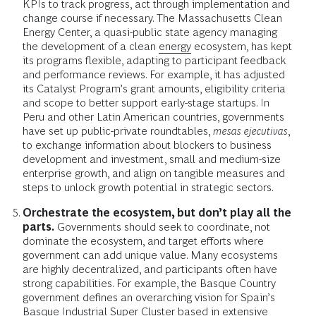
KPIs to track progress, act through implementation and
change course if necessary. The Massachusetts Clean
Energy Center, a quasi-public state agency managing
the development of a clean
energy
ecosystem, has kept
its programs flexible, adapting to participant feedback
and performance reviews. For example, it has adjusted
its Catalyst Program’s grant amounts, eligibility criteria
and scope to better support early-stage startups. In
Peru and other Latin American countries, governments
have set up public-private roundtables,
mesas ejecutivas
,
to exchange information about blockers to business
development and investment, small and medium-size
enterprise growth, and align on tangible measures and
steps to unlock growth potential in strategic sectors.
Orchestrate the ecosystem, but don’t play all the
parts.
Governments should seek to coordinate, not
dominate the ecosystem, and target efforts where
government can add unique value. Many ecosystems
are highly decentralized, and participants often have
strong capabilities. For example, the Basque Country
government defines an overarching vision for Spain’s
Basque Industrial Super Cluster based in extensive