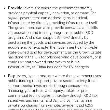
Provide
levers are where the government directly
provides physical capital, innovation, or demand. For
capital
, government can address gaps in critical
infrastructure by directly providing infrastructure itself.
The government can also provide
innovation
and skills
via education and training programs or public R&D
programs. And it can support
demand
directly by
purchasing the goods and services produced by the
ecosystem. For example, the government can provide
state-owned land for development, as the Crown Estate
has done in the UK for offshore wind development, or it
could use state-owned enterprises to build
infrastructure, as China has done for EV chargers.
Pay
levers, by contrast, are where the government uses
public funding to support private sector activity. It can
support
capital
investments through concessional
financing, guarantees, and equity stakes for pre-
commercial technologies;
innovation
through R&D tax
incentives and grants; and
demand
by incentivizing
private purchases. For example, Sweden paid €265