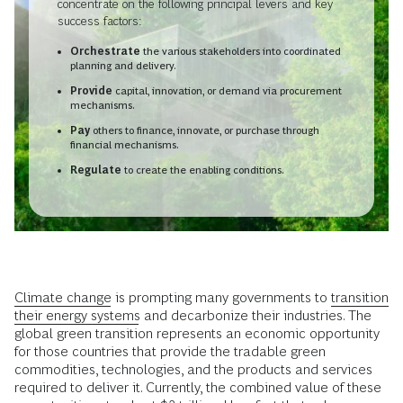
concentrate on the following principal levers and key
success factors:
Orchestrate
the various stakeholders into coordinated
planning and delivery.
Provide
capital, innovation, or demand via procurement
mechanisms.
Pay
others to finance, innovate, or purchase through
financial mechanisms.
Regulate
to create the enabling conditions.
Climate change
is prompting many governments to
transition
their energy systems
and decarbonize their industries. The
global green transition represents an economic opportunity
for those countries that provide the tradable green
commodities, technologies, and the products and services
required to deliver it. Currently, the combined value of these