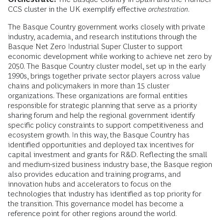
CCS cluster in the UK exemplify effective
orchestration
.
The Basque Country government works closely with private
industry, academia, and research institutions through the
Basque Net Zero Industrial Super Cluster to support
economic development while working to achieve net zero by
2050. The Basque Country cluster model, set up in the early
1990s, brings together private sector players across value
chains and policymakers in more than 15 cluster
organizations. These organizations are formal entities
responsible for strategic planning that serve as a priority
sharing forum and help the regional government identify
specific policy constraints to support competitiveness and
ecosystem growth. In this way, the Basque Country has
identified opportunities and deployed tax incentives for
capital investment and grants for R&D. Reflecting the small
and medium-sized business industry base, the Basque region
also provides education and training programs, and
innovation hubs and accelerators to focus on the
technologies that industry has identified as top priority for
the transition. This governance model has become a
reference point for other regions around the world.