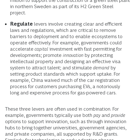
million to support the construction of a green steel plant
in northern Sweden as part of its H2 Green Steel
project.
Regulate
levers involve creating clear and efficient
laws and regulations, which are critical to remove
barriers to deployment and to enable ecosystems to
operate effectively. For example, governments could
accelerate
capital
investment with fast permitting for
developments; promote
innovation
by protecting
intellectual property and designing an effective visa
system to attract talent; and stimulate
demand
by
setting product standards which support uptake. For
example, China waived much of the car registration
process for customers purchasing EVs, a notoriously
long and expensive process for gas-powered cars.
These three levers are often used in combination. For
example, governments typically use both
pay
and
provide
options to support innovation, such as through innovation
hubs to bring together universities, government agencies,
and private companies, all supported by R&D grants.