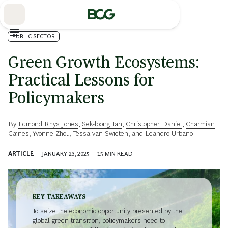
Skip
to
Main
PUBLIC SECTOR
Green Growth Ecosystems:
Practical Lessons for
Policymakers
By
Edmond Rhys Jones
,
Sek-loong Tan
,
Christopher Daniel
,
Charmian
Caines
,
Yvonne Zhou
,
Tessa van Swieten
, and
Leandro Urbano
ARTICLE
JANUARY 23, 2025
15
MIN READ
KEY TAKEAWAYS
To seize the economic opportunity presented by the
global green transition, policymakers need to