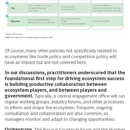
Of course, many other policies not specifically related to
ecosystems like trade policy and competition policy will
have an impact but are not covered here.
In our discussions, practitioners underscored that the
foundational first step for driving ecosystem success
is building productive collaboration between
ecosystem players, and between players and
government.
Typically, a central engagement office will run
regular working groups, industry forums, and other processes
to inform and shape the ecosystem. Frequent, ongoing
consultation and collaboration are also common, as
managers monitor and adapt to changing opportunities.
Orchestrate.
The Basque Country in Spain and the Humber