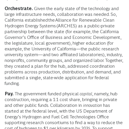
Orchestrate.
Given the early state of the technology and
large infrastructure needs, collaboration was needed. So,
California established the Alliance for Renewable Clean
Hydrogen Energy Systems (ARCHES) as a public-private
partnership between the state (for example, the California
Governor’s Office of Business and Economic Development,
the legislature, local government), higher education (for
example, the University of California—the public research
university system—and two affiliated laboratories), industry,
nonprofits, community groups, and organized labor. Together,
they created a plan for the hub, addressed coordination
problems across production, distribution, and demand, and
submitted a single, state-wide application for federal
funding.
Pay.
The government funded physical
capital
, namely, hub
construction, requiring a 1:1 cost share, bringing in private
and other public funds. Collaboration in
innovation
has
started at the federal level, with the US Department of
Energy’s Hydrogen and Fuel Cell Technologies Office
supporting research consortiums to find a way to reduce the
cost of hydrogen to $1 per kilogram by 2035. To support