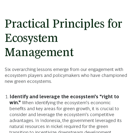
Practical Principles for
Ecosystem
Management
Six overarching lessons emerge from our engagement with
ecosystem players and policymakers who have championed
new green ecosystems.
Identify and leverage the ecosystem’s “right to
win.”
When identifying the ecosystem’s economic
benefits and key areas for green growth, it is crucial to
consider and leverage the ecosystem’s competitive
advantages. In Indonesia, the government leveraged its
natural resources in nickel required for the green
transition to incentivize downstream development.