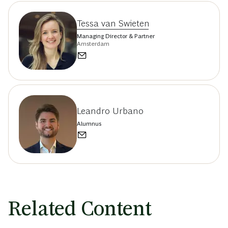
Tessa van Swieten
Managing Director & Partner
Amsterdam
Leandro Urbano
Alumnus
Related Content