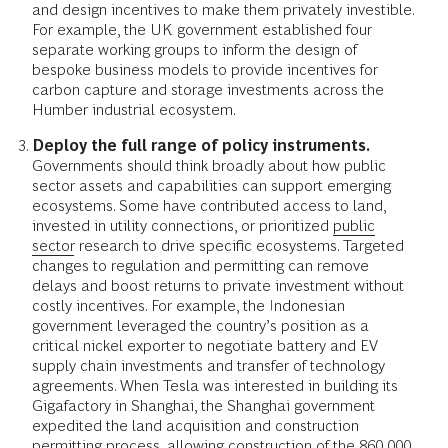
and design incentives to make them privately investible.
For example, the UK government established four
separate working groups to inform the design of
bespoke business models to provide incentives for
carbon capture and storage investments across the
Humber industrial ecosystem.
Deploy the full range of policy instruments.
Governments should think broadly about how public
sector assets and capabilities can support emerging
ecosystems. Some have contributed access to land,
invested in utility connections, or prioritized
public
sector
research to drive specific ecosystems. Targeted
changes to regulation and permitting can remove
delays and boost returns to private investment without
costly incentives. For example, the Indonesian
government leveraged the country’s position as a
critical nickel exporter to negotiate battery and EV
supply chain investments and transfer of technology
agreements. When Tesla was interested in building its
Gigafactory in Shanghai, the Shanghai government
expedited the land acquisition and construction
permitting process, allowing construction of the 860,000