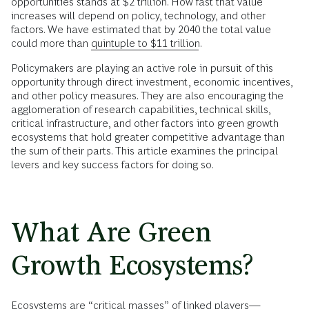
opportunities stands at $2 trillion. How fast that value
increases will depend on policy, technology, and other
factors. We have estimated that by 2040 the total value
could more than
quintuple to $11 trillion
.
Policymakers are playing an active role in pursuit of this
opportunity through direct investment, economic incentives,
and other policy measures. They are also encouraging the
agglomeration of research capabilities, technical skills,
critical infrastructure, and other factors into green growth
ecosystems that hold greater competitive advantage than
the sum of their parts. This article examines the principal
levers and key success factors for doing so.
What Are Green
Growth Ecosystems?
Ecosystems are “critical masses” of linked players—