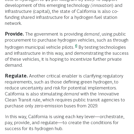
development of this emerging technology
(innovation
) and
infrastructure (capital), the state of California is also co-
funding shared infrastructure for a hydrogen fuel station
network.
Provide.
The government is providing
demand
, using public
procurement to purchase hydrogen vehicles, such as through
6
hydrogen municipal vehicle pilots.
By testing technologies
and infrastructure in this way, and demonstrating the success
of these vehicles, it is hoping to incentivize further private
demand.
Regulate.
Another critical enabler is clarifying regulatory
requirements, such as those defining green hydrogen, to
reduce uncertainty and risk for potential implementors.
California is also stimulating
demand
with the Innovative
Clean Transit rule, which requires public transit agencies to
purchase only zero-emission buses from 2029.
In this way, California is using each key lever—orchestrate,
pay, provide, and regulate—to create the conditions for
success for its hydrogen hub.