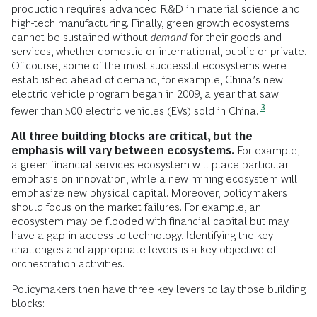
production requires advanced R&D in material science and
high-tech manufacturing. Finally, green growth ecosystems
cannot be sustained without
demand
for their goods and
services, whether domestic or international, public or private.
Of course, some of the most successful ecosystems were
established ahead of demand, for example, China’s new
electric vehicle program began in 2009, a year that saw
3
fewer than 500 electric vehicles (EVs) sold in China.
All three building blocks are critical, but the
emphasis will vary between ecosystems.
For example,
a green financial services ecosystem will place particular
emphasis on innovation, while a new mining ecosystem will
emphasize new physical capital. Moreover, policymakers
should focus on the market failures. For example, an
ecosystem may be flooded with financial capital but may
have a gap in access to technology. Identifying the key
challenges and appropriate levers is a key objective of
orchestration activities.
Policymakers then have three key levers to lay those building
blocks: