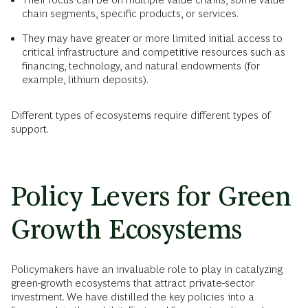
chain segments, specific products, or services.
They may have greater or more limited initial access to
critical infrastructure and competitive resources such as
financing, technology, and natural endowments (for
example, lithium deposits).
Different types of ecosystems require different types of
support.
Policy Levers for Green
Growth Ecosystems
Policymakers have an invaluable role to play in catalyzing
green-growth ecosystems that attract private-sector
investment. We have distilled the key policies into a