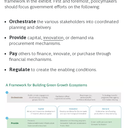
framework in the exhibit. First and foremost, policymakers
should focus government efforts on the following:
Orchestrate
the various stakeholders into coordinated
planning and delivery.
Provide
capital,
innovation
, or demand via
procurement mechanisms.
Pay
others to finance, innovate, or purchase through
financial mechanisms.
Regulate
to create the enabling conditions.