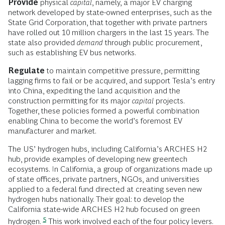
Provide
physical
capital
, namely, a major EV charging
network developed by state-owned enterprises, such as the
State Grid Corporation, that together with private partners
have rolled out 10 million chargers in the last 15 years. The
state also provided
demand
through public procurement,
such as establishing EV bus networks.
Regulate
to maintain competitive pressure, permitting
lagging firms to fail or be acquired, and support Tesla’s entry
into China, expediting the land acquisition and the
construction permitting for its major
capital
projects.
Together, these policies formed a powerful combination
enabling China to become the world’s foremost EV
manufacturer and market.
The US’ hydrogen hubs, including California’s ARCHES H2
hub, provide examples of developing new greentech
ecosystems. In California, a group of organizations made up
of state offices, private partners, NGOs, and universities
applied to a federal fund directed at creating seven new
hydrogen hubs nationally. Their goal: to develop the
California state-wide ARCHES H2 hub focused on green
5
hydrogen.
This work involved each of the four policy levers.