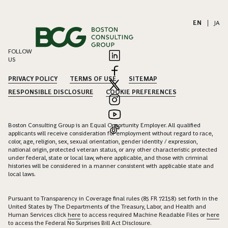
EN
|
JA
FOLLOW
US
PRIVACY POLICY
TERMS OF USE
SITEMAP
RESPONSIBLE DISCLOSURE
COOKIE PREFERENCES
Boston Consulting Group is an Equal Opportunity Employer. All qualified
applicants will receive consideration for employment without regard to race,
color, age, religion, sex, sexual orientation, gender identity / expression,
national origin, protected veteran status, or any other characteristic protected
under federal, state or local law, where applicable, and those with criminal
histories will be considered in a manner consistent with applicable state and
local laws.
Pursuant to Transparency in Coverage final rules (85 FR 72158) set forth in the
United States by The Departments of the Treasury, Labor, and Health and
Human Services click
here
to access required Machine Readable Files or
here
to access the Federal No Surprises Bill Act Disclosure.