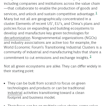
including companies and institutions across the value chain
—that collaborate to enable the production of goods and
1
services, and unlock and sustain competitive advantage.
Many but not all are geographically concentrated in a
cluster. Elements of recent US’, EU’s, and China’s plans and
policies focus on expanding and building ecosystems to
develop and manufacture key green technologies for
decarbonization
. Nongovernmental organizations (NGOs)
and industry associations are active too: for example, the
World Economic Forum’s Transitioning Industrial Clusters is a
community of industrial and manufacturing hubs that share a
2
commitment to cut emissions and exchange insights.
Not all green ecosystems are alike. They can differ widely in
their starting point:
They can be built from scratch to focus on green
technologies and products or can be traditional
industrial
activities transitioning toward a clean
footprint and business model.
Their focus can be on multiple value chains, some value