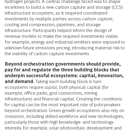
hydrogen projects. A central challenge faced was to shape
incentives to build a new carbon capture and storage (CCS)
infrastructure ecosystem, as it required coordinated
investments by multiple parties across carbon capture,
cooling and compression, pipelines, and storage
infrastructure. Participants helped inform the design of
revenue models to make the required investments viable.
For example, energy and industrial emitters were exposed to
unknown future emissions pricing, introducing material risk to
the viability of carbon capture investments.
Beyond
orchestration governments should provide,
pay for and regulate the three building blocks that
underpin successful ecosystems: capital, innovation,
and demand.
Taking each building block in turn:
ecosystems require
capital,
both physical capital (for
example, office parks, grid connections, mining
infrastructure) and financial capital
.
Creating the conditions
for capital can be the most important role of policymakers
beyond orchestration. Green growth ecosystems also rely on
innovation,
including skilled workforce and new technologies,
particularly those with high knowledge- and technology-
intensity. For example, solar photovoltaic development and