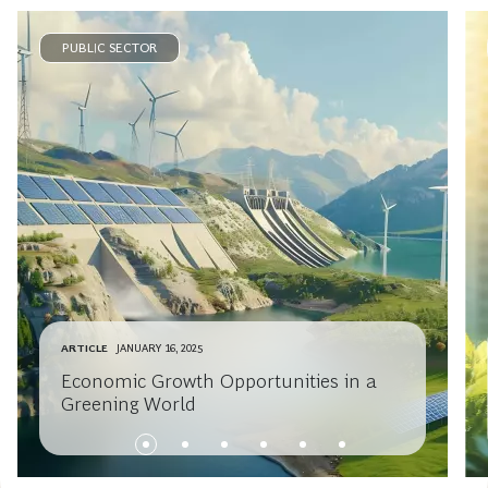
PUBLIC SECTOR
ARTICLE
JANUARY 16, 2025
Economic Growth Opportunities in a
Greening World