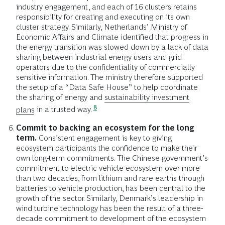
industry engagement, and each of 16 clusters retains
responsibility for creating and executing on its own
cluster strategy. Similarly, Netherlands’ Ministry of
Economic Affairs and Climate identified that progress in
the energy transition was slowed down by a lack of data
sharing between industrial energy users and grid
operators due to the confidentiality of commercially
sensitive information. The ministry therefore supported
the setup of a “Data Safe House” to help coordinate
the sharing of energy and
sustainability investment
8
plans
in a trusted way.
Commit to backing an ecosystem for the long
term.
Consistent engagement is key to giving
ecosystem participants the confidence to make their
own long-term commitments. The Chinese government’s
commitment to electric vehicle ecosystem over more
than two decades, from lithium and rare earths through
batteries to vehicle production, has been central to the
growth of the sector. Similarly, Denmark’s leadership in
wind turbine technology has been the result of a three-
decade commitment to development of the ecosystem