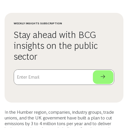
WEEKLY INSIGHTS SUBSCRIPTION
Stay ahead with BCG
insights on the public
sector
In the Humber region, companies, industry groups, trade
unions, and the UK government have built a plan to cut
emissions by 3 to 4 million tons per year and to deliver