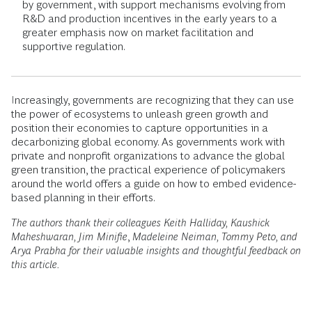
by government, with support mechanisms evolving from
R&D and production incentives in the early years to a
greater emphasis now on market facilitation and
supportive regulation.
Increasingly, governments are recognizing that they can use
the power of ecosystems to unleash green growth and
position their economies to capture opportunities in a
decarbonizing global economy. As governments work with
private and nonprofit organizations to advance the global
green transition, the practical experience of policymakers
around the world offers a guide on how to embed evidence-
based planning in their efforts.
The authors thank their colleagues Keith Halliday, Kaushick
Maheshwaran, Jim Minifie
,
Madeleine Neiman, Tommy Peto, and
Arya Prabha for their valuable insights and thoughtful feedback on
this article.