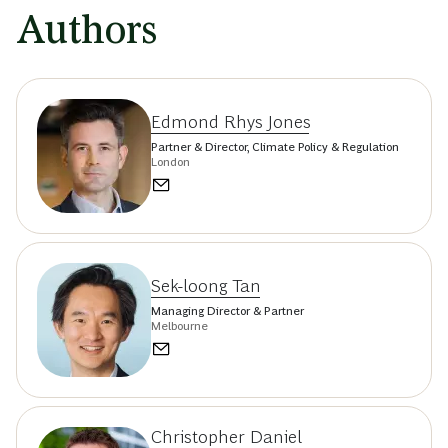
Authors
Edmond Rhys Jones
Partner & Director, Climate Policy & Regulation
London
Sek-loong Tan
Managing Director & Partner
Melbourne
Christopher Daniel