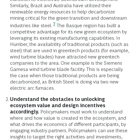
Similarly, Brazil and Australia have utilized their
renewable energy resources to help decarbonize
mining critical for the green transition and downstream
7
industries like steel.
The Basque region has built a
competitive advantage for its new green ecosystem by
leveraging its existing manufacturing capabilities. In
Humber, the availability of traditional products (such as
steel) that are used in greentech products (for example,
wind turbine blades) have attracted new greentech
companies to the area. One example is the Siemens
Gamesa wind turbine blade facility. This is especially
the case when those traditional products are being
decarbonized, as British Steel is doing via two new
electric arc furnaces.
Understand the obstacles to unlocking
ecosystem value and design incentives
accordingly.
Policymakers must work to understand
where and how value is created in the ecosystem, and
what drives the economics of different participants, by
engaging industry partners. Policymakers can use these
insights to target the right activities and investments,