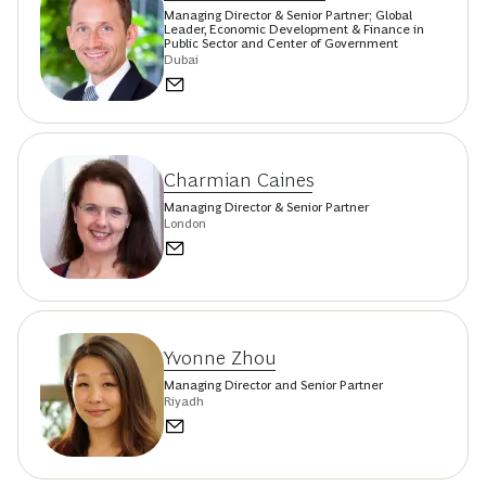
Managing Director & Senior Partner; Global
Leader, Economic Development & Finance in
Public Sector and Center of Government
Dubai
Charmian Caines
Managing Director & Senior Partner
London
Yvonne Zhou
Managing Director and Senior Partner
Riyadh