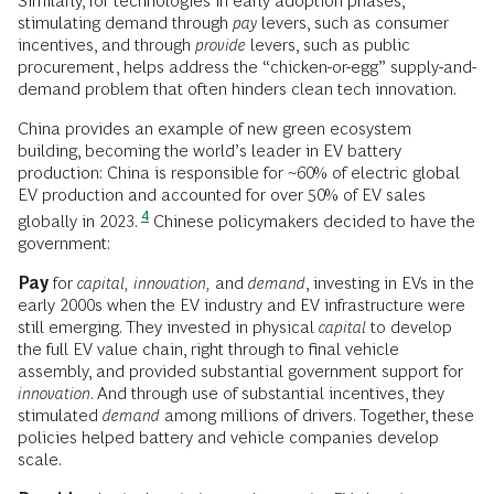
Similarly, for technologies in early adoption phases,
stimulating demand through
pay
levers, such as consumer
incentives, and through
provide
levers, such as public
procurement, helps address the “chicken-or-egg” supply-and-
demand problem that often hinders clean tech innovation.
China provides an example of new green ecosystem
building, becoming the world’s leader in EV battery
production: China is responsible for ~60% of electric global
EV production and accounted for over 50% of EV sales
4
globally in 2023.
Chinese policymakers decided to have the
government:
Pay
for
capital,
innovation,
and
demand
, investing in EVs in the
early 2000s when the EV industry and EV infrastructure were
still emerging. They invested in physical
capital
to develop
the full EV value chain, right through to final vehicle
assembly, and provided substantial government support for
innovation
. And through use of substantial incentives, they
stimulated
demand
among millions of drivers. Together, these
policies helped battery and vehicle companies develop
scale.