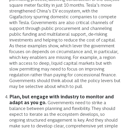
square meter facility in just 10 months. Tesla’s move
strengthened China’s EV ecosystem, with the
Gigafactory spurring domestic companies to compete
with Tesla. Governments are also critical channels of
support through public procurement and channeling
public funding and multilateral support, de-risking
investments and helping to reduce the cost of capital.
As these examples show, which lever the government
focuses on depends on circumstance and, in particular,
which key enablers are missing. For example, a region
with access to deep, liquid capital markets but with
slow permitting may need to focus on improving
regulation rather than paying for concessional finance.
Governments should think about all the policy levers but
may be selective about which to pull.
Plan, but engage with industry to monitor and
adapt as you go.
Governments need to strike a
balance between planning and flexibility. They should
expect to iterate as the ecosystem develops, so
ongoing structured engagement is key. And they should
make sure to develop clear, comprehensive yet simple