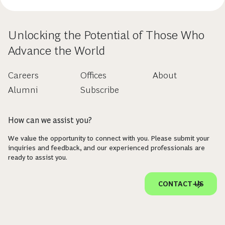
Unlocking the Potential of Those Who
Advance the World
Careers
Offices
About
Alumni
Subscribe
How can we assist you?
We value the opportunity to connect with you. Please submit your
inquiries and feedback, and our experienced professionals are
ready to assist you.
CONTACT US