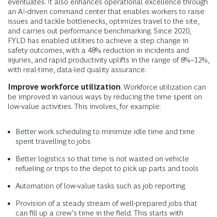
eventuates. It also enhances operational excellence through
an AI-driven command center that enables workers to raise
issues and tackle bottlenecks, optimizes travel to the site,
and carries out performance benchmarking. Since 2020,
FYLD has enabled utilities to achieve a step change in
safety outcomes, with a 48% reduction in incidents and
injuries, and rapid productivity uplifts in the range of 8%–12%,
with real-time, data-led quality assurance.
Improve workforce utilization
. Workforce utilization can
be improved in various ways by reducing the time spent on
low-value activities. This involves, for example:
Better work scheduling to minimize idle time and time
spent travelling to jobs
Better logistics so that time is not wasted on vehicle
refueling or trips to the depot to pick up parts and tools
Automation of low-value tasks such as job reporting
Provision of a steady stream of well-prepared jobs that
can fill up a crew’s time in the field. This starts with