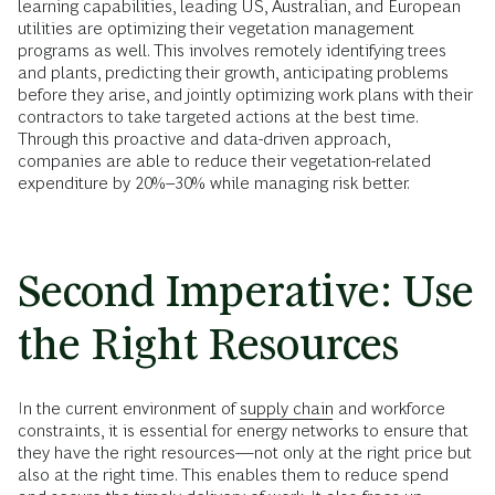
learning capabilities, leading US, Australian, and European
utilities are optimizing their vegetation management
programs as well. This involves remotely identifying trees
and plants, predicting their growth, anticipating problems
before they arise, and jointly optimizing work plans with their
contractors to take targeted actions at the best time.
Through this proactive and data-driven approach,
companies are able to reduce their vegetation-related
expenditure by 20%–30% while managing risk better.
Second Imperative: Use
the Right Resources
In the current environment of
supply chain
and workforce
constraints, it is essential for energy networks to ensure that
they have the right resources—not only at the right price but
also at the right time. This enables them to reduce spend