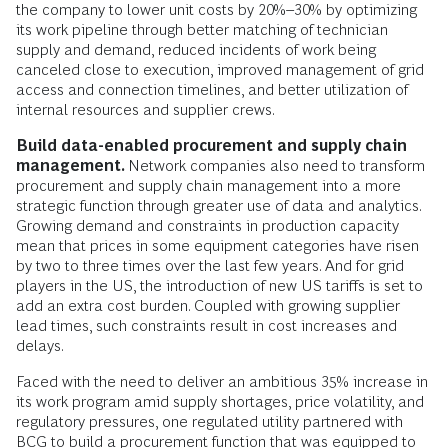
the company to lower unit costs by 20%–30% by optimizing
its work pipeline through better matching of technician
supply and demand, reduced incidents of work being
canceled close to execution, improved management of grid
access and connection timelines, and better utilization of
internal resources and supplier crews.
Build data-enabled procurement and supply chain
management.
Network companies also need to transform
procurement and supply chain management into a more
strategic function through greater use of data and analytics.
Growing demand and constraints in production capacity
mean that prices in some equipment categories have risen
by two to three times over the last few years. And for grid
players in the US, the introduction of new US tariffs is set to
add an extra cost burden. Coupled with growing supplier
lead times, such constraints result in cost increases and
delays.
Faced with the need to deliver an ambitious 35% increase in
its work program amid supply shortages, price volatility, and
regulatory pressures, one regulated utility partnered with
BCG to build a procurement function that was equipped to