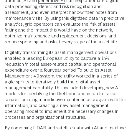
addition, AI and
generative AI
can help automate digital
data processing, defect and risk recognition and
assessment, and even interpret hand-written notes from
maintenance visits. By using this digitized data in predictive
analytics, grid operators can evaluate the risk of assets
failing and the impact this would have on the network,
optimize maintenance and replacement decisions, and
reduce spending and risk at every stage of the asset life.
Digitally transforming its asset management operations
enabled a leading European utility to capture a 15%
reduction in total asset-related capital and operational
expenditure over a four-year period. To build its Asset
Management 4.0 system, the utility worked in a series of
agile sprints to iteratively build the digital asset
management capability. This included developing new AI
models for identifying the likelihood and impact of asset
failures, building a predictive maintenance program with this
information, and creating a new asset management
operating model to implement the necessary changes in
processes and organizational structures.
By combining LiDAR and satellite data with AI and machine