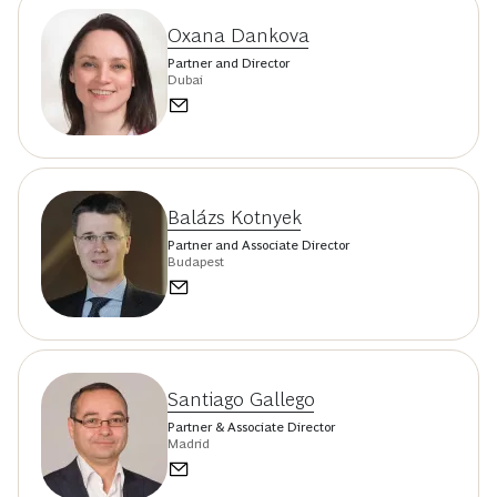
Oxana Dankova
Partner and Director
Dubai
Balázs Kotnyek
Partner and Associate Director
Budapest
Santiago Gallego
Partner & Associate Director
Madrid