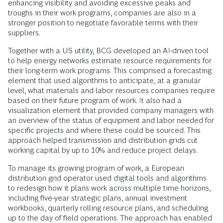
enhancing visibility and avoiding excessive peaks and
troughs in their work programs, companies are also in a
stronger position to negotiate favorable terms with their
suppliers.
Together with a US utility, BCG developed an AI-driven tool
to help energy networks estimate resource requirements for
their long-term work programs. This comprised a forecasting
element that used algorithms to anticipate, at a granular
level, what materials and labor resources companies require
based on their future program of work. It also had a
visualization element that provided company managers with
an overview of the status of equipment and labor needed for
specific projects and where these could be sourced. This
approach helped transmission and distribution grids cut
working capital by up to 10% and reduce project delays.
To manage its growing program of work, a European
distribution grid operator used digital tools and algorithms
to redesign how it plans work across multiple time horizons,
including five-year strategic plans, annual investment
workbooks, quarterly rolling resource plans, and scheduling
up to the day of field operations. The approach has enabled