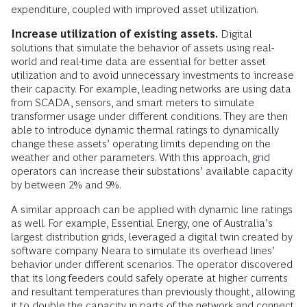
expenditure, coupled with improved asset utilization.
Increase utilization of existing assets.
Digital
solutions that simulate the behavior of assets using real-
world and real-time data are essential for better asset
utilization and to avoid unnecessary investments to increase
their capacity. For example, leading networks are using data
from SCADA, sensors, and smart meters to simulate
transformer usage under different conditions. They are then
able to introduce dynamic thermal ratings to dynamically
change these assets’ operating limits depending on the
weather and other parameters. With this approach, grid
operators can increase their substations’ available capacity
by between 2% and 9%.
A similar approach can be applied with dynamic line ratings
as well. For example, Essential Energy, one of Australia’s
largest distribution grids, leveraged a digital twin created by
software company Neara to simulate its overhead lines’
behavior under different scenarios. The operator discovered
that its long feeders could safely operate at higher currents
and resultant temperatures than previously thought, allowing
it to double the capacity in parts of the network and connect