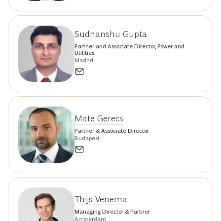
Sudhanshu Gupta
Partner and Associate Director, Power and
Utilities
Madrid
Mate Gerecs
Partner & Associate Director
Budapest
Thijs Venema
Managing Director & Partner
Amsterdam