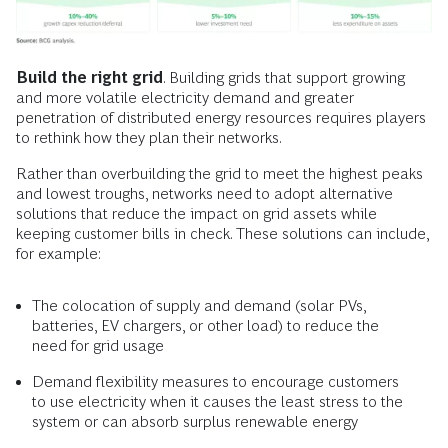
Build the right grid
. Building grids that support growing
and more volatile electricity demand and greater
penetration of distributed energy resources requires players
to rethink how they plan their networks.
Rather than overbuilding the grid to meet the highest peaks
and lowest troughs, networks need to adopt alternative
solutions that reduce the impact on grid assets while
keeping customer bills in check. These solutions can include,
for example:
The colocation of supply and demand (solar PVs,
batteries, EV chargers, or other load) to reduce the
need for grid usage
Demand flexibility measures to encourage customers
to use electricity when it causes the least stress to the
system or can absorb surplus renewable energy