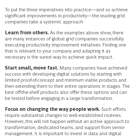
To put the three imperatives into practice—and so achieve
significant improvements in productivity—the leading grid
companies take a systemic approach:
Learn from others.
As the examples above show, there
are many instances of global grid companies successfully
executing productivity improvement initiatives. Finding one
that is relevant to your company and adapting it as
necessary is the surest way to achieve quick impact.
Start small, move fast.
Many companies have achieved
success with developing digital solutions by starting with
limited proof-of-concept and minimum viable products and
then extending them to their entire operations in stages. The
best off-the-shelf products also offer these options and can
be tested before engaging in a large transformation.
Focus on changing the way people work.
Such efforts
require substantial changes to well-established routines.
However, this will not happen without an active approach to
transformation, dedicated teams, and support from senior
management. It is important to invest in data and digital