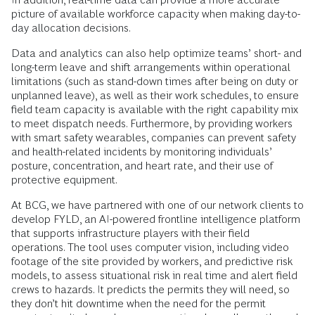
picture of available workforce capacity when making day-to-
day allocation decisions.
Data and analytics can also help optimize teams’ short- and
long-term leave and shift arrangements within operational
limitations (such as stand-down times after being on duty or
unplanned leave), as well as their work schedules, to ensure
field team capacity is available with the right capability mix
to meet dispatch needs. Furthermore, by providing workers
with smart safety wearables, companies can prevent safety
and health-related incidents by monitoring individuals’
posture, concentration, and heart rate, and their use of
protective equipment.
At BCG, we have partnered with one of our network clients to
develop FYLD, an AI-powered frontline intelligence platform
that supports infrastructure players with their field
operations. The tool uses computer vision, including video
footage of the site provided by workers, and predictive risk
models, to assess situational risk in real time and alert field
crews to hazards. It predicts the permits they will need, so
they don’t hit downtime when the need for the permit