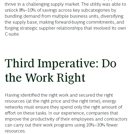
thrive in a challenging supply market. The utility was able to
unlock 8%–10% of savings across key subcategories by
bundling demand from multiple business units, diversifying
the supply base, making forward-buying commitments, and
forging strategic supplier relationships that involved its own
C-suite.
Third Imperative: Do
the Work Right
Having identified the right work and secured the right
resources (at the right price and the right time), energy
networks must ensure they spend only the right amount of
effort on these tasks. In our experience, companies that
improve the productivity of their employees and contractors
can carry out their work programs using 20%–30% fewer
resources.