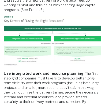
and secure the timely delivery of work. It also frees up
working capital and thus helps with financing large capital
programs. (See Exhibit 3.)
Use integrated work and resource planning
. The first
step grid companies must take is to develop better long-
term visibility over their work programs (including both large
projects and smaller, more routine activities). In this way,
they can optimize the delivery timing, secure the necessary
internal and external resources, and provide greater
certainty to their delivery partners and suppliers. By