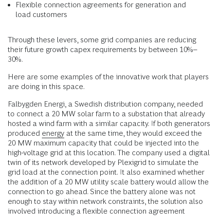
Flexible connection agreements for generation and
load customers
Through these levers, some grid companies are reducing
their future growth capex requirements by between 10%–
30%.
Here are some examples of the innovative work that players
are doing in this space.
Falbygden Energi, a Swedish distribution company, needed
to connect a 20 MW solar farm to a substation that already
hosted a wind farm with a similar capacity. If both generators
produced
energy
at the same time, they would exceed the
20 MW maximum capacity that could be injected into the
high-voltage grid at this location. The company used a digital
twin of its network developed by Plexigrid to simulate the
grid load at the connection point. It also examined whether
the addition of a 20 MW utility scale battery would allow the
connection to go ahead. Since the battery alone was not
enough to stay within network constraints, the solution also
involved introducing a flexible connection agreement