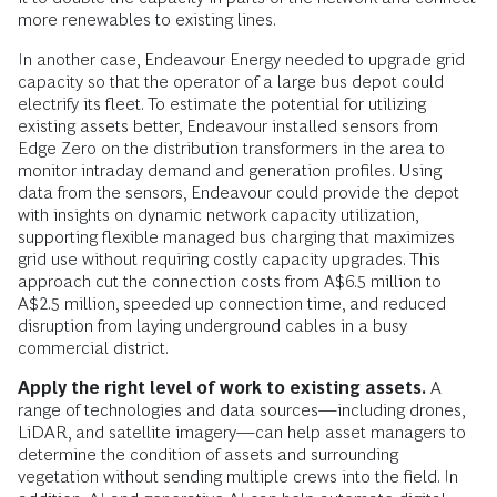
more renewables to existing lines.
In another case, Endeavour Energy needed to upgrade grid
capacity so that the operator of a large bus depot could
electrify its fleet. To estimate the potential for utilizing
existing assets better, Endeavour installed sensors from
Edge Zero on the distribution transformers in the area to
monitor intraday demand and generation profiles. Using
data from the sensors, Endeavour could provide the depot
with insights on dynamic network capacity utilization,
supporting flexible managed bus charging that maximizes
grid use without requiring costly capacity upgrades. This
approach cut the connection costs from A$6.5 million to
A$2.5 million, speeded up connection time, and reduced
disruption from laying underground cables in a busy
commercial district.
Apply the right level of work to existing assets.
A
range of technologies and data sources—including drones,
LiDAR, and satellite imagery—can help asset managers to
determine the condition of assets and surrounding
vegetation without sending multiple crews into the field. In