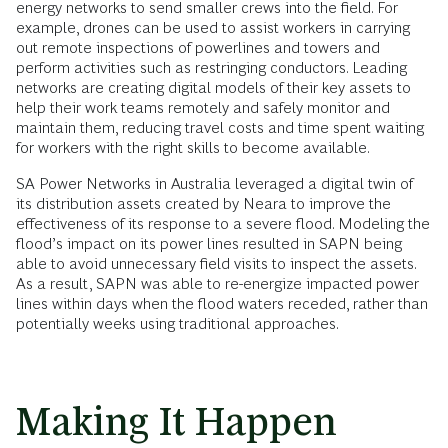
energy networks to send smaller crews into the field. For
example, drones can be used to assist workers in carrying
out remote inspections of powerlines and towers and
perform activities such as restringing conductors. Leading
networks are creating digital models of their key assets to
help their work teams remotely and safely monitor and
maintain them, reducing travel costs and time spent waiting
for workers with the right skills to become available.
SA Power Networks in Australia leveraged a digital twin of
its distribution assets created by Neara to improve the
effectiveness of its response to a severe flood. Modeling the
flood’s impact on its power lines resulted in SAPN being
able to avoid unnecessary field visits to inspect the assets.
As a result, SAPN was able to re-energize impacted power
lines within days when the flood waters receded, rather than
potentially weeks using traditional approaches.
Making It Happen