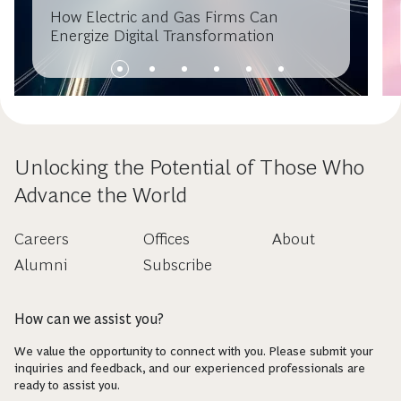
How Electric and Gas Firms Can
Energize Digital Transformation
Unlocking the Potential of Those Who
Advance the World
Careers
Offices
About
Alumni
Subscribe
How can we assist you?
We value the opportunity to connect with you. Please submit your
inquiries and feedback, and our experienced professionals are
ready to assist you.