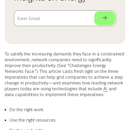
To satisfy the increasing demands they face in a constrained
environment, network companies need to significantly
improve their productivity. (See “Challenges Energy
Networks Face.”) This article casts fresh light on the three
imperatives that can help grid companies to achieve a step
change in productivity—and examines how leading network
players today are using technologies that include
AI
and
data capabilities to implement these imperatives:
Do the right work.
Use the right resources.