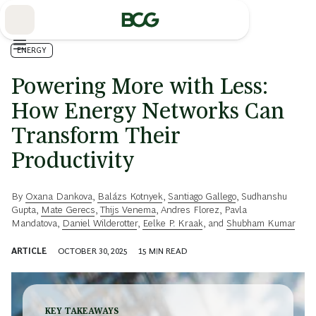
Skip
to
Main
ENERGY
Powering More with Less:
How Energy Networks Can
Transform Their
Productivity
By
Oxana Dankova
,
Balázs Kotnyek
,
Santiago Gallego
,
Sudhanshu
Gupta
,
Mate Gerecs
,
Thijs Venema
,
Andres Florez
,
Pavla
Mandatova
,
Daniel Wilderotter
,
Eelke P. Kraak
, and
Shubham Kumar
ARTICLE
OCTOBER 30, 2025
15
MIN READ
KEY TAKEAWAYS