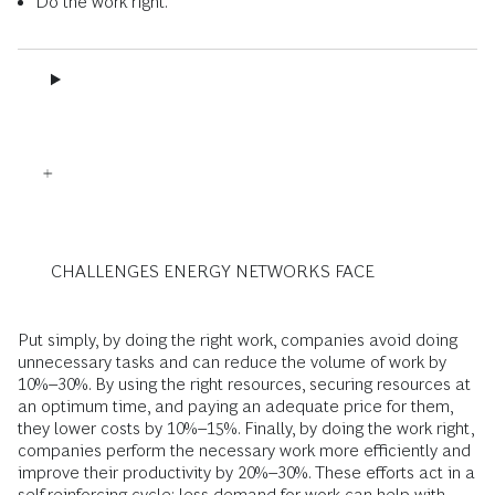
Do the work right.
CHALLENGES ENERGY NETWORKS FACE
Put simply, by doing the right work, companies avoid doing
unnecessary tasks and can reduce the volume of work by
10%–30%. By using the right resources, securing resources at
an optimum time, and paying an adequate price for them,
they lower costs by 10%–15%. Finally, by doing the work right,
companies perform the necessary work more efficiently and
improve their productivity by 20%–30%. These efforts act in a
self-reinforcing cycle: less demand for work can help with