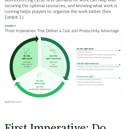
securing the optimal resources, and knowing what work is
coming helps players to organize the work better. (See
Exhibit 1.)
First Imperative: Do