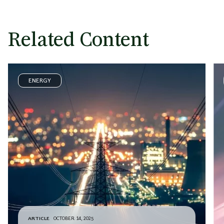
Related Content
ENERGY
ARTICLE
OCTOBER 14, 2025