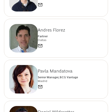
Andres Florez
Partner
Dallas
Pavla Mandatova
Senior Manager, BCG Vantage
Madrid
Daniel Wilderotter