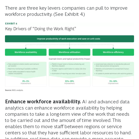
There are three key levers companies can pull to improve
workforce productivity. (See Exhibit 4.)
Enhance workforce availability.
AI and advanced data
analytics can enhance workforce availability by helping
companies to take a long-term view of the work that needs
to be carried out and the amount of time involved. This
enables them to move staff between regions or service
centers so that they have sufficient labor resources to hand.
In addition, real-time data can provide a more accurate