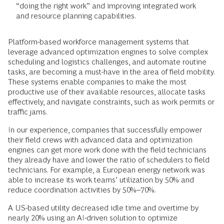
“doing the right work” and improving integrated work
and resource planning capabilities.
Platform-based workforce management systems that
leverage advanced optimization engines to solve complex
scheduling and logistics challenges, and automate routine
tasks, are becoming a must-have in the area of field mobility.
These systems enable companies to make the most
productive use of their available resources, allocate tasks
effectively, and navigate constraints, such as work permits or
traffic jams.
In our experience, companies that successfully empower
their field crews with advanced data and optimization
engines can get more work done with the field technicians
they already have and lower the ratio of schedulers to field
technicians. For example, a European energy network was
able to increase its work teams’ utilization by 50% and
reduce coordination activities by 50%–70%.
A US-based utility decreased idle time and overtime by
nearly 20% using an AI-driven solution to optimize