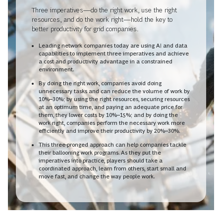
Three imperatives—do the right work, use the right
resources, and do the work right—hold the key to
better productivity for grid companies.
Leading network companies today are using AI and data
capabilities to implement three imperatives and achieve
a cost and productivity advantage in a constrained
environment.
By doing the right work, companies avoid doing
unnecessary tasks and can reduce the volume of work by
10%–30%; by using the right resources, securing resources
at an optimum time, and paying an adequate price for
them, they lower costs by 10%–15%; and by doing the
work right, companies perform the necessary work more
efficiently and improve their productivity by 20%–30%.
This three-pronged approach can help companies tackle
their ballooning work programs. As they put the
imperatives into practice, players should take a
coordinated approach, learn from others, start small and
move fast, and change the way people work.