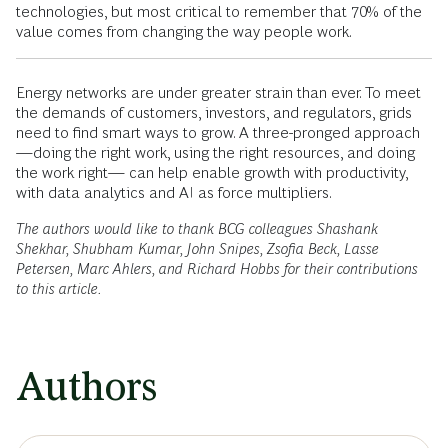
technologies, but most critical to remember that 70% of the
value comes from changing the way people work.
Energy networks are under greater strain than ever. To meet
the demands of customers, investors, and regulators, grids
need to find smart ways to grow. A three-pronged approach
—doing the right work, using the right resources, and doing
the work right— can help enable growth with productivity,
with data analytics and AI as force multipliers.
The authors would like to thank BCG colleagues Shashank
Shekhar, Shubham Kumar, John Snipes, Zsofia Beck, Lasse
Petersen, Marc Ahlers, and Richard Hobbs for their contributions
to this article.
Authors