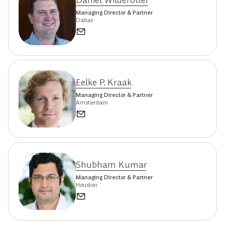
Managing Director & Partner
Dallas
Eelke P. Kraak
Managing Director & Partner
Amsterdam
Shubham Kumar
Managing Director & Partner
Houston