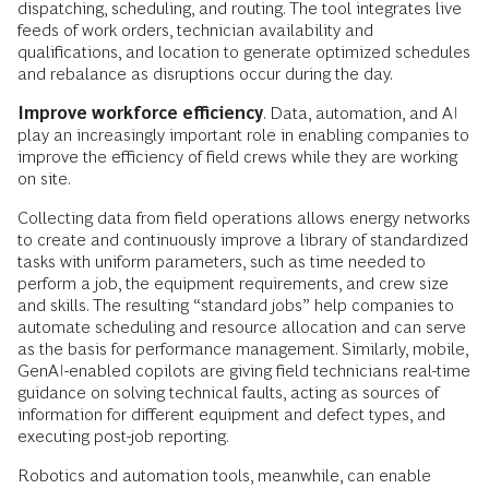
dispatching, scheduling, and routing. The tool integrates live
feeds of work orders, technician availability and
qualifications, and location to generate optimized schedules
and rebalance as disruptions occur during the day.
Improve workforce efficiency
. Data, automation, and AI
play an increasingly important role in enabling companies to
improve the efficiency
of field crews while they are working
on site.
Collecting data from field operations allows energy networks
to create and continuously improve a library of standardized
tasks with uniform parameters, such as time needed to
perform a job, the equipment requirements, and crew size
and skills. The resulting “standard jobs” help companies to
automate scheduling and resource allocation and can serve
as the basis for performance management. Similarly, mobile,
GenAI-enabled copilots are giving field technicians real-time
guidance on solving technical faults, acting as sources of
information for different equipment and defect types, and
executing post-job reporting.
Robotics and automation tools, meanwhile, can enable