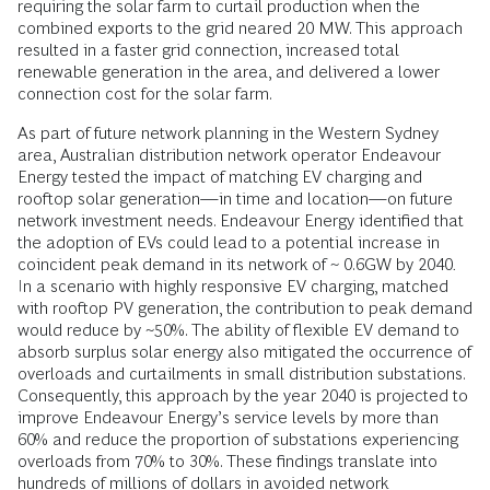
requiring the solar farm to curtail production when the
combined exports to the grid neared 20 MW. This approach
resulted in a faster grid connection, increased total
renewable generation in the area, and delivered a lower
connection cost for the solar farm.
As part of future network planning in the Western Sydney
area, Australian distribution network operator Endeavour
Energy tested the impact of matching EV charging and
rooftop solar generation—in time and location—on future
network investment needs. Endeavour Energy identified that
the adoption of EVs could lead to a potential increase in
coincident peak demand in its network of
~
0.6GW by 2040
.
In a scenario with highly responsive EV charging, matched
with rooftop PV generation, the contribution to peak demand
would reduce by ~50%. The ability of flexible EV demand to
absorb surplus solar energy also mitigated the occurrence of
overloads and curtailments in small distribution substations.
Consequently, this approach by the year 2040 is projected to
improve Endeavour Energy’s service levels by more than
60% and reduce the proportion of substations experiencing
overloads from 70% to 30%. These findings translate into
hundreds of millions of dollars in avoided network