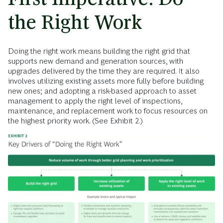
the Right Work
Doing the right work means building the right grid that
supports new demand and generation sources, with
upgrades delivered by the time they are required. It also
involves utilizing existing assets more fully before building
new ones; and adopting a risk-based approach to asset
management to apply
the right level of inspections,
maintenance, and replacement work to focus resources on
the highest priority work. (See Exhibit 2.)