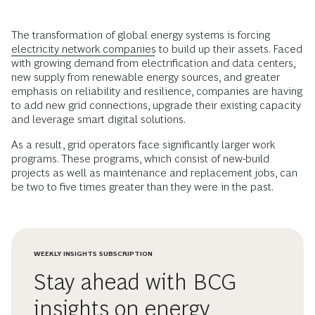
The transformation of global energy systems is forcing
electricity network companies
to build up their assets. Faced
with growing demand from electrification and data centers,
new supply from renewable energy sources, and greater
emphasis on reliability and resilience, companies are having
to add new grid connections, upgrade their existing capacity
and leverage smart digital solutions.
As a result, grid operators face significantly larger work
programs. These programs, which consist of new-build
projects as well as maintenance and replacement jobs, can
be two to five times greater than they were in the past.
WEEKLY INSIGHTS SUBSCRIPTION
Stay ahead with BCG
insights on energy