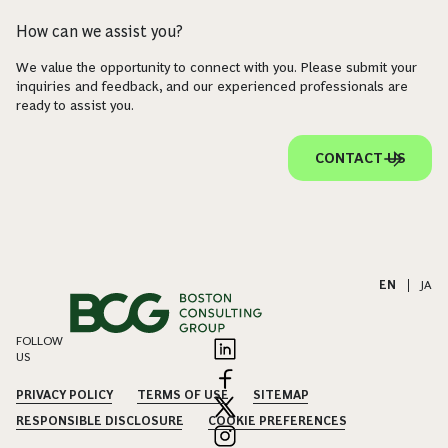
How can we assist you?
We value the opportunity to connect with you. Please submit your
inquiries and feedback, and our experienced professionals are
ready to assist you.
CONTACT US
EN
|
JA
FOLLOW
US
PRIVACY POLICY
TERMS OF USE
SITEMAP
RESPONSIBLE DISCLOSURE
COOKIE PREFERENCES