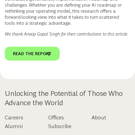
challenges. Whether you are defining your AI roadmap or
rethinking your operating model, this research offers a
forward-looking view into what it takes to turn scattered
tools into a strategic advantage.
We thank Anoop Gopal Singh for their contributions to this article.
READ THE REPORT
Unlocking the Potential of Those Who
Advance the World
Careers
Offices
About
Alumni
Subscribe