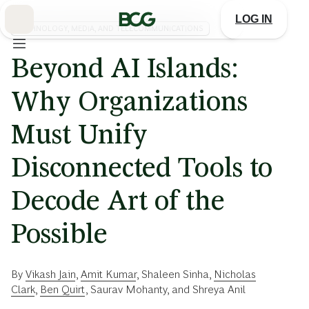
Skip
to
LOG IN
Main
TECHNOLOGY, MEDIA, AND TELECOMMUNICATIONS
Beyond AI Islands:
Why Organizations
Must Unify
Disconnected Tools to
Decode Art of the
Possible
By
Vikash Jain
,
Amit Kumar
,
Shaleen Sinha
,
Nicholas
Clark
,
Ben Quirt
,
Saurav Mohanty
, and
Shreya Anil