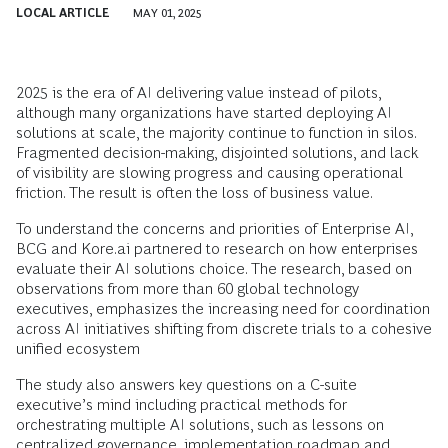
LOCAL ARTICLE
MAY 01, 2025
2025 is the era of AI delivering value instead of pilots,
although many organizations have started deploying AI
solutions at scale, the majority continue to function in silos.
Fragmented decision-making, disjointed solutions, and lack
of visibility are slowing progress and causing operational
friction. The result is often the loss of business value.
To understand the concerns and priorities of Enterprise AI,
BCG and Kore.ai partnered to research on how enterprises
evaluate their AI solutions choice. The research, based on
observations from more than 60 global technology
executives, emphasizes the increasing need for coordination
across AI initiatives shifting from discrete trials to a cohesive
unified ecosystem
The study also answers key questions on a C-suite
executive’s mind including practical methods for
orchestrating multiple AI solutions, such as lessons on
centralized governance, implementation roadmap and