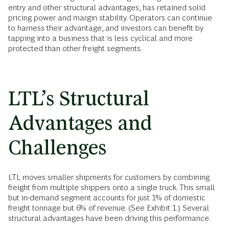
entry and other structural advantages, has retained solid
pricing power and margin stability. Operators can continue
to harness their advantage, and investors can benefit by
tapping into a business that is less cyclical and more
protected than other freight segments.
LTL’s Structural
Advantages and
Challenges
LTL moves smaller shipments for customers by combining
freight from multiple shippers onto a single truck. This small
but in-demand segment accounts for just 1% of domestic
freight tonnage but 6% of revenue. (See Exhibit 1.) Several
structural advantages have been driving this performance.