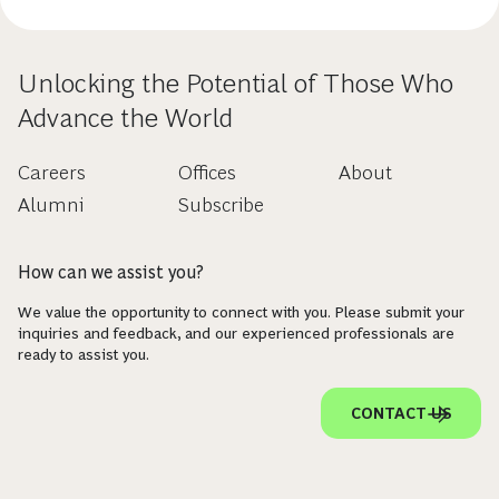
Unlocking the Potential of Those Who
Advance the World
Careers
Offices
About
Alumni
Subscribe
How can we assist you?
We value the opportunity to connect with you. Please submit your
inquiries and feedback, and our experienced professionals are
ready to assist you.
CONTACT US