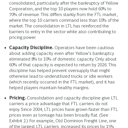
consolidated, particularly after the bankruptcy of Yellow
Corporation, and the top 10 players now hold 60% to
70% of revenue. This differs starkly from the FTL market,
where the top 10 carriers command less than 10% of the
market. The consolidation in LTL has reinforced the
barriers to entry in the sector while also contributing to
pricing power.
Capacity Discipline.
Operators have been cautious
about adding capacity even after Yellow’s bankruptcy
eliminated 8% to 10% of domestic capacity. Only about
60% of that capacity is expected to return by 2026. This
discipline has helped prevent oversupply that might
otherwise lead to underutilized trucks or idle workers
(which recently occurred in the FTL market), and it has
helped players maintain healthy margins.
Pricing.
Consolidation and capacity discipline give LTL
carriers a price advantage that FTL carriers do not
enjoy. Since 2004, LTL prices have grown faster than FTL
prices even as tonnage has been broadly flat. (See
Exhibit 2.) For example, Old Dominion Freight Line, one
of the largest LTL carriers, increased its prices by 15%