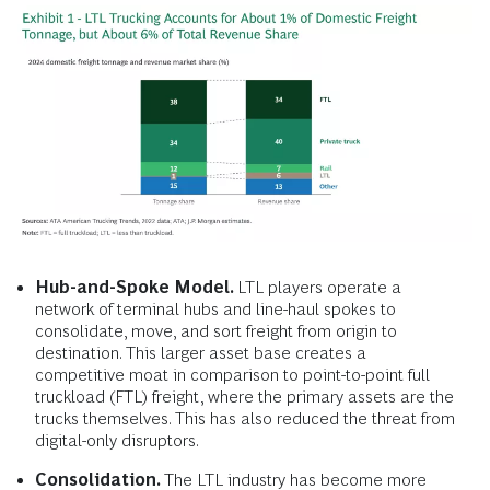
Hub-and-Spoke Model.
LTL players operate a
network of terminal hubs and line-haul spokes to
consolidate, move, and sort freight from origin to
destination. This larger asset base creates a
competitive moat in comparison to point-to-point full
truckload (FTL) freight, where the primary assets are the
trucks themselves. This has also reduced the threat from
digital-only disruptors.
Consolidation.
The LTL industry has become more