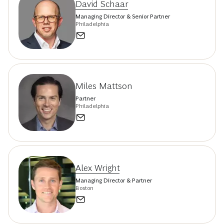
David Schaar
Managing Director & Senior Partner
Philadelphia
Miles Mattson
Partner
Philadelphia
Alex Wright
Managing Director & Partner
Boston