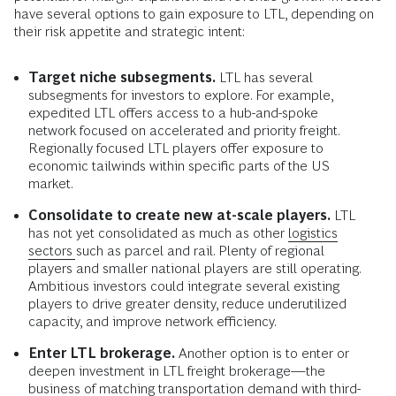
have several options to gain exposure to LTL, depending on
their risk appetite and strategic intent:
Target niche subsegments.
LTL has several
subsegments for investors to explore. For example,
expedited LTL offers access to a hub-and-spoke
network focused on accelerated and priority freight.
Regionally focused LTL players offer exposure to
economic tailwinds within specific parts of the US
market.
Consolidate to create new at-scale players.
LTL
has not yet consolidated as much as other
logistics
sectors
such as parcel and rail. Plenty of regional
players and smaller national players are still operating.
Ambitious investors could integrate several existing
players to drive greater density, reduce underutilized
capacity, and improve network efficiency.
Enter LTL brokerage.
Another option is to enter or
deepen investment in LTL freight brokerage—the
business of matching transportation demand with third-