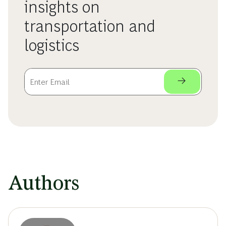
insights on
transportation and
logistics
Authors