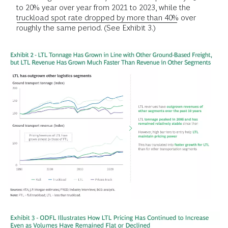
to 20% year over year from 2021 to 2023, while the
truckload spot rate dropped by more than 40%
over
roughly the same period. (See Exhibit 3.)