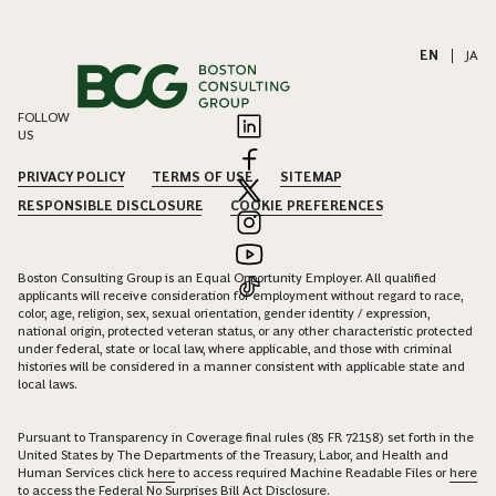
EN
|
JA
FOLLOW
US
PRIVACY POLICY
TERMS OF USE
SITEMAP
RESPONSIBLE DISCLOSURE
COOKIE PREFERENCES
Boston Consulting Group is an Equal Opportunity Employer. All qualified
applicants will receive consideration for employment without regard to race,
color, age, religion, sex, sexual orientation, gender identity / expression,
national origin, protected veteran status, or any other characteristic protected
under federal, state or local law, where applicable, and those with criminal
histories will be considered in a manner consistent with applicable state and
local laws.
Pursuant to Transparency in Coverage final rules (85 FR 72158) set forth in the
United States by The Departments of the Treasury, Labor, and Health and
Human Services click
here
to access required Machine Readable Files or
here
to access the Federal No Surprises Bill Act Disclosure.