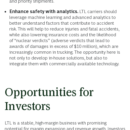
and priority shipments.
Enhance safety with analytics.
LTL carriers should
leverage machine learning and advanced analytics to
better understand factors that contribute to accident
risk. This will help to reduce injuries and fatal accidents,
while also lowering insurance costs and the likelihood
of “nuclear verdicts” (adverse verdicts that lead to
awards of damages in excess of $10 million), which are
increasingly common in trucking. The opportunity here is
not only to develop in-house solutions, but also to
integrate them with commercially available technology.
Opportunities for
Investors
LTL is a stable, high-margin business with promising
potential for margin expansion and revenue growth. Investors