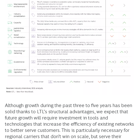
Although growth during the past three to five years has been
solid thanks to LTL’s structural advantages, we expect that
future growth will require investment in tools and
technologies that increase the efficiency of existing networks
to better serve customers. This is particularly necessary for
regional carriers that don’t win on scale, but serve their