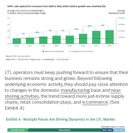
LTL operators must keep pushing forward to ensure that their
business remains strong and grows. Beyond following
underlying economic activity, they should pay close attention
to changes in the domestic
manufacturing
base and
near-
shoring activities
, the trend toward more just-in-time supply
chains, retail consolidation plays, and
e-commerce
. (See
Exhibit 4.)