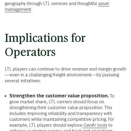
geography through LTL services and thoughtful
asset
management
.
Implications for
Operators
LTL players can continue to drive revenue and margin growth
—even in a challenging freight environment—by pursuing
several initiatives:
Strengthen the customer value proposition.
To
grow market share, LTL carriers should focus on
strengthening their customer value proposition. This
includes improving reliability and transparency with
customers while maintaining competitive pricing. For
example, LTL players should explore
GenAI tools
to
enhance customer service and back-end operations