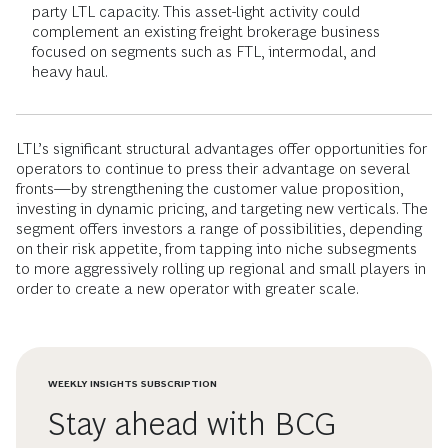
party LTL capacity. This asset-light activity could
complement an existing freight brokerage business
focused on segments such as FTL, intermodal, and
heavy haul.
LTL’s significant structural advantages offer opportunities for
operators to continue to press their advantage on several
fronts—by strengthening the customer value proposition,
investing in dynamic pricing, and targeting new verticals. The
segment offers investors a range of possibilities, depending
on their risk appetite, from tapping into niche subsegments
to more aggressively rolling up regional and small players in
order to create a new operator with greater scale.
WEEKLY INSIGHTS SUBSCRIPTION
Stay ahead with BCG