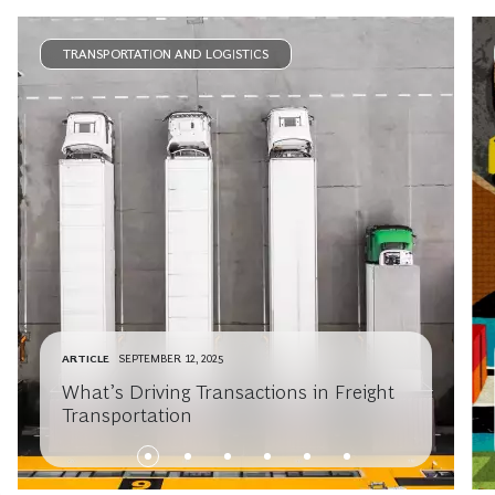
TRANSPORTATION AND LOGISTICS
ARTICLE
SEPTEMBER 12, 2025
What’s Driving Transactions in Freight
Transportation