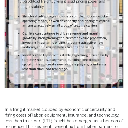
full-truckload freight, giving it solid pricing power and
margin stability.
Structural advantages include a complex hub-and-spoke
operating model, as well as capacity and pricing discipline
among a relatively small group of leading carriers.
Carriers can continue to drive revenue and margin
growth by strengthening the customer value proposition,
investing in dynamic pricing, targeting attractive new
verticals, and using analytics to enhance safety.
Investors can tap into this stable, high-margin business by
targeting niche subsegments, pursuing consolidation
opportunities to create new at-scale players, or entering
less-than-truckload brokerage.
In a
freight market
clouded by economic uncertainty and
rising costs of labor, equipment, insurance, and technology,
less-than-truckload (LTL) freight has emerged as a beacon of
resilience. This segment, benefiting from higher barriers to