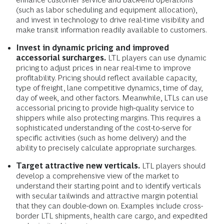
(such as labor scheduling and equipment allocation),
and invest in technology to drive real-time visibility and
make transit information readily available to customers.
Invest in dynamic pricing and improved
accessorial surcharges.
LTL players can use dynamic
pricing to adjust prices in near real-time to improve
profitability. Pricing should reflect available capacity,
type of freight, lane competitive dynamics, time of day,
day of week, and other factors. Meanwhile, LTLs can use
accessorial pricing to provide high-quality service to
shippers while also protecting margins. This requires a
sophisticated understanding of the cost-to-serve for
specific activities (such as home delivery) and the
ability to precisely calculate appropriate surcharges.
Target attractive new verticals.
LTL players should
develop a comprehensive view of the market to
understand their starting point and to identify verticals
with secular tailwinds and attractive margin potential
that they can double-down on. Examples include cross-
border LTL shipments, health care cargo, and expedited