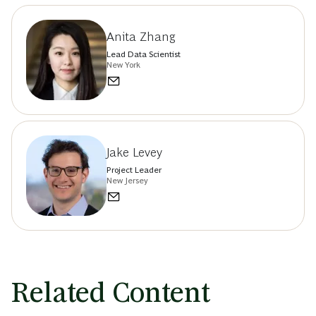
Anita Zhang
Lead Data Scientist
New York
Jake Levey
Project Leader
New Jersey
Related Content