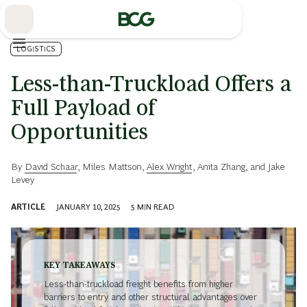
Skip
to
Main
LOGISTICS
Less-than-Truckload Offers a
Full Payload of
Opportunities
By
David Schaar
,
Miles Mattson
,
Alex Wright
,
Anita Zhang
, and
Jake
Levey
ARTICLE
JANUARY 10, 2025
5
MIN READ
KEY TAKEAWAYS
Less-than-truckload freight benefits from higher
barriers to entry and other structural advantages over