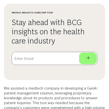
WEEKLY INSIGHTS SUBSCRIPTION
Stay ahead with BCG
insights on the health
care industry
We assisted a medtech company in developing a GenAI
patient management solution, leveraging proprietary
knowledge about its products and procedures to answer
patient inquiries. This tool was needed because the
company’s customers were overwhelmed with a high volume