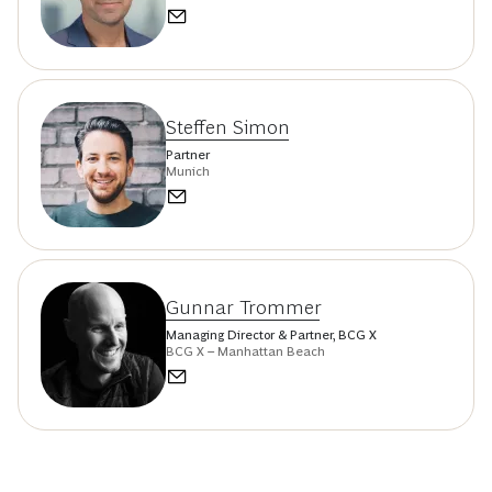
Steffen Simon
Partner
Munich
Gunnar Trommer
Managing Director & Partner, BCG X
BCG X – Manhattan Beach