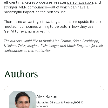
efficient marketing processes, greater
personalization,
and
stronger MLR compliance—all of which can have a
meaningful impact on the bottom line.
There is no advantage in waiting and a clear upside for the
medtech companies willing to be bold in how they use
GenAI to revamp marketing.
The authors would like to thank Alan Grimm, Sören Grothkopp,
Nikolaus Zeiss, Meghna Eichelberger, and Mitch Krogman for their
contributions to this publication.
Authors
Alex Baxter
Managing Director & Partner, BCG X
New York