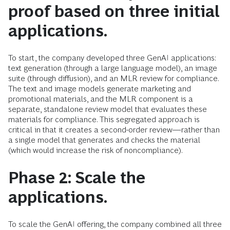
proof based on three initial
applications.
To start, the company developed three GenAI applications:
text generation (through a large language model), an image
suite (through diffusion), and an MLR review for compliance.
The text and image models generate marketing and
promotional materials, and the MLR component is a
separate, standalone review model that evaluates these
materials for compliance. This segregated approach is
critical in that it creates a second-order review—rather than
a single model that generates and checks the material
(which would increase the risk of noncompliance).
Phase 2: Scale the
applications.
To scale the GenAI offering, the company combined all three