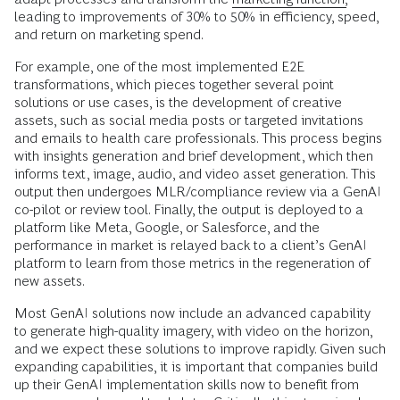
leading to improvements of 30% to 50% in efficiency, speed,
and return on marketing spend.
For example, one of the most implemented E2E
transformations, which pieces together several point
solutions or use cases, is the development of creative
assets, such as social media posts or targeted invitations
and emails to health care professionals. This process begins
with insights generation and brief development, which then
informs text, image, audio, and video asset generation. This
output then undergoes MLR/compliance review via a GenAI
co-pilot or review tool. Finally, the output is deployed to a
platform like Meta, Google, or Salesforce, and the
performance in market is relayed back to a client’s GenAI
platform to learn from those metrics in the regeneration of
new assets.
Most GenAI solutions now include an advanced capability
to generate high-quality imagery, with video on the horizon,
and we expect these solutions to improve rapidly. Given such
expanding capabilities, it is important that companies build
up their GenAI implementation skills now to benefit from