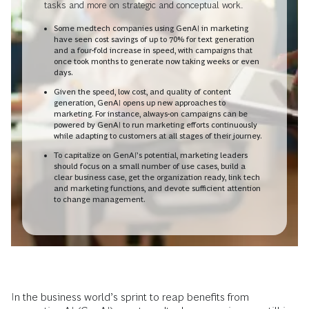
tasks and more on strategic and conceptual work.
Some medtech companies using GenAI in marketing
have seen cost savings of up to 70% for text generation
and a four-fold increase in speed, with campaigns that
once took months to generate now taking weeks or even
days.
Given the speed, low cost, and quality of content
generation, GenAI opens up new approaches to
marketing. For instance, always-on campaigns can be
powered by GenAI to run marketing efforts continuously
while adapting to customers at all stages of their journey.
To capitalize on GenAI’s potential, marketing leaders
should focus on a small number of use cases, build a
clear business case, get the organization ready, link tech
and marketing functions, and devote sufficient attention
to change management.
In the business world’s sprint to reap benefits from