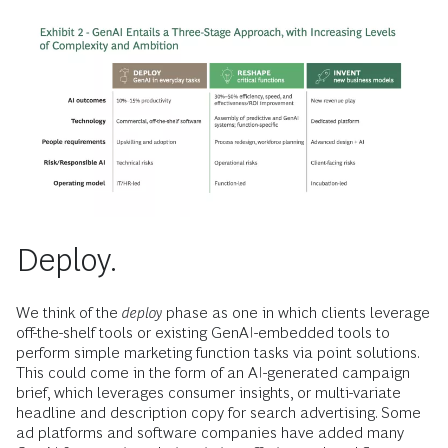
Deploy.
We think of the
deploy
phase as one in which clients leverage
off-the-shelf tools or existing GenAI-embedded tools to
perform simple marketing function tasks via point solutions.
This could come in the form of an AI-generated campaign
brief, which leverages consumer insights, or multi-variate
headline and description copy for search advertising. Some
ad platforms and software companies have added many