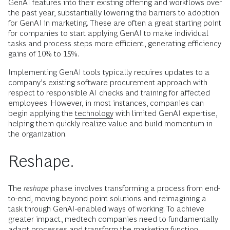
GenAI features into their existing offering and workflows over
the past year, substantially lowering the barriers to adoption
for GenAI in marketing. These are often a great starting point
for companies to start applying GenAI to make individual
tasks and process steps more efficient, generating efficiency
gains of 10% to 15%.
Implementing GenAI tools typically requires updates to a
company’s existing software procurement approach with
respect to responsible AI checks and training for affected
employees. However, in most instances, companies can
begin applying the
technology
with limited GenAI expertise,
helping them quickly realize value and build momentum in
the organization.
Reshape.
The
reshape
phase involves transforming a process from end-
to-end, moving beyond point solutions and reimagining a
task through GenAI-enabled ways of working. To achieve
greater impact, medtech companies need to fundamentally
adapt processes and transform the
marketing function,