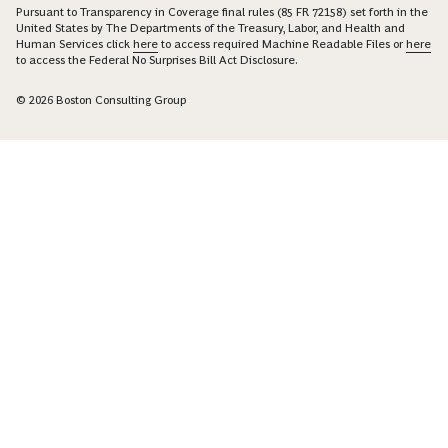
Pursuant to Transparency in Coverage final rules (85 FR 72158) set forth in the
United States by The Departments of the Treasury, Labor, and Health and
Human Services click
here
to access required Machine Readable Files or
here
to access the Federal No Surprises Bill Act Disclosure.
© 2026 Boston Consulting Group