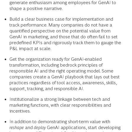
generate enthusiasm among employees for GenAI to
shape a positive narrative.
Build a clear business case for implementation and
track performance. Many companies do not have a
quantified perspective on the potential value from
GenAI in marketing, and those that do often fail to set
predefined KPIs and rigorously track them to gauge the
P&L impact at scale.
Get the organization ready for GenAI-enabled
transformation, including bedrock principles of
responsible AI and the right operating model. Some
companies create a GenAI playbook that lays out best
practices regardless of tool access, awareness, skills,
support, tracking, and responsible AI.
Institutionalize a strong linkage between tech and
marketing functions, with clear responsibilities and
incentives.
In addition to demonstrating short-term value with
reshape
and
deploy
GenAI applications, start developing