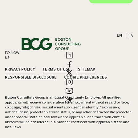
EN
|
JA
FOLLOW
US
PRIVACY POLICY
TERMS OF USE
SITEMAP
RESPONSIBLE DISCLOSURE
COOKIE PREFERENCES
Boston Consulting Group is an Equal Opportunity Employer. All qualified
applicants will receive consideration for employment without regard to race,
color, age, religion, sex, sexual orientation, gender identity / expression,
national origin, protected veteran status, or any other characteristic protected
under federal, state or local law, where applicable, and those with criminal
histories will be considered in a manner consistent with applicable state and
local laws.