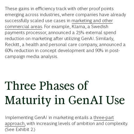
These gains in efficiency track with other proof points
emerging across industries, where companies have already
successfully scaled use cases in
marketing and other
commercial areas.
For example, Klarna, a Swedish
payments processor, announced a 25% external spend
reduction on marketing after utilizing GenAI. Similarly,
Reckitt, a health and personal care company, announced a
60% reduction in concept development and 90% in post-
campaign media analysis.
Three Phases of
Maturity in GenAI Use
Implementing GenAI in marketing entails a
three-part
approach,
with increasing levels of ambition and complexity.
(See Exhibit 2.)