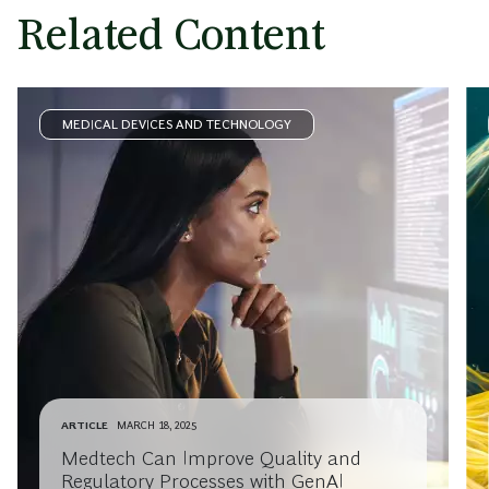
Related Content
MEDICAL DEVICES AND TECHNOLOGY
ARTICLE
MARCH 18, 2025
Medtech Can Improve Quality and
Regulatory Processes with GenAI