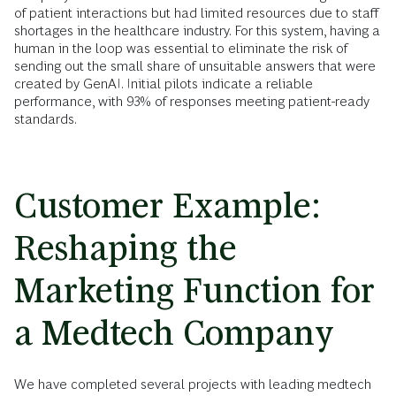
of patient interactions but had limited resources due to staff
shortages in the healthcare industry. For this system, having a
human in the loop was essential to eliminate the risk of
sending out the small share of unsuitable answers that were
created by GenAI. Initial pilots indicate a reliable
performance, with 93% of responses meeting patient-ready
standards.
Customer Example:
Reshaping the
Marketing Function for
a Medtech Company
We have completed several projects with leading medtech