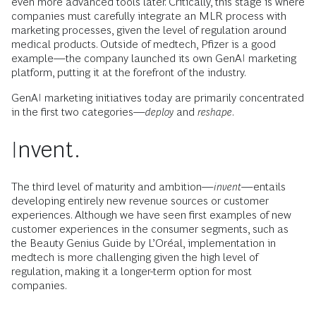
even more advanced tools later. Critically, this stage is where
companies must carefully integrate an MLR process with
marketing processes, given the level of regulation around
medical products. Outside of medtech, Pfizer is a good
example—the company launched its own GenAI marketing
platform, putting it at the forefront of the industry.
GenAI marketing initiatives today are primarily concentrated
in the first two categories—
deploy
and
reshape
.
Invent.
The third level of maturity and ambition—
invent
—entails
developing entirely new revenue sources or customer
experiences. Although we have seen first examples of new
customer experiences in the consumer segments, such as
the Beauty Genius Guide by L’Oréal, implementation in
medtech is more challenging given the high level of
regulation, making it a longer-term option for most
companies.