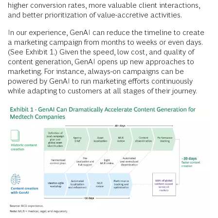
higher conversion rates, more valuable client interactions,
and better prioritization of value-accretive activities.
In our experience, GenAI can reduce the timeline to create
a marketing campaign from months to weeks or even days.
(See Exhibit 1.) Given the speed, low cost, and quality of
content generation, GenAI opens up new approaches to
marketing. For instance, always-on campaigns can be
powered by GenAI to run marketing efforts continuously
while adapting to customers at all stages of their journey.