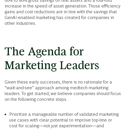
60% to 80% gross savings
on text assets and a four-fold
increase in the speed of asset generation. Those efficiency
gains and cost reductions are in line with the savings that
GenAI-enabled marketing has created for companies in
other industries.
The Agenda for
Marketing Leaders
Given these early successes, there is no rationale for a
“wait-and-see” approach among medtech marketing
leaders. To get started, we believe companies should focus
on the following concrete steps.
Prioritize a manageable number of validated marketing
use cases with clear potential to improve top-line or
cost for scaling—not just experimentation—and