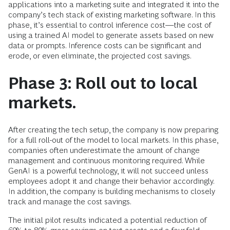
applications into a marketing suite and integrated it into the
company’s tech stack of existing marketing software. In this
phase, it’s essential to control inference cost—the cost of
using a trained AI model to generate assets based on new
data or prompts. Inference costs can be significant and
erode, or even eliminate, the projected cost savings.
Phase 3: Roll out to local
markets.
After creating the tech setup, the company is now preparing
for a full roll-out of the model to local markets. In this phase,
companies often underestimate the amount of change
management and continuous monitoring required. While
GenAI is a powerful technology, it will not succeed unless
employees adopt it and change their behavior accordingly.
In addition, the company is building mechanisms to closely
track and manage the cost savings.
The initial pilot results indicated a potential reduction of