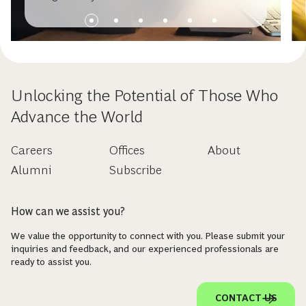
Unlocking the Potential of Those Who
Advance the World
Careers
Offices
About
Alumni
Subscribe
How can we assist you?
We value the opportunity to connect with you. Please submit your
inquiries and feedback, and our experienced professionals are
ready to assist you.
CONTACT US