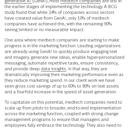
generative AI
(GenAI), most
medtech companies
are still in
the earlier stages of implementing the technology. A BCG
study found that while 24% of companies across sectors
have created value from GenAI, only 10% of medtech
companies have achieved this, with the remaining 90%
seeing limited or no measurable impact.
One area where medtech companies are starting to make
progress is in the marketing function. Leading organizations
are already using GenAI to quickly produce engaging text
and imagery, generate new ideas, enable hyper-personalized
messaging, automate repetitive tasks, ensure consistency,
and provide deep
data insights.
In that way, they are
dramatically improving their marketing performance even as
they reduce marketing spend. In our client work we have
seen gross cost savings of up to 60% to 80% on text assets
and a four-fold increase in the speed of asset generation.
To capitalize on this potential, medtech companies need to
scale up from pilots to broader, end-to-end implementation
across the marketing function, coupled with strong change
management programs to ensure that managers and
employees fully embrace the technology. They also need to