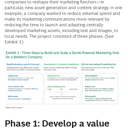
companies to reshape their marketing function—in
particular, new asset generation and content strategy. In one
example, a company wanted to reduce external spend and
make its marketing communications more relevant by
reducing the time to launch and adapting centrally
developed marketing assets, including text and images, to
local needs. The project consisted of three phases. (See
Exhibit 3.)
Phase 1: Develop a value