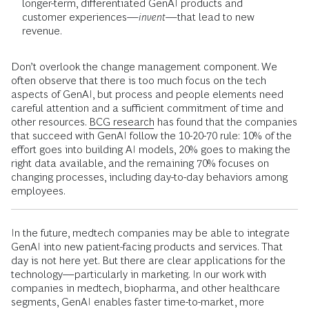
longer-term, differentiated GenAI products and
customer experiences—
invent
—that lead to new
revenue.
Don’t overlook the change management component. We
often observe that there is too much focus on the tech
aspects of GenAI, but process and people elements need
careful attention and a sufficient commitment of time and
other resources.
BCG research
has found that the companies
that succeed with GenAI follow the 10-20-70 rule: 10% of the
effort goes into building AI models, 20% goes to making the
right data available, and the remaining 70% focuses on
changing processes, including day-to-day behaviors among
employees.
In the future, medtech companies may be able to integrate
GenAI into new patient-facing products and services. That
day is not here yet. But there are clear applications for the
technology—particularly in marketing. In our work with
companies in medtech, biopharma, and other healthcare
segments, GenAI enables faster time-to-market, more