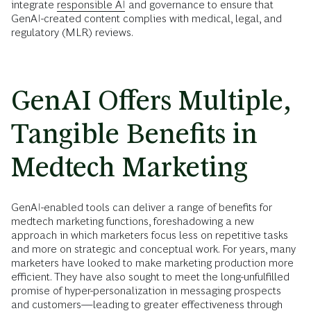
integrate
responsible AI
and governance to ensure that
GenAI-created content complies with medical, legal, and
regulatory (MLR) reviews.
GenAI Offers Multiple,
Tangible Benefits in
Medtech Marketing
GenAI-enabled tools can deliver a range of benefits for
medtech marketing functions, foreshadowing a new
approach in which marketers focus less on repetitive tasks
and more on strategic and conceptual work. For years, many
marketers have looked to make marketing production more
efficient. They have also sought to meet the long-unfulfilled
promise of hyper-personalization in messaging prospects
and customers—leading to greater effectiveness through