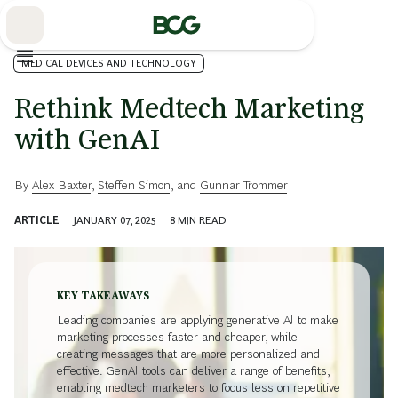
Skip
to
Main
MEDICAL DEVICES AND TECHNOLOGY
Rethink Medtech Marketing
with GenAI
By
Alex Baxter
,
Steffen Simon
, and
Gunnar Trommer
ARTICLE
JANUARY 07, 2025
8
MIN READ
KEY TAKEAWAYS
Leading companies are applying generative AI to make
marketing processes faster and cheaper, while
creating messages that are more personalized and
effective. GenAI tools can deliver a range of benefits,
enabling medtech marketers to focus less on repetitive