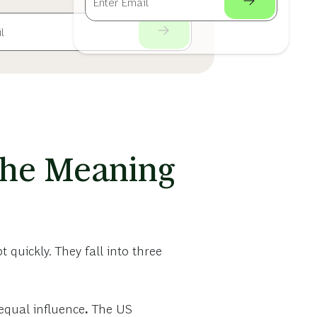
 the Meaning
 quickly. They fall into three
equal influence
.
The US