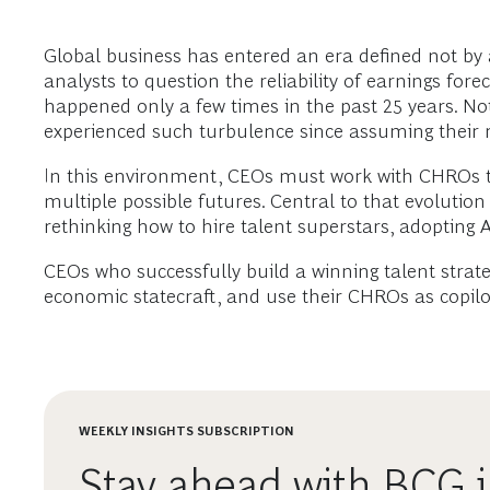
Global business has entered an era defined not by a
analysts to question the reliability of earnings fo
happened only a few times in the past 25 years. Not
experienced such turbulence since assuming their r
In this environment, CEOs must work with CHROs 
multiple possible futures. Central to that evolution
rethinking how to hire talent superstars, adopting A
CEOs who successfully build a winning talent strate
economic statecraft, and use their CHROs as copilo
WEEKLY INSIGHTS SUBSCRIPTION
Stay ahead with BCG i