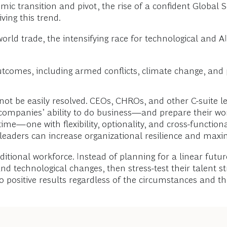
mic transition and pivot, the rise of a confident Global 
ing this trend.
in world trade, the intensifying race for technological an
utcomes, including armed conflicts, climate change, and 
l not be easily resolved. CEOs, CHROs, and other C-suite 
companies’ ability to do business—and prepare their wor
e—one with flexibility, optionality, and cross-functional s
 leaders can increase organizational resilience and maxi
ditional workforce. Instead of planning for a linear futu
nd technological changes, then stress-test their talent st
o positive results regardless of the circumstances and th