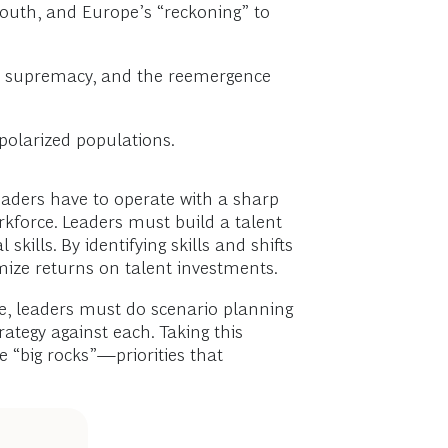
South, and Europe’s “reckoning” to
d AI supremacy, and the reemergence
polarized populations.
leaders have to operate with a sharp
kforce. Leaders must build a talent
kills. By identifying skills and shifts
mize returns on talent investments.
re, leaders must do scenario planning
rategy against each. Taking this
e “big rocks”—priorities that