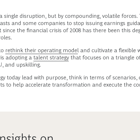
 single disruption, but by compounding, volatile forces. 
recasts and some companies to stop issuing earnings guida
 since the financial crisis of 2008 has there been this 
oles.
to
rethink their operating model
and cultivate a flexible 
 is adopting a
talent strategy
that focuses on a triangle o
I, and upskilling.
gy today lead with purpose, think in terms of scenarios,
ts to help accelerate transformation and execute the com
nsights on