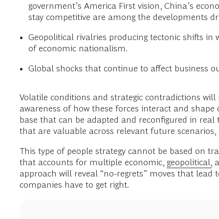
government’s America First vision, China’s econo
stay competitive are among the developments driv
Geopolitical rivalries producing tectonic shifts 
of economic nationalism.
Global shocks that continue to affect business o
Volatile conditions and strategic contradictions wil
awareness of how these forces interact and shape 
base that can be adapted and reconfigured in real tim
that are valuable across relevant future scenarios,
This type of people strategy cannot be based on tra
that accounts for multiple economic,
geopolitical,
a
approach will reveal “no-regrets” moves that lead t
companies have to get right.