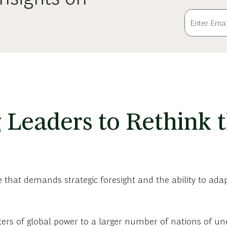
 Leaders to Rethink
hat demands strategic foresight and the ability to adapt
ters of global power to a larger number of nations of un