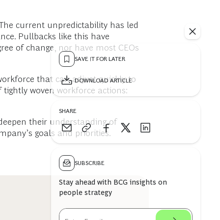
The current unpredictability has led
nce. Pullbacks like this have
degree of change, nor have most CEOs
SAVE IT FOR LATER
workforce that can adjust quickly to
DOWNLOAD ARTICLE
f tightly woven workforce actions:
SHARE
 deepen their understanding of
pany’s goals and priorities.
SUBSCRIBE
Stay ahead with BCG insights on
people strategy