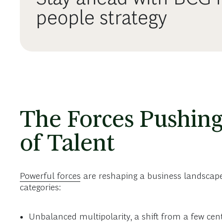
people strategy
The Forces Pushing
of Talent
Powerful forces
are reshaping a business landscape t
categories:
Unbalanced multipolarity, a shift from a few cen