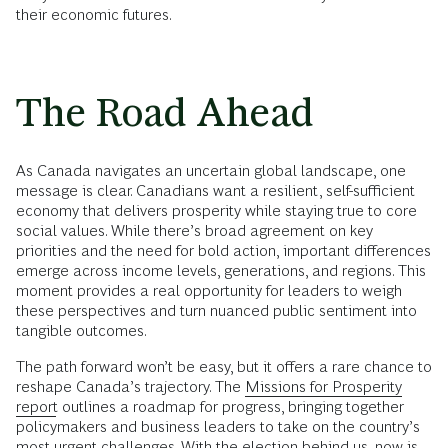
their economic futures.
The Road Ahead
As Canada navigates an uncertain global landscape, one
message is clear. Canadians want a resilient, self-sufficient
economy that delivers prosperity while staying true to core
social values. While there’s broad agreement on key
priorities and the need for bold action, important differences
emerge across income levels, generations, and regions. This
moment provides a real opportunity for leaders to weigh
these perspectives and turn nuanced public sentiment into
tangible outcomes.
The path forward won’t be easy, but it offers a rare chance to
reshape Canada’s trajectory. The
Missions for Prosperity
report
outlines a roadmap for progress, bringing together
policymakers and business leaders to take on the country’s
most urgent challenges. With the election behind us, now is