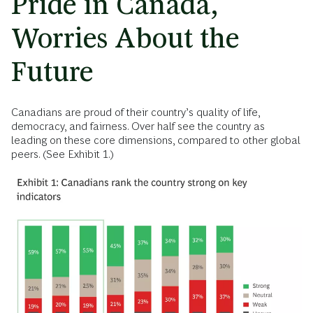
Pride in Canada,
Worries About the
Future
Canadians are proud of their country’s quality of life,
democracy, and fairness. Over half see the country as
leading on these core dimensions, compared to other global
peers. (See Exhibit 1.)