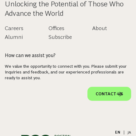
Unlocking the Potential of Those Who
Advance the World
Careers
Offices
About
Alumni
Subscribe
How can we assist you?
We value the opportunity to connect with you. Please submit your
inquiries and feedback, and our experienced professionals are
ready to assist you.
CONTACT US
EN
|
JA