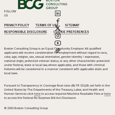
FOLLOW
US
PRIVACY POLICY
TERMS OF USE
SITEMAP
RESPONSIBLE DISCLOSURE
COOKIE PREFERENCES
Boston Consulting Group is an Equal Opportunity Employer. All qualified
applicants will receive consideration for employment without regard to race,
color, age, religion, sex, sexual orientation, gender identity / expression,
national origin, protected veteran status, or any other characteristic protected
under federal, state or local law, where applicable, and those with criminal
histories will be considered in a manner consistent with applicable state and
local laws.
Pursuant to Transparency in Coverage final rules (85 FR 72158) set forth in the
United States by The Departments of the Treasury, Labor, and Health and
Human Services click
here
to access required Machine Readable Files or
here
to access the Federal No Surprises Bill Act Disclosure.
© 2026 Boston Consulting Group