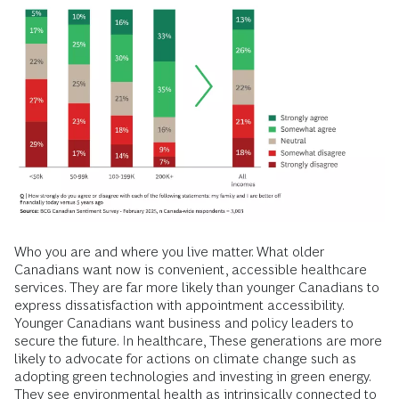
Who you are and where you live matter. What older
Canadians want now is convenient, accessible healthcare
services. They are far more likely than younger Canadians to
express dissatisfaction with appointment accessibility.
Younger Canadians want business and policy leaders to
secure the future. In healthcare, These generations are more
likely to advocate for actions on climate change such as
adopting green technologies and investing in green energy.
They see environmental health as intrinsically connected to