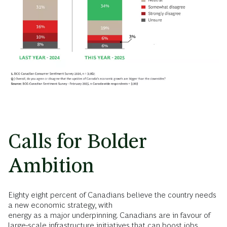
Calls for Bolder
Ambition
Eighty eight percent of Canadians believe the country needs
a new economic strategy, with
energy as a major underpinning. Canadians are in favour of
large-scale infrastructure initiatives that can boost jobs,