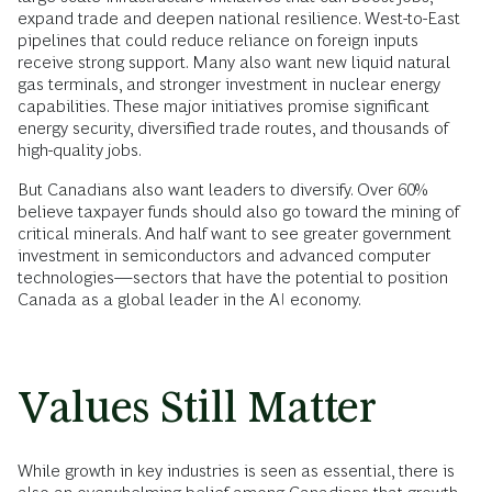
expand trade and deepen national resilience. West-to-East
pipelines that could reduce reliance on foreign inputs
receive strong support. Many also want new liquid natural
gas terminals, and stronger investment in nuclear energy
capabilities. These major initiatives promise significant
energy security, diversified trade routes, and thousands of
high-quality jobs.
But Canadians also want leaders to diversify. Over 60%
believe taxpayer funds should also go toward the mining of
critical minerals. And half want to see greater government
investment in semiconductors and advanced computer
technologies—sectors that have the potential to position
Canada as a global leader in the AI economy.
Values Still Matter
While growth in key industries is seen as essential, there is