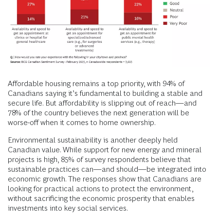
Affordable housing remains a top priority, with 94% of
Canadians saying it’s fundamental to building a stable and
secure life. But affordability is slipping out of reach—and
78% of the country believes the next generation will be
worse-off when it comes to home ownership.
Environmental sustainability is another deeply held
Canadian value. While support for new energy and mineral
projects is high, 85% of survey respondents believe that
sustainable practices can—and should—be integrated into
economic growth. The responses show that Canadians are
looking for practical actions to protect the environment,
without sacrificing the economic prosperity that enables
investments into key social services.