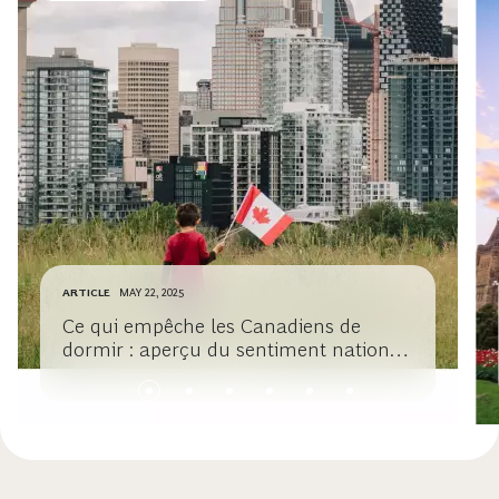
ARTICLE
MAY 22, 2025
Ce qui empêche les Canadiens de
dormir : aperçu du sentiment national
sur la croissance et la prospérité