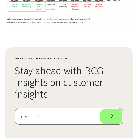
WEEKLY INSIGHTS SUBSCRIPTION
Stay ahead with BCG
insights on customer
insights