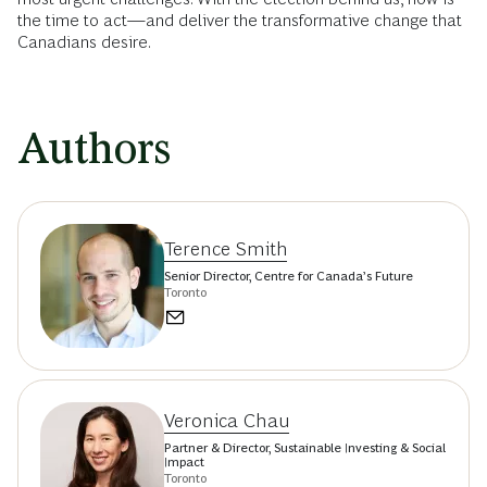
the time to act—and deliver the transformative change that
Canadians desire.
Authors
Terence Smith
Senior Director, Centre for Canada’s Future
Toronto
Veronica Chau
Partner & Director, Sustainable Investing & Social
Impact
Toronto