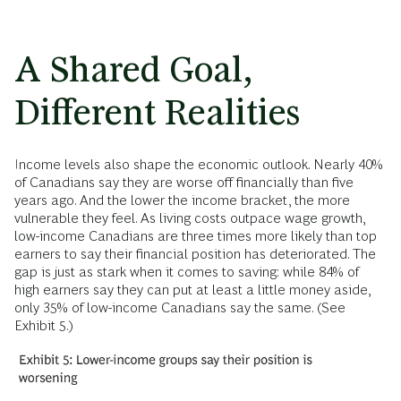
A Shared Goal,
Different Realities
Income levels also shape the economic outlook. Nearly 40%
of Canadians say they are worse off financially than five
years ago. And the lower the income bracket, the more
vulnerable they feel. As living costs outpace wage growth,
low-income Canadians are three times more likely than top
earners to say their financial position has deteriorated. The
gap is just as stark when it comes to saving: while 84% of
high earners say they can put at least a little money aside,
only 35% of low-income Canadians say the same. (See
Exhibit 5.)