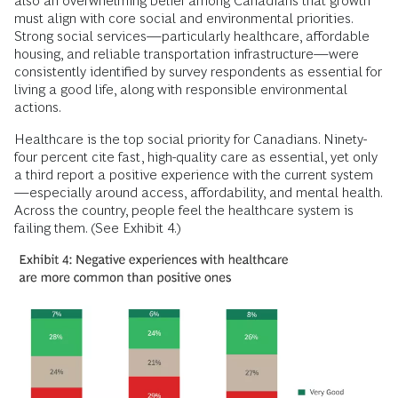
also an overwhelming belief among Canadians that growth
must align with core social and environmental priorities.
Strong social services—particularly healthcare, affordable
housing, and reliable transportation infrastructure—were
consistently identified by survey respondents as essential for
living a good life, along with responsible environmental
actions.
Healthcare is the top social priority for Canadians. Ninety-
four percent cite fast, high-quality care as essential, yet only
a third report a positive experience with the current system
—especially around access, affordability, and mental health.
Across the country, people feel the healthcare system is
failing them. (See Exhibit 4.)