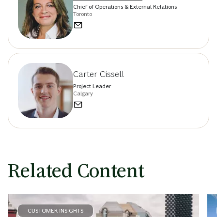
Chief of Operations & External Relations
Toronto
Carter Cissell
Project Leader
Calgary
Related Content
CUSTOMER INSIGHTS