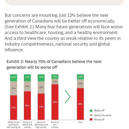
But concerns are mounting. Just 12% believe the next
generation of Canadians will be better off economically.
(See Exhibit 2.) Many fear future generations will face worse
access to healthcare, housing, and a healthy environment.
And a third view the country as weak relative to its peers in
industry competitiveness, national security and global
influence.