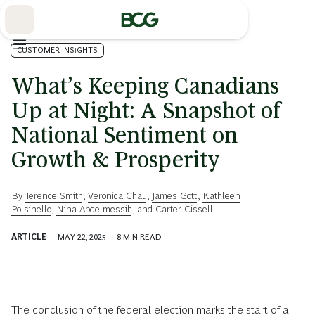
Skip
to
Main
CUSTOMER INSIGHTS
What’s Keeping Canadians
Up at Night: A Snapshot of
National Sentiment on
Growth & Prosperity
By
Terence Smith
,
Veronica Chau
,
James Gott
,
Kathleen
Polsinello
,
Nina Abdelmessih
, and
Carter Cissell
ARTICLE
MAY 22, 2025
8
MIN READ
The conclusion of the federal election marks the start of a