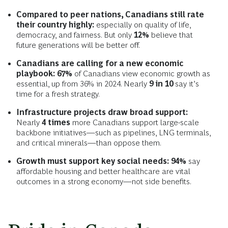
Compared to peer nations, Canadians still rate
their country highly:
especially on quality of life,
democracy, and fairness. But only
12%
believe that
future generations will be better off.
Canadians are calling for a new economic
playbook: 67%
of Canadians view economic growth as
essential, up from 36% in 2024. Nearly
9 in 10
say it’s
time for a fresh strategy.
Infrastructure projects draw broad support:
Nearly
4 times
more Canadians support large-scale
backbone initiatives—such as pipelines, LNG terminals,
and critical minerals—than oppose them.
Growth must support key social needs: 94%
say
affordable housing and better healthcare are vital
outcomes in a strong economy—not side benefits.