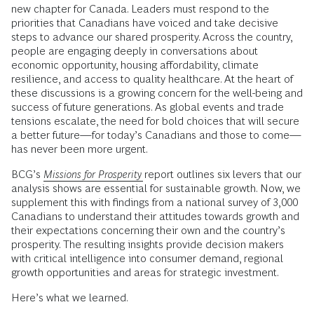
new chapter for Canada. Leaders must respond to the
priorities that Canadians have voiced and take decisive
steps to advance our shared prosperity. Across the country,
people are engaging deeply in conversations about
economic opportunity, housing affordability, climate
resilience, and access to quality healthcare. At the heart of
these discussions is a growing concern for the well-being and
success of future generations. As global events and trade
tensions escalate, the need for bold choices that will secure
a better future—for today’s Canadians and those to come—
has never been more urgent.
BCG’s
Missions for Prosperity
report outlines six levers that our
analysis shows are essential for sustainable growth. Now, we
supplement this with findings from a national survey of 3,000
Canadians to understand their attitudes towards growth and
their expectations concerning their own and the country’s
prosperity. The resulting insights provide decision makers
with critical intelligence into consumer demand, regional
growth opportunities and areas for strategic investment.
Here’s what we learned.