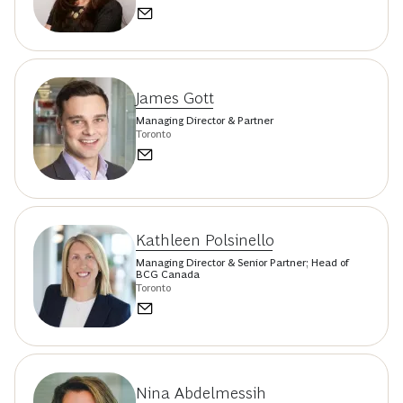
James Gott
Managing Director & Partner
Toronto
Kathleen Polsinello
Managing Director & Senior Partner; Head of
BCG Canada
Toronto
Nina Abdelmessih