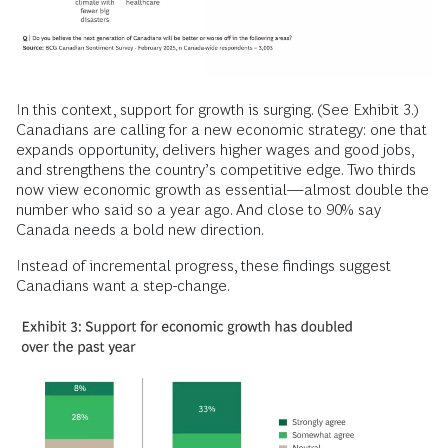
In this context, support for growth is surging. (See Exhibit 3.)
Canadians are calling for a new economic strategy: one that
expands opportunity, delivers higher wages and good jobs,
and strengthens the country’s competitive edge. Two thirds
now view economic growth as essential—almost double the
number who said so a year ago. And close to 90% say
Canada needs a bold new direction.
Instead of incremental progress, these findings suggest
Canadians want a step-change.