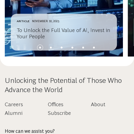
ARTICLE
NOVEMBER 10, 2025
To Unlock the Full Value of AI, Invest in
Your People
Unlocking the Potential of Those Who
Advance the World
Careers
Offices
About
Alumni
Subscribe
How can we assist you?