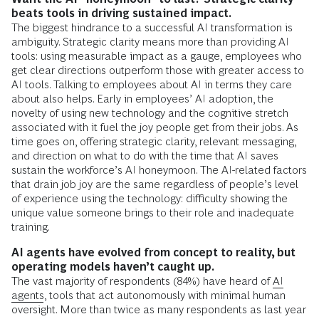
beats tools in driving sustained impact.
The biggest hindrance to a successful AI transformation is
ambiguity. Strategic clarity means more than providing AI
tools: using measurable impact as a gauge, employees who
get clear directions outperform those with greater access to
AI tools. Talking to employees about AI in terms they care
about also helps. Early in employees’ AI adoption, the
novelty of using new technology and the cognitive stretch
associated with it fuel the joy people get from their jobs. As
time goes on, offering strategic clarity, relevant messaging,
and direction on what to do with the time that AI saves
sustain the workforce’s AI honeymoon. The AI-related factors
that drain job joy are the same regardless of people’s level
of experience using the technology: difficulty showing the
unique value someone brings to their role and inadequate
training.
AI agents have evolved from concept to reality, but
operating models haven’t caught up.
The vast majority of respondents (84%) have heard of
AI
agents
, tools that act autonomously with minimal human
oversight. More than twice as many respondents as last year