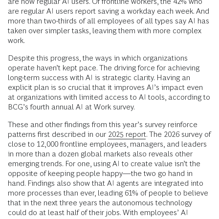
are now regular AI users. Of frontline workers, the 42% who
are regular AI users report saving a workday each week. And
more than two-thirds of all employees of all types say AI has
taken over simpler tasks, leaving them with more complex
work.
Despite this progress, the ways in which organizations
operate haven’t kept pace. The driving force for achieving
long-term success with AI is strategic clarity. Having an
explicit plan is so crucial that it improves AI’s impact even
at organizations with limited access to AI tools, according to
BCG’s fourth annual AI at Work survey.
These and other findings from this year’s survey reinforce
patterns first described in our
2025 report
. The 2026 survey of
close to 12,000 frontline employees, managers, and leaders
in more than a dozen global markets also reveals other
emerging trends. For one, using AI to create value isn’t the
opposite of keeping people happy—the two go hand in
hand. Findings also show that AI agents are integrated into
more processes than ever, leading 61% of people to believe
that in the next three years the autonomous technology
could do at least half of their jobs. With employees’ AI