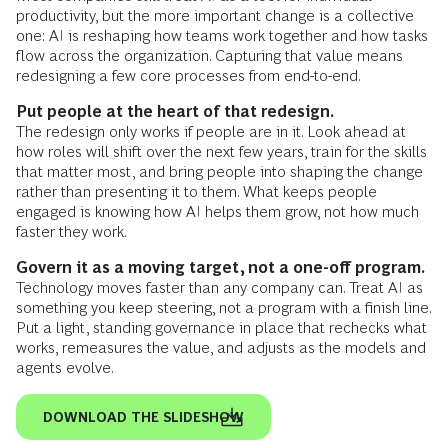
productivity, but the more important change is a collective
one: AI is reshaping how teams work together and how tasks
flow across the organization. Capturing that value means
redesigning a few core processes from end-to-end.
Put people at the heart of that redesign​.
The redesign only works if people are in it. Look ahead at
how roles will shift over the next few years, train for the skills
that matter most, and bring people into shaping the change
rather than presenting it to them. What keeps people
engaged is knowing how AI helps them grow, not how much
faster they work​.
Govern it as a moving target, not a one-off program.
Technology moves faster than any company can. Treat AI as
something you keep steering, not a program with a finish line.
Put a light, standing governance in place that rechecks what
works, remeasures the value, and adjusts as the models and
agents evolve​.
DOWNLOAD THE SLIDESHOW