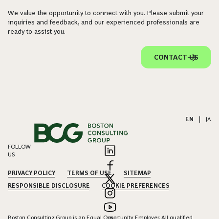
We value the opportunity to connect with you. Please submit your
inquiries and feedback, and our experienced professionals are
ready to assist you.
CONTACT US
EN
|
JA
FOLLOW
US
PRIVACY POLICY
TERMS OF USE
SITEMAP
RESPONSIBLE DISCLOSURE
COOKIE PREFERENCES
Boston Consulting Group is an Equal Opportunity Employer. All qualified