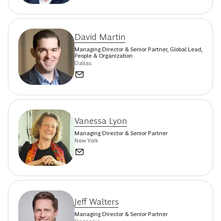
David Martin
Managing Director & Senior Partner, Global Lead,
People & Organization
Dallas
Vanessa Lyon
Managing Director & Senior Partner
New York
Jeff Walters
Managing Director & Senior Partner