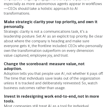
especially as more autonomous agents appear in workflows
—CEOs should take a holistic approach to AI
transformations.
Make strategic clarity your top priority, and own it
personally.
Strategic clarity is not a communications task, it’s a
leadership posture. Set AI as an explicit top priority. Be clear
about where the company is heading and make sure
everyone gets it, the frontline included. CEOs who personally
own the transformation outperform on every dimension:
value captured, employee joy, and trust​.
Change the scoreboard: measure value, not
adoption.
Adoption tells you that people use AI, not whether it pays off.
The time that individuals save leaks out of the organization
unless it is tracked and deliberately reinvested. So, watch
business outcomes rather than usage.
Invest in redesigning work end-to-end, not in more
tools.
Most companies still treat AI as a tool for individual