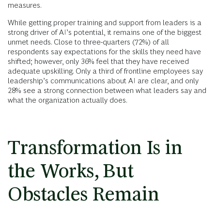
measures.
While getting proper training and support from leaders is a
strong driver of AI’s potential, it remains one of the biggest
unmet needs. Close to three-quarters (72%) of all
respondents say expectations for the skills they need have
shifted; however, only 36% feel that they have received
adequate upskilling. Only a third of frontline employees say
leadership’s communications about AI are clear, and only
28% see a strong connection between what leaders say and
what the organization actually does.
Transformation Is in
the Works, But
Obstacles Remain