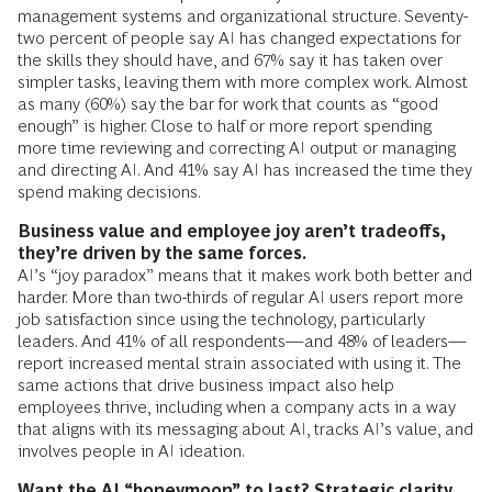
management systems and organizational structure. Seventy-
two percent of people say AI has changed expectations for
the skills they should have, and 67% say it has taken over
simpler tasks, leaving them with more complex work. Almost
as many (60%) say the bar for work that counts as “good
enough” is higher. Close to half or more report spending
more time reviewing and correcting AI output or managing
and directing AI. And 41% say AI has increased the time they
spend making decisions.
Business value and employee joy aren’t tradeoffs,
they’re driven by the same forces.
AI’s “joy paradox” means that it makes work both better and
harder. More than two-thirds of regular AI users report more
job satisfaction since using the technology, particularly
leaders. And 41% of all respondents—and 48% of leaders—
report increased mental strain associated with using it. The
same actions that drive business impact also help
employees thrive, including when a company acts in a way
that aligns with its messaging about AI, tracks AI’s value, and
involves people in AI ideation.
Want the AI “honeymoon” to last? Strategic clarity