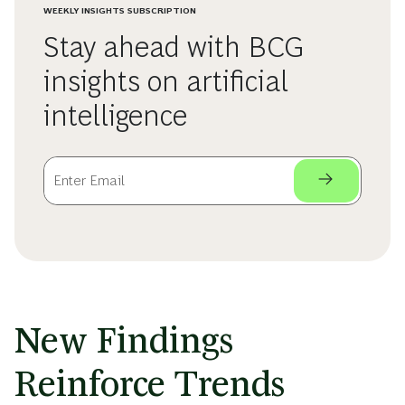
WEEKLY INSIGHTS SUBSCRIPTION
Stay ahead with BCG
insights on artificial
intelligence
New Findings
Reinforce Trends