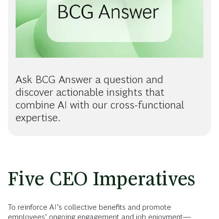
Ask BCG Answer a question and
discover actionable insights that
combine AI with our cross-functional
expertise.
Five CEO Imperatives
To reinforce AI’s collective benefits and promote
employees’ ongoing engagement and job enjoyment—