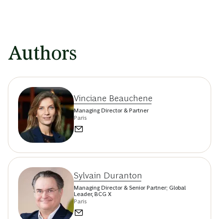
Authors
Vinciane Beauchene
Managing Director & Partner
Paris
Sylvain Duranton
Managing Director & Senior Partner; Global
Leader, BCG X
Paris