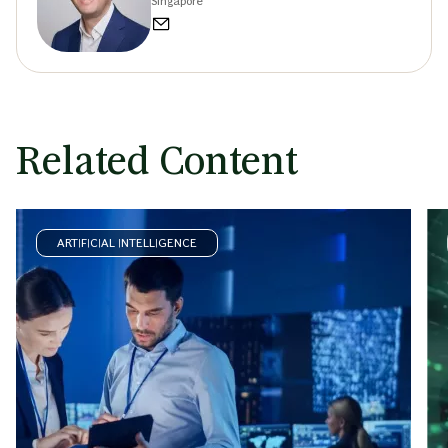
Singapore
Related Content
ARTIFICIAL INTELLIGENCE