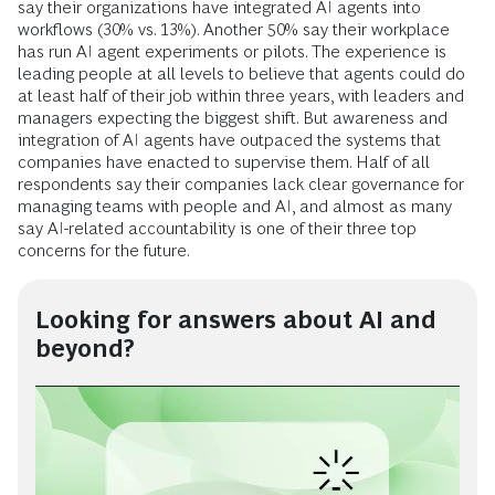
say their organizations have integrated AI agents into
workflows (30% vs. 13%). Another 50% say their workplace
has run AI agent experiments or pilots. The experience is
leading people at all levels to believe that agents could do
at least half of their job within three years, with leaders and
managers expecting the biggest shift. But awareness and
integration of AI agents have outpaced the systems that
companies have enacted to supervise them. Half of all
respondents say their companies lack clear governance for
managing teams with people and AI, and almost as many
say AI-related accountability is one of their three top
concerns for the future.
Looking for answers about AI and
beyond?