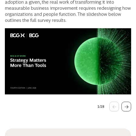
adoption a given, the real work of transforming it into
measurable business improvement requires redesigning how
organizations and people function. The slideshow below
outlines the full survey results.
1
/
28