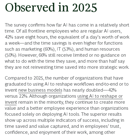
Observed in 2025
The survey confirms how far AI has come in a relatively short
time. Of all frontline employees who are regular AI users,
42% save eight hours, the equivalent of a day’s worth of work
a week—and the time savings is even higher for functions
such as marketing (60%), IT (53%), and human resources
(50%). However, 66% still receive limited or no guidance on
what to do with the time they save, and more than half say
they are not reinvesting time saved into more strategic work.
Compared to 2025, the number of organizations that have
graduated to using AI to reshape workflows end-to-end or to
invent
new business models
has nearly doubled—42%
versus 22%. Although organizations
using AI to reshape or
invent
remain in the minority, they continue to create more
value and a better employee experience than organizations
focused solely on deploying AI tools. The superior results
show up across multiple indicators of success, including in
time saved and value captured, and in employees’ trust,
confidence, and enjoyment of their work, among other