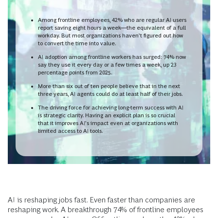
Among frontline employees, 42% who are regular AI users
report saving eight hours a week—the equivalent of a full
workday. But most organizations haven’t figured out how
to convert the time into value.
AI adoption among frontline workers has surged: 74% now
say they use it every day or a few times a week, up 23
percentage points from 2025.
More than six out of ten people believe that in the next
three years, AI agents could do at least half of their jobs.
The driving force for achieving long-term success with AI
is strategic clarity. Having an explicit plan is so crucial
that it improves AI’s impact even at organizations with
limited access to AI tools.
AI is reshaping jobs fast. Even faster than companies are
reshaping work. A breakthrough 74% of frontline employees