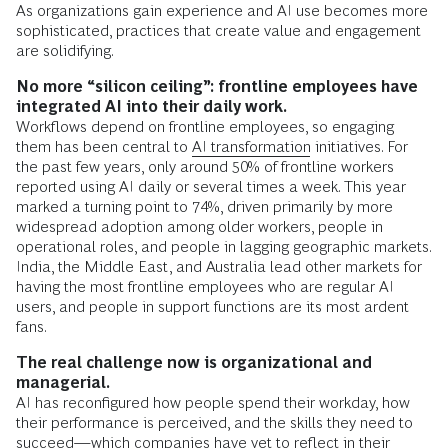
As organizations gain experience and AI use becomes more
sophisticated, practices that create value and engagement
are solidifying.
No more “silicon ceiling”: frontline employees have
integrated AI into their daily work.
Workflows depend on frontline employees, so engaging
them has been central to
AI transformation
initiatives. For
the past few years, only around 50% of frontline workers
reported using AI daily or several times a week. This year
marked a turning point to 74%, driven primarily by more
widespread adoption among older workers, people in
operational roles, and people in lagging geographic markets.
India, the Middle East, and Australia lead other markets for
having the most frontline employees who are regular AI
users, and people in support functions are its most ardent
fans.
The real challenge now is organizational and
managerial.
AI has reconfigured how people spend their workday, how
their performance is perceived, and the skills they need to
succeed—which companies have yet to reflect in their