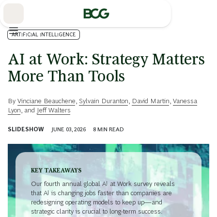
Skip
to
Main
ARTIFICIAL INTELLIGENCE
AI at Work: Strategy Matters
More Than Tools
By
Vinciane Beauchene
,
Sylvain Duranton
,
David Martin
,
Vanessa
Lyon
, and
Jeff Walters
SLIDESHOW
JUNE 03, 2026
8
MIN READ
KEY TAKEAWAYS
Our fourth annual global AI at Work survey reveals
that AI is changing jobs faster than companies are
redesigning operating models to keep up—and
strategic clarity is crucial to long-term success.