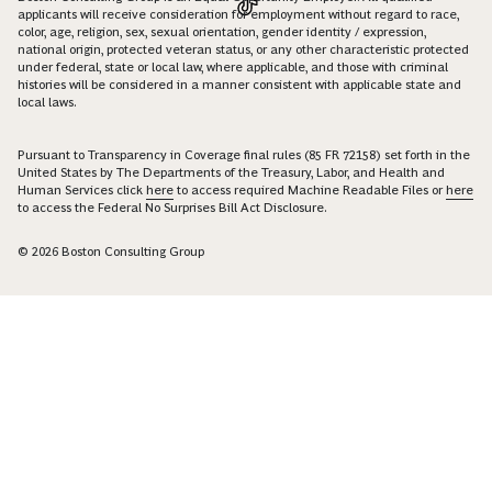
applicants will receive consideration for employment without regard to race,
color, age, religion, sex, sexual orientation, gender identity / expression,
national origin, protected veteran status, or any other characteristic protected
under federal, state or local law, where applicable, and those with criminal
histories will be considered in a manner consistent with applicable state and
local laws.
Pursuant to Transparency in Coverage final rules (85 FR 72158) set forth in the
United States by The Departments of the Treasury, Labor, and Health and
Human Services click
here
to access required Machine Readable Files or
here
to access the Federal No Surprises Bill Act Disclosure.
© 2026 Boston Consulting Group