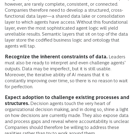
however, are rarely complete, consistent, or connected.
Companies therefore need to develop a structured, cross-
functional data layer—a shared data lake or consolidation
layer to which agents have access. Without this foundational
layer, even the most sophisticated agent logic will yield
unreliable results. Semantic layers that sit on top of the data
layer store the codified business logic and ontology that
agents will tap.
Recognize the inherent constraints of data.
Leaders
must also be ready to interpret and even challenge agents’
outputs. Data may be imperfect, but it is still usable.
Moreover, the iterative ability of AI means that it is
constantly improving over time, so there is no reason to wait
for perfection.
Expect adoption to challenge existing processes and
structures.
Decision agents touch the very heart of
organizational decision making, and in doing so, shine a light
on how decisions are currently made. They also expose data
and process gaps and reveal where accountability is unclear.
Companies should therefore be willing to address these
realities rather than try to work around them.