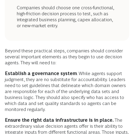
Companies should choose one cross-functional,
high-friction decision process to test, such as
integrated business planning, capex allocation,
or new-market entry.
Beyond these practical steps, companies should consider
several important elements as they begin to use decision
agents. They will need to:
Establish a governance system
. While agents support
judgment, they are no substitute for accountability. Leaders
need to set guidelines that delineate which domain owners
are responsible for each of the underlying data sets and
business logic. They should also specify who has access to
which data and set quality standards so agents can be
monitored regularly.
Ensure the right data infrastructure is in place.
The
extraordinary value decision agents offer is their ability to
integrate inputs from different functional areas. Those inputs,