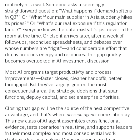
routinely hit a wall. Someone asks a seemingly
straightforward question: “What happens if demand softens
in Q3?” Or “What if our main supplier in Asia suddenly hikes
its prices?” Or “What’s our real exposure if this regulation
lands?” Everyone knows the data exists. It’s just never in the
room at the time. Or else it arrives later, after a week of
follow-ups, reconciled spreadsheets, and debates over
whose numbers are “right”––and considerable effort that
drains precious energy and resources. This gap quickly
becomes overlooked in AI investment discussion.
Most AI programs target productivity and process
improvements—faster closes, cleaner handoffs, better
throughput. But they’ve largely ignored the most
consequential area: the strategic decisions that span
functions, deploy capital, and set enterprise priorities.
Closing that gap will be the source of the next competitive
advantage, and that’s where
decision agents
come into play.
This new class of AI agent assembles cross-functional
evidence, tests scenarios in real time, and supports leaders
in their most complex and most consequential work:
strategic decision making. Decision agents are truly