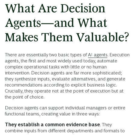
What Are Decision
Agents—and What
Makes Them Valuable?
There are essentially two basic types of
AI agents
. Execution
agents, the first and most widely used today, automate
complex operational tasks with little or no human
intervention. Decision agents are far more sophisticated;
they synthesize inputs, evaluate alternatives, and generate
recommendations according to explicit business logic.
Crucially, they operate not at the point of execution but at
the point of choice.
Decision agents can support individual managers or entire
functional teams, creating value in three ways:
They establish a common evidence base
. They
combine inputs from different departments and formats to