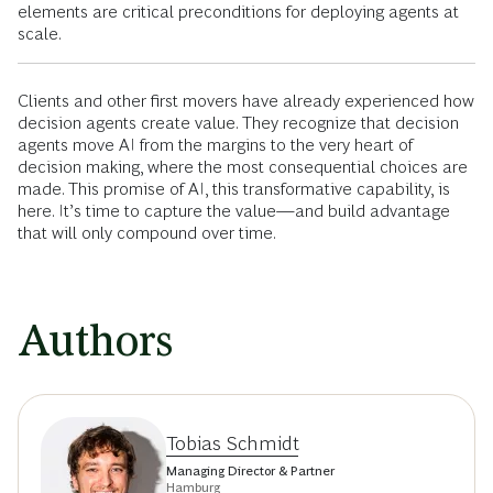
elements are critical preconditions for deploying agents at
scale.
Clients and other first movers have already experienced how
decision agents create value. They recognize that decision
agents move AI from the margins to the very heart of
decision making, where the most consequential choices are
made. This promise of AI, this transformative capability, is
here. It’s time to capture the value—and build advantage
that will only compound over time.
Authors
Tobias Schmidt
Managing Director & Partner
Hamburg