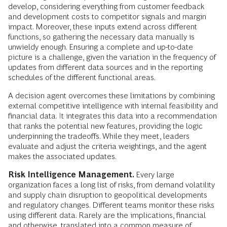
develop, considering everything from customer feedback
and development costs to competitor signals and margin
impact. Moreover, these inputs extend across different
functions, so gathering the necessary data manually is
unwieldy enough. Ensuring a complete and up-to-date
picture is a challenge, given the variation in the frequency of
updates from different data sources and in the reporting
schedules of the different functional areas.
A decision agent overcomes these limitations by combining
external competitive intelligence with internal feasibility and
financial data. It integrates this data into a recommendation
that ranks the potential new features, providing the logic
underpinning the tradeoffs. While they meet, leaders
evaluate and adjust the criteria weightings, and the agent
makes the associated updates.
Risk Intelligence Management.
Every large
organization faces a long list of risks, from demand volatility
and supply chain disruption to geopolitical developments
and regulatory changes. Different teams monitor these risks
using different data. Rarely are the implications, financial
and otherwise, translated into a common measure of