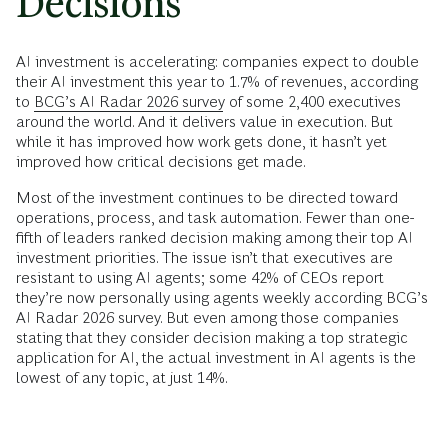
Decisions
AI investment is accelerating: companies expect to double
their AI investment this year to 1.7% of revenues, according
to
BCG’s AI Radar 2026 survey
of some 2,400 executives
around the world. And it delivers value in execution. But
while it has improved how work gets done, it hasn’t yet
improved how critical decisions get made.
Most of the investment continues to be directed toward
operations, process, and task automation. Fewer than one-
fifth of leaders ranked decision making among their top AI
investment priorities. The issue isn’t that executives are
resistant to using AI agents; some 42% of CEOs report
they’re now personally using agents weekly according BCG’s
AI Radar 2026 survey. But even among those companies
stating that they consider decision making a top strategic
application for AI, the actual investment in AI agents is the
lowest of any topic, at just 14%.