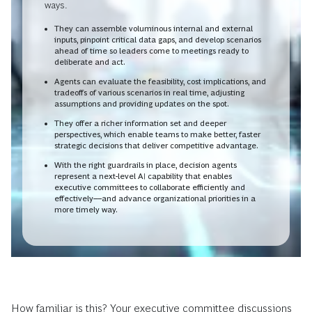
ways.
They can assemble voluminous internal and external
inputs, pinpoint critical data gaps, and develop scenarios
ahead of time so leaders come to meetings ready to
deliberate and act.
Agents can evaluate the feasibility, cost implications, and
tradeoffs of various scenarios in real time, adjusting
assumptions and providing updates on the spot.
They offer a richer information set and deeper
perspectives, which enable teams to make better, faster
strategic decisions that deliver competitive advantage.
With the right guardrails in place, decision agents
represent a next-level AI capability that enables
executive committees to collaborate efficiently and
effectively––and advance organizational priorities in a
more timely way.
How familiar is this? Your executive committee discussions