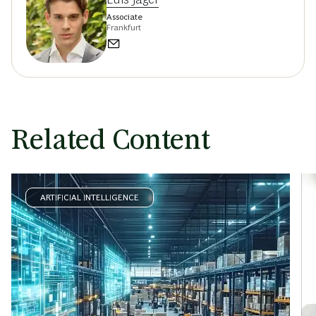
Associate
Frankfurt
Related Content
ARTIFICIAL INTELLIGENCE