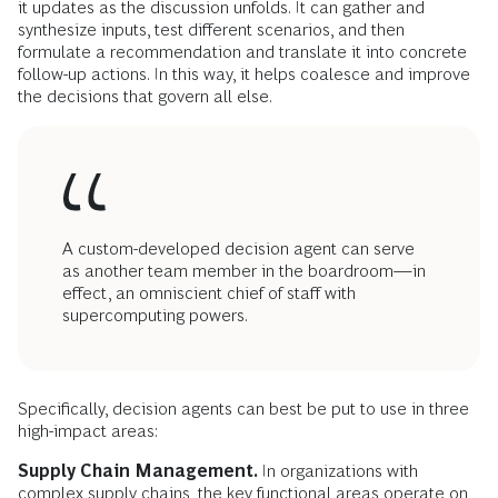
it updates as the discussion unfolds. It can gather and
synthesize inputs, test different scenarios, and then
formulate a recommendation and translate it into concrete
follow-up actions. In this way, it helps coalesce and improve
the decisions that govern all else.
A custom-developed decision agent can serve
as another team member in the boardroom—in
effect, an omniscient chief of staff with
supercomputing powers.
Specifically, decision agents can best be put to use in three
high-impact areas:
Supply Chain Management.
In organizations with
complex supply chains, the key functional areas operate on