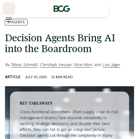
Skip
to
Main
AI AGENTS
Decision Agents Bring AI
into the Boardroom
By
Tobias Schmidt
,
Christoph Heuser
,
Nino Mori
, and
Luis Jäger
ARTICLE
JULY 07, 2026
12
MIN READ
KEY TAKEAWAYS
Cross-functional committees (from supply chain to risk
management teams) face massive complexity in
tackling strategic decisions, and despite their best
efforts, they can fail to get an integrated picture.
Decision agents cut through the complexity in many