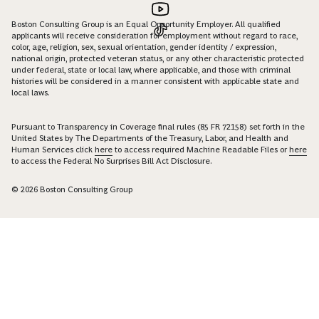
Boston Consulting Group is an Equal Opportunity Employer. All qualified
applicants will receive consideration for employment without regard to race,
color, age, religion, sex, sexual orientation, gender identity / expression,
national origin, protected veteran status, or any other characteristic protected
under federal, state or local law, where applicable, and those with criminal
histories will be considered in a manner consistent with applicable state and
local laws.
Pursuant to Transparency in Coverage final rules (85 FR 72158) set forth in the
United States by The Departments of the Treasury, Labor, and Health and
Human Services click
here
to access required Machine Readable Files or
here
to access the Federal No Surprises Bill Act Disclosure.
© 2026 Boston Consulting Group