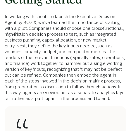
In working with clients to launch the Executive Decision
Agent by BCG X, we’ve learned the importance of starting
with a pilot. Companies should choose one cross-functional,
high-friction decision process to test, such as integrated
business planning, capex allocation, or new-market
entry. Next, they define the key inputs needed, such as
volumes, capacity, budget, and competitor metrics. The
leaders of the relevant functions (typically sales, operations,
and finance) work together to hammer out a single working
version of key inputs, recognizing that it may not be perfect
but can be refined. Companies then embed the agent in
each of the steps involved in the decision-making process,
from preparation to discussion to follow-through actions. In
this way, agents are viewed not as a separate analytics layer
but rather as a participant in the process end to end.