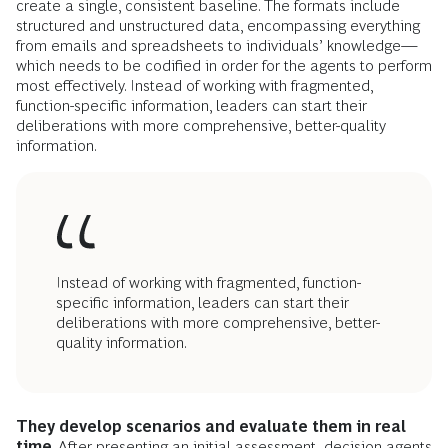
create a single, consistent baseline. The formats include
structured and unstructured data, encompassing everything
from emails and spreadsheets to individuals’ knowledge—
which needs to be codified in order for the agents to perform
most effectively. Instead of working with fragmented,
function-specific information, leaders can start their
deliberations with more comprehensive, better-quality
information.
Instead of working with fragmented, function-
specific information, leaders can start their
deliberations with more comprehensive, better-
quality information.
They develop scenarios and evaluate them in real
time
. After presenting an initial assessment, decision agents