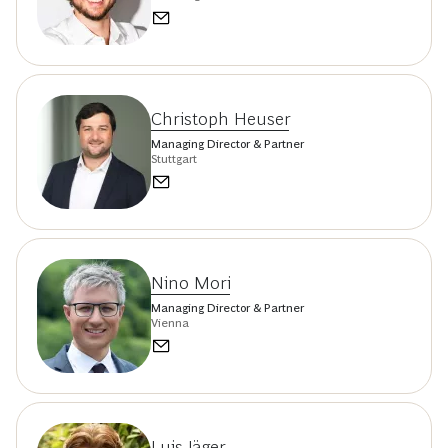
Christoph Heuser
Managing Director & Partner
Stuttgart
Nino Mori
Managing Director & Partner
Vienna
Luis Jäger