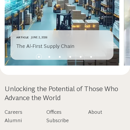
ARTICLE
JUNE 2, 2026
The AI-First Supply Chain
Unlocking the Potential of Those Who
Advance the World
Careers
Offices
About
Alumni
Subscribe