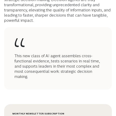
transformational, providing unprecedented clarity and
transparency, elevating the quality of information inputs, and
leading to faster, sharper decisions that can have tangible,
powerful impact.
This new class of AI agent assembles cross-
functional evidence, tests scenarios in real time,
and supports leaders in their most complex and
most consequential work: strategic decision
making.
MONTHLY NEWSLETTER SUBSCRIPTION