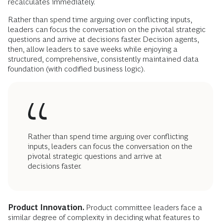
recalculates immediately.
Rather than spend time arguing over conflicting inputs,
leaders can focus the conversation on the pivotal strategic
questions and arrive at decisions faster. Decision agents,
then, allow leaders to save weeks while enjoying a
structured, comprehensive, consistently maintained data
foundation (with codified business logic).
Rather than spend time arguing over conflicting
inputs, leaders can focus the conversation on the
pivotal strategic questions and arrive at
decisions faster.
Product Innovation.
Product committee leaders face a
similar degree of complexity in deciding what features to