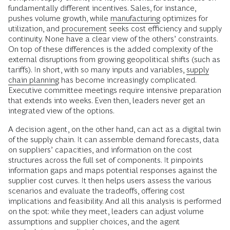
fundamentally different incentives. Sales, for instance,
pushes volume growth, while
manufacturing
optimizes for
utilization, and
procurement
seeks cost efficiency and supply
continuity. None have a clear view of the others’ constraints.
On top of these differences is the added complexity of the
external disruptions from growing geopolitical shifts (such as
tariffs). In short, with so many inputs and variables,
supply
chain planning
has become increasingly complicated.
Executive committee meetings require intensive preparation
that extends into weeks. Even then, leaders never get an
integrated view of the options.
A decision agent, on the other hand, can act as a digital twin
of the supply chain. It can assemble demand forecasts, data
on suppliers’ capacities, and information on the cost
structures across the full set of components. It pinpoints
information gaps and maps potential responses against the
supplier cost curves. It then helps users assess the various
scenarios and evaluate the tradeoffs, offering cost
implications and feasibility. And all this analysis is performed
on the spot: while they meet, leaders can adjust volume
assumptions and supplier choices, and the agent