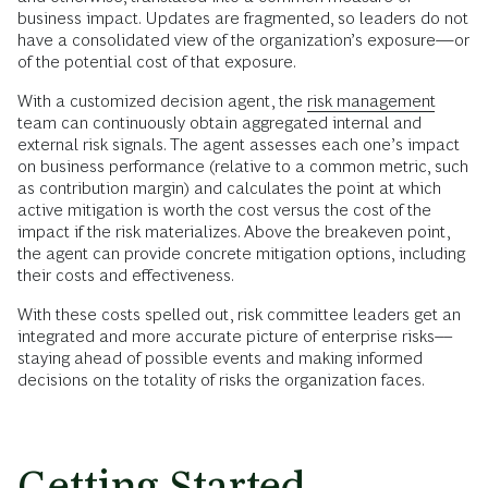
business impact. Updates are fragmented, so leaders do not
have a consolidated view of the organization’s exposure—or
of the potential cost of that exposure.
With a customized decision agent, the
risk management
team can continuously obtain aggregated internal and
external risk signals. The agent assesses each one’s impact
on business performance (relative to a common metric, such
as contribution margin) and calculates the point at which
active mitigation is worth the cost versus the cost of the
impact if the risk materializes. Above the breakeven point,
the agent can provide concrete mitigation options, including
their costs and effectiveness.
With these costs spelled out, risk committee leaders get an
integrated and more accurate picture of enterprise risks––
staying ahead of possible events and making informed
decisions on the totality of risks the organization faces.
Getting Started