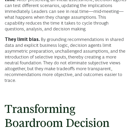
can test different scenarios, updating the implications
immediately. Leaders can see in real time—mid-meeting—
what happens when they change assumptions. This
capability reduces the time it takes to cycle through
questions, analysis, and decision making.
They limit bias.
By grounding recommendations in shared
data and explicit business logic, decision agents limit
asymmetric preparation, unchallenged assumptions, and the
introduction of selective inputs, thereby creating a more
neutral foundation. They do not eliminate subjective views
altogether, but they make tradeoffs more transparent,
recommendations more objective, and outcomes easier to
trace.
Transforming
Boardroom Decision