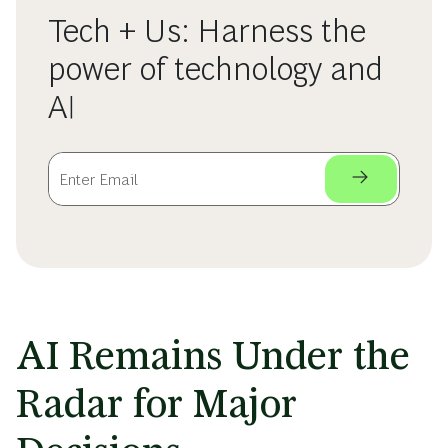
Tech + Us: Harness the
power of technology and
AI
AI Remains Under the
Radar for Major