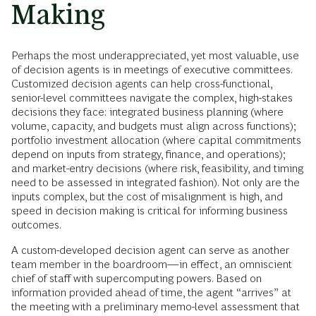
Making
Perhaps the most underappreciated, yet most valuable, use
of decision agents is in meetings of executive committees.
Customized decision agents can help cross-functional,
senior-level committees navigate the complex, high-stakes
decisions they face: integrated business planning (where
volume, capacity, and budgets must align across functions);
portfolio investment allocation (where capital commitments
depend on inputs from strategy, finance, and operations);
and market-entry decisions (where risk, feasibility, and timing
need to be assessed in integrated fashion). Not only are the
inputs complex, but the cost of misalignment is high, and
speed in decision making is critical for informing business
outcomes.
A custom-developed decision agent can serve as another
team member in the boardroom—in effect, an omniscient
chief of staff with supercomputing powers. Based on
information provided ahead of time, the agent “arrives” at
the meeting with a preliminary memo-level assessment that