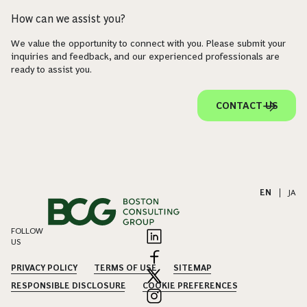
How can we assist you?
We value the opportunity to connect with you. Please submit your
inquiries and feedback, and our experienced professionals are
ready to assist you.
CONTACT US
EN
|
JA
FOLLOW
US
PRIVACY POLICY
TERMS OF USE
SITEMAP
RESPONSIBLE DISCLOSURE
COOKIE PREFERENCES