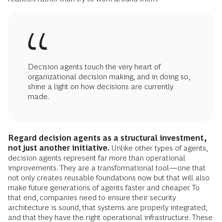
Decision agents touch the very heart of
organizational decision making, and in doing so,
shine a light on how decisions are currently
made.
Regard decision agents as a structural investment,
not just another initiative.
Unlike other types of agents,
decision agents represent far more than operational
improvements. They are a transformational tool—one that
not only creates reusable foundations now but that will also
make future generations of agents faster and cheaper. To
that end, companies need to ensure their security
architecture is sound, that systems are properly integrated,
and that they have the right operational infrastructure. These