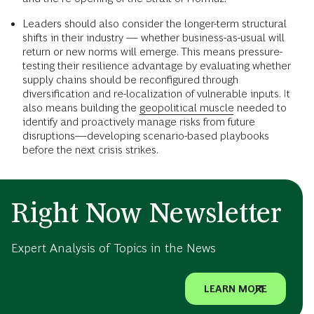
Leaders should also consider the longer-term structural
shifts in their industry — whether business-as-usual will
return or new norms will emerge. This means pressure-
testing their resilience advantage by evaluating whether
supply chains should be reconfigured through
diversification and re-localization of vulnerable inputs. It
also means building the
geopolitical muscle
needed to
identify and proactively manage risks from future
disruptions—developing scenario-based playbooks
before the next crisis strikes.
Right Now Newsletter
Expert Analysis of Topics in the News
LEARN MORE