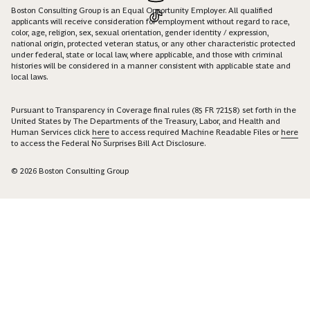
Boston Consulting Group is an Equal Opportunity Employer. All qualified
applicants will receive consideration for employment without regard to race,
color, age, religion, sex, sexual orientation, gender identity / expression,
national origin, protected veteran status, or any other characteristic protected
under federal, state or local law, where applicable, and those with criminal
histories will be considered in a manner consistent with applicable state and
local laws.
Pursuant to Transparency in Coverage final rules (85 FR 72158) set forth in the
United States by The Departments of the Treasury, Labor, and Health and
Human Services click
here
to access required Machine Readable Files or
here
to access the Federal No Surprises Bill Act Disclosure.
© 2026 Boston Consulting Group