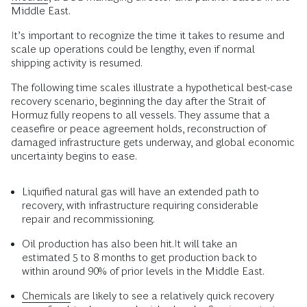
Middle East.
It’s important to recognize the time it takes to resume and
scale up operations could be lengthy, even if normal
shipping activity is resumed.
The following time scales illustrate a hypothetical best-case
recovery scenario, beginning the day after the Strait of
Hormuz fully reopens to all vessels. They assume that a
ceasefire or peace agreement holds, reconstruction of
damaged infrastructure gets underway, and global economic
uncertainty begins to ease.
Liquified natural gas will have an extended path to
recovery, with infrastructure requiring considerable
repair and recommissioning.
Oil production has also been hit.It will take an
estimated 5 to 8 months to get production back to
within around 90% of prior levels in the Middle East.
Chemicals
are likely to see a relatively quick recovery