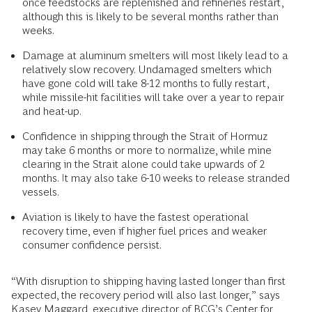
once feedstocks are replenished and refineries restart,
although this is likely to be several months rather than
weeks.
Damage at aluminum smelters will most likely lead to a
relatively slow recovery. Undamaged smelters which
have gone cold will take 8-12 months to fully restart,
while missile-hit facilities will take over a year to repair
and heat-up.
Confidence in shipping through the Strait of Hormuz
may take 6 months or more to normalize, while mine
clearing in the Strait alone could take upwards of 2
months. It may also take 6-10 weeks to release stranded
vessels.
Aviation is likely to have the fastest operational
recovery time, even if higher fuel prices and weaker
consumer confidence persist.
“With disruption to shipping having lasted longer than first
expected, the recovery period will also last longer,” says
Kasey Maggard,
executive director of BCG’s
Center for