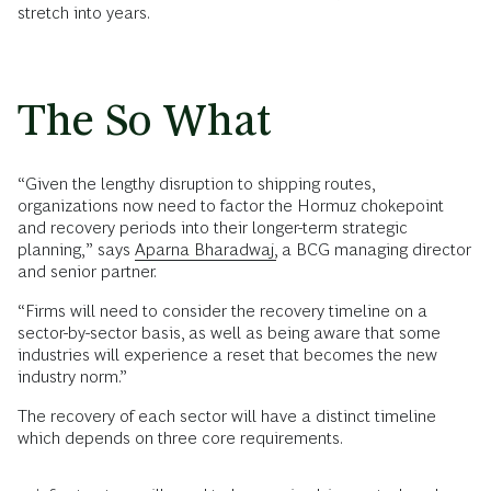
stretch into years.
The So What
“Given the lengthy disruption to shipping routes,
organizations now need to factor the Hormuz chokepoint
and recovery periods into their longer-term strategic
planning,” says
Aparna Bharadwaj,
a BCG managing director
and senior partner.
“Firms will need to consider the recovery timeline on a
sector-by-sector basis, as well as being aware that some
industries will experience a reset that becomes the new
industry norm.”
The recovery of each sector will have a distinct timeline
which depends on three core requirements.