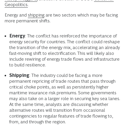
Geopolitics.
Energy and
shipping
are two sectors which may be facing
more permanent shifts.
Energy
: The conflict has reinforced the importance of
energy security for countries. The conflict could reshape
the transition of the energy mix, accelerating an already
fast-moving shift to electrification. This will likely also
include rewiring of energy trade flows and infrastructure
to build resilience.
Shipping
: The industry could be facing a more
permanent repricing of trade routes that pass through
critical choke points, as well as persistently higher
maritime insurance risk premiums. Some governments
may also take on a larger role in securing key sea lanes.
At the same time, analysts are discussing whether
alternative routes will transition from occasional
contingencies to regular features of trade flowing to,
from, and through the region.