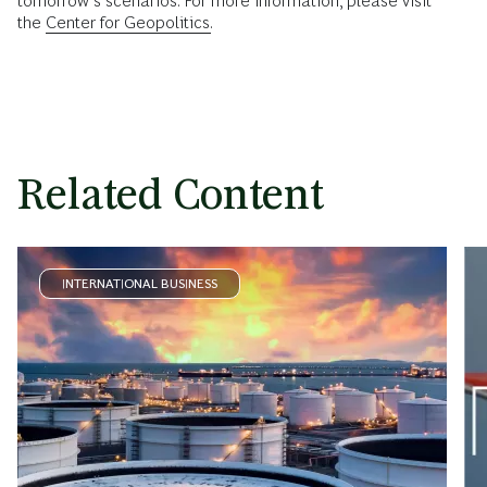
tomorrow’s scenarios. For more information, please visit
the
Center for Geopolitics.
Related Content
INTERNATIONAL BUSINESS