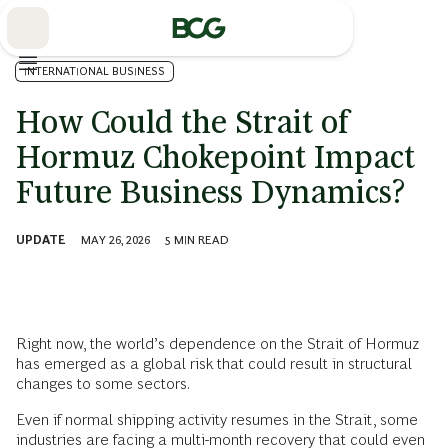
Skip
to
Main
INTERNATIONAL BUSINESS
How Could the Strait of
Hormuz Chokepoint Impact
Future Business Dynamics?
UPDATE
MAY 26, 2026
5
MIN READ
Right now, the world’s dependence on the Strait of Hormuz
has emerged as a global risk that could result in structural
changes to some sectors.
Even if normal shipping activity resumes in the Strait, some
industries are facing a multi-month recovery that could even