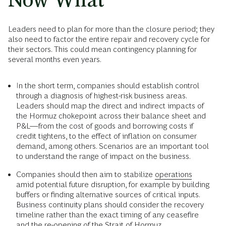
Leaders need to plan for more than the closure period; they
also need to factor the entire repair and recovery cycle for
their sectors. This could mean contingency planning for
several months even years.
In the short term, companies should establish control
through a diagnosis of highest-risk business areas.
Leaders should map the direct and indirect impacts of
the Hormuz chokepoint across their balance sheet and
P&L—from the cost of goods and borrowing costs if
credit tightens, to the effect of inflation on consumer
demand, among others. Scenarios are an important tool
to understand the range of impact on the business.
Companies should then aim to stabilize
operations
amid potential future disruption, for example by building
buffers or finding alternative sources of critical inputs.
Business continuity plans should consider the recovery
timeline rather than the exact timing of any ceasefire
and the re-opening of the Strait of Hormuz.