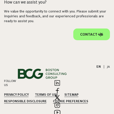
How can we assist you?
We value the opportunity to connect with you. Please submit your
inquiries and feedback, and our experienced professionals are
ready to assist you.
CONTACT US
EN
|
JA
FOLLOW
US
PRIVACY POLICY
TERMS OF USE
SITEMAP
RESPONSIBLE DISCLOSURE
COOKIE PREFERENCES