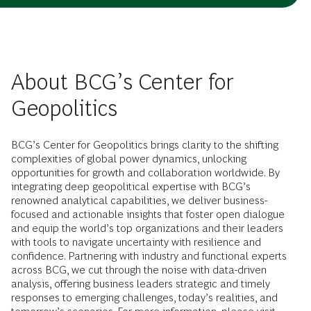
About BCG’s Center for
Geopolitics
BCG’s Center for Geopolitics brings clarity to the shifting
complexities of global power dynamics, unlocking
opportunities for growth and collaboration worldwide. By
integrating deep geopolitical expertise with BCG’s
renowned analytical capabilities, we deliver business-
focused and actionable insights that foster open dialogue
and equip the world’s top organizations and their leaders
with tools to navigate uncertainty with resilience and
confidence. Partnering with industry and functional experts
across BCG, we cut through the noise with data-driven
analysis, offering business leaders strategic and timely
responses to emerging challenges, today’s realities, and