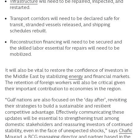
Infrastructure
will need to be repaired, inspected, and
restarted.
Transport corridors will need to be declared safe for
transit, stranded vessels released, and shipping
schedules rebuilt.
Reconstruction financing will need to be secured and
the skilled labor essential for repairs will need to be
mobilized.
It will also be vital to restore the confidence of investors in
the Middle East by stabilizing
energy
and financial markets.
The retention of foreign workers will also be critical given
their important contribution to economies in the region.
“Gulf nations are also focused on the ‘day after’, revisiting
their strategies to build a sustainable and resilient
competitive advantage. Effectively communicating these
updates will be essential to strengthening trust among
domestic stakeholders and reassuring investors of continued
stability, even in the face of unexpected shocks,” says
Chafic
Mourad
, a BCG managing director and partner based in the