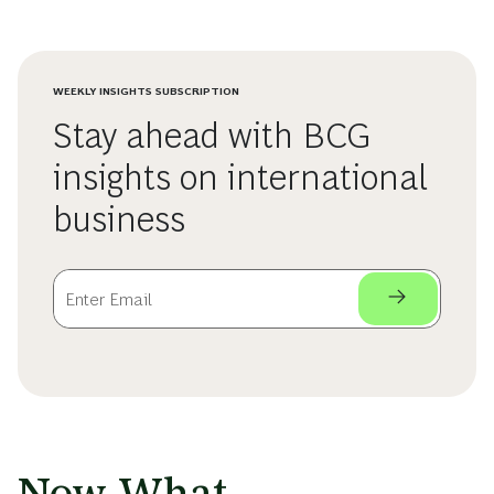
WEEKLY INSIGHTS SUBSCRIPTION
Stay ahead with BCG
insights on international
business
Now What