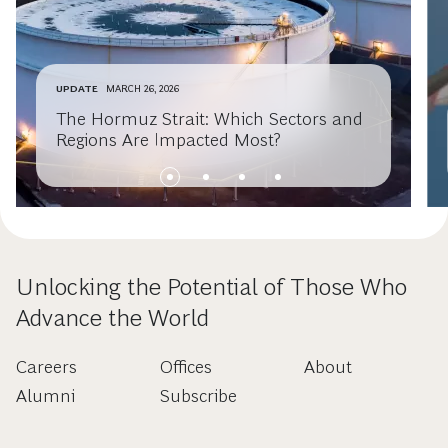
UPDATE
MARCH 26, 2026
The Hormuz Strait: Which Sectors and
Regions Are Impacted Most?
Unlocking the Potential of Those Who
Advance the World
Careers
Offices
About
Alumni
Subscribe