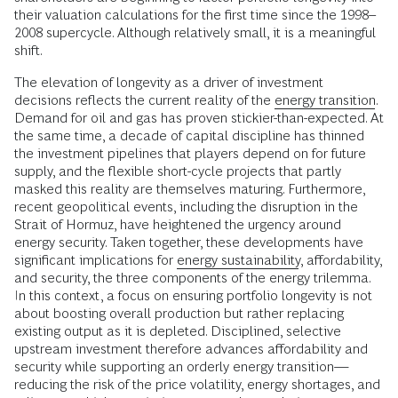
their valuation calculations for the first time since the 1998–
2008 supercycle. Although relatively small, it is a meaningful
shift.
The elevation of longevity as a driver of investment
decisions reflects the current reality of the
energy transition
.
Demand for oil and gas has proven stickier-than-expected. At
the same time, a decade of capital discipline has thinned
the investment pipelines that players depend on for future
supply, and the flexible short-cycle projects that partly
masked this reality are themselves maturing. Furthermore,
recent geopolitical events, including the disruption in the
Strait of Hormuz, have heightened the urgency around
energy security. Taken together, these developments have
significant implications for
energy sustainability
, affordability,
and security, the three components of the energy trilemma.
In this context, a focus on ensuring portfolio longevity is not
about boosting overall production but rather replacing
existing output as it is depleted. Disciplined, selective
upstream investment therefore advances affordability and
security while supporting an orderly energy transition—
reducing the risk of the price volatility, energy shortages, and