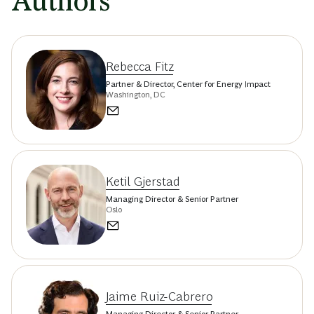
Authors
Rebecca Fitz
Partner & Director, Center for Energy Impact
Washington, DC
Ketil Gjerstad
Managing Director & Senior Partner
Oslo
Jaime Ruiz-Cabrero
Managing Director & Senior Partner