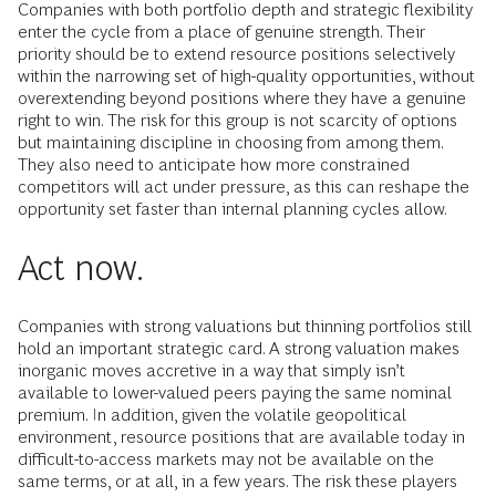
Companies with both portfolio depth and strategic flexibility
enter the cycle from a place of genuine strength. Their
priority should be to extend resource positions selectively
within the narrowing set of high-quality opportunities, without
overextending beyond positions where they have a genuine
right to win. The risk for this group is not scarcity of options
but maintaining discipline in choosing from among them.
They also need to anticipate how more constrained
competitors will act under pressure, as this can reshape the
opportunity set faster than internal planning cycles allow.
Act now.
Companies with strong valuations but thinning portfolios still
hold an important strategic card. A strong valuation makes
inorganic moves accretive in a way that simply isn’t
available to lower-valued peers paying the same nominal
premium. In addition, given the volatile geopolitical
environment, resource positions that are available today in
difficult-to-access markets may not be available on the
same terms, or at all, in a few years. The risk these players