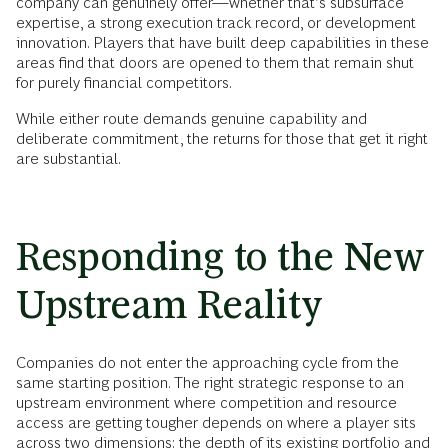
company can genuinely offer—whether that’s subsurface
expertise, a strong execution track record, or development
innovation. Players that have built deep capabilities in these
areas find that doors are opened to them that remain shut
for purely financial competitors.
While either route demands genuine capability and
deliberate commitment, the returns for those that get it right
are substantial.
Responding to the New
Upstream Reality
Companies do not enter the approaching cycle from the
same starting position. The right strategic response to an
upstream environment where competition and resource
access are getting tougher depends on where a player sits
across two dimensions: the depth of its existing portfolio and