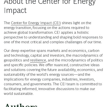
About the Center for Energy
Impact
The
Center for Energy Impact (CEI)
shines light on the
energy transition, focusing on the actions required to
achieve global transformation. CEI applies a holistic
perspective to understanding and shaping bold responses to
one of the most critical and complex challenges of our time.
Our deep expertise spans markets and economics, carbon
and technology, capital and investors, the macrodynamics of
geopolitics and
resilience
, and the microdynamics of politics
and specific policies. We offer nuanced, constructive ideas
and solutions covering the future availability, economics, and
sustainability of the world’s energy sources—and the
implications for energy companies, industries, investors,
consumers, and governments. The CEI team is committed to
facilitating informed, innovative discussions to make our
world sustainable.