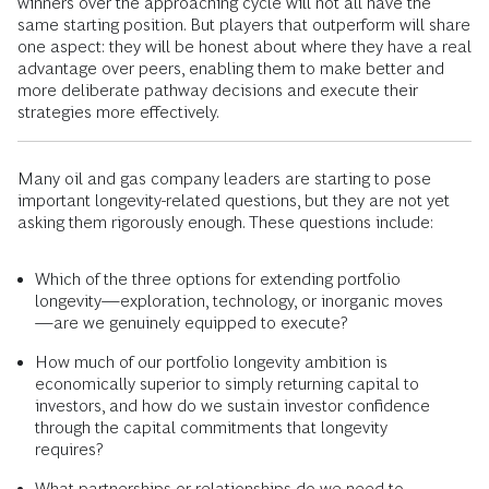
winners over the approaching cycle will not all have the
same starting position. But players that outperform will share
one aspect: they will be honest about where they have a real
advantage over peers, enabling them to make better and
more deliberate pathway decisions and execute their
strategies more effectively.
Many oil and gas company leaders are starting to pose
important longevity-related questions, but they are not yet
asking them rigorously enough. These questions include:
Which of the three options for extending portfolio
longevity—exploration, technology, or inorganic moves
—are we genuinely equipped to execute?
How much of our portfolio longevity ambition is
economically superior to simply returning capital to
investors, and how do we sustain investor confidence
through the capital commitments that longevity
requires?
What partnerships or relationships do we need to