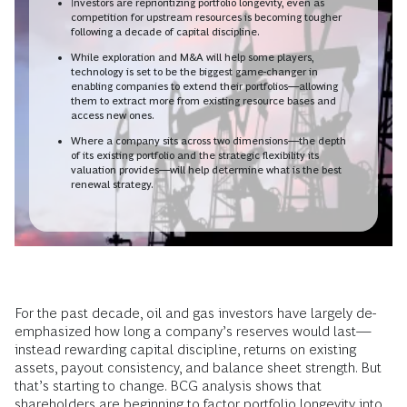
Investors are reprioritizing portfolio longevity, even as
competition for upstream resources is becoming tougher
following a decade of capital discipline.
While exploration and M&A will help some players,
technology is set to be the biggest game-changer in
enabling companies to extend their portfolios—allowing
them to extract more from existing resource bases and
access new ones.
Where a company sits across two dimensions—the depth
of its existing portfolio and the strategic flexibility its
valuation provides—will help determine what is the best
renewal strategy.
For the past decade, oil and gas investors have largely de-
emphasized how long a company’s reserves would last—
instead rewarding capital discipline, returns on existing
assets, payout consistency, and balance sheet strength. But
that’s starting to change. BCG analysis shows that
shareholders are beginning to factor portfolio longevity into