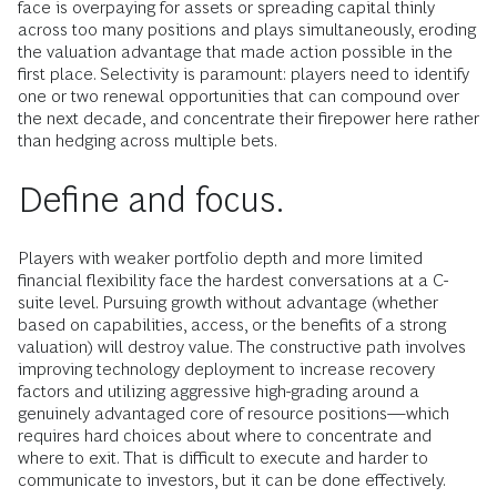
face is overpaying for assets or spreading capital thinly
across too many positions and plays simultaneously, eroding
the valuation advantage that made action possible in the
first place. Selectivity is paramount: players need to identify
one or two renewal opportunities that can compound over
the next decade, and concentrate their firepower here rather
than hedging across multiple bets.
Define and focus.
Players with weaker portfolio depth and more limited
financial flexibility face the hardest conversations at a C-
suite level. Pursuing growth without advantage (whether
based on capabilities, access, or the benefits of a strong
valuation) will destroy value. The constructive path involves
improving technology deployment to increase recovery
factors and utilizing aggressive high-grading around a
genuinely advantaged core of resource positions—which
requires hard choices about where to concentrate and
where to exit. That is difficult to execute and harder to
communicate to investors, but it can be done effectively.