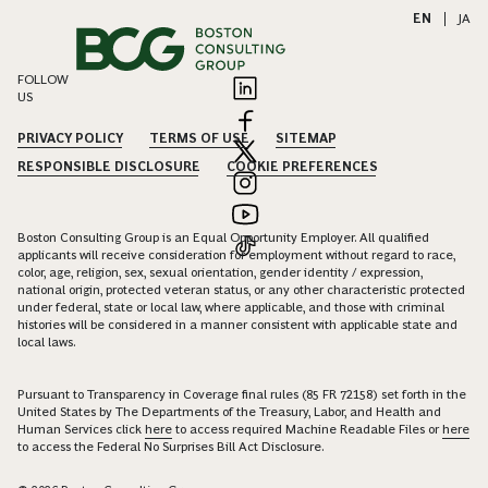
EN
|
JA
FOLLOW
US
PRIVACY POLICY
TERMS OF USE
SITEMAP
RESPONSIBLE DISCLOSURE
COOKIE PREFERENCES
Boston Consulting Group is an Equal Opportunity Employer. All qualified
applicants will receive consideration for employment without regard to race,
color, age, religion, sex, sexual orientation, gender identity / expression,
national origin, protected veteran status, or any other characteristic protected
under federal, state or local law, where applicable, and those with criminal
histories will be considered in a manner consistent with applicable state and
local laws.
Pursuant to Transparency in Coverage final rules (85 FR 72158) set forth in the
United States by The Departments of the Treasury, Labor, and Health and
Human Services click
here
to access required Machine Readable Files or
here
to access the Federal No Surprises Bill Act Disclosure.