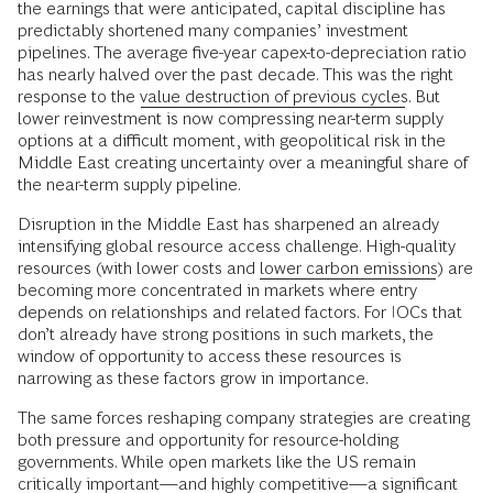
the earnings that were anticipated, capital discipline has
predictably shortened many companies’ investment
pipelines. The average five-year capex-to-depreciation ratio
has nearly halved over the past decade. This was the right
response to the
value destruction of previous cycles
. But
lower reinvestment is now compressing near-term supply
options at a difficult moment, with geopolitical risk in the
Middle East creating uncertainty over a meaningful share of
the near-term supply pipeline.
Disruption in the Middle East has sharpened an already
intensifying global resource access challenge. High-quality
resources (with lower costs and
lower carbon emissions
) are
becoming more concentrated in markets where entry
depends on relationships and related factors. For IOCs that
don’t already have strong positions in such markets, the
window of opportunity to access these resources is
narrowing as these factors grow in importance.
The same forces reshaping company strategies are creating
both pressure and opportunity for resource-holding
governments. While open markets like the US remain
critically important—and highly competitive—a significant