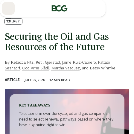
Skip
to
Main
ENERGY
Securing the Oil and Gas
Resources of the Future
By
Rebecca Fitz
,
Ketil Gjerstad
,
Jaime Ruiz-Cabrero
,
Pattabi
Seshadri
,
Odd Arne Sjåtil
,
Martha Vasquez
, and
Betsy Winnike
ARTICLE
JULY 07, 2026
12
MIN READ
KEY TAKEAWAYS
To outperform over the cycle, oil and gas companies
need to select renewal pathways based on where they
have a genuine right to win.