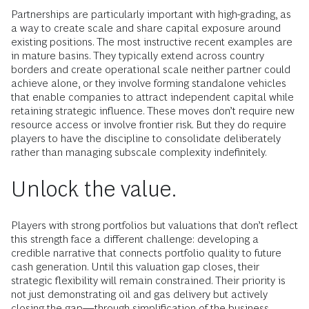
Partnerships are particularly important with high-grading, as
a way to create scale and share capital exposure around
existing positions. The most instructive recent examples are
in mature basins. They typically extend across country
borders and create operational scale neither partner could
achieve alone, or they involve forming standalone vehicles
that enable companies to attract independent capital while
retaining strategic influence. These moves don’t require new
resource access or involve frontier risk. But they do require
players to have the discipline to consolidate deliberately
rather than managing subscale complexity indefinitely.
Unlock the value.
Players with strong portfolios but valuations that don’t reflect
this strength face a different challenge: developing a
credible narrative that connects portfolio quality to future
cash generation. Until this valuation gap closes, their
strategic flexibility will remain constrained. Their priority is
not just demonstrating oil and gas delivery but actively
closing the gap—through simplification of the business,