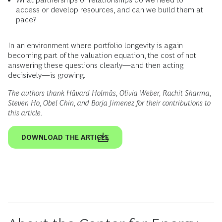
access or develop resources, and can we build them at
pace?
In an environment where portfolio longevity is again
becoming part of the valuation equation, the cost of not
answering these questions clearly—and then acting
decisively—is growing.
The authors thank Håvard Holmås, Olivia Weber, Rachit Sharma,
Steven Ho, Obel Chin, and Borja Jimenez for their contributions to
this article.
DOWNLOAD THE ARTICLE