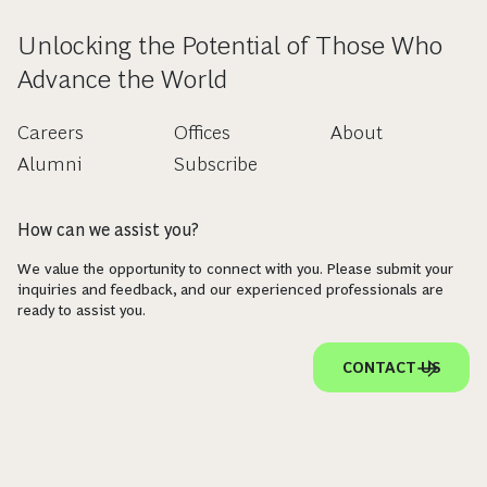
Unlocking the Potential of Those Who
Advance the World
Careers
Offices
About
Alumni
Subscribe
How can we assist you?
We value the opportunity to connect with you. Please submit your
inquiries and feedback, and our experienced professionals are
ready to assist you.
CONTACT US