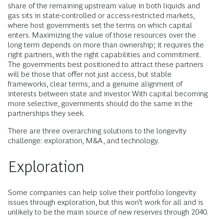
share of the remaining upstream value in both liquids and
gas sits in state-controlled or access-restricted markets,
where host governments set the terms on which capital
enters. Maximizing the value of those resources over the
long term depends on more than ownership; it requires the
right partners, with the right capabilities and commitment.
The governments best positioned to attract these partners
will be those that offer not just access, but stable
frameworks, clear terms, and a genuine alignment of
interests between state and investor. With capital becoming
more selective, governments should do the same in the
partnerships they seek.
There are three overarching solutions to the longevity
challenge: exploration, M&A, and technology.
Exploration
Some companies can help solve their portfolio longevity
issues through exploration, but this won’t work for all and is
unlikely to be the main source of new reserves through 2040.