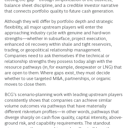
balance sheet discipline, and a credible investor narrative
that connects portfolio quality to future cash generation.
Although they will differ by portfolio depth and strategic
flexibility, all major upstream players will enter the
approaching industry cycle with genuine and hard-won
strengths—whether in subsurface, project execution,
enhanced oil recovery within shale and tight reservoirs,
trading, or geopolitical relationship management.
Companies need to ask themselves if the technical or
relationship strengths they possess today align with the
resource pathways (in, for example, deepwater or LNG) that
are open to them. Where gaps exist, they must decide
whether to use targeted M&A, partnerships, or organic
moves to close them.
BCG’s scenario-planning work with leading upstream players
consistently shows that companies can achieve similar
volume outcomes via pathways that have materially
different risk-return profiles—in other words, pathways that
diverge sharply on cash flow quality, capital intensity, above-
ground risk, and capability requirements. The standout