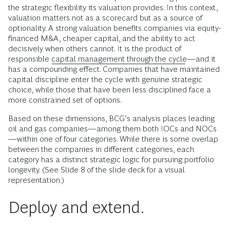
the strategic flexibility its valuation provides. In this context,
valuation matters not as a scorecard but as a source of
optionality. A strong valuation benefits companies via equity-
financed M&A, cheaper capital, and the ability to act
decisively when others cannot. It is the product of
responsible
capital management through the cycle
—and it
has a compounding effect. Companies that have maintained
capital discipline enter the cycle with genuine strategic
choice, while those that have been less disciplined face a
more constrained set of options.
Based on these dimensions, BCG’s analysis places leading
oil and gas companies—among them both IOCs and NOCs
—within one of four categories. While there is some overlap
between the companies in different categories, each
category has a distinct strategic logic for pursuing portfolio
longevity. (See Slide 8 of the slide deck for a visual
representation.)
Deploy and extend.