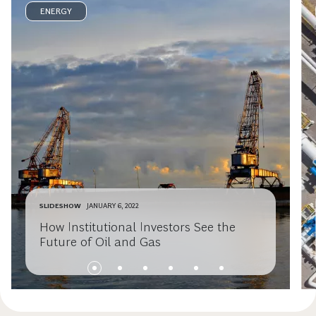
ENERGY
SLIDESHOW
JANUARY 6, 2022
How Institutional Investors See the
Future of Oil and Gas