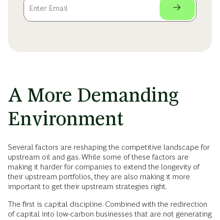
A More Demanding
Environment
Several factors are reshaping the competitive landscape for
upstream oil and gas. While some of these factors are
making it harder for companies to extend the longevity of
their upstream portfolios, they are also making it more
important to get their upstream strategies right.
The first is capital discipline. Combined with the redirection
of capital into low-carbon businesses that are not generating