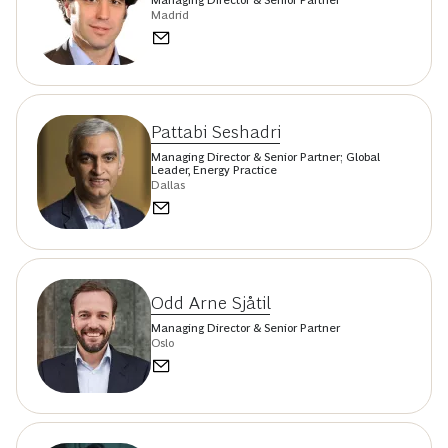
Madrid
Pattabi Seshadri
Managing Director & Senior Partner; Global
Leader, Energy Practice
Dallas
Odd Arne Sjåtil
Managing Director & Senior Partner
Oslo