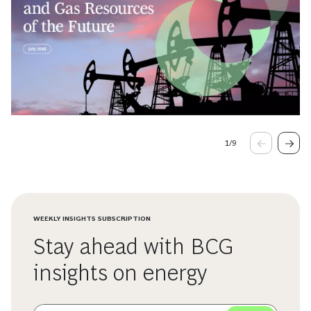
1
/
9
WEEKLY INSIGHTS SUBSCRIPTION
Stay ahead with BCG
insights on energy