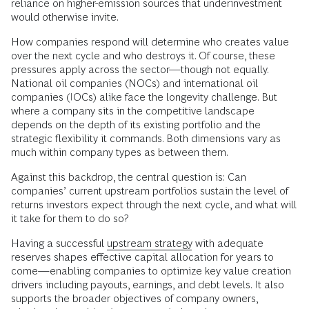
reliance on higher-emission sources that underinvestment
would otherwise invite.
How companies respond will determine who creates value
over the next cycle and who destroys it. Of course, these
pressures apply across the sector—though not equally.
National oil companies (NOCs) and international oil
companies (IOCs) alike face the longevity challenge. But
where a company sits in the competitive landscape
depends on the depth of its existing portfolio and the
strategic flexibility it commands. Both dimensions vary as
much within company types as between them.
Against this backdrop, the central question is: Can
companies’ current upstream portfolios sustain the level of
returns investors expect through the next cycle, and what will
it take for them to do so?
Having a successful
upstream strategy
with adequate
reserves shapes effective capital allocation for years to
come—enabling companies to optimize key value creation
drivers including payouts, earnings, and debt levels. It also
supports the broader objectives of company owners,