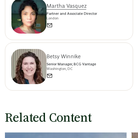
Martha Vasquez
Partner and Associate Director
London
Betsy Winnike
Senior Manager, BCG Vantage
Washington, DC
Related Content