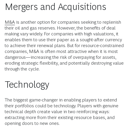
Mergers and Acquisitions
M&A
is another option for companies seeking to replenish
their oil and gas reserves. However, the benefits of deal
making vary widely. For companies with high valuations, it
enables them to use their paper as a sought-after currency
to achieve their renewal plans. But for resource-constrained
companies, M&A is often most attractive when it is most
dangerous—increasing the risk of overpaying for assets,
eroding strategic flexibility, and potentially destroying value
through the cycle.
Technology
The biggest game-changer in enabling players to extend
their portfolios could be technology. Players with genuine
technical depth create value in two reinforcing ways:
extracting more from their existing resource bases, and
opening doors to new ones.