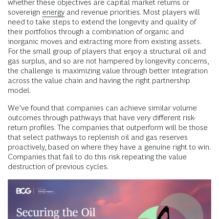
whether these objectives are capital market returns or
sovereign
energy
and revenue priorities. Most players will
need to take steps to extend the longevity and quality of
their portfolios through a combination of organic and
inorganic moves and extracting more from existing assets.
For the small group of players that enjoy a structural oil and
gas surplus, and so are not hampered by longevity concerns,
the challenge is maximizing value through better integration
across the value chain and having the right partnership
model.
We’ve found that companies can achieve similar volume
outcomes through pathways that have very different risk-
return profiles. The companies that outperform will be those
that select pathways to replenish oil and gas reserves
proactively, based on where they have a genuine right to win.
Companies that fail to do this risk repeating the value
destruction of previous cycles.