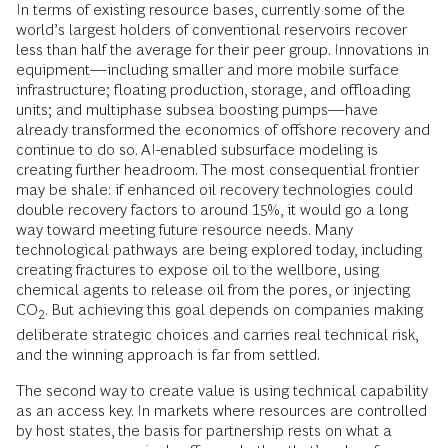
In terms of existing resource bases, currently some of the
world’s largest holders of conventional reservoirs recover
less than half the average for their peer group. Innovations in
equipment—including smaller and more mobile surface
infrastructure; floating production, storage, and offloading
units; and multiphase subsea boosting pumps—have
already transformed the economics of offshore recovery and
continue to do so. AI-enabled subsurface modeling is
creating further headroom. The most consequential frontier
may be shale: if enhanced oil recovery technologies could
double recovery factors to around 15%, it would go a long
way toward meeting future resource needs. Many
technological pathways are being explored today, including
creating fractures to expose oil to the wellbore, using
chemical agents to release oil from the pores, or injecting
CO
. But achieving this goal depends on companies making
2
deliberate strategic choices and carries real technical risk,
and the winning approach is far from settled.
The second way to create value is using technical capability
as an access key. In markets where resources are controlled
by host states, the basis for partnership rests on what a