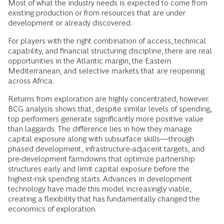
Most of what the industry needs is expected to come from
existing production or from resources that are under
development or already discovered.
For players with the right combination of access, technical
capability, and financial structuring discipline, there are real
opportunities in the Atlantic margin, the Eastern
Mediterranean, and selective markets that are reopening
across Africa.
Returns from exploration are highly concentrated, however.
BCG analysis shows that, despite similar levels of spending,
top performers generate significantly more positive value
than laggards. The difference lies in how they manage
capital exposure along with subsurface skills—through
phased development, infrastructure-adjacent targets, and
pre-development farmdowns that optimize partnership
structures early and limit capital exposure before the
highest-risk spending starts. Advances in development
technology have made this model increasingly viable,
creating a flexibility that has fundamentally changed the
economics of exploration.