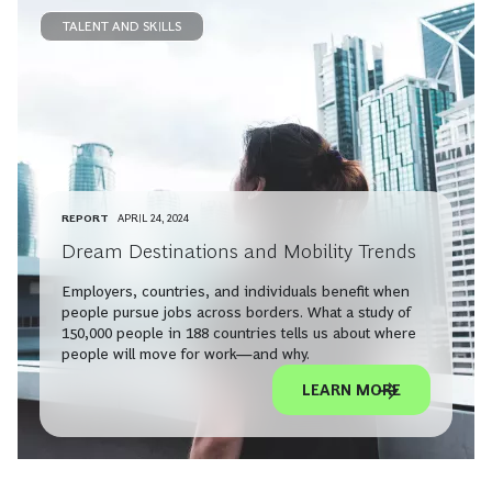
TALENT AND SKILLS
REPORT
APRIL 24, 2024
Dream Destinations and Mobility Trends
Employers, countries, and individuals benefit when
people pursue jobs across borders. What a study of
150,000 people in 188 countries tells us about where
people will move for work—and why.
LEARN MORE