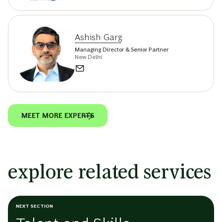
Ashish Garg
Managing Director & Senior Partner
New Delhi
MEET MORE EXPERTS
explore related services
NEXT SECTION