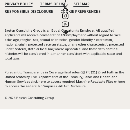
PRIVACY POLICY
TERMS OF USE
SITEMAP
RESPONSIBLE DISCLOSURE
COOKIE PREFERENCES
Boston Consulting Group is an Equal Opportunity Employer. All qualified
applicants will receive consideration for employment without regard to race,
color, age, religion, sex, sexual orientation, gender identity / expression,
national origin, protected veteran status, or any other characteristic protected
under federal, state or local law, where applicable, and those with criminal
histories will be considered in a manner consistent with applicable state and
local laws.
Pursuant to Transparency in Coverage final rules (85 FR 72158) set forth in the
United States by The Departments of the Treasury, Labor, and Health and
Human Services click
here
to access required Machine Readable Files or
here
to access the Federal No Surprises Bill Act Disclosure.
© 2026 Boston Consulting Group