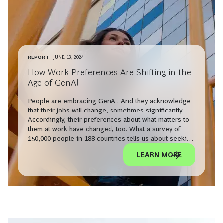
REPORT
JUNE 13, 2024
How Work Preferences Are Shifting in the
Age of GenAI
People are embracing GenAI. And they acknowledge
that their jobs will change, sometimes significantly.
Accordingly, their preferences about what matters to
them at work have changed, too. What a survey of
150,000 people in 188 countries tells us about seeking
and keeping work in the face of technological
LEARN MORE
disruption.