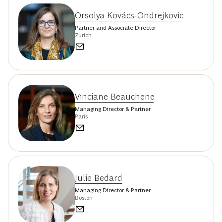
Orsolya Kovács-Ondrejkovic
Partner and Associate Director
Zurich
Vinciane Beauchene
Managing Director & Partner
Paris
Julie Bedard
Managing Director & Partner
Boston