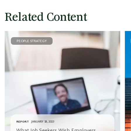
Related Content
PEOPLE STRATEGY
REPORT
JANUARY 18, 2023
What Job Seekers Wish Employers