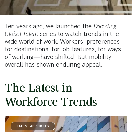
Ten years ago, we launched the
Decoding
Global Talent
series to watch trends in the
wide world of work. Workers’ preferences—
for destinations, for job features, for ways
of working—have shifted. But mobility
overall has shown enduring appeal.
The Latest in
Workforce Trends
TALENT AND SKILLS