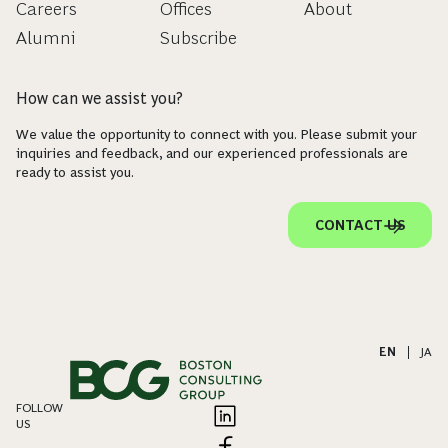
Careers
Offices
About
Alumni
Subscribe
How can we assist you?
We value the opportunity to connect with you. Please submit your
inquiries and feedback, and our experienced professionals are
ready to assist you.
CONTACT US
EN
|
JA
FOLLOW
US