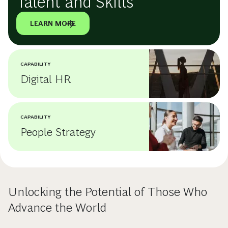
Talent and Skills
LEARN MORE
CAPABILITY
Digital HR
CAPABILITY
People Strategy
Unlocking the Potential of Those Who
Advance the World