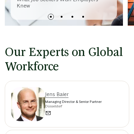
Knew
Our Experts on Global
Workforce
Jens Baier
Managing Director & Senior Partner
Düsseldorf