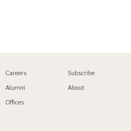
Careers
Subscribe
Alumni
About
Offices