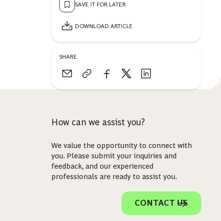
SAVE IT FOR LATER
DOWNLOAD ARTICLE
SHARE
How can we assist you?
We value the opportunity to connect with
you. Please submit your inquiries and
feedback, and our experienced
professionals are ready to assist you.
CONTACT US