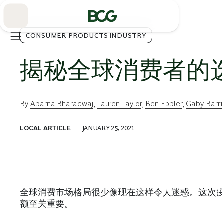
Skip
to
Main
CONSUMER PRODUCTS INDUSTRY
揭秘全球消费者的
By
Aparna Bharadwaj
,
Lauren Taylor
,
Ben Eppler
,
Gaby Barr
LOCAL ARTICLE
JANUARY 25, 2021
全球消费市场格局很少像现在这样令人迷惑。这次
额至关重要。