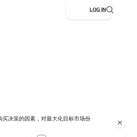
LOG IN
购买决策的因素，对最大化目标市场份