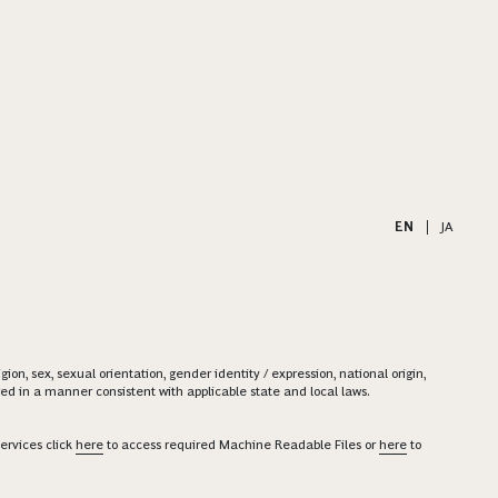
EN
|
JA
on, sex, sexual orientation, gender identity / expression, national origin,
ered in a manner consistent with applicable state and local laws.
ervices click
here
to access required Machine Readable Files or
here
to