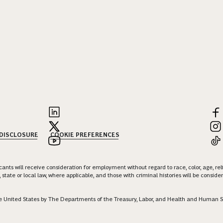
 DISCLOSURE
COOKIE PREFERENCES
nts will receive consideration for employment without regard to race, color, age, religi
 state or local law, where applicable, and those with criminal histories will be consid
 the United States by The Departments of the Treasury, Labor, and Health and Human S