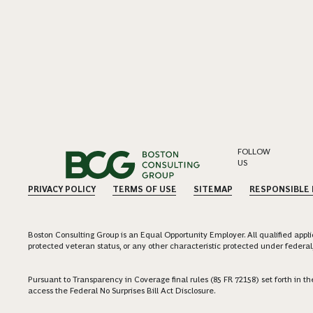
FOLLOW
US
PRIVACY POLICY
TERMS OF USE
SITEMAP
RESPONSIBLE
Boston Consulting Group is an Equal Opportunity Employer. All qualified applica
protected veteran status, or any other characteristic protected under federal,
Pursuant to Transparency in Coverage final rules (85 FR 72158) set forth in
access the Federal No Surprises Bill Act Disclosure.