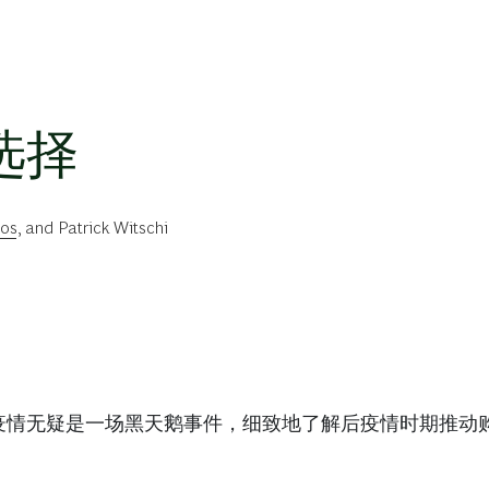
选择
ios
, and
Patrick Witschi
疫情无疑是一场黑天鹅事件，细致地了解后疫情时期推动