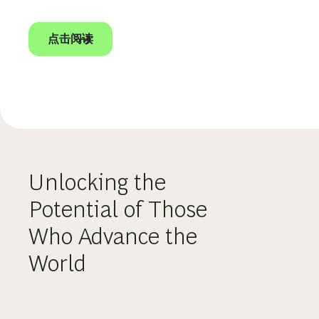
点击阅读
Unlocking the
Potential of Those
Who Advance the
World