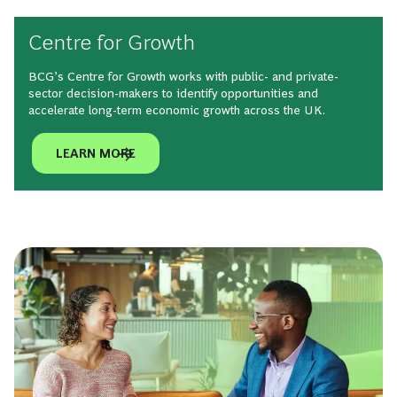
Centre for Growth
BCG’s Centre for Growth works with public- and private-
sector decision-makers to identify opportunities and
accelerate long-term economic growth across the UK.
LEARN MORE