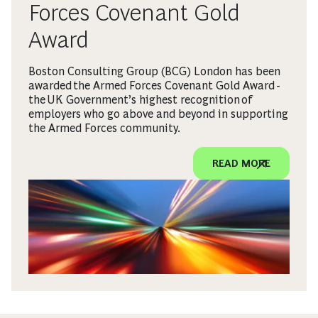
Forces Covenant Gold
Award
Boston Consulting Group (BCG) London has been
awarded the Armed Forces Covenant Gold Award -
the UK Government’s highest recognition of
employers who go above and beyond in supporting
the Armed Forces community.
READ MORE