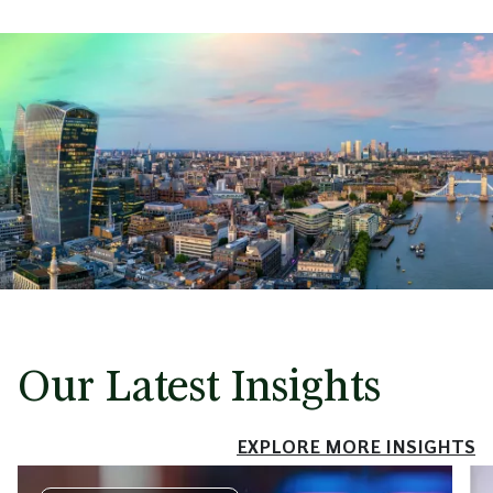
Our Latest Insights
EXPLORE MORE INSIGHTS