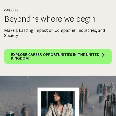
CAREERS
Beyond is where we begin.
Make a Lasting Impact on Companies, Industries, and
Society
EXPLORE CAREER OPPORTUNITIES IN THE UNITED
KINGDOM