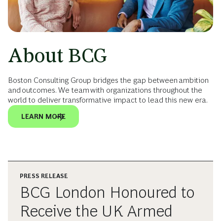
About BCG
Boston Consulting Group bridges the gap between ambition
and outcomes. We team with organizations throughout the
world to deliver transformative impact to lead this new era.
LEARN MORE
PRESS RELEASE
BCG London Honoured to
Receive the UK Armed