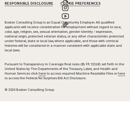
RESPONSIBLE DISCLOSURE
COOKIE PREFERENCES
Boston Consulting Group is an Equal Opportunity Employer. All qualified
applicants will receive consideration for employment without regard to race,
color, age, religion, sex, sexual orientation, gender identity / expression,
national origin, protected veteran status, or any other characteristic protected
under federal, state or local law, where applicable, and those with criminal
histories will be considered in a manner consistent with applicable state and
local laws.
Pursuant to Transparency in Coverage final rules (85 FR 72158) set forth in the
United States by The Departments of the Treasury, Labor, and Health and
Human Services click
here
to access required Machine Readable Files or
here
to access the Federal No Surprises Bill Act Disclosure.
© 2026 Boston Consulting Group