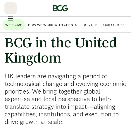
Skip
to
Main
WELCOME
HOW WE WORK WITH CLIENTS
BCG LIFE
OUR OFFICES
BCG in the United
Kingdom
UK leaders are navigating a period of
technological change and evolving economic
priorities. We bring together global
expertise and local perspective to help
translate strategy into impact—aligning
capabilities, institutions, and execution to
drive growth at scale.