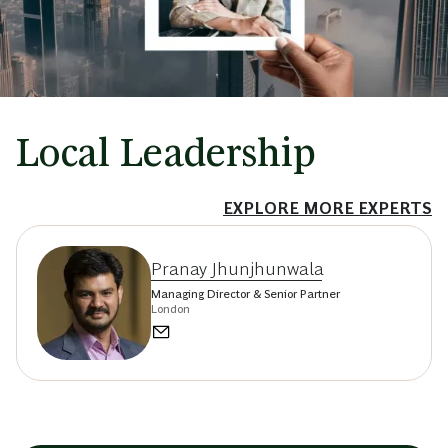
Local Leadership
EXPLORE MORE EXPERTS
Pranay Jhunjhunwala
Managing Director & Senior Partner
London