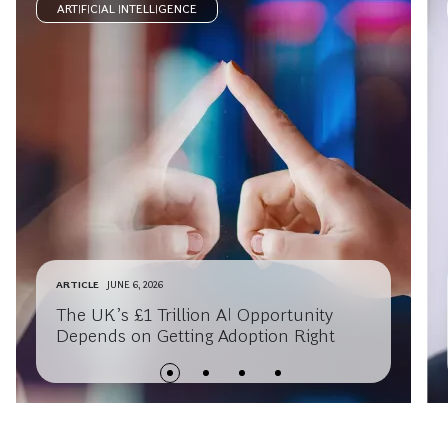
ARTIFICIAL INTELLIGENCE
ARTICLE
JUNE 6, 2026
The UK’s £1 Trillion AI Opportunity
Depends on Getting Adoption Right