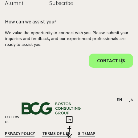
Alumni
Subscribe
How can we assist you?
We value the opportunity to connect with you. Please submit your
inquiries and feedback, and our experienced professionals are
ready to assist you.
CONTACT US
EN
|
JA
FOLLOW
US
PRIVACY POLICY
TERMS OF USE
SITEMAP