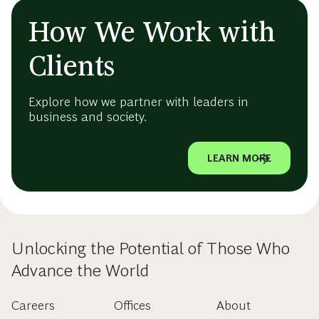
How We Work with
Clients
Explore how we partner with leaders in
business and society.
LEARN MORE
Unlocking the Potential of Those Who
Advance the World
Careers
Offices
About