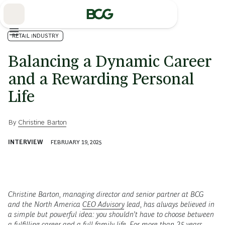
Skip
to
Main
RETAIL INDUSTRY
Balancing a Dynamic Career
and a Rewarding Personal
Life
By
Christine Barton
INTERVIEW
FEBRUARY 19, 2025
Christine Barton, managing director and senior partner at BCG
and the North America
CEO Advisory
lead, has always believed in
a simple but powerful idea: you shouldn’t have to choose between
a fulfilling career and a full family life. For more than 25 years,