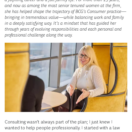
and now as among the most senior tenured women at the firm,
she has helped shape the trajectory of BCG’s Consumer practice—
bringing in tremendous value—while balancing work and family
in a deeply satisfying way. It’s a mindset that has guided her
through years of evolving responsibilities and each personal and
professional challenge along the way.
Consulting wasn’t always part of the plan; I just knew I
wanted to help people professionally. I started with a law