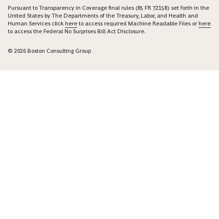
Pursuant to Transparency in Coverage final rules (85 FR 72158) set forth in the
United States by The Departments of the Treasury, Labor, and Health and
Human Services click
here
to access required Machine Readable Files or
here
to access the Federal No Surprises Bill Act Disclosure.
© 2026 Boston Consulting Group