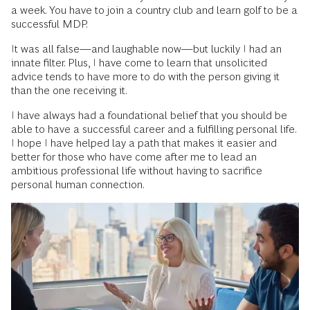
a week. You have to join a country club and learn golf to be a
successful MDP.
It was all false—and laughable now—but luckily I had an
innate filter. Plus, I have come to learn that unsolicited
advice tends to have more to do with the person giving it
than the one receiving it.
I have always had a foundational belief that you should be
able to have a successful career and a fulfilling personal life.
I hope I have helped lay a path that makes it easier and
better for those who have come after me to lead an
ambitious professional life without having to sacrifice
personal human connection.