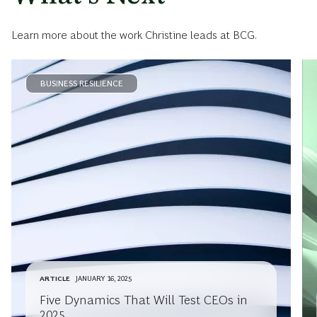
Learn more about the work Christine leads at BCG.
BUSINESS RESILIENCE
ARTICLE
JANUARY 16, 2025
Five Dynamics That Will Test CEOs in
2025