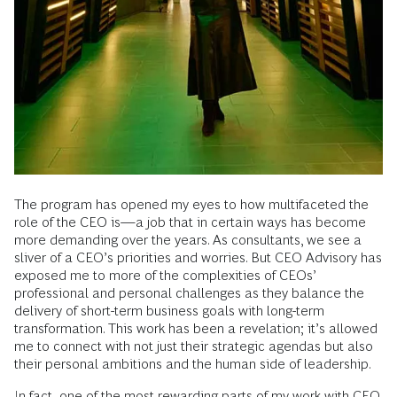
The program has opened my eyes to how multifaceted the
role of the CEO is—a job that in certain ways has become
more demanding over the years. As consultants, we see a
sliver of a CEO’s priorities and worries. But CEO Advisory has
exposed me to more of the complexities of CEOs’
professional and personal challenges as they balance the
delivery of short-term business goals with long-term
transformation. This work has been a revelation; it’s allowed
me to connect with not just their strategic agendas but also
their personal ambitions and the human side of leadership.
In fact, one of the most rewarding parts of my work with CEO