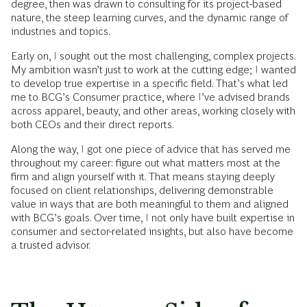
degree, then was drawn to consulting for its project-based
nature, the steep learning curves, and the dynamic range of
industries and topics.
Early on, I sought out the most challenging, complex projects.
My ambition wasn’t just to work at the cutting edge; I wanted
to develop true expertise in a specific field. That’s what led
me to BCG’s Consumer practice, where I’ve advised brands
across apparel, beauty, and other areas, working closely with
both CEOs and their direct reports.
Along the way, I got one piece of advice that has served me
throughout my career: figure out what matters most at the
firm and align yourself with it. That means staying deeply
focused on client relationships, delivering demonstrable
value in ways that are both meaningful to them and aligned
with BCG’s goals. Over time, I not only have built expertise in
consumer and sector-related insights, but also have become
a trusted advisor.