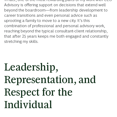
Advisory is offering support on decisions that extend well
beyond the boardroom—from leadership development to
career transitions and even personal advice such as
uprooting a family to move to a new city. It’s this
combination of professional and personal advisory work,
reaching beyond the typical consultant-client relationship,
that after 25 years keeps me both engaged and constantly
stretching my skills.
Leadership,
Representation, and
Respect for the
Individual