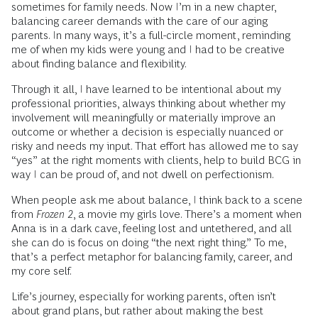
sometimes for family needs. Now I’m in a new chapter,
balancing career demands with the care of our aging
parents. In many ways, it’s a full-circle moment, reminding
me of when my kids were young and I had to be creative
about finding balance and flexibility.
Through it all, I have learned to be intentional about my
professional priorities, always thinking about whether my
involvement will meaningfully or materially improve an
outcome or whether a decision is especially nuanced or
risky and needs my input. That effort has allowed me to say
“yes” at the right moments with clients, help to build BCG in
way I can be proud of, and not dwell on perfectionism.
When people ask me about balance, I think back to a scene
from
Frozen 2
, a movie my girls love. There’s a moment when
Anna is in a dark cave, feeling lost and untethered, and all
she can do is focus on doing “the next right thing.” To me,
that’s a perfect metaphor for balancing family, career, and
my core self.
Life’s journey, especially for working parents, often isn’t
about grand plans, but rather about making the best