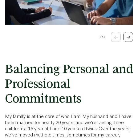
1
/
3
Balancing Personal and
Professional
Commitments
My family is at the core of who I am. My husband and I have
been married for nearly 20 years, and we’re raising three
children: a 16 year-old and 10-year-old twins. Over the years,
we’ve moved multiple times, sometimes for my career,