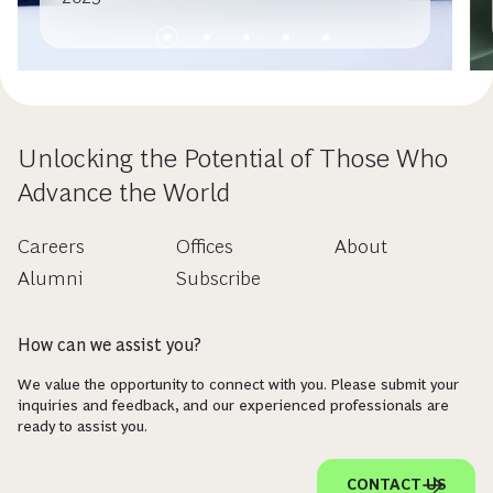
Unlocking the Potential of Those Who
Advance the World
Careers
Offices
About
Alumni
Subscribe
How can we assist you?
We value the opportunity to connect with you. Please submit your
inquiries and feedback, and our experienced professionals are
ready to assist you.
CONTACT US