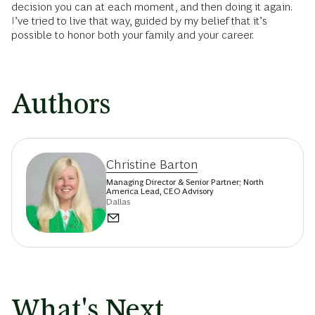
decision you can at each moment, and then doing it again.
I’ve tried to live that way, guided by my belief that it’s
possible to honor both your family and your career.
Authors
Christine Barton
Managing Director & Senior Partner; North
America Lead, CEO Advisory
Dallas
What's Next