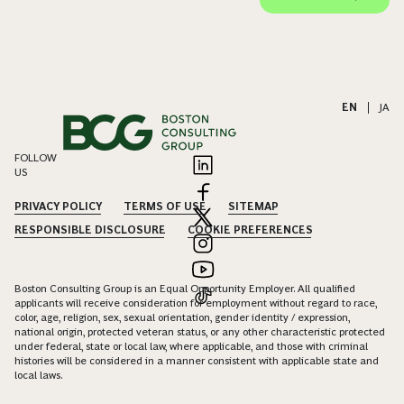
EN
|
JA
FOLLOW
US
PRIVACY POLICY
TERMS OF USE
SITEMAP
RESPONSIBLE DISCLOSURE
COOKIE PREFERENCES
Boston Consulting Group is an Equal Opportunity Employer. All qualified
applicants will receive consideration for employment without regard to race,
color, age, religion, sex, sexual orientation, gender identity / expression,
national origin, protected veteran status, or any other characteristic protected
under federal, state or local law, where applicable, and those with criminal
histories will be considered in a manner consistent with applicable state and
local laws.