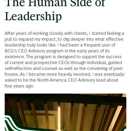
The Human Side of
Leadership
After years of working closely with clients, I started feeling a
pull to expand my impact, to dig deeper into what effective
leadership truly looks like. I had been a frequent user of
BCG’s CEO Advisory program in the early years of its
existence. The program is designed to support the success
of current and prospective CEOs through individual, guided
self-reflection and counsel as well as the convening of peer
forums. As I became more heavily involved, I was eventually
asked to be the North America CEO Advisory lead about
four years ago.