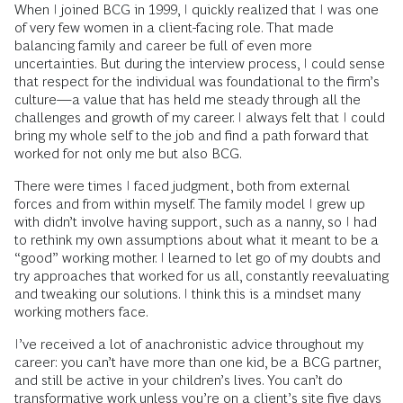
When I joined BCG in 1999, I quickly realized that I was one
of very few women in a client-facing role. That made
balancing family and career be full of even more
uncertainties. But during the interview process, I could sense
that respect for the individual was foundational to the firm’s
culture—a value that has held me steady through all the
challenges and growth of my career. I always felt that I could
bring my whole self to the job and find a path forward that
worked for not only me but also BCG.
There were times I faced judgment, both from external
forces and from within myself. The family model I grew up
with didn’t involve having support, such as a nanny, so I had
to rethink my own assumptions about what it meant to be a
“good” working mother. I learned to let go of my doubts and
try approaches that worked for us all, constantly reevaluating
and tweaking our solutions. I think this is a mindset many
working mothers face.
I’ve received a lot of anachronistic advice throughout my
career: you can’t have more than one kid, be a BCG partner,
and still be active in your children’s lives. You can’t do
transformative work unless you’re on a client’s site five days