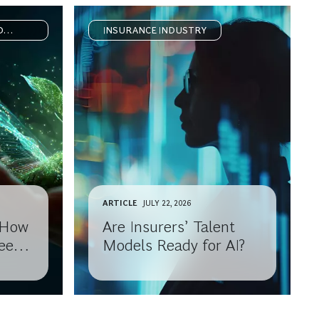
D
INSURANCE INDUSTRY
ARTICLE
JULY 22, 2026
: How
Are Insurers’ Talent
eep
Models Ready for AI?
h