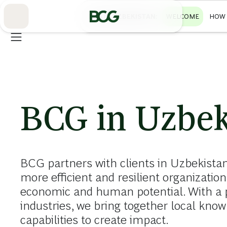
Skip
to
BCG IN UZBEKISTAN
WELCOME
HOW 
Main
BCG in Uzbek
BCG partners with clients in Uzbekistan
more efficient and resilient organizati
economic and human potential. With a 
industries, we bring together local know
capabilities to create impact.