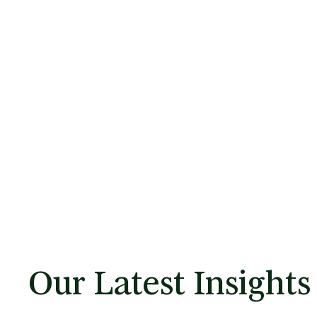
Our Latest Insights