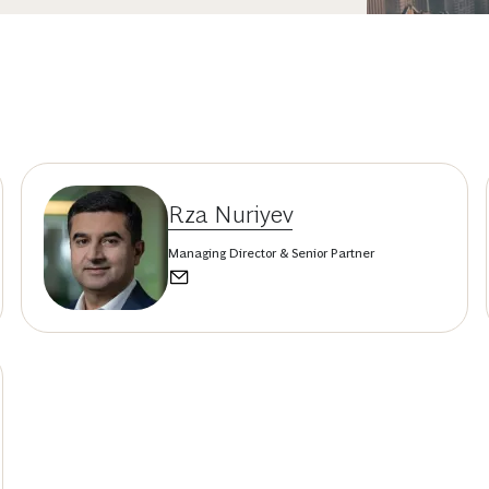
Rza Nuriyev
Managing Director & Senior Partner