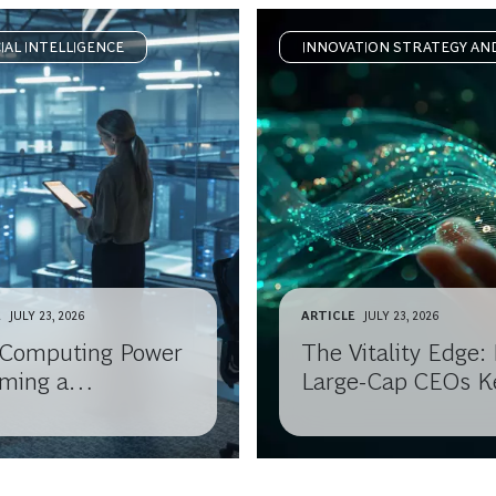
CIAL INTELLIGENCE
INNOVATION STRATEGY AN
DELIVERY
E
JULY 23, 2026
ARTICLE
JULY 23, 2026
I Computing Power
The Vitality Edge
ming a
Large-Cap CEOs K
odity?
Reinventing Growt