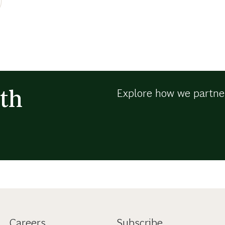
th
Explore how we partner
Careers
Subscribe