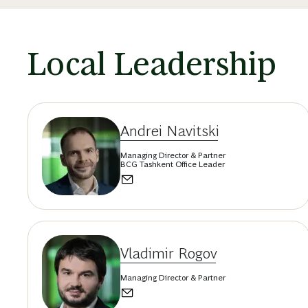
Local Leadership
Andrei Navitski
Managing Director & Partner
BCG Tashkent Office Leader
Vladimir Rogov
Managing Director & Partner