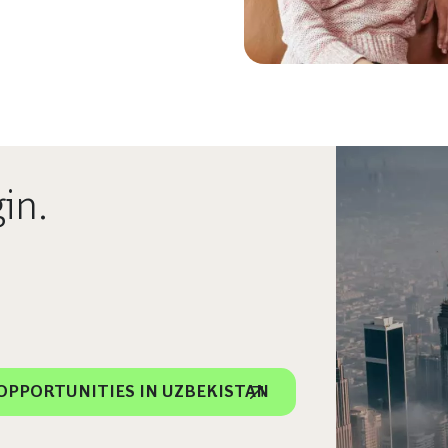
in.
OPPORTUNITIES IN UZBEKISTAN