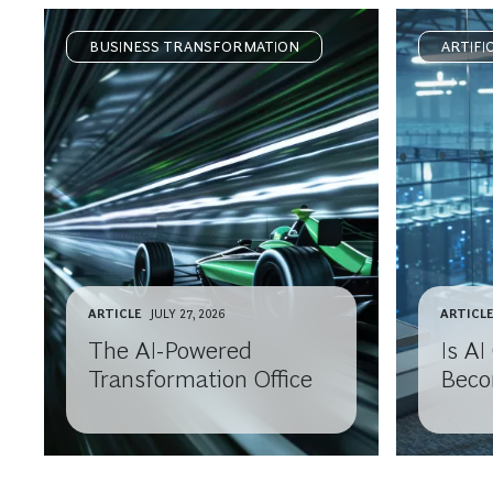
BUSINESS TRANSFORMATION
ARTIFI
ARTICLE
JULY 27, 2026
ARTICL
The AI-Powered
Is A
Transformation Office
Beco
Comm