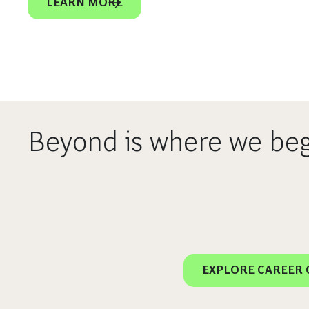
LEARN MORE
Beyond is where we beg
EXPLORE CAREER 