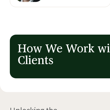
How We Work wi
Clients