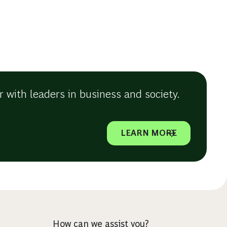
 with leaders in business and society.
LEARN MORE
How can we assist you?