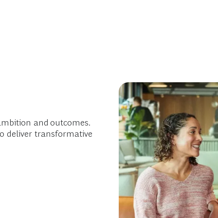
ambition and outcomes.
o deliver transformative