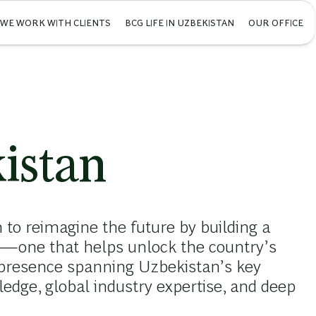
WE WORK WITH CLIENTS
BCG LIFE IN UZBEKISTAN
OUR OFFICE
istan
 to reimagine the future by building a
on—one that helps unlock the country’s
presence spanning Uzbekistan’s key
ledge, global industry expertise, and deep