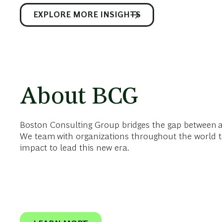
EXPLORE MORE INSIGHTS
About BCG
Boston Consulting Group bridges the gap between 
We team with organizations throughout the world t
impact to lead this new era.