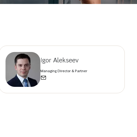
Igor Alekseev
Managing Director & Partner