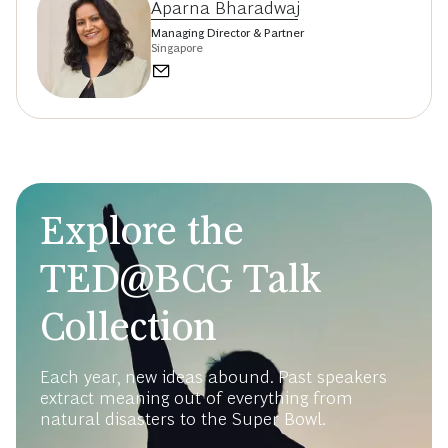
Aparna Bharadwaj
Managing Director & Partner
Singapore
Explore the
TED@BCG Talk
Collection
Each year, new ideas abound. Past speakers
extract meaning out of everything from
natural disasters to the Super Bowl.