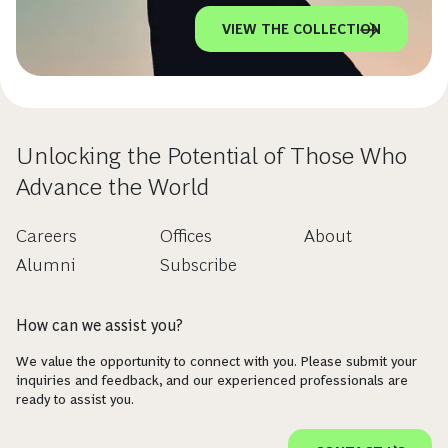
VIEW THE COLLECTION
Unlocking the Potential of Those Who
Advance the World
Careers
Offices
About
Alumni
Subscribe
How can we assist you?
We value the opportunity to connect with you. Please submit your
inquiries and feedback, and our experienced professionals are
ready to assist you.