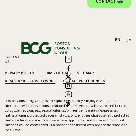
CONTACT US
EN
|
JA
FOLLOW
US
PRIVACY POLICY
TERMS OF USE
SITEMAP
RESPONSIBLE DISCLOSURE
COOKIE PREFERENCES
Boston Consulting Group is an Equal Opportunity Employer. All qualified
applicants will receive consideration for employment without regard to race,
color, age, religion, sex, sexual orientation, gender identity / expression,
national origin, protected veteran status, or any other characteristic protected
under federal, state or local law, where applicable, and those with criminal
histories will be considered in a manner consistent with applicable state and
local laws.