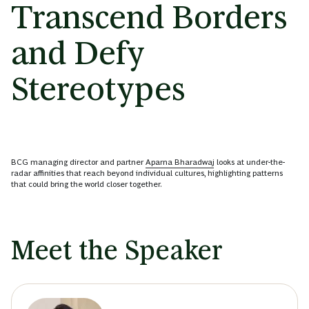
Transcend Borders
and Defy
Stereotypes
BCG managing director and partner
Aparna Bharadwaj
looks at under-the-
radar affinities that reach beyond individual cultures, highlighting patterns
that could bring the world closer together.
Meet the Speaker