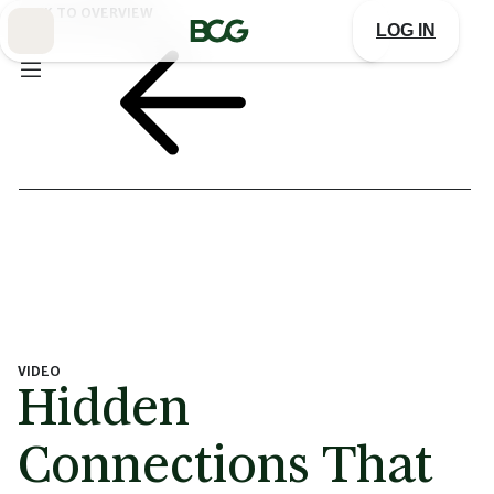
Skip
BACK TO OVERVIEW
to
LOG IN
Main
VIDEO
Hidden
Connections That