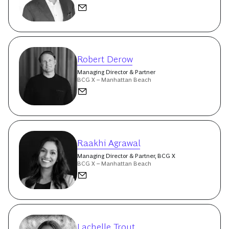
Robert Derow
Managing Director & Partner
BCG X – Manhattan Beach
Raakhi Agrawal
Managing Director & Partner, BCG X
BCG X – Manhattan Beach
Lachelle Trout