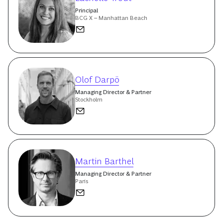
Principal
BCG X – Manhattan Beach
Olof Darpö
Managing Director & Partner
Stockholm
Martin Barthel
Managing Director & Partner
Paris