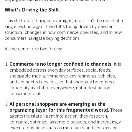
What’s Driving the Shift
This shift didn’t happen overnight, and it isn’t the result of a
single technology or trend. It’s being driven by deeper
structural changes in how commerce operates, and in how
consumers navigate buying decisions.
At the center are two forces:
Commerce is no longer confined to channels.
It is
embedded across everyday surfaces, social feeds,
shoppable media, immersive environments, vehicles,
and connected devices, so that shopping becomes a
capability available everywhere, not a destination
consumers visit.
AI
personal shoppers are emerging as the
organizing layer for this fragmented world.
These
agents translate intent into action:
they research,
compare, optimize, assemble baskets, and increasingly
execute purchases across merchants and contexts on