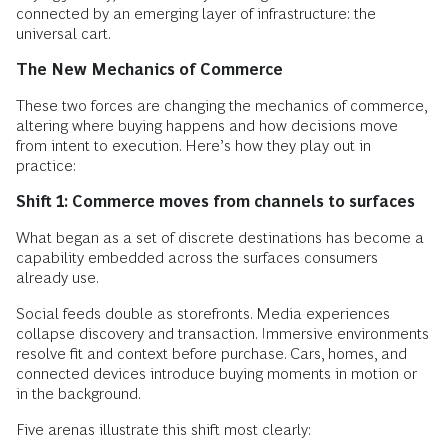
connected by an emerging layer of infrastructure: the
universal cart.
The New Mechanics of Commerce
These two forces are changing the mechanics of commerce,
altering where buying happens and how decisions move
from intent to execution. Here’s how they play out in
practice:
Shift 1: Commerce moves from channels to surfaces
What began as a set of discrete destinations has become a
capability embedded across the surfaces consumers
already use.
Social feeds double as storefronts. Media experiences
collapse discovery and transaction. Immersive environments
resolve fit and context before purchase. Cars, homes, and
connected devices introduce buying moments in motion or
in the background.
Five arenas illustrate this shift most clearly: