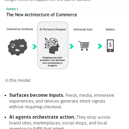
In this model:
Surfaces become inputs.
Feeds, media, immersive
experiences, and devices generate intent signals
without requiring checkout.
AI agents orchestrate action.
They shop across
brand sites, marketplaces, social shops, and local
inventory to fulfill that intent.