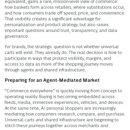
equivalent, gains a rare, mission-level view of commerce:
how baskets form across retailers, where substitutions occur,
and how consumers trade off speed, price, and convenience.
That visibility creates a significant advantage for
personalization and product strategy, but also raises
important questions around trust, transparency, and data
governance.
For brands, the strategic question is not whether universal
carts will exist. They already do. The real decision is how to
participate in ways that protect visibility, margins, and
access to data as more of the shopping journey moves
through agents and shared infrastructure.
Preparing for an Agent-Mediated Market
“Commerce everywhere” is quickly moving from concept to
operating reality. Buying is becoming embedded across
feeds, media, immersive experiences, vehicles, and devices.
At the same time, AI personal shoppers are increasingly
mediating how consumers research, compare, and purchase.
Universal carts and shared infrastructure are beginning to
stitch these journeys together across merchants and