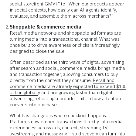
social storefront GMV?” to “When our products appear
in social contexts, how easily can AI agents identify,
evaluate, and assemble them across merchants?”
Shoppable & commerce media
Retail
media networks and shoppable ad formats are
turning media into a transactional channel. What was
once built to drive awareness or clicks is increasingly
designed to close the sale.
Often described as the third wave of digital advertising
after search and social, commerce media brings media
and transaction together, allowing consumers to buy
directly from the content they consume.
Retail and
commerce media are already expected to exceed $100
billion globally
and are growing faster than digital
advertising, reflecting a broader shift in how attention
converts into purchase.
What has changed is where checkout happens.
Platforms now embed transactions directly into media
experiences: across ads, content, streaming TV,
livestreams, and messaging—so discovery can turn into