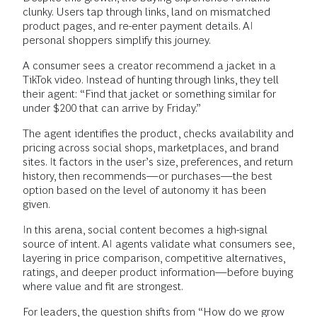
clunky. Users tap through links, land on mismatched
product pages, and re-enter payment details. AI
personal shoppers simplify this journey.
A consumer sees a creator recommend a jacket in a
TikTok video. Instead of hunting through links, they tell
their agent: “Find that jacket or something similar for
under $200 that can arrive by Friday.”
The agent identifies the product, checks availability and
pricing across social shops, marketplaces, and brand
sites. It factors in the user’s size, preferences, and return
history, then recommends—or purchases—the best
option based on the level of autonomy it has been
given.
In this arena, social content becomes a high-signal
source of intent. AI agents validate what consumers see,
layering in price comparison, competitive alternatives,
ratings, and deeper product information—before buying
where value and fit are strongest.
For leaders, the question shifts from “How do we grow