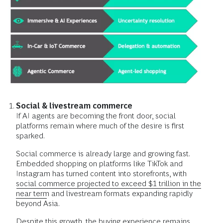
Social & livestream commerce
If AI agents are becoming the front door, social
platforms remain where much of the desire is first
sparked.
Social commerce is already large and growing fast.
Embedded shopping on platforms like TikTok and
Instagram has turned content into storefronts, with
social commerce projected to exceed $1 trillion in the
near term
and livestream formats expanding rapidly
beyond Asia.
Despite this growth, the buying experience remains