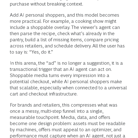
purchase without breaking context.
Add AI personal shoppers, and this model becomes
more practical. For example, a cooking show might
include a shoppable overlay. The viewer’s agent can
then parse the recipe, check what’s already in the
pantry, build a list of missing items, compare pricing
across retailers, and schedule delivery. All the user has
to say is: “Yes, do it.”
In this arena, the “ad” is no longer a suggestion, it is a
transactional trigger that an AI agent can act on.
Shoppable media turns every impression into a
potential checkout, while AI personal shoppers make
that scalable, especially when connected to a universal
cart and checkout infrastructure.
For brands and retailers, this compresses what was
once a messy, multi-step funnel into a single,
measurable touchpoint. Media, data, and offers
become one design problem: assets must be readable
by machines, offers must appeal to an optimizer, and
performance must capture when an AI agent, not just a