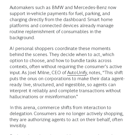
Automakers such as BMW and Mercedes-Benz now
support in-vehicle payments for fuel, parking, and
charging directly from the dashboard. Smart home
platforms and connected devices already manage
routine replenishment of consumables in the
background.
AI personal shoppers coordinate these moments
behind the scenes. They decide when to act, which
option to choose, and how to bundle tasks across
contexts, often without requiring the consumer’s active
input. As Joel Milne, CEO of
AutoUnify
, notes, “This shift
puts the onus on corporations to make their data agent-
ready: live, structured, and ingestible, so agents can
interpret it reliably and complete transactions without
hallucinations or misinformation.”
In this arena, commerce shifts from interaction to
delegation. Consumers are no longer actively shopping,
they are authorizing agents to act on their behalf, often
invisibly.