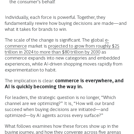
the consumer’s behalf.
Individually, each force is powerful. Together, they
fundamentally rewire how buying decisions are made—and
what it takes for brands to win.
The scale of the change is significant. The global
e-
commerce
market is
projected to grow from roughly $25
trillion in 2024 to more than $80 trillion by 2030
as
commerce expands into new categories and embedded
experiences, while AI-driven shopping moves rapidly from
experimentation to habit.
The implication is clear:
commerce is everywhere, and
AI is quickly becoming the way in.
For leaders, the strategic question is no longer, “Which
channel are we optimizing?” It is, “How will our brand
succeed when buying decisions are initiated—and
optimized—by AI agents across every surface?”
What follows examines how these forces show up in the
buying journey, and how they converge across five arenas