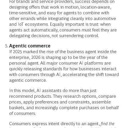
For brands and service providers, success depends on
designing offers that work in motion, location-aware,
time-sensitive, and easy for agents to combine with
other errands while integrating cleanly into automotive
and IoT ecosystems. Equally important is trust: when
agents act automatically, consumers must feel they are
delegating decisions, not surrendering control.
Agentic commerce
If 2025 marked the rise of the business agent inside the
enterprise, 2026 is shaping up to be the year of the
personal agent. All major consumer AI platforms are
quickly releasing standards for how businesses interact
with consumers through AI, accelerating the shift toward
agentic commerce.
In this model, AI assistants do more than just
recommend products. They research options, compare
prices, apply preferences and constraints, assemble
baskets, and increasingly complete purchases on behalf
of consumers.
Consumers express intent directly to an agent,
find the