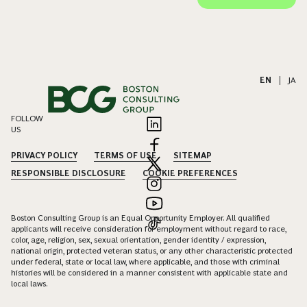
EN
|
JA
FOLLOW
US
PRIVACY POLICY
TERMS OF USE
SITEMAP
RESPONSIBLE DISCLOSURE
COOKIE PREFERENCES
Boston Consulting Group is an Equal Opportunity Employer. All qualified
applicants will receive consideration for employment without regard to race,
color, age, religion, sex, sexual orientation, gender identity / expression,
national origin, protected veteran status, or any other characteristic protected
under federal, state or local law, where applicable, and those with criminal
histories will be considered in a manner consistent with applicable state and
local laws.