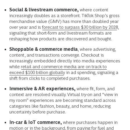
Social & livestream commerce,
where content
increasingly doubles as a storefront. TikTok Shop’s gross
merchandise value (GMV) has more than doubled year
over year and is
forecast to surpass $30 billion by 2028
,
signaling that short-form and livestream formats are
reshaping how products are discovered and bought.
Shoppable & commerce media
, where advertising,
content, and transactions converge. Checkout is
increasingly embedded directly into media experiences
while
retail and commerce media are on track to
exceed $100 billion globally
in ad spending, signaling a
shift from clicks to completed purchases.
Immersive & AR experiences,
where fit, form, and
context are resolved visually. Virtual try-on and “view in
my room” experiences are becoming standard across
categories like fashion, beauty, and home, reducing
uncertainty before purchase.
In-car & IoT commerce,
where purchases happen in
motion or in the background, from paying for fuel and