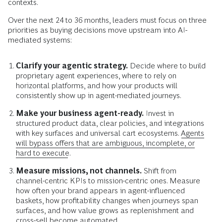
contexts.
Over the next 24 to 36 months, leaders must focus on three
priorities as buying decisions move upstream into AI-
mediated systems:
Clarify your agentic strategy.
Decide where to build
proprietary agent experiences, where to rely on
horizontal platforms, and how your products will
consistently show up in agent-mediated journeys.
Make your business agent-ready.
Invest in
structured product data, clear policies, and integrations
with key surfaces and universal cart ecosystems.
Agents
will bypass offers that are ambiguous, incomplete, or
hard to execute.
Measure missions, not channels.
Shift from
channel-centric KPIs to mission-centric ones. Measure
how often your brand appears in agent-influenced
baskets, how profitability changes when journeys span
surfaces, and how value grows as replenishment and
cross-sell become automated.