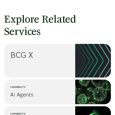
Explore Related
Services
BCG X
CAPABILITY
AI Agents
CAPABILITY