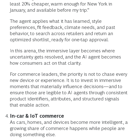
least 20% cheaper, warm enough for New York in
January, and available before my trip.”
The agent applies what it has learned, style
preferences, fit feedback, climate needs, and past
behavior, to search across retailers and return an
optimized shortlist, ready for one-tap approval.
In this arena, the immersive layer becomes where
uncertainty gets resolved, and the AI agent becomes
how consumers act on that clarity.
For commerce leaders, the priority is not to chase every
new device or experience. It is to invest in immersive
moments that materially influence decisions—and to
ensure those are legible to AI agents through consistent
product identifiers, attributes, and structured signals
that enable action.
In-car & IoT commerce
As cars, homes, and devices become more intelligent, a
growing share of commerce happens while people are
doing something else.