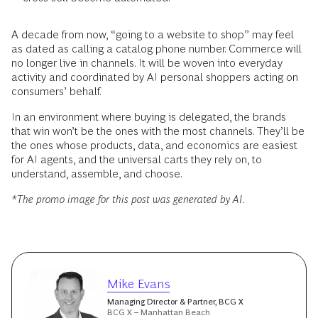
A decade from now, “going to a website to shop” may feel
as dated as calling a catalog phone number. Commerce will
no longer live in channels. It will be woven into everyday
activity and coordinated by AI personal shoppers acting on
consumers’ behalf.
In an environment where buying is delegated, the brands
that win won’t be the ones with the most channels. They’ll be
the ones whose products, data, and economics are easiest
for AI agents, and the universal carts they rely on, to
understand, assemble, and choose.
*The promo image for this post was generated by AI.
Mike Evans
Managing Director & Partner, BCG X
BCG X – Manhattan Beach