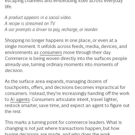
escaping channels and embedding itself across everyday
life.
A product appears in a social video.
A recipe is streamed on TV.
A car prompts a driver to pay, recharge, or reorder.
Shopping no longer happens in one place, or even at a
single moment. It unfolds across feeds, media, devices, and
environments as
consumers
move through their day.
Commerce is being woven directly into the surfaces people
already use, turning ordinary moments into moments of
decision.
As the surface area expands, managing dozens of
touchpoints, offers, and decisions becomes impractical for
consumers. Instead, they’re increasingly handing off the work
to
AI agents
. Consumers articulate intent, travel lighter,
restock smarter, save time, and expect an agent to figure out
the rest.
This marks a turning point for commerce leaders. What is
changing is not just where transactions happen, but how
buying decisions are made, and who does the work.