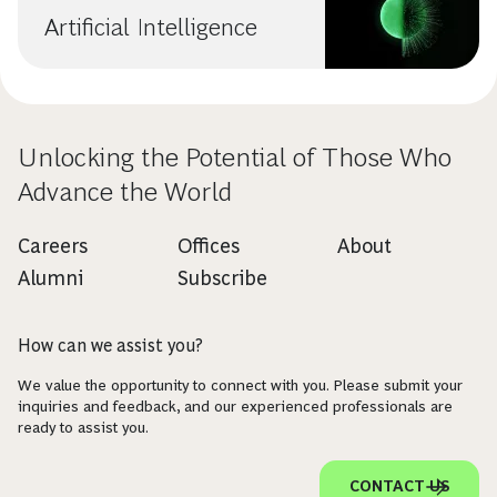
Artificial Intelligence
Unlocking the Potential of Those Who
Advance the World
Careers
Offices
About
Alumni
Subscribe
How can we assist you?
We value the opportunity to connect with you. Please submit your
inquiries and feedback, and our experienced professionals are
ready to assist you.
CONTACT US