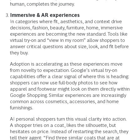
human, completes the journey.
Immersive & AR experiences
In categories where fit, aesthetics, and context drive
decisions, fashion, beauty, furniture, home, immersive
experiences are becoming the new standard. Tools like
virtual try-on and “view in my room” allow shoppers to
answer critical questions about size, look, and fit before
they buy.
Adoption is accelerating as these experiences move
from novelty to expectation. Google’s virtual try-on
capabilities offer a clear signal of where this is heading:
shoppers can now use full-body photos to see how
apparel and footwear might look on them directly within
Google Shopping. Similar experiences are increasingly
common across cosmetics, accessories, and home
furnishings.
AI personal shoppers turn this visual clarity into action.
A shopper tries on a coat, likes the silhouette, but
hesitates on price. Instead of restarting the search, they
tell their agent: “Find three similar coats that are at