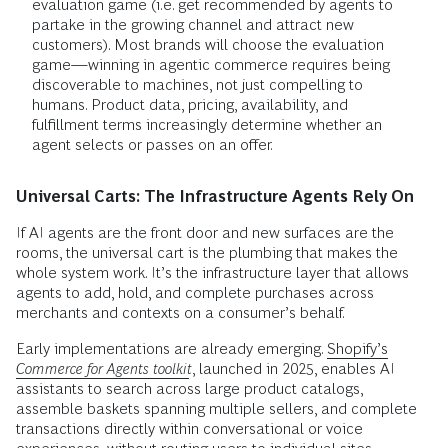
evaluation game (i.e. get recommended by agents to
partake in the growing channel and attract new
customers). Most brands will choose the evaluation
game—winning in agentic commerce requires being
discoverable to machines, not just compelling to
humans. Product data, pricing, availability, and
fulfillment terms increasingly determine whether an
agent selects or passes on an offer.
Universal Carts: The Infrastructure Agents Rely On
If AI agents are the front door and new surfaces are the
rooms, the universal cart is the plumbing that makes the
whole system work. It’s the infrastructure layer that allows
agents to add, hold, and complete purchases across
merchants and contexts on a consumer’s behalf.
Early implementations are already emerging.
Shopify’s
Commerce for Agents toolkit
, launched in 2025, enables AI
assistants to search across large product catalogs,
assemble baskets spanning multiple sellers, and complete
transactions directly within conversational or voice