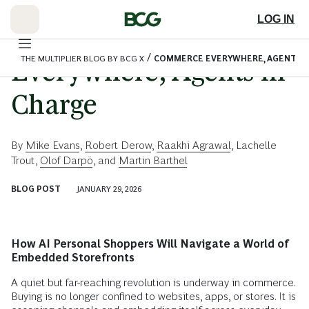
Skip
to
LOG IN
Main
Commerce
/
THE MULTIPLIER BLOG BY BCG X
COMMERCE EVERYWHERE, AGENTS I
Everywhere, Agents in
Charge
By
Mike Evans
,
Robert Derow
,
Raakhi Agrawal
,
Lachelle
Trout
,
Olof Darpö
, and
Martin Barthel
BLOG POST
JANUARY 29, 2026
How AI Personal Shoppers Will Navigate a World of
Embedded Storefronts
A quiet but far-reaching revolution is underway in commerce.
Buying is no longer confined to websites, apps, or stores. It is