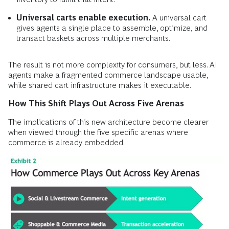
Universal carts enable execution.
A universal cart
gives agents a single place to assemble, optimize, and
transact baskets across multiple merchants.
The result is not more complexity for consumers, but less. AI
agents make a fragmented commerce landscape usable,
while shared cart infrastructure makes it executable.
How This Shift Plays Out Across Five Arenas
The implications of this new architecture become clearer
when viewed through the five specific arenas where
commerce is already embedded.