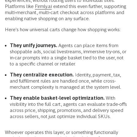
experiences, without routing users to individual sites.
Platforms like
Firmly.ai
extend this even further, supporting
multi-merchant, multi-cart checkout across platforms and
enabling native shopping on any surface.
Here's how universal carts change how shopping works:
They unify journeys.
Agents can place items from
shoppable ads, social livestreams, immersive try-ons, or
in-car prompts into a single basket tied to the user, not
to a specific channel or retailer.
They centralize execution.
Identity, payment, tax,
and fulfillment rules are handled once, while cross-
merchant complexity is managed at the system level.
They enable basket-level optimization.
With
visibility into the full cart, agents can evaluate trade-offs
across price, shipping, promotions, and delivery speed
across sellers, not just optimize individual SKUs.
Whoever operates this layer, or something functionally