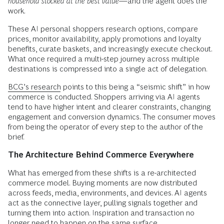
household stocked at the best value
—and the agent does the
work.
These AI personal shoppers research options, compare
prices, monitor availability, apply promotions and loyalty
benefits, curate baskets, and increasingly execute checkout.
What once required a multi-step journey across multiple
destinations is compressed into a single act of delegation.
BCG’s research
points to this being a “seismic shift” in how
commerce is conducted. Shoppers arriving via AI agents
tend to have higher intent and clearer constraints, changing
engagement and conversion dynamics. The consumer moves
from being the operator of every step to the author of the
brief.
The Architecture Behind Commerce Everywhere
What has emerged from these shifts is a re-architected
commerce model. Buying moments are now distributed
across feeds, media, environments, and devices. AI agents
act as the connective layer, pulling signals together and
turning them into action. Inspiration and transaction no
longer need to happen on the same surface.