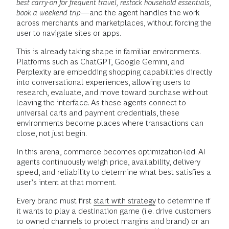
best carry-on for frequent travel, restock household essentials,
book a weekend trip
—and the agent handles the work
across merchants and marketplaces, without forcing the
user to navigate sites or apps.
This is already taking shape in familiar environments.
Platforms such as ChatGPT, Google Gemini, and
Perplexity are embedding shopping capabilities directly
into conversational experiences, allowing users to
research, evaluate, and move toward purchase without
leaving the interface. As these agents connect to
universal carts and payment credentials, these
environments become places where transactions can
close, not just begin.
In this arena, commerce becomes optimization-led. AI
agents continuously weigh price, availability, delivery
speed, and reliability to determine what best satisfies a
user’s intent at that moment.
Every brand must first
start with strategy
to determine if
it wants to play a destination game (i.e. drive customers
to owned channels to protect margins and brand) or an