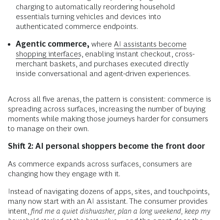
charging to automatically reordering household
essentials turning vehicles and devices into
authenticated commerce endpoints.
Agentic commerce,
where
AI assistants become
shopping interfaces
, enabling instant checkout, cross-
merchant baskets, and purchases executed directly
inside conversational and agent-driven experiences.
Across all five arenas, the pattern is consistent: commerce is
spreading across surfaces, increasing the number of buying
moments while making those journeys harder for consumers
to manage on their own.
Shift 2: AI personal shoppers become the front door
As commerce expands across surfaces, consumers are
changing how they engage with it.
Instead of navigating dozens of apps, sites, and touchpoints,
many now start with an AI assistant. The consumer provides
intent,
find me a quiet dishwasher, plan a long weekend, keep my