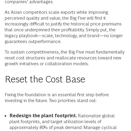
companies’ advantages.
As Asian competitors scale exports while improving
perceived quality and value, the Big Five will find it
increasingly difficult to justify the historical price premiums
that once underpinned their profitability. Simply put, the
legacy playbook—scale, technology, and brand—no longer
guarantees outperformance.
To sustain competitiveness, the Big Five must fundamentally
reset cost structures and reallocate resources toward new
growth initiatives or collaboration models.
Reset the Cost Base
Fixing the foundation is an essential first step before
investing in the future. Two priorities stand out:
Redesign the plant footprint.
Rationalize global
plant footprints, and target utilization levels of
approximately 80% of peak demand. Manage cyclical