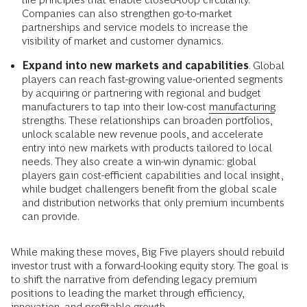
Companies can also strengthen go-to-market
partnerships and service models to increase the
visibility of market and customer dynamics.
Expand into new markets and capabilities
. Global
players can reach fast-growing value-oriented segments
by acquiring or partnering with regional and budget
manufacturers to tap into their low-cost
manufacturing
strengths. These relationships can broaden portfolios,
unlock scalable new revenue pools, and accelerate
entry into new markets with products tailored to local
needs. They also create a win-win dynamic: global
players gain cost-efficient capabilities and local insight,
while budget challengers benefit from the global scale
and distribution networks that only premium incumbents
can provide.
While making these moves, Big Five players should rebuild
investor trust with a forward-looking equity story. The goal is
to shift the narrative from defending legacy premium
positions to leading the market through efficiency,
innovation, and profitable growth.