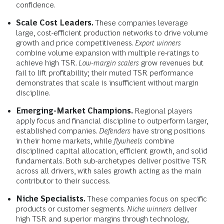
confidence.
Scale Cost Leaders.
These companies leverage
large, cost-efficient production networks to drive volume
growth and price competitiveness.
Export winners
combine volume expansion with multiple re-ratings to
achieve high TSR.
Low-margin
scalers
grow revenues but
fail to lift profitability; their muted TSR performance
demonstrates that scale is insufficient without margin
discipline.
Emerging-Market Champions.
Regional players
apply focus and financial discipline to outperform larger,
established companies.
Defenders
have strong positions
in their home markets, while
flywheels
combine
disciplined capital allocation, efficient growth, and solid
fundamentals. Both sub-archetypes deliver positive TSR
across all drivers, with sales growth acting as the main
contributor to their success.
Niche Specialists.
These companies focus on specific
products or customer segments.
Niche winners
deliver
high TSR and superior margins through technology,