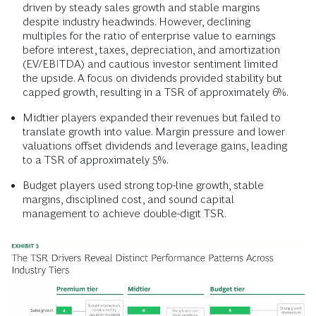
driven by steady sales growth and stable margins
despite industry headwinds. However, declining
multiples for the ratio of enterprise value to earnings
before interest, taxes, depreciation, and amortization
(EV/EBITDA) and cautious investor sentiment limited
the upside. A focus on dividends provided stability but
capped growth, resulting in a TSR of approximately 6%.
Midtier players expanded their revenues but failed to
translate growth into value. Margin pressure and lower
valuations offset dividends and leverage gains, leading
to a TSR of approximately 5%.
Budget players used strong top-line growth, stable
margins, disciplined cost, and sound capital
management to achieve double-digit TSR.