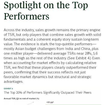
Spotlight on the Top
Performers
Across the industry, sales growth remains the primary engine
of TSR, but only players that combine sales growth with solid
fundamentals and a coherent equity story sustain long-term
value. The evidence is stark: the top-quintile performers—
mostly Asian budget challengers from India and China, plus
one midtier player—delivered average TSRs near 28%, 5.6
times as high as the rest of the industry. (See Exhibit 4.) Even
when accounting for market effects by calculating relative
TSR, we find that these players clearly outperformed their
peers, confirming that their success reflects not just
favorable market dynamics but structural and strategic
advantages.