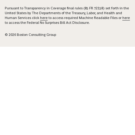
Pursuant to Transparency in Coverage final rules (85 FR 72158) set forth in the
United States by The Departments of the Treasury, Labor, and Health and
Human Services click
here
to access required Machine Readable Files or
here
to access the Federal No Surprises Bill Act Disclosure.
© 2026 Boston Consulting Group