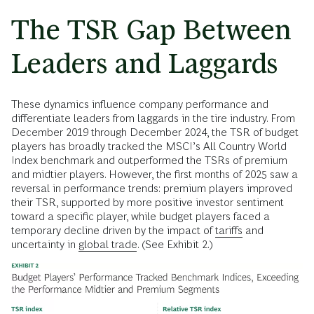
The TSR Gap Between
Leaders and Laggards
These dynamics influence company performance and
differentiate leaders from laggards in the tire industry. From
December 2019 through December 2024, the TSR of budget
players has broadly tracked the MSCI’s All Country World
Index benchmark and outperformed the TSRs of premium
and midtier players. However, the first months of 2025 saw a
reversal in performance trends: premium players improved
their TSR, supported by more positive investor sentiment
toward a specific player, while budget players faced a
temporary decline driven by the impact of
tariffs
and
uncertainty in
global trade
. (See Exhibit 2.)