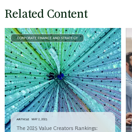
Related Content
CORPORATE FINANCE AND STRATEGY
ARTICLE
MAY 2, 2025
The 2025 Value Creators Rankings: