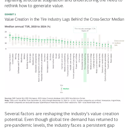
rethink how to generate value.
Several factors are reshaping the industry’s value creation
potential. Even though global tire demand has returned to
pre-pandemic levels, the industry faces a persistent gap