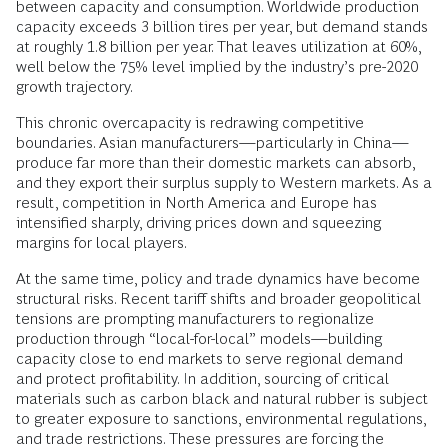
between capacity and consumption. Worldwide production
capacity exceeds 3 billion tires per year, but demand stands
at roughly 1.8 billion per year. That leaves utilization at 60%,
well below the 75% level implied by the industry’s pre-2020
growth trajectory.
This chronic overcapacity is redrawing competitive
boundaries. Asian manufacturers—particularly in China—
produce far more than their domestic markets can absorb,
and they export their surplus supply to Western markets. As a
result, competition in North America and Europe has
intensified sharply, driving prices down and squeezing
margins for local players.
At the same time, policy and trade dynamics have become
structural risks. Recent tariff shifts and broader geopolitical
tensions are prompting manufacturers to regionalize
production through “local-for-local” models—building
capacity close to end markets to serve regional demand
and protect profitability. In addition, sourcing of critical
materials such as carbon black and natural rubber is subject
to greater exposure to sanctions, environmental regulations,
and trade restrictions. These pressures are forcing the