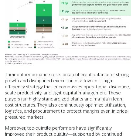
Their outperformance rests on a coherent balance of strong
growth and disciplined execution of a low-cost, high-
efficiency strategy that encompasses operational discipline,
scale productivity, and tight capital management. These
players run highly standardized plants and maintain lean
cost structures. They also continuously optimize utilization,
logistics, and procurement to protect margins even in price-
pressured markets.
Moreover, top-quintile performers have significantly
improved their product quality—supported by continued