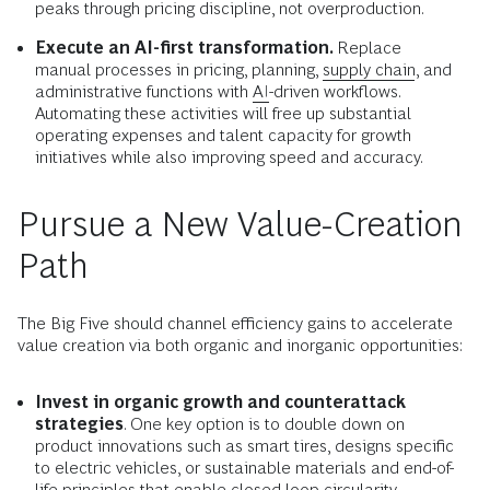
peaks through pricing discipline, not overproduction.
Execute an AI-first transformation.
Replace
manual processes in pricing, planning,
supply chain
, and
administrative functions with
AI
-driven workflows.
Automating these activities will free up substantial
operating expenses and talent capacity for growth
initiatives while also improving speed and accuracy.
Pursue a New Value-Creation
Path
The Big Five should channel efficiency gains to accelerate
value creation via both organic and inorganic opportunities:
Invest in organic growth and counterattack
strategies
. One key option is to double down on
product innovations such as smart tires, designs specific
to electric vehicles, or sustainable materials and end-of-
life principles that enable closed-loop circularity.