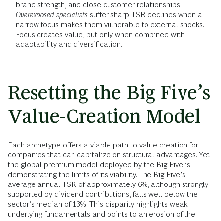
brand strength, and close customer relationships.
Overexposed specialists
suffer sharp TSR declines when a
narrow focus makes them vulnerable to external shocks.
Focus creates value, but only when combined with
adaptability and diversification.
Resetting the Big Five’s
Value-Creation Model
Each archetype offers a viable path to value creation for
companies that can capitalize on structural advantages. Yet
the global premium model deployed by the Big Five is
demonstrating the limits of its viability. The Big Five’s
average annual TSR of approximately 6%, although strongly
supported by dividend contributions, falls well below the
sector’s median of 13%. This disparity highlights weak
underlying fundamentals and points to an erosion of the