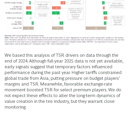
We based this analysis of TSR drivers on data through the
end of 2024. Although full-year 2025 data is not yet available,
early signals suggest that temporary factors influenced
performance during the past year. Higher tariffs constrained
global trade from Asia, putting pressure on budget players’
margins and TSR. Meanwhile, favorable exchange-rate
movement boosted TSR for select premium players. We do
not expect these effects to alter the long-term dynamics of
value creation in the tire industry, but they warrant close
monitoring.