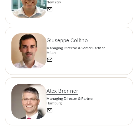
New York
Giuseppe Collino
Managing Director & Senior Partner
Milan
Alex Brenner
Managing Director & Partner
Hamburg