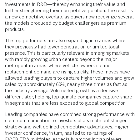
investments in R&D—thereby enhancing their value and
further strengthening their competitive position. The result is
a new competitive overlap, as buyers now recognize several
tire models produced by budget challengers as premium
products.
The top performers are also expanding into areas where
they previously had lower penetration or limited local
presence. This is particularly relevant in emerging markets
with rapidly growing urban centers beyond the major
metropolitan areas, where vehicle ownership and
replacement demand are rising quickly. These moves have
allowed leading players to capture higher volumes and grow
sales by approximately 60%, nearly three times as fast as
the industry average. Volume-led growth is a decisive
differentiator, helping top-quintile companies capture share
in segments that are less exposed to global competition.
Leading companies have combined strong performance with
clear communication to investors of a simple but stringent
strategy and well-defined competitive advantages. Higher
investor confidence, in turn, has led to re-ratings of
EV/EBITDA multiples, especially among Indian players,