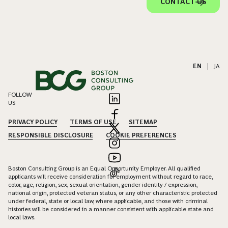
CONTACT US
EN
|
JA
FOLLOW
US
PRIVACY POLICY
TERMS OF USE
SITEMAP
RESPONSIBLE DISCLOSURE
COOKIE PREFERENCES
Boston Consulting Group is an Equal Opportunity Employer. All qualified
applicants will receive consideration for employment without regard to race,
color, age, religion, sex, sexual orientation, gender identity / expression,
national origin, protected veteran status, or any other characteristic protected
under federal, state or local law, where applicable, and those with criminal
histories will be considered in a manner consistent with applicable state and
local laws.