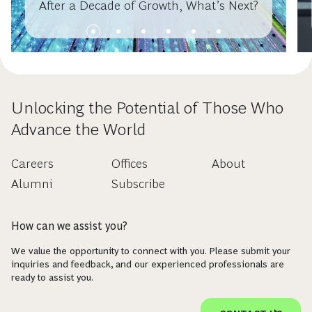
After a Decade of Growth, What’s Next?
Unlocking the Potential of Those Who
Advance the World
Careers
Offices
About
Alumni
Subscribe
How can we assist you?
We value the opportunity to connect with you. Please submit your
inquiries and feedback, and our experienced professionals are
ready to assist you.