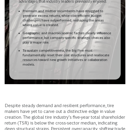
advantages that industry leaders previously enjoyed.
Premium and midtier incumbents have struggled to
generate excess returns, while cost-efficient budget
challengers have outperformed, reshaping the areas
where value is created.
Geographic and macroeconomic factors clearly influence
performance, but company-specific strategic choices also
play a major role.
To sustain competitiveness, the Big Five must
fundamentally reset their cost structures and reallocate
resources toward new growth initiatives or collaboration
models.
Despite steady demand and resilient performance, tire
makers have yet to carve out a distinctive edge in value
creation. The global tire industry’s five-year total shareholder
return (TSR) is below the cross-sector median, indicating
deep structural strains. Persistent overcapacity, shifting trade