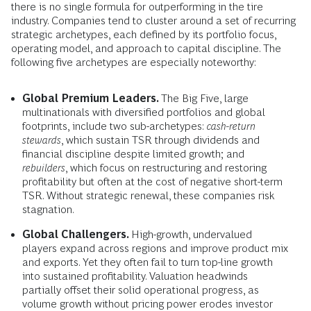
there is no single formula for outperforming in the tire
industry. Companies tend to cluster around a set of recurring
strategic archetypes, each defined by its portfolio focus,
operating model, and approach to capital discipline. The
following five archetypes are especially noteworthy:
Global Premium Leaders.
The Big Five, large
multinationals with diversified portfolios and global
footprints, include two sub-archetypes:
cash-return
stewards
, which sustain TSR through dividends and
financial discipline despite limited growth; and
rebuilders
, which focus on restructuring and restoring
profitability but often at the cost of negative short-term
TSR. Without strategic renewal, these companies risk
stagnation.
Global Challengers.
High-growth, undervalued
players expand across regions and improve product mix
and exports. Yet they often fail to turn top-line growth
into sustained profitability. Valuation headwinds
partially offset their solid operational progress, as
volume growth without pricing power erodes investor