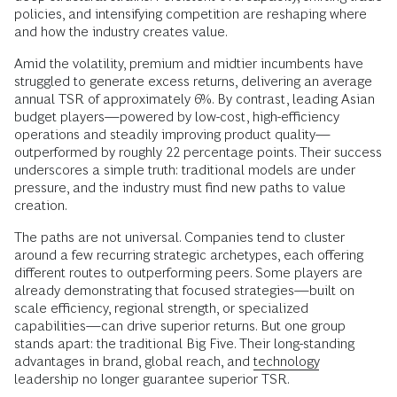
policies, and intensifying competition are reshaping where
and how the industry creates value.
Amid the volatility, premium and midtier incumbents have
struggled to generate excess returns, delivering an average
annual TSR of approximately 6%. By contrast, leading Asian
budget players—powered by low-cost, high-efficiency
operations and steadily improving product quality—
outperformed by roughly 22 percentage points. Their success
underscores a simple truth: traditional models are under
pressure, and the industry must find new paths to value
creation.
The paths are not universal. Companies tend to cluster
around a few recurring strategic archetypes, each offering
different routes to outperforming peers. Some players are
already demonstrating that focused strategies—built on
scale efficiency, regional strength, or specialized
capabilities—can drive superior returns. But one group
stands apart: the traditional Big Five. Their long-standing
advantages in brand, global reach, and
technology
leadership no longer guarantee superior TSR.