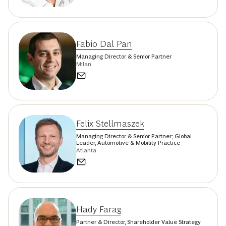
Fabio Dal Pan
Managing Director & Senior Partner
Milan
Felix Stellmaszek
Managing Director & Senior Partner; Global
Leader, Automotive & Mobility Practice
Atlanta
Hady Farag
Partner & Director, Shareholder Value Strategy