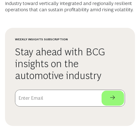
industry toward vertically integrated and regionally resilient
operations that can sustain profitability amid rising volatility.
WEEKLY INSIGHTS SUBSCRIPTION
Stay ahead with BCG
insights on the
automotive industry