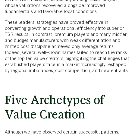
whose valuations recovered alongside improved
fundamentals and favorable local conditions.
These leaders’ strategies have proved effective in
converting growth and operational efficiency into superior
TSR results. In contrast, premium players and many midtier
and budget manufacturers with weak differentiation and
limited cost discipline achieved only average returns.
Indeed, several well-known names failed to reach the ranks
of the top ten value creators, highlighting the challenges that
established players face in a market increasingly reshaped
by regional imbalances, cost competition, and new entrants.
Five Archetypes of
Value Creation
Although we have observed certain successful patterns,