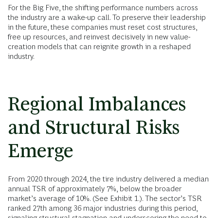
For the Big Five, the shifting performance numbers across
the industry are a wake-up call. To preserve their leadership
in the future, these companies must reset cost structures,
free up resources, and reinvest decisively in new value-
creation models that can reignite growth in a reshaped
industry.
Regional Imbalances
and Structural Risks
Emerge
From 2020 through 2024, the tire industry delivered a median
annual TSR of approximately 7%, below the broader
market’s average of 10%. (See Exhibit 1.). The sector’s TSR
ranked 27th among 36 major industries during this period,
signaling structural stagnation and underscoring the need to