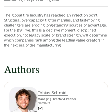
The global tire industry has reached an inflection point.
Structural overcapacity, tighter margins, and fast-moving
challengers are eroding long-standing sources of advantage.
For the Big Five, this is a decisive moment: disciplined
execution, not legacy scale or brand strength, will determine
which companies rank among the leading value creators in
the next era of tire manufacturing.
Authors
Tobias Schmidt
Managing Director & Partner
Hamburg