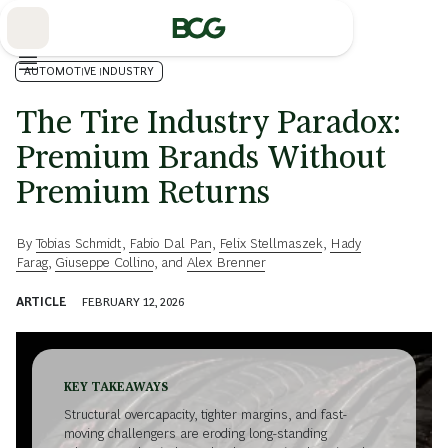
Skip
to
Main
AUTOMOTIVE INDUSTRY
The Tire Industry Paradox:
Premium Brands Without
Premium Returns
By
Tobias Schmidt
,
Fabio Dal Pan
,
Felix Stellmaszek
,
Hady
Farag
,
Giuseppe Collino
, and
Alex Brenner
ARTICLE
FEBRUARY 12, 2026
KEY TAKEAWAYS
Structural overcapacity, tighter margins, and fast-
moving challengers are eroding long-standing