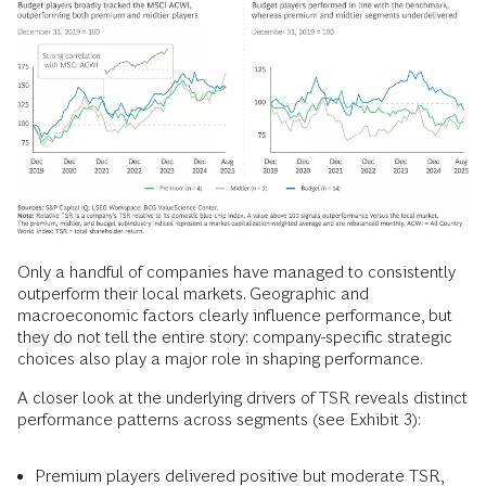
Only a handful of companies have managed to consistently
outperform their local markets. Geographic and
macroeconomic factors clearly influence performance, but
they do not tell the entire story: company-specific strategic
choices also play a major role in shaping performance.
A closer look at the underlying drivers of TSR reveals distinct
performance patterns across segments (see Exhibit 3):
Premium players delivered positive but moderate TSR,