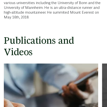
various universities including the University of Bonn and the
University of Mannheim. He is an ultra-distance runner and
high-altitude mountaineer. He summited Mount Everest on
May 16th, 2018.
Publications and
Videos