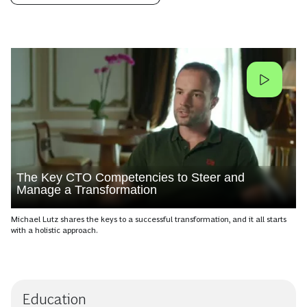
The Key CTO Competencies to Steer and
Manage a Transformation
Michael Lutz shares the keys to a successful transformation, and it all starts
with a holistic approach.
Education