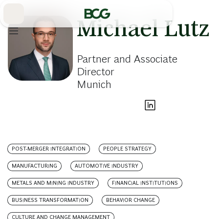
Skip
to
Main
Michael Lutz
Partner and Associate
Director
Munich
POST-MERGER INTEGRATION
PEOPLE STRATEGY
MANUFACTURING
AUTOMOTIVE INDUSTRY
METALS AND MINING INDUSTRY
FINANCIAL INSTITUTIONS
BUSINESS TRANSFORMATION
BEHAVIOR CHANGE
CULTURE AND CHANGE MANAGEMENT