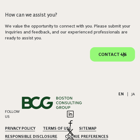
How can we assist you?
We value the opportunity to connect with you. Please submit your
inquiries and feedback, and our experienced professionals are
ready to assist you.
CONTACT US
EN
|
JA
FOLLOW
US
PRIVACY POLICY
TERMS OF USE
SITEMAP
RESPONSIBLE DISCLOSURE
COOKIE PREFERENCES