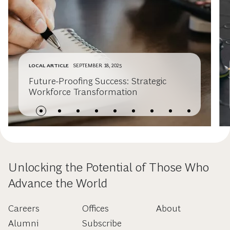
LOCAL ARTICLE
SEPTEMBER 18, 2025
Future-Proofing Success: Strategic
Workforce Transformation
Unlocking the Potential of Those Who
Advance the World
Careers
Offices
About
Alumni
Subscribe