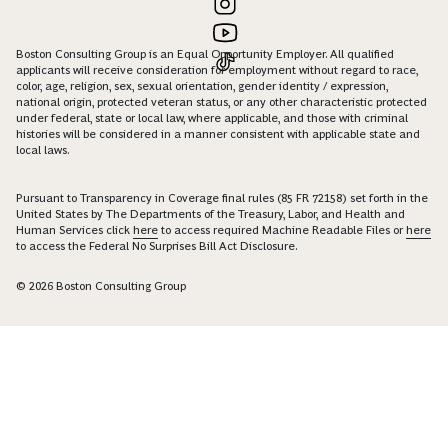
Boston Consulting Group is an Equal Opportunity Employer. All qualified
applicants will receive consideration for employment without regard to race,
color, age, religion, sex, sexual orientation, gender identity / expression,
national origin, protected veteran status, or any other characteristic protected
under federal, state or local law, where applicable, and those with criminal
histories will be considered in a manner consistent with applicable state and
local laws.
Pursuant to Transparency in Coverage final rules (85 FR 72158) set forth in the
United States by The Departments of the Treasury, Labor, and Health and
Human Services click
here
to access required Machine Readable Files or
here
to access the Federal No Surprises Bill Act Disclosure.
© 2026 Boston Consulting Group