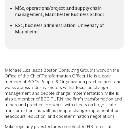
MSc, operations/project and supply chain
management, Manchester Business School
BSc, business administration, University of
Mannheim
Michael Lutz leads Boston Consulting Group’s work on the
Office of the Chief Transformation Officer. He is a core
member of BCG's People & Organization practice area and
works across industry sectors with a focus on change
management and people change implementation. Mike is
also a member of BCG TURN, the firm’s transformation and
turnaround practice. He works with clients on large-scale
transformations as well as people change implementation,
headcount reduction, and codetermination negotiations.
Mike regularly gives lectures on selected HR topics at