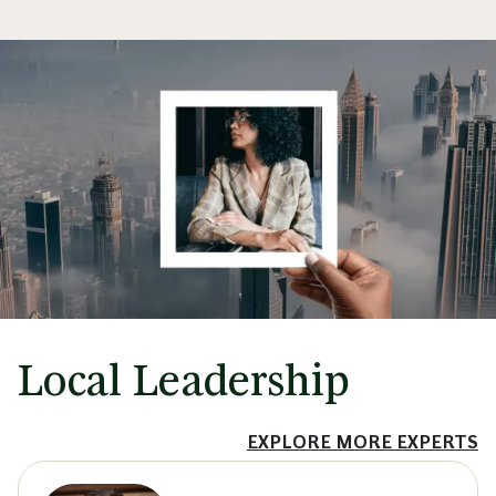
Local Leadership
EXPLORE MORE EXPERTS