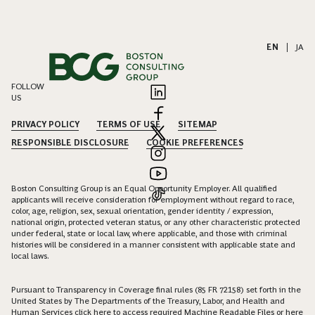
EN
|
JA
FOLLOW
US
PRIVACY POLICY
TERMS OF USE
SITEMAP
RESPONSIBLE DISCLOSURE
COOKIE PREFERENCES
Boston Consulting Group is an Equal Opportunity Employer. All qualified
applicants will receive consideration for employment without regard to race,
color, age, religion, sex, sexual orientation, gender identity / expression,
national origin, protected veteran status, or any other characteristic protected
under federal, state or local law, where applicable, and those with criminal
histories will be considered in a manner consistent with applicable state and
local laws.
Pursuant to Transparency in Coverage final rules (85 FR 72158) set forth in the
United States by The Departments of the Treasury, Labor, and Health and
Human Services click
here
to access required Machine Readable Files or
here