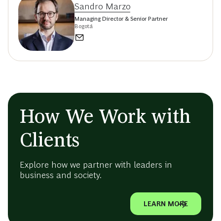
Sandro Marzo
Managing Director & Senior Partner
Bogotá
How We Work with
Clients
Explore how we partner with leaders in
business and society.
LEARN MORE