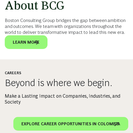
About BCG
Boston Consulting Group bridges the gap between ambition
and outcomes. We team with organizations throughout the
world to deliver transformative impact to lead this new era.
LEARN MORE
CAREERS
Beyond is where we begin.
Make a Lasting Impact on Companies, Industries, and
Society
EXPLORE CAREER OPPORTUNITIES IN COLOMBIA