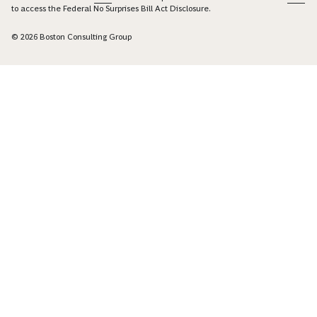
to access the Federal No Surprises Bill Act Disclosure.
© 2026 Boston Consulting Group