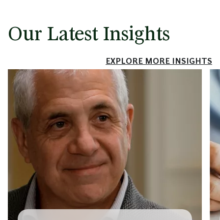
Our Latest Insights
EXPLORE MORE INSIGHTS