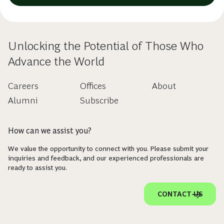
Unlocking the Potential of Those Who
Advance the World
Careers
Offices
About
Alumni
Subscribe
How can we assist you?
We value the opportunity to connect with you. Please submit your
inquiries and feedback, and our experienced professionals are
ready to assist you.
CONTACT US