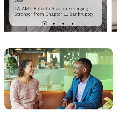
VIDEO
LATAM’s Roberto Alvo on Emerging
Stronger from Chapter 11 Bankruptcy