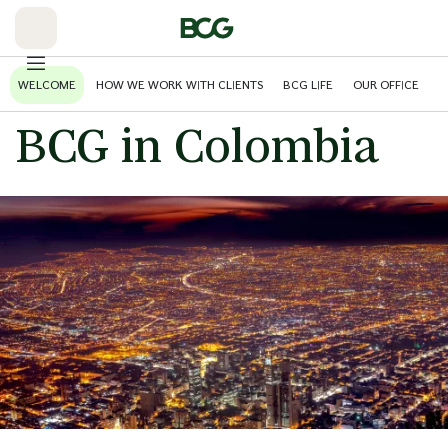
Skip
to
Main
WELCOME
HOW WE WORK WITH CLIENTS
BCG LIFE
OUR OFFICE
BCG in Colombia