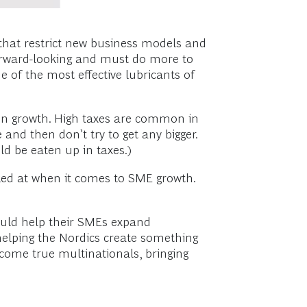
 that restrict new business models and
forward-looking and must do more to
 of the most effective lubricants of
 on growth. High taxes are common in
and then don’t try to get any bigger.
ld be eaten up in taxes.)
oked at when it comes to SME growth.
could help their SMEs expand
helping the Nordics create something
come true multinationals, bringing