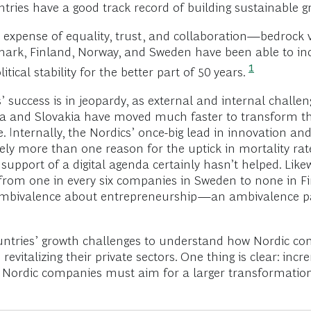
tries have a good track record of building sustainable 
expense of equality, trust, and collaboration—bedrock 
mark, Finland, Norway, and Sweden have been able to incr
1
tical stability for the better part of 50 years.
success is in jeopardy, as external and internal challen
rea and Slovakia have moved much faster to transform t
e. Internally, the Nordics’ once-big lead in innovation
surely more than one reason for the uptick in mortality 
support of a digital agenda certainly hasn’t helped. Like
 from one in every six companies in Sweden to none in F
ic ambivalence about entrepreneurship—an ambivalence pa
untries’ growth challenges to understand how Nordic co
evitalizing their private sectors. One thing is clear: in
d Nordic companies must aim for a larger transformation 