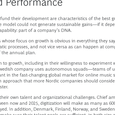
ed Performance
fund their development are characteristics of the best 
odel could not generate sustainable gains—if it depend
apability: part of a company’s DNA.
s whose focus on growth is obvious in everything they say
tic processes, and not vice versa as can happen at compa
f the annual plan.
h to growth, including in their willingness to experimen
is Swedish company uses autonomous squads—teams of up
 in the fast-changing global market for online music st
an approach that more Nordic companies should consider, 
ter.
their own talent and organizational challenges. Chief am
tween now and 2025, digitization will make as many as 600
loyed. In addition, Denmark, Finland, Norway, and Sweden