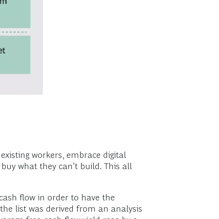
xisting workers, embrace digital
buy what they can’t build. This all
ash flow in order to have the
(the list was derived from an analysis