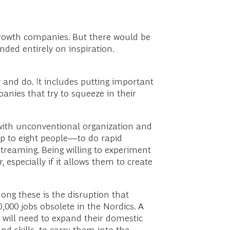
growth companies. But there would be
ed entirely on inspiration.
 and do. It includes putting important
nies that try to squeeze in their
t with unconventional organization and
 to eight people—to do rapid
reaming. Being willing to experiment
especially if it allows them to create
ong these is the disruption that
,000 jobs obsolete in the Nordics. A
 will need to expand their domestic