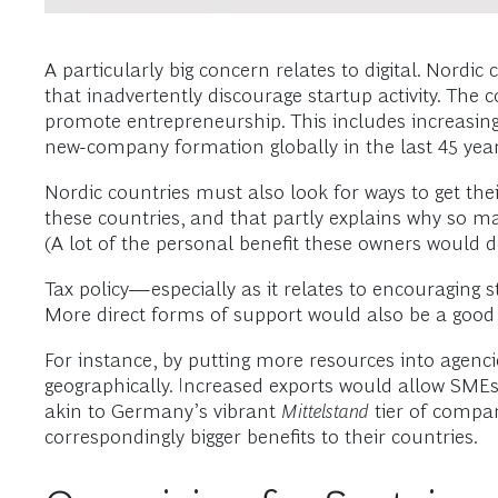
A particularly big concern relates to digital. Nord
that inadvertently discourage startup activity. Th
promote entrepreneurship. This includes increasing 
new-company formation globally in the last 45 year
Nordic countries must also look for ways to get t
these countries, and that partly explains why so ma
(A lot of the personal benefit these owners would d
Tax policy—especially as it relates to encouraging 
More direct forms of support would also be a good 
For instance, by putting more resources into agenci
geographically. Increased exports would allow SMEs
akin to Germany’s vibrant
Mittelstand
tier of compa
correspondingly bigger benefits to their countries.