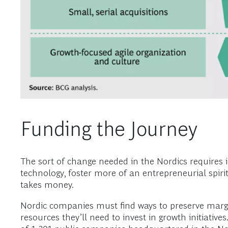
Funding the Journey
The sort of change needed in the Nordics requires 
technology, foster more of an entrepreneurial spirit
takes money.
Nordic companies must find ways to preserve margin
resources they’ll need to invest in growth initiati