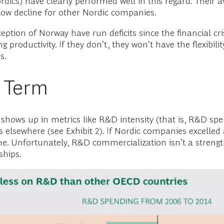
ics) have clearly performed well in this regard. Their av
h-flow decline for other Nordic companies.
eption of Norway have run deficits since the financial cr
roductivity. If they don’t, they won’t have the flexibility 
s.
 Term
shows up in metrics like R&D intensity (that is, R&D sp
 elsewhere (see Exhibit 2). If Nordic companies excelled 
 Unfortunately, R&D commercialization isn’t a strength
ships.