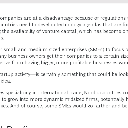
ic companies are at a disadvantage because of regulations
e countries need to develop technology agendas that are 
the availability of venture capital, which has become one
s.
heir small and medium-sized enterprises (SMEs) to focus
ny business owners get their companies to a certain size 
erive from having bigger, more profitable businesses wou
startup activity—is certainly something that could be lo
idea.
es specializing in international trade, Nordic countries 
 to grow into more dynamic midsized firms, potentially 
nies. And of course, some SMEs would go farther and be