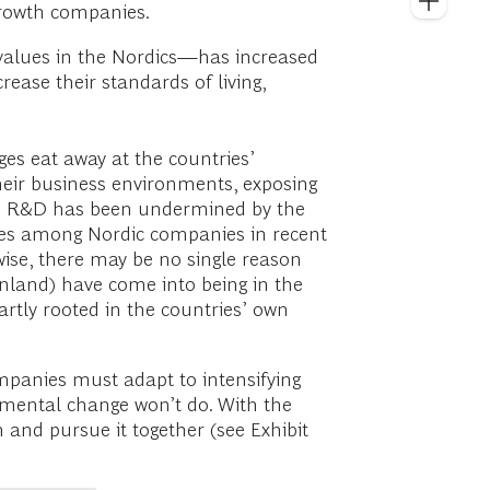
growth companies.
values in the Nordics—has increased
ease their standards of living,
ges eat away at the countries’
heir business environments, exposing
 and R&D has been undermined by the
rates among Nordic companies in recent
wise, there may be no single reason
inland) have come into being in the
rtly rooted in the countries’ own
mpanies must adapt to intensifying
cremental change won’t do. With the
and pursue it together (see Exhibit