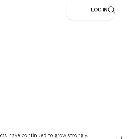
LOG IN
cts have continued to grow strongly.