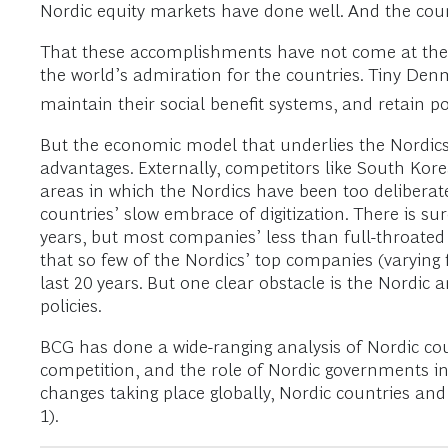
Nordic equity markets have done well. And the coun
That these accomplishments have not come at the 
the world’s admiration for the countries. Tiny Den
maintain their social benefit systems, and retain poli
But the economic model that underlies the Nordics’ 
advantages. Externally, competitors like South Ko
areas in which the Nordics have been too deliberat
countries’ slow embrace of digitization. There is 
years, but most companies’ less than full-throated 
that so few of the Nordics’ top companies (varying
last 20 years. But one clear obstacle is the Nord
policies.
BCG has done a wide-ranging analysis of Nordic co
competition, and the role of Nordic governments in r
changes taking place globally, Nordic countries an
1).