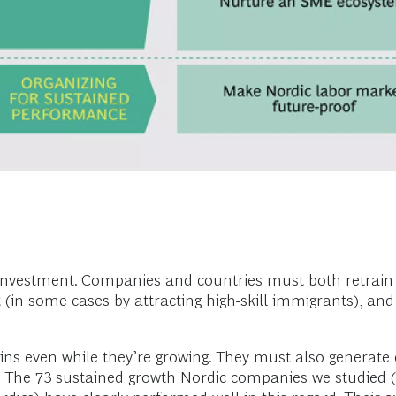
investment. Companies and countries must both retrain e
 (in some cases by attracting high-skill immigrants), and 
s even while they’re growing. They must also generate c
ves. The 73 sustained growth Nordic companies we studied 