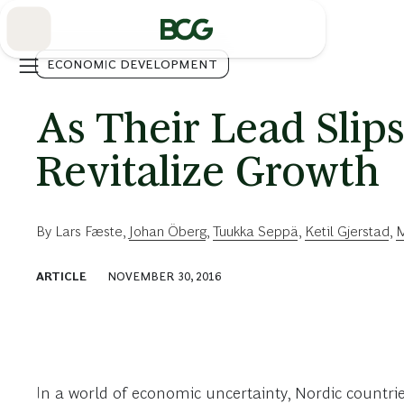
Skip
to
Main
ECONOMIC DEVELOPMENT
As Their Lead Slips
Revitalize Growth
By
Lars Fæste
,
Johan Öberg
,
Tuukka Seppä
,
Ketil Gjerstad
,
M
ARTICLE
NOVEMBER 30, 2016
In a world of economic uncertainty, Nordic countri