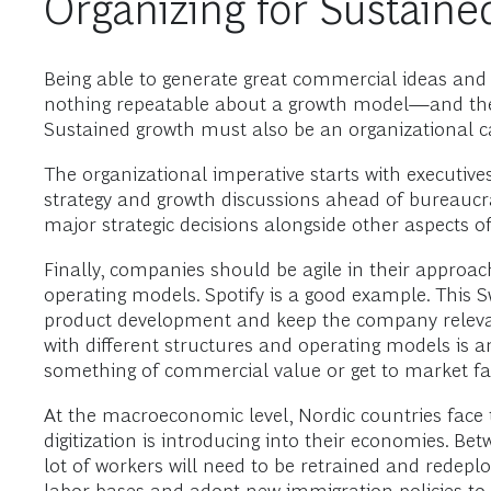
Organizing for Sustain
Being able to generate great commercial ideas and 
nothing repeatable about a growth model—and the m
Sustained growth must also be an organizational c
The organizational imperative starts with executive
strategy and growth discussions ahead of bureaucra
major strategic decisions alongside other aspects o
Finally, companies should be agile in their approac
operating models. Spotify is a good example. Th
product development and keep the company relevant
with different structures and operating models is 
something of commercial value or get to market fas
At the macroeconomic level, Nordic countries face 
digitization is introducing into their economies. Be
lot of workers will need to be retrained and redep