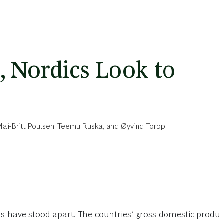
, Nordics Look to
ai-Britt Poulsen
,
Teemu Ruska
, and
Øyvind Torpp
es have stood apart. The countries’ gross domestic produ