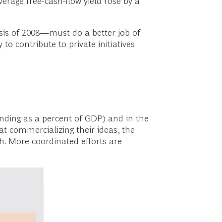
erage free-cash-flow yield rose by a
isis of 2008—must do a better job of
to contribute to private initiatives
ending as a percent of GDP) and in the
at commercializing their ideas, the
. More coordinated efforts are