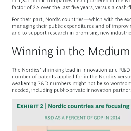
of 1,301 public companies headquartered in the Nord
factor of 2.5 over the last five years, versus a cas
For their part, Nordic countries—which with the exc
managing their public expenditures and of improving p
and to support research in promising new industrie
Winning in the Medium
The Nordics’ shrinking lead in innovation and R&D 
number of patents applied for in the Nordics versus
weakening R&D numbers might not be so worrisome.
needed, including public-private innovation partner