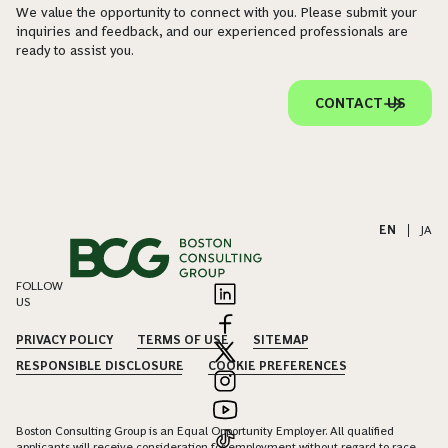
We value the opportunity to connect with you. Please submit your
inquiries and feedback, and our experienced professionals are
ready to assist you.
CONTACT US
EN
|
JA
FOLLOW
US
PRIVACY POLICY
TERMS OF USE
SITEMAP
RESPONSIBLE DISCLOSURE
COOKIE PREFERENCES
Boston Consulting Group is an Equal Opportunity Employer. All qualified
applicants will receive consideration for employment without regard to race,