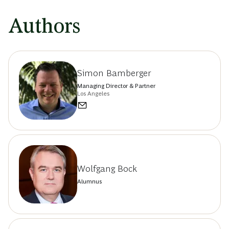
Authors
Simon Bamberger
Managing Director & Partner
Los Angeles
Wolfgang Bock
Alumnus