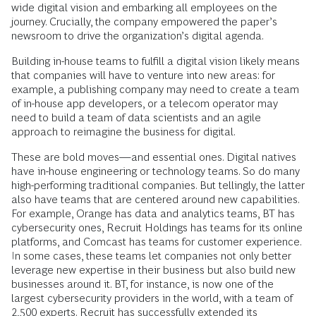
wide digital vision and embarking all employees on the
journey. Crucially, the company empowered the paper’s
newsroom to drive the organization’s digital agenda.
Building in-house teams to fulfill a digital vision likely means
that companies will have to venture into new areas: for
example, a publishing company may need to create a team
of in-house app developers, or a telecom operator may
need to build a team of data scientists and an agile
approach to reimagine the business for digital.
These are bold moves—and essential ones. Digital natives
have in-house engineering or technology teams. So do many
high-performing traditional companies. But tellingly, the latter
also have teams that are centered around new capabilities.
For example, Orange has data and analytics teams, BT has
cybersecurity ones, Recruit Holdings has teams for its online
platforms, and Comcast has teams for customer experience.
In some cases, these teams let companies not only better
leverage new expertise in their business but also build new
businesses around it. BT, for instance, is now one of the
largest cybersecurity providers in the world, with a team of
2,500 experts. Recruit has successfully extended its