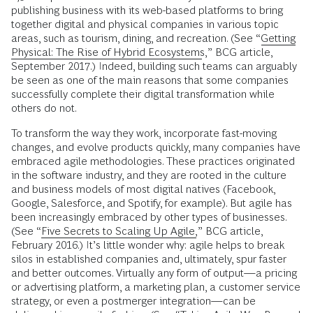
publishing business with its web-based platforms to bring
together digital and physical companies in various topic
areas, such as tourism, dining, and recreation. (See “
Getting
Physical: The Rise of Hybrid Ecosystems
,” BCG article,
September 2017.) Indeed, building such teams can arguably
be seen as one of the main reasons that some companies
successfully complete their digital transformation while
others do not.
To transform the way they work, incorporate fast-moving
changes, and evolve products quickly, many companies have
embraced agile methodologies. These practices originated
in the software industry, and they are rooted in the culture
and business models of most digital natives (Facebook,
Google, Salesforce, and Spotify, for example). But agile has
been increasingly embraced by other types of businesses.
(See “
Five Secrets to Scaling Up Agile,
” BCG article,
February 2016.) It’s little wonder why: agile helps to break
silos in established companies and, ultimately, spur faster
and better outcomes. Virtually any form of output—a pricing
or advertising platform, a marketing plan, a customer service
strategy, or even a postmerger integration—can be