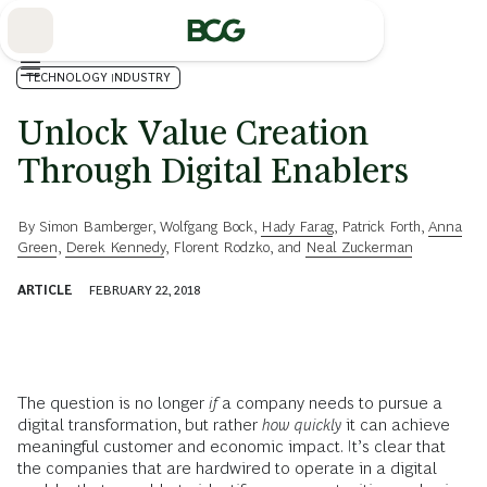
Skip
to
Main
TECHNOLOGY INDUSTRY
Unlock Value Creation
Through Digital Enablers
By
Simon Bamberger
,
Wolfgang Bock
,
Hady Farag
,
Patrick Forth
,
Anna
Green
,
Derek Kennedy
,
Florent Rodzko
, and
Neal Zuckerman
ARTICLE
FEBRUARY 22, 2018
The question is no longer
if
a company needs to pursue a
digital transformation, but rather
how quickly
it can achieve
meaningful customer and economic impact. It’s clear that
the companies that are hardwired to operate in a digital