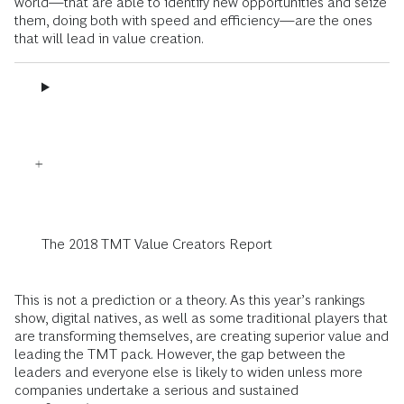
world—that are able to identify new opportunities and seize
them, doing both with speed and efficiency—are the ones
that will lead in value creation.
The 2018 TMT Value Creators Report
This is not a prediction or a theory. As this year’s rankings
show, digital natives, as well as some traditional players that
are transforming themselves, are creating superior value and
leading the TMT pack. However, the gap between the
leaders and everyone else is likely to widen unless more
companies undertake a serious and sustained