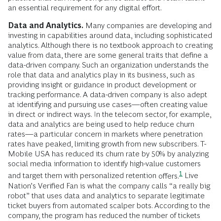
an essential requirement for any digital effort.
Data and Analytics.
Many companies are developing and
investing in capabilities around data, including sophisticated
analytics. Although there is no textbook approach to creating
value from data, there are some general traits that define a
data-driven company. Such an organization understands the
role that data and analytics play in its business, such as
providing insight or guidance in product development or
tracking performance. A data-driven company is also adept
at identifying and pursuing use cases—often creating value
in direct or indirect ways. In the telecom sector, for example,
data and analytics are being used to help reduce churn
rates—a particular concern in markets where penetration
rates have peaked, limiting growth from new subscribers. T-
Mobile USA has reduced its churn rate by 50% by analyzing
social media information to identify high-value customers
1
and target them with personalized retention
offers.
Live
Nation’s Verified Fan is what the company calls “a really big
robot” that uses data and analytics to separate legitimate
ticket buyers from automated scalper bots. According to the
company, the program has reduced the number of tickets