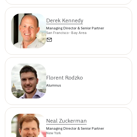
Derek Kennedy
Managing Director & Senior Partner
San Francisco - Bay Area
Florent Rodzko
Alumnus
Neal Zuckerman
Managing Director & Senior Partner
New York