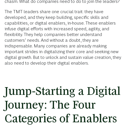
chasm. What do companies need to do to join the leaders?
The TMT leaders share one crucial trait: they have
developed, and they keep building, specific skills and
capabilities, or digital enablers, in-house. These enablers
infuse digital efforts with increased speed, agility, and
flexibility. They help companies better understand
customers’ needs. And without a doubt, they are
indispensable. Many companies are already making
important strides in digitalizing their core and seeking new
digital growth. But to unlock and sustain value creation, they
also need to develop their digital enablers.
Jump-Starting a Digital
Journey: The Four
Categories of Enablers