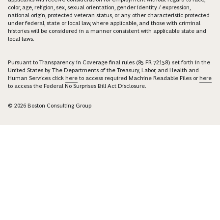
color, age, religion, sex, sexual orientation, gender identity / expression,
national origin, protected veteran status, or any other characteristic protected
under federal, state or local law, where applicable, and those with criminal
histories will be considered in a manner consistent with applicable state and
local laws.
Pursuant to Transparency in Coverage final rules (85 FR 72158) set forth in the
United States by The Departments of the Treasury, Labor, and Health and
Human Services click
here
to access required Machine Readable Files or
here
to access the Federal No Surprises Bill Act Disclosure.
© 2026 Boston Consulting Group