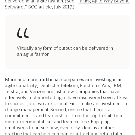
delivered in an agile fashion. (See “
Taking Agile Way Beyond
Software
,” BCG article, July 2017.)
Virtually any form of output can be delivered in
an agile fashion.
More and more traditional companies are investing in an
agile capability; Deutsche Telekom, Electronic Arts, IBM,
Telstra, and Verizon are just a few. Companies that have
effectively implemented agile have discovered several keys
to success, but two are critical. First, make an investment in
change management. Second, ensure that there’s a
commitment—and leadership—from the top to shift to a
more experimental, fail-and-learn culture. Engaging
employees to pursue new, even risky ideas is another
practice that can help companies attract and retain talent—