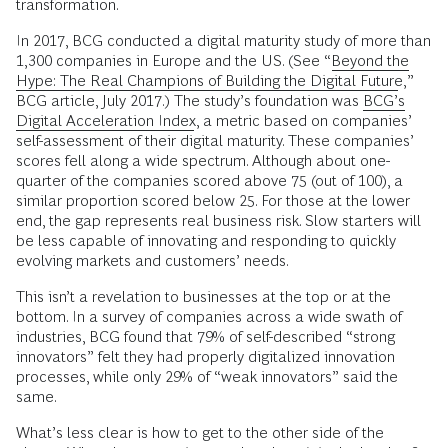
transformation.
In 2017, BCG conducted a digital maturity study of more than
1,300 companies in Europe and the US. (See “
Beyond the
Hype: The Real Champions of Building the Digital Future
,”
BCG article, July 2017.) The study’s foundation was
BCG’s
Digital Acceleration Index
, a metric based on companies’
self-assessment of their digital maturity. These companies’
scores fell along a wide spectrum. Although about one-
quarter of the companies scored above 75 (out of 100), a
similar proportion scored below 25. For those at the lower
end, the gap represents real business risk. Slow starters will
be less capable of innovating and responding to quickly
evolving markets and customers’ needs.
This isn’t a revelation to businesses at the top or at the
bottom. In a survey of companies across a wide swath of
industries, BCG found that 79% of self-described “strong
innovators” felt they had properly digitalized innovation
processes, while only 29% of “weak innovators” said the
same.
What’s less clear is how to get to the other side of the