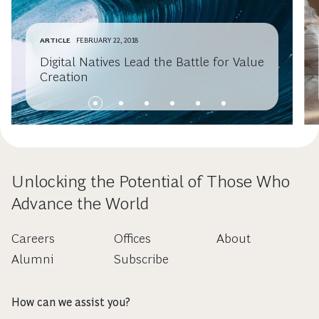
ARTICLE
FEBRUARY 22, 2018
Digital Natives Lead the Battle for Value
Creation
Unlocking the Potential of Those Who
Advance the World
Careers
Offices
About
Alumni
Subscribe
How can we assist you?