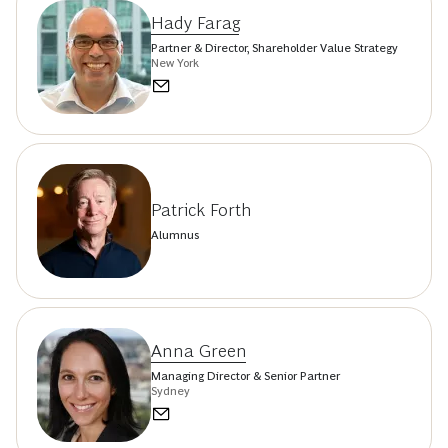
Hady Farag
Partner & Director, Shareholder Value Strategy
New York
Patrick Forth
Alumnus
Anna Green
Managing Director & Senior Partner
Sydney