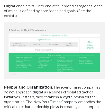
Digital enablers fall into one of four broad categories, each
of which is defined by core ideas and goals. (See the
exhibit.)
People and Organization.
High-performing companies
do not approach digital as a series of isolated tactical
initiatives. Instead, they establish a digital vision for the
organization. The New York Times Company embodies the
critical role that leadership plays in creating an enterprise-