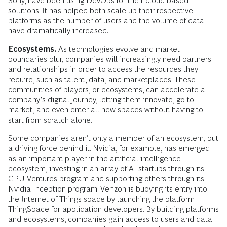
Sony, have been using DevOps for their cloud-based
solutions. It has helped both scale up their respective
platforms as the number of users and the volume of data
have dramatically increased.
Ecosystems.
As technologies evolve and market
boundaries blur, companies will increasingly need partners
and relationships in order to access the resources they
require, such as talent, data, and marketplaces. These
communities of players, or ecosystems, can accelerate a
company’s digital journey, letting them innovate, go to
market, and even enter all-new spaces without having to
start from scratch alone.
Some companies aren’t only a member of an ecosystem, but
a driving force behind it. Nvidia, for example, has emerged
as an important player in the artificial intelligence
ecosystem, investing in an array of AI startups through its
GPU Ventures program and supporting others through its
Nvidia Inception program. Verizon is buoying its entry into
the Internet of Things space by launching the platform
ThingSpace for application developers. By building platforms
and ecosystems, companies gain access to users and data