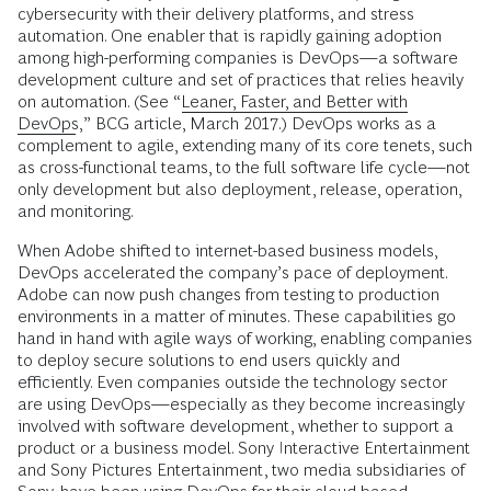
cybersecurity with their delivery platforms, and stress
automation. One enabler that is rapidly gaining adoption
among high-performing companies is DevOps—a software
development culture and set of practices that relies heavily
on automation. (See “
Leaner, Faster, and Better with
DevOps
,” BCG article, March 2017.) DevOps works as a
complement to agile, extending many of its core tenets, such
as cross-functional teams, to the full software life cycle—not
only development but also deployment, release, operation,
and monitoring.
When Adobe shifted to internet-based business models,
DevOps accelerated the company’s pace of deployment.
Adobe can now push changes from testing to production
environments in a matter of minutes. These capabilities go
hand in hand with agile ways of working, enabling companies
to deploy secure solutions to end users quickly and
efficiently. Even companies outside the technology sector
are using DevOps—especially as they become increasingly
involved with software development, whether to support a
product or a business model. Sony Interactive Entertainment
and Sony Pictures Entertainment, two media subsidiaries of