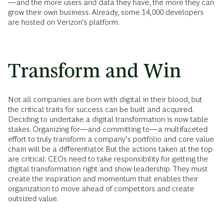
—and the more users and data they have, the more they can
grow their own business. Already, some 14,000 developers
are hosted on Verizon’s platform.
Transform and Win
Not all companies are born with digital in their blood, but
the critical traits for success can be built and acquired.
Deciding to undertake a digital transformation is now table
stakes. Organizing for—and committing to—a multifaceted
effort to truly transform a company’s portfolio and core value
chain will be a differentiator. But the actions taken at the top
are critical: CEOs need to take responsibility for getting the
digital transformation right and show leadership. They must
create the inspiration and momentum that enables their
organization to move ahead of competitors and create
outsized value.