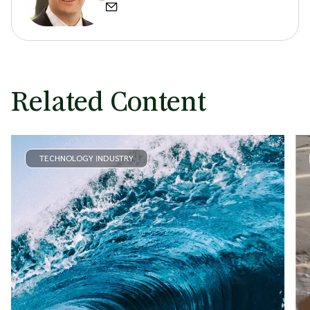
Related Content
TECHNOLOGY INDUSTRY