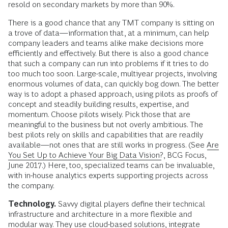
resold on secondary markets by more than 90%.
There is a good chance that any TMT company is sitting on
a trove of data—information that, at a minimum, can help
company leaders and teams alike make decisions more
efficiently and effectively. But there is also a good chance
that such a company can run into problems if it tries to do
too much too soon. Large-scale, multiyear projects, involving
enormous volumes of data, can quickly bog down. The better
way is to adopt a phased approach, using pilots as proofs of
concept and steadily building results, expertise, and
momentum. Choose pilots wisely. Pick those that are
meaningful to the business but not overly ambitious. The
best pilots rely on skills and capabilities that are readily
available—not ones that are still works in progress. (See
Are
You Set Up to Achieve Your Big Data Vision?
, BCG Focus,
June 2017.) Here, too, specialized teams can be invaluable,
with in-house analytics experts supporting projects across
the company.
Technology.
Savvy digital players define their technical
infrastructure and architecture in a more flexible and
modular way. They use cloud-based solutions, integrate