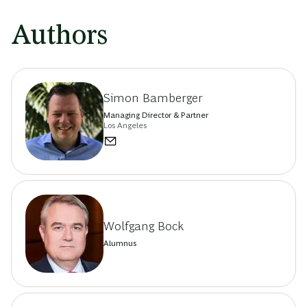
Authors
Simon Bamberger
Managing Director & Partner
Los Angeles
Wolfgang Bock
Alumnus