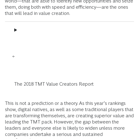
world—that are able to identify new opportunities and seize
them, doing both with speed and efficiency—are the ones
that will lead in value creation.
The 2018 TMT Value Creators Report
This is not a prediction or a theory. As this year’s rankings
show, digital natives, as well as some traditional players that
are transforming themselves, are creating superior value and
leading the TMT pack. However, the gap between the
leaders and everyone else is likely to widen unless more
companies undertake a serious and sustained