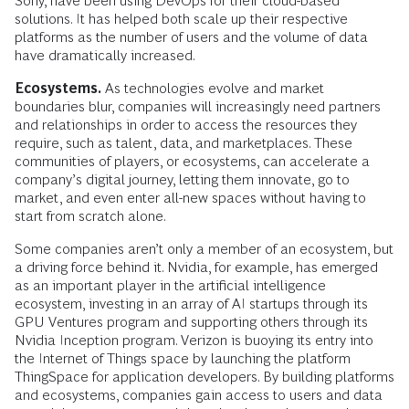
Sony, have been using DevOps for their cloud-based
solutions. It has helped both scale up their respective
platforms as the number of users and the volume of data
have dramatically increased.
Ecosystems.
As technologies evolve and market
boundaries blur, companies will increasingly need partners
and relationships in order to access the resources they
require, such as talent, data, and marketplaces. These
communities of players, or ecosystems, can accelerate a
company’s digital journey, letting them innovate, go to
market, and even enter all-new spaces without having to
start from scratch alone.
Some companies aren’t only a member of an ecosystem, but
a driving force behind it. Nvidia, for example, has emerged
as an important player in the artificial intelligence
ecosystem, investing in an array of AI startups through its
GPU Ventures program and supporting others through its
Nvidia Inception program. Verizon is buoying its entry into
the Internet of Things space by launching the platform
ThingSpace for application developers. By building platforms
and ecosystems, companies gain access to users and data