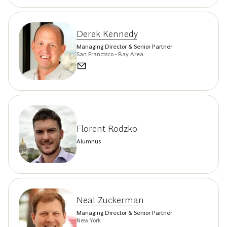
Derek Kennedy
Managing Director & Senior Partner
San Francisco - Bay Area
Florent Rodzko
Alumnus
Neal Zuckerman
Managing Director & Senior Partner
New York