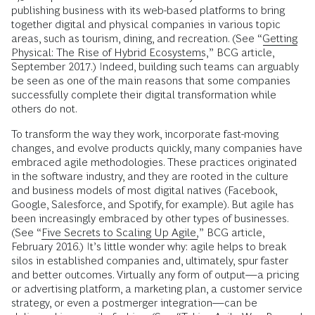
publishing business with its web-based platforms to bring
together digital and physical companies in various topic
areas, such as tourism, dining, and recreation. (See “
Getting
Physical: The Rise of Hybrid Ecosystems
,” BCG article,
September 2017.) Indeed, building such teams can arguably
be seen as one of the main reasons that some companies
successfully complete their digital transformation while
others do not.
To transform the way they work, incorporate fast-moving
changes, and evolve products quickly, many companies have
embraced agile methodologies. These practices originated
in the software industry, and they are rooted in the culture
and business models of most digital natives (Facebook,
Google, Salesforce, and Spotify, for example). But agile has
been increasingly embraced by other types of businesses.
(See “
Five Secrets to Scaling Up Agile,
” BCG article,
February 2016.) It’s little wonder why: agile helps to break
silos in established companies and, ultimately, spur faster
and better outcomes. Virtually any form of output—a pricing
or advertising platform, a marketing plan, a customer service
strategy, or even a postmerger integration—can be