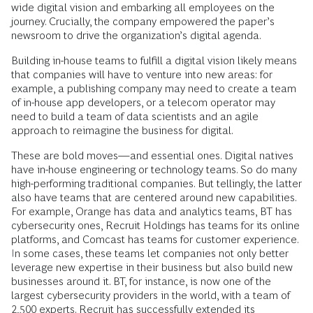
wide digital vision and embarking all employees on the
journey. Crucially, the company empowered the paper’s
newsroom to drive the organization’s digital agenda.
Building in-house teams to fulfill a digital vision likely means
that companies will have to venture into new areas: for
example, a publishing company may need to create a team
of in-house app developers, or a telecom operator may
need to build a team of data scientists and an agile
approach to reimagine the business for digital.
These are bold moves—and essential ones. Digital natives
have in-house engineering or technology teams. So do many
high-performing traditional companies. But tellingly, the latter
also have teams that are centered around new capabilities.
For example, Orange has data and analytics teams, BT has
cybersecurity ones, Recruit Holdings has teams for its online
platforms, and Comcast has teams for customer experience.
In some cases, these teams let companies not only better
leverage new expertise in their business but also build new
businesses around it. BT, for instance, is now one of the
largest cybersecurity providers in the world, with a team of
2,500 experts. Recruit has successfully extended its