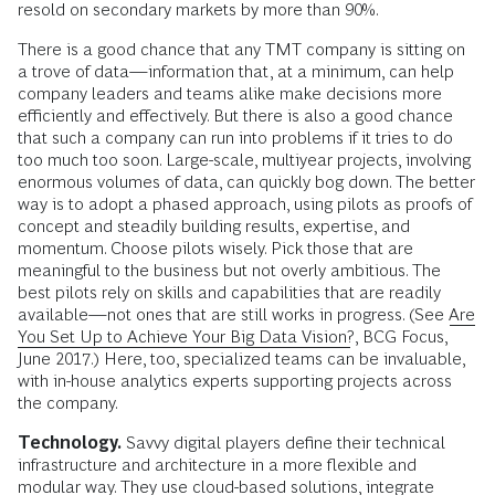
resold on secondary markets by more than 90%.
There is a good chance that any TMT company is sitting on
a trove of data—information that, at a minimum, can help
company leaders and teams alike make decisions more
efficiently and effectively. But there is also a good chance
that such a company can run into problems if it tries to do
too much too soon. Large-scale, multiyear projects, involving
enormous volumes of data, can quickly bog down. The better
way is to adopt a phased approach, using pilots as proofs of
concept and steadily building results, expertise, and
momentum. Choose pilots wisely. Pick those that are
meaningful to the business but not overly ambitious. The
best pilots rely on skills and capabilities that are readily
available—not ones that are still works in progress. (See
Are
You Set Up to Achieve Your Big Data Vision?
, BCG Focus,
June 2017.) Here, too, specialized teams can be invaluable,
with in-house analytics experts supporting projects across
the company.
Technology.
Savvy digital players define their technical
infrastructure and architecture in a more flexible and
modular way. They use cloud-based solutions, integrate