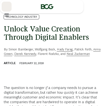
Skip
to
Main
TECHNOLOGY INDUSTRY
Unlock Value Creation
Through Digital Enablers
By
Simon Bamberger
,
Wolfgang Bock
,
Hady Farag
,
Patrick Forth
,
Anna
Green
,
Derek Kennedy
,
Florent Rodzko
, and
Neal Zuckerman
ARTICLE
FEBRUARY 22, 2018
The question is no longer
if
a company needs to pursue a
digital transformation, but rather
how quickly
it can achieve
meaningful customer and economic impact. It’s clear that
the companies that are hardwired to operate in a digital