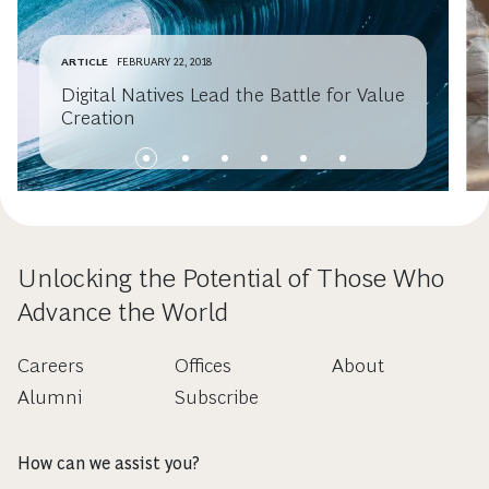
ARTICLE
FEBRUARY 22, 2018
Digital Natives Lead the Battle for Value
Creation
Unlocking the Potential of Those Who
Advance the World
Careers
Offices
About
Alumni
Subscribe
How can we assist you?