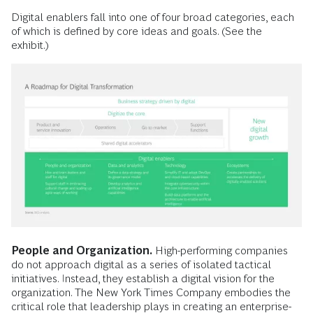
Digital enablers fall into one of four broad categories, each
of which is defined by core ideas and goals. (See the
exhibit.)
People and Organization.
High-performing companies
do not approach digital as a series of isolated tactical
initiatives. Instead, they establish a digital vision for the
organization. The New York Times Company embodies the
critical role that leadership plays in creating an enterprise-