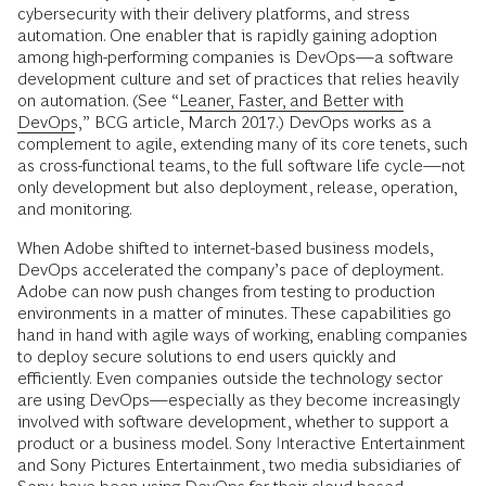
cybersecurity with their delivery platforms, and stress
automation. One enabler that is rapidly gaining adoption
among high-performing companies is DevOps—a software
development culture and set of practices that relies heavily
on automation. (See “
Leaner, Faster, and Better with
DevOps
,” BCG article, March 2017.) DevOps works as a
complement to agile, extending many of its core tenets, such
as cross-functional teams, to the full software life cycle—not
only development but also deployment, release, operation,
and monitoring.
When Adobe shifted to internet-based business models,
DevOps accelerated the company’s pace of deployment.
Adobe can now push changes from testing to production
environments in a matter of minutes. These capabilities go
hand in hand with agile ways of working, enabling companies
to deploy secure solutions to end users quickly and
efficiently. Even companies outside the technology sector
are using DevOps—especially as they become increasingly
involved with software development, whether to support a
product or a business model. Sony Interactive Entertainment
and Sony Pictures Entertainment, two media subsidiaries of