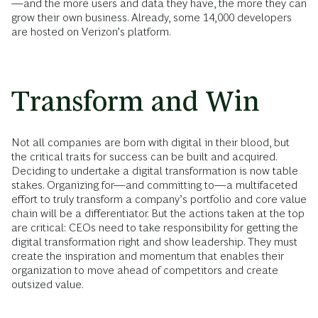
—and the more users and data they have, the more they can
grow their own business. Already, some 14,000 developers
are hosted on Verizon’s platform.
Transform and Win
Not all companies are born with digital in their blood, but
the critical traits for success can be built and acquired.
Deciding to undertake a digital transformation is now table
stakes. Organizing for—and committing to—a multifaceted
effort to truly transform a company’s portfolio and core value
chain will be a differentiator. But the actions taken at the top
are critical: CEOs need to take responsibility for getting the
digital transformation right and show leadership. They must
create the inspiration and momentum that enables their
organization to move ahead of competitors and create
outsized value.