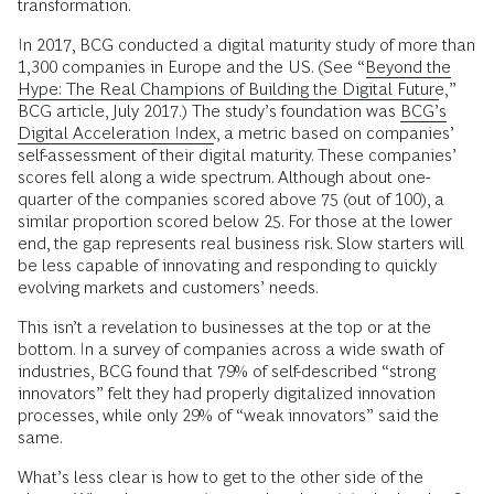
transformation.
In 2017, BCG conducted a digital maturity study of more than
1,300 companies in Europe and the US. (See “
Beyond the
Hype: The Real Champions of Building the Digital Future
,”
BCG article, July 2017.) The study’s foundation was
BCG’s
Digital Acceleration Index
, a metric based on companies’
self-assessment of their digital maturity. These companies’
scores fell along a wide spectrum. Although about one-
quarter of the companies scored above 75 (out of 100), a
similar proportion scored below 25. For those at the lower
end, the gap represents real business risk. Slow starters will
be less capable of innovating and responding to quickly
evolving markets and customers’ needs.
This isn’t a revelation to businesses at the top or at the
bottom. In a survey of companies across a wide swath of
industries, BCG found that 79% of self-described “strong
innovators” felt they had properly digitalized innovation
processes, while only 29% of “weak innovators” said the
same.
What’s less clear is how to get to the other side of the