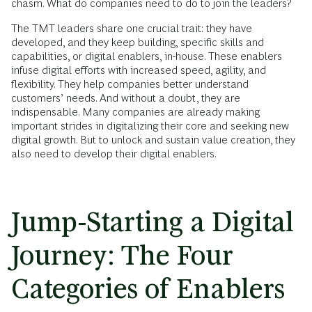
chasm. What do companies need to do to join the leaders?
The TMT leaders share one crucial trait: they have
developed, and they keep building, specific skills and
capabilities, or digital enablers, in-house. These enablers
infuse digital efforts with increased speed, agility, and
flexibility. They help companies better understand
customers’ needs. And without a doubt, they are
indispensable. Many companies are already making
important strides in digitalizing their core and seeking new
digital growth. But to unlock and sustain value creation, they
also need to develop their digital enablers.
Jump-Starting a Digital
Journey: The Four
Categories of Enablers