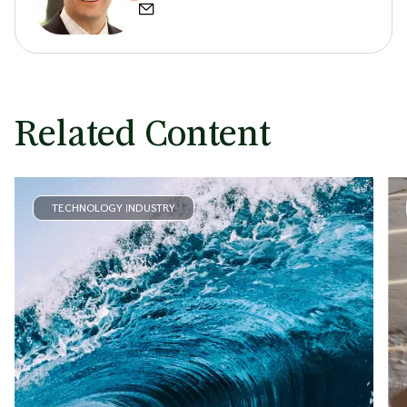
Related Content
TECHNOLOGY INDUSTRY