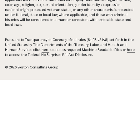
color, age, religion, sex, sexual orientation, gender identity / expression,
national origin, protected veteran status, or any other characteristic protected
under federal, state or local law, where applicable, and those with criminal
histories will be considered in a manner consistent with applicable state and
local laws.
Pursuant to Transparency in Coverage final rules (85 FR 72158) set forth in the
United States by The Departments of the Treasury, Labor, and Health and
Human Services click
here
to access required Machine Readable Files or
here
to access the Federal No Surprises Bill Act Disclosure.
© 2026 Boston Consulting Group