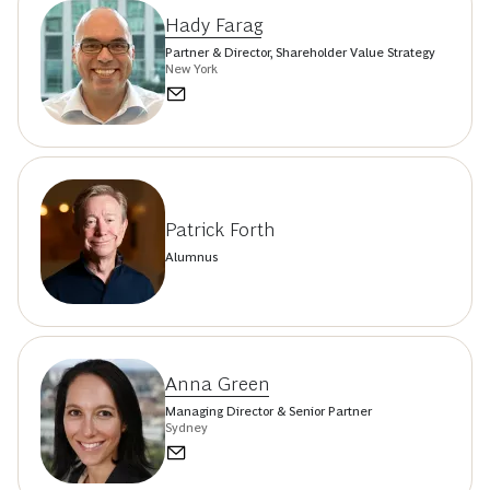
Hady Farag
Partner & Director, Shareholder Value Strategy
New York
Patrick Forth
Alumnus
Anna Green
Managing Director & Senior Partner
Sydney