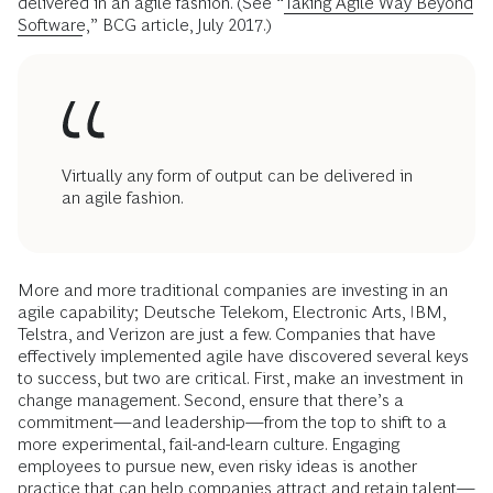
delivered in an agile fashion. (See “
Taking Agile Way Beyond
Software
,” BCG article, July 2017.)
Virtually any form of output can be delivered in
an agile fashion.
More and more traditional companies are investing in an
agile capability; Deutsche Telekom, Electronic Arts, IBM,
Telstra, and Verizon are just a few. Companies that have
effectively implemented agile have discovered several keys
to success, but two are critical. First, make an investment in
change management. Second, ensure that there’s a
commitment—and leadership—from the top to shift to a
more experimental, fail-and-learn culture. Engaging
employees to pursue new, even risky ideas is another
practice that can help companies attract and retain talent—