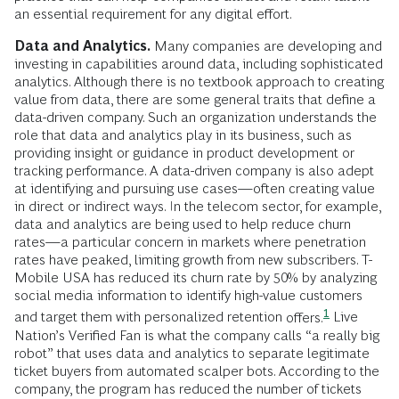
an essential requirement for any digital effort.
Data and Analytics.
Many companies are developing and
investing in capabilities around data, including sophisticated
analytics. Although there is no textbook approach to creating
value from data, there are some general traits that define a
data-driven company. Such an organization understands the
role that data and analytics play in its business, such as
providing insight or guidance in product development or
tracking performance. A data-driven company is also adept
at identifying and pursuing use cases—often creating value
in direct or indirect ways. In the telecom sector, for example,
data and analytics are being used to help reduce churn
rates—a particular concern in markets where penetration
rates have peaked, limiting growth from new subscribers. T-
Mobile USA has reduced its churn rate by 50% by analyzing
social media information to identify high-value customers
1
and target them with personalized retention
offers.
Live
Nation’s Verified Fan is what the company calls “a really big
robot” that uses data and analytics to separate legitimate
ticket buyers from automated scalper bots. According to the
company, the program has reduced the number of tickets