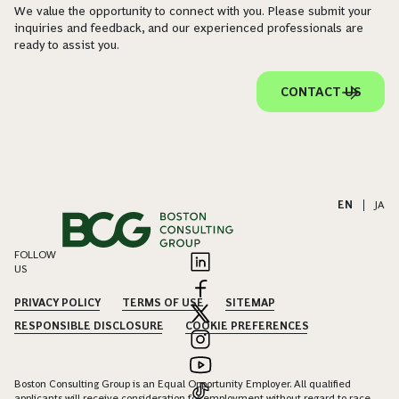
We value the opportunity to connect with you. Please submit your
inquiries and feedback, and our experienced professionals are
ready to assist you.
CONTACT US
EN
|
JA
FOLLOW
US
PRIVACY POLICY
TERMS OF USE
SITEMAP
RESPONSIBLE DISCLOSURE
COOKIE PREFERENCES
Boston Consulting Group is an Equal Opportunity Employer. All qualified
applicants will receive consideration for employment without regard to race,