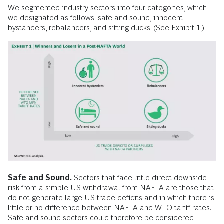
We segmented industry sectors into four categories, which
we designated as follows: safe and sound, innocent
bystanders, rebalancers, and sitting ducks. (See Exhibit 1.)
Safe and Sound.
Sectors that face little direct downside
risk from a simple US withdrawal from NAFTA are those that
do not generate large US trade deficits and in which there is
little or no difference between NAFTA and WTO tariff rates.
Safe-and-sound sectors could therefore be considered