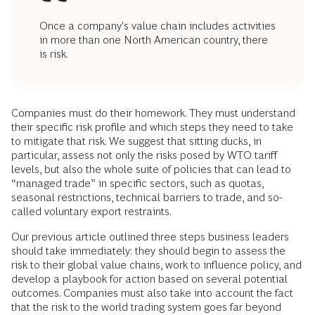
Once a company's value chain includes activities
in more than one North American country, there
is risk.
Companies must do their homework. They must understand
their specific risk profile and which steps they need to take
to mitigate that risk. We suggest that sitting ducks, in
particular, assess not only the risks posed by WTO tariff
levels, but also the whole suite of policies that can lead to
“managed trade” in specific sectors, such as quotas,
seasonal restrictions, technical barriers to trade, and so-
called voluntary export restraints.
Our previous article outlined three steps business leaders
should take immediately: they should begin to assess the
risk to their global value chains, work to influence policy, and
develop a playbook for action based on several potential
outcomes. Companies must also take into account the fact
that the risk to the world trading system goes far beyond