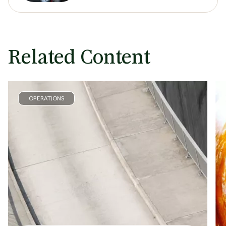
Related Content
OPERATIONS