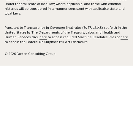
under federal, state or local law, where applicable, and those with criminal
histories will be considered in a manner consistent with applicable state and
local laws.
Pursuant to Transparency in Coverage final rules (85 FR 72158) set forth in the
United States by The Departments of the Treasury, Labor, and Health and
Human Services click
here
to access required Machine Readable Files or
here
to access the Federal No Surprises Bill Act Disclosure.
© 2026 Boston Consulting Group