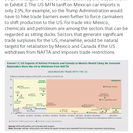
in Exhibit 2. The US MFN tariff on Mexican car imports is
only 2.5%, for example, so the Trump Administration would
have to hike trade barriers even further to force carmakers
to shift production to the US. For trade into Mexico,
chemicals and petroleum are among the sectors that can be
regarded as sitting ducks. Sectors that generate significant
trade surpluses for the US, meanwhile, would be natural
targets for retaliation by Mexico and Canada if the US
withdraws from NAFTA and imposes trade restrictions.