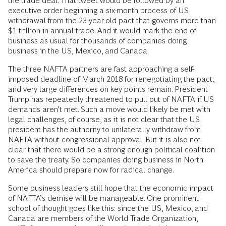
the trade deal. That tweet would be followed by an
executive order beginning a six-month process of US
withdrawal from the 23-year-old pact that governs more than
$1 trillion in annual trade. And it would mark the end of
business as usual for thousands of companies doing
business in the US, Mexico, and Canada.
The three NAFTA partners are fast approaching a self-
imposed deadline of March 2018 for renegotiating the pact,
and very large differences on key points remain. President
Trump has repeatedly threatened to pull out of NAFTA if US
demands aren’t met. Such a move would likely be met with
legal challenges, of course, as it is not clear that the US
president has the authority to unilaterally withdraw from
NAFTA without congressional approval. But it is also not
clear that there would be a strong enough political coalition
to save the treaty. So companies doing business in North
America should prepare now for radical change.
Some business leaders still hope that the economic impact
of NAFTA’s demise will be manageable. One prominent
school of thought goes like this: since the US, Mexico, and
Canada are members of the World Trade Organization,