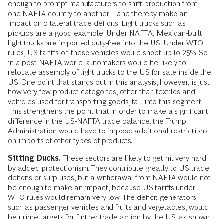
enough to prompt manufacturers to shift production from
one NAFTA country to another—and thereby make an
impact on bilateral trade deficits. Light trucks such as
pickups are a good example. Under NAFTA, Mexican-built
light trucks are imported duty-free into the US. Under WTO
rules, US tariffs on these vehicles would shoot up to 25%. So
in a post-NAFTA world, automakers would be likely to
relocate assembly of light trucks to the US for sale inside the
US. One point that stands out in this analysis, however, is just
how very few product categories, other than textiles and
vehicles used for transporting goods, fall into this segment.
This strengthens the point that in order to make a significant
difference in the US-NAFTA trade balance, the Trump
Administration would have to impose additional restrictions
on imports of other types of products.
Sitting Ducks.
These sectors are likely to get hit very hard
by added protectionism. They contribute greatly to US trade
deficits or surpluses, but a withdrawal from NAFTA would not
be enough to make an impact, because US tariffs under
WTO rules would remain very low. The deficit generators,
such as passenger vehicles and fruits and vegetables, would
be prime targets for further trade action by the US, as shown