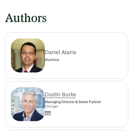
Authors
Daniel Alanis
Alumnus
Dustin Burke
Managing Director & Senior Partner
Chicago