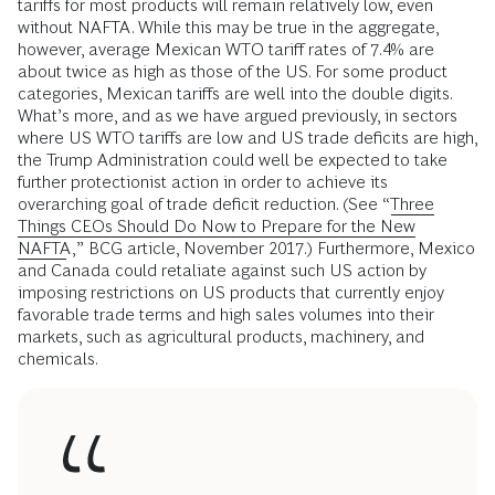
tariffs for most products will remain relatively low, even
without NAFTA. While this may be true in the aggregate,
however, average Mexican WTO tariff rates of 7.4% are
about twice as high as those of the US. For some product
categories, Mexican tariffs are well into the double digits.
What’s more, and as we have argued previously, in sectors
where US WTO tariffs are low and US trade deficits are high,
the Trump Administration could well be expected to take
further protectionist action in order to achieve its
overarching goal of trade deficit reduction. (See “
Three
Things CEOs Should Do Now to Prepare for the New
NAFTA
,” BCG article, November 2017.) Furthermore, Mexico
and Canada could retaliate against such US action by
imposing restrictions on US products that currently enjoy
favorable trade terms and high sales volumes into their
markets, such as agricultural products, machinery, and
chemicals.