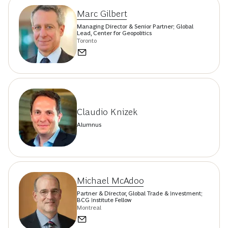
Marc Gilbert
Managing Director & Senior Partner; Global
Lead, Center for Geopolitics
Toronto
Claudio Knizek
Alumnus
Michael McAdoo
Partner & Director, Global Trade & Investment;
BCG Institute Fellow
Montreal