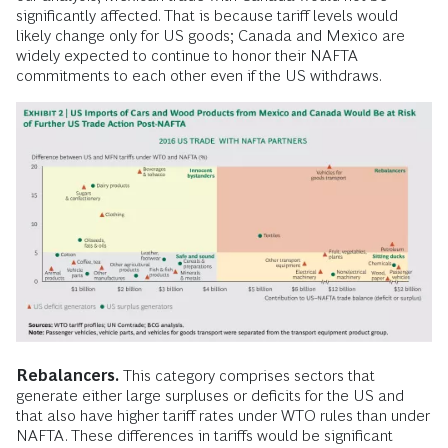
significantly affected. That is because tariff levels would
likely change only for US goods; Canada and Mexico are
widely expected to continue to honor their NAFTA
commitments to each other even if the US withdraws.
Rebalancers.
This category comprises sectors that
generate either large surpluses or deficits for the US and
that also have higher tariff rates under WTO rules than under
NAFTA. These differences in tariffs would be significant