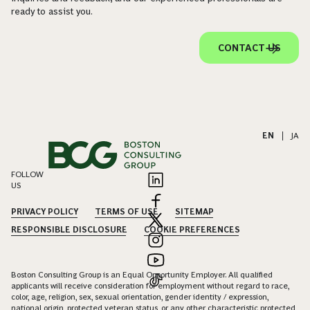
ready to assist you.
CONTACT US
EN
|
JA
FOLLOW
US
PRIVACY POLICY
TERMS OF USE
SITEMAP
RESPONSIBLE DISCLOSURE
COOKIE PREFERENCES
Boston Consulting Group is an Equal Opportunity Employer. All qualified
applicants will receive consideration for employment without regard to race,
color, age, religion, sex, sexual orientation, gender identity / expression,
national origin, protected veteran status, or any other characteristic protected