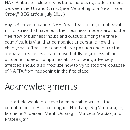
NAFTA; it also includes Brexit and increasing trade tensions
between the US and China. (See “
Adapting to a New Trade
Order,
” BCG article, July 2017.)
Any US move to cancel NAFTA will lead to major upheaval
in industries that have built their business models around the
free flow of business inputs and outputs among the three
countries. It is vital that companies understand how this
change will affect their competitive position and make the
preparations necessary to move boldly regardless of the
outcome. Indeed, companies at risk of being adversely
affected should also mobilize now to try to stop the collapse
of NAFTA from happening in the first place.
Acknowledgments
This article would not have been possible without the
contributions of BCG colleagues Niki Lang, Raj Varadarajan,
Michelle Andersen, Merih Ocbazghi, Marcela Macías, and
Prateek Jain.