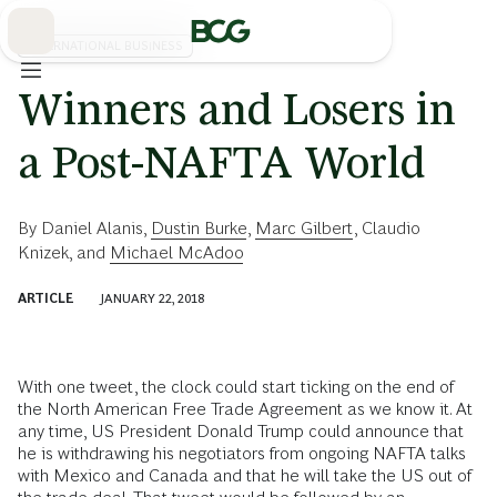
Skip
to
Main
INTERNATIONAL BUSINESS
Winners and Losers in
a Post-NAFTA World
By
Daniel Alanis
,
Dustin Burke
,
Marc Gilbert
,
Claudio
Knizek
, and
Michael McAdoo
ARTICLE
JANUARY 22, 2018
With one tweet, the clock could start ticking on the end of
the North American Free Trade Agreement as we know it. At
any time, US President Donald Trump could announce that
he is withdrawing his negotiators from ongoing NAFTA talks
with Mexico and Canada and that he will take the US out of