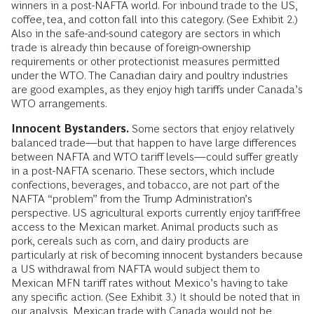
winners in a post-NAFTA world. For inbound trade to the US,
coffee, tea, and cotton fall into this category. (See Exhibit 2.)
Also in the safe-and-sound category are sectors in which
trade is already thin because of foreign-ownership
requirements or other protectionist measures permitted
under the WTO. The Canadian dairy and poultry industries
are good examples, as they enjoy high tariffs under Canada’s
WTO arrangements.
Innocent Bystanders.
Some sectors that enjoy relatively
balanced trade—but that happen to have large differences
between NAFTA and WTO tariff levels—could suffer greatly
in a post-NAFTA scenario. These sectors, which include
confections, beverages, and tobacco, are not part of the
NAFTA “problem” from the Trump Administration’s
perspective. US agricultural exports currently enjoy tariff-free
access to the Mexican market. Animal products such as
pork, cereals such as corn, and dairy products are
particularly at risk of becoming innocent bystanders because
a US withdrawal from NAFTA would subject them to
Mexican MFN tariff rates without Mexico’s having to take
any specific action. (See Exhibit 3.) It should be noted that in
our analysis, Mexican trade with Canada would not be