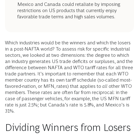
Mexico and Canada could retaliate by imposing
restrictions on US products that currently enjoy
favorable trade terms and high sales volumes.
Which industries would be the winners and which the losers
in a post-NAFTA world? To assess risk for specific industrial
sectors, we looked at two dimensions: the degree to which
an industry generates US trade deficits or surpluses, and the
difference between NAFTA and WTO tariff rates for all three
trade partners. It’s important to remember that each WTO
member country has its own tariff schedule (so-called most-
favored-nation, or MFN, rates) that applies to
all
other WTO
members. These rates are often far from reciprocal: in the
case of passenger vehicles, for example, the US MFN tariff
rate is just 2.5%; but Canada’s rate is 5.8%, and Mexico’s is
31%.
Dividing Winners from Losers