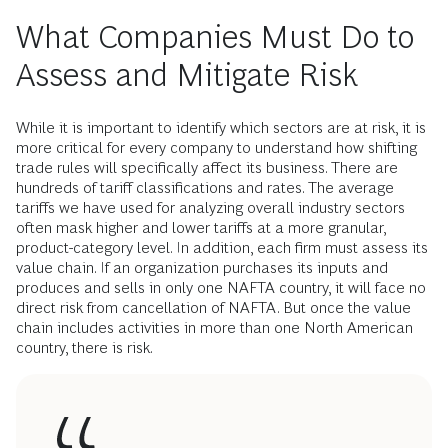
What Companies Must Do to
Assess and Mitigate Risk
While it is important to identify which sectors are at risk, it is
more critical for every company to understand how shifting
trade rules will specifically affect its business. There are
hundreds of tariff classifications and rates. The average
tariffs we have used for analyzing overall industry sectors
often mask higher and lower tariffs at a more granular,
product-category level. In addition, each firm must assess its
value chain. If an organization purchases its inputs and
produces and sells in only one NAFTA country, it will face no
direct risk from cancellation of NAFTA. But once the value
chain includes activities in more than one North American
country, there is risk.