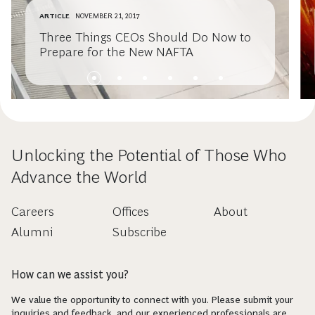
ARTICLE
NOVEMBER 21, 2017
Three Things CEOs Should Do Now to
Prepare for the New NAFTA
Unlocking the Potential of Those Who
Advance the World
Careers
Offices
About
Alumni
Subscribe
How can we assist you?
We value the opportunity to connect with you. Please submit your
inquiries and feedback, and our experienced professionals are