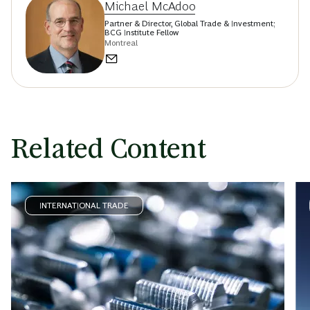
Michael McAdoo
Partner & Director, Global Trade & Investment;
BCG Institute Fellow
Montreal
Related Content
INTERNATIONAL TRADE