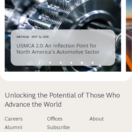
ARTICLE
MAY 15, 2026
USMCA 2.0: An Inflection Point for
North America’s Automotive Sector
Unlocking the Potential of Those Who
Advance the World
Careers
Offices
About
Alumni
Subscribe