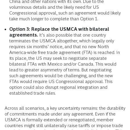
China and other nations with its own. Due to the
voluminous details and the likely need for US
Congressional approval, such an agreement would likely
take much longer to complete than Option 1.
Option 3: Replace the USMCA with bilateral
agreements.
It’s also possible that one country
terminates the USMCA altogether, which legally only
requires six months’ notice, and that no new North
America-wide free trade agreement (FTA) is reached. In
its place, the US may seek to negotiate separate
bilateral FTAs with Mexico and/or Canada. This would
lead to greater asymmetry of terms. But negotiating
such agreements would be challenging, and the new
FTAs would require US Congressional approval. This
option could also disrupt regional integration and
established trade rules.
Across all scenarios, a key uncertainty remains: the durability
of commitments made under any agreement. Even if the
USMCA is formally extended or renegotiated, member
countries might still unilaterally raise tariffs or impose trade