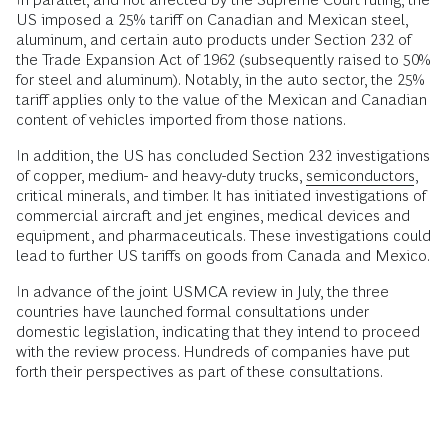
US imposed a 25% tariff on Canadian and Mexican steel,
aluminum, and certain auto products under Section 232 of
the Trade Expansion Act of 1962 (subsequently raised to 50%
for steel and aluminum). Notably, in the auto sector, the 25%
tariff applies only to the value of the Mexican and Canadian
content of vehicles imported from those nations.
In addition, the US has concluded Section 232 investigations
of copper, medium- and heavy-duty trucks,
semiconductors
,
critical minerals, and timber. It has initiated investigations of
commercial aircraft and jet engines, medical devices and
equipment, and pharmaceuticals. These investigations could
lead to further US tariffs on goods from Canada and Mexico.
In advance of the joint USMCA review in July, the three
countries have launched formal consultations under
domestic legislation, indicating that they intend to proceed
with the review process. Hundreds of companies have put
forth their perspectives as part of these consultations.