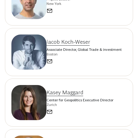
New York
Iacob Koch-Weser
Associate Director, Global Trade & Investment
Boston
Kasey Maggard
Center for Geopolitics Executive Director
Zurich