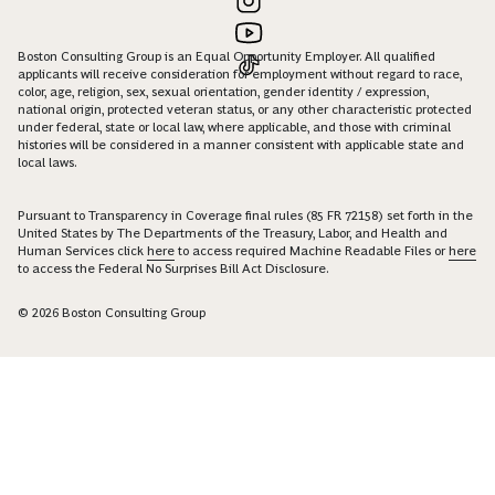
Boston Consulting Group is an Equal Opportunity Employer. All qualified
applicants will receive consideration for employment without regard to race,
color, age, religion, sex, sexual orientation, gender identity / expression,
national origin, protected veteran status, or any other characteristic protected
under federal, state or local law, where applicable, and those with criminal
histories will be considered in a manner consistent with applicable state and
local laws.
Pursuant to Transparency in Coverage final rules (85 FR 72158) set forth in the
United States by The Departments of the Treasury, Labor, and Health and
Human Services click
here
to access required Machine Readable Files or
here
to access the Federal No Surprises Bill Act Disclosure.
© 2026 Boston Consulting Group