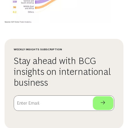
WEEKLY INSIGHTS SUBSCRIPTION
Stay ahead with BCG
insights on international
business