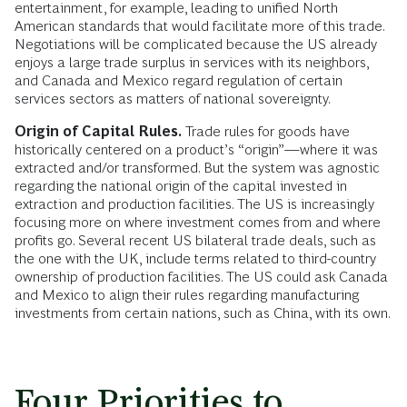
entertainment, for example, leading to unified North
American standards that would facilitate more of this trade.
Negotiations will be complicated because the US already
enjoys a large trade surplus in services with its neighbors,
and Canada and Mexico regard regulation of certain
services sectors as matters of national sovereignty.
Origin of Capital Rules.
Trade rules for goods have
historically centered on a product’s “origin”—where it was
extracted and/or transformed. But the system was agnostic
regarding the national origin of the capital invested in
extraction and production facilities. The US is increasingly
focusing more on where investment comes from and where
profits go. Several recent US bilateral trade deals, such as
the one with the UK, include terms related to third-country
ownership of production facilities. The US could ask Canada
and Mexico to align their rules regarding manufacturing
investments from certain nations, such as China, with its own.
Four Priorities to