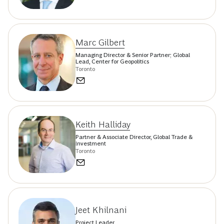
Marc Gilbert
Managing Director & Senior Partner; Global
Lead, Center for Geopolitics
Toronto
Keith Halliday
Partner & Associate Director, Global Trade &
Investment
Toronto
Jeet Khilnani
Project Leader