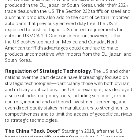
produced in the EU, Japan, or South Korea under their 2025
trade deals with the US. The Section 232 tariffs on steel and
aluminum products also add to the cost of certain imported
auto parts that previously entered duty free. The US is
expected to push for higher US content requirements for
autos in USMCA 2.0. One consideration, however, is that if
the US pushes too hard on Mexico and Canada, North
American tariff disadvantages could continue to make
products uncompetitive with imports from the EU, Japan, and
South Korea.
Regulation of Strategic Technology.
The US and other
nations over the past decade have increasingly focused on
strategic technologies—particularly those with both civilian
and military applications. The US, for example, has deployed
a suite of industrial policy tools, including subsidies, export
controls, inbound and outbound investment screening, and
even direct equity stakes in manufacturers to strengthen its
competitiveness and to limit the access of geopolitical rivals
to strategic technologies.
The China “Back Door.”
Starting in 2018
,
after the US