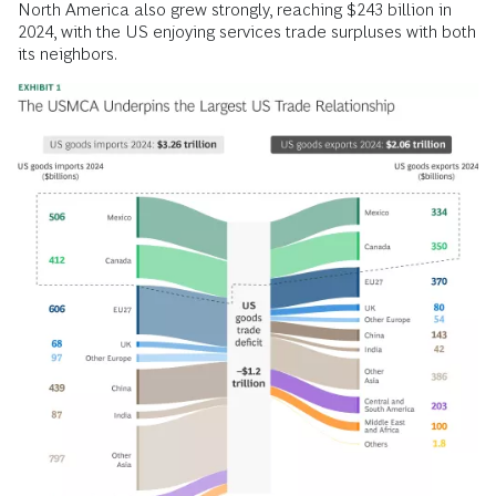
North America also grew strongly, reaching $243 billion in
2024, with the US enjoying services trade surpluses with both
its neighbors.