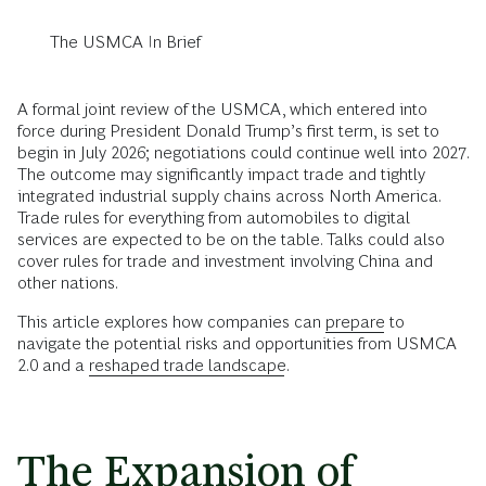
The USMCA In Brief
A formal joint review of the USMCA, which entered into
force during President Donald Trump’s first term, is set to
begin in July 2026; negotiations could continue well into 2027.
The outcome may significantly impact trade and tightly
integrated industrial supply chains across North America.
Trade rules for everything from automobiles to digital
services are expected to be on the table. Talks could also
cover rules for trade and investment involving China and
other nations.
This article explores how companies can
prepare
to
navigate the potential risks and opportunities from USMCA
2.0 and a
reshaped trade landscape
.
The Expansion of