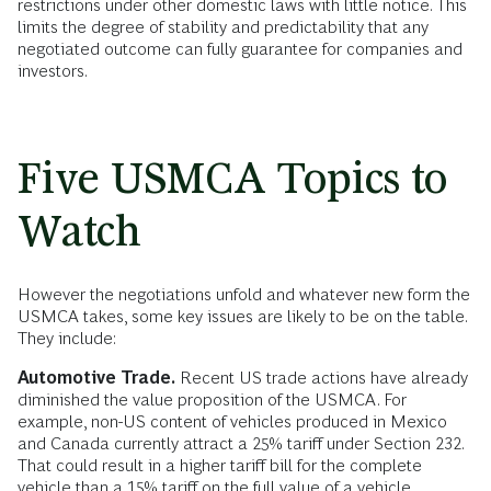
restrictions under other domestic laws with little notice. This
limits the degree of stability and predictability that any
negotiated outcome can fully guarantee for companies and
investors.
Five USMCA Topics to
Watch
However the negotiations unfold and whatever new form the
USMCA takes, some key issues are likely to be on the table.
They include:
Automotive Trade.
Recent US trade actions have already
diminished the value proposition of the USMCA. For
example, non-US content of vehicles produced in Mexico
and Canada currently attract a 25% tariff under Section 232.
That could result in a higher tariff bill for the complete
vehicle than a 15% tariff on the full value of a vehicle