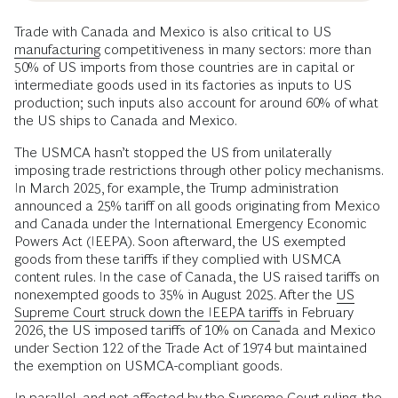
Trade with Canada and Mexico is also critical to US
manufacturing
competitiveness in many sectors: more than
50% of US imports from those countries are in capital or
intermediate goods used in its factories as inputs to US
production; such inputs also account for around 60% of what
the US ships to Canada and Mexico.
The USMCA hasn’t stopped the US from unilaterally
imposing trade restrictions through other policy mechanisms.
In March 2025, for example, the Trump administration
announced a 25% tariff on all goods originating from Mexico
and Canada under the International Emergency Economic
Powers Act (IEEPA). Soon afterward, the US exempted
goods from these tariffs if they complied with USMCA
content rules. In the case of Canada, the US raised tariffs on
nonexempted goods to 35% in August 2025. After the
US
Supreme Court struck down the IEEPA tariffs
in February
2026, the US imposed tariffs of 10% on Canada and Mexico
under Section 122 of the Trade Act of 1974 but maintained
the exemption on USMCA-compliant goods.
In parallel, and not affected by the Supreme Court ruling, the