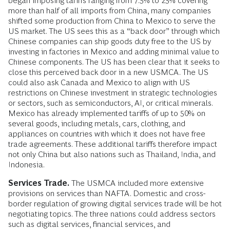
began imposing tariffs ranging from 7.5% to 25% covering
more than half of all imports from China, many companies
shifted some production from China to Mexico to serve the
US market. The US sees this as a “back door” through which
Chinese companies can ship goods duty free to the US by
investing in factories in Mexico and adding minimal value to
Chinese components. The US has been clear that it seeks to
close this perceived back door in a new USMCA. The US
could also ask Canada and Mexico to align with US
restrictions on Chinese investment in strategic technologies
or sectors, such as semiconductors, AI, or critical minerals.
Mexico has already implemented tariffs of up to 50% on
several goods, including metals, cars, clothing, and
appliances on countries with which it does not have free
trade agreements. These additional tariffs therefore impact
not only China but also nations such as Thailand, India, and
Indonesia.
Services Trade.
The USMCA included more extensive
provisions on services than NAFTA. Domestic and cross-
border regulation of growing digital services trade will be hot
negotiating topics. The three nations could address sectors
such as digital services, financial services, and