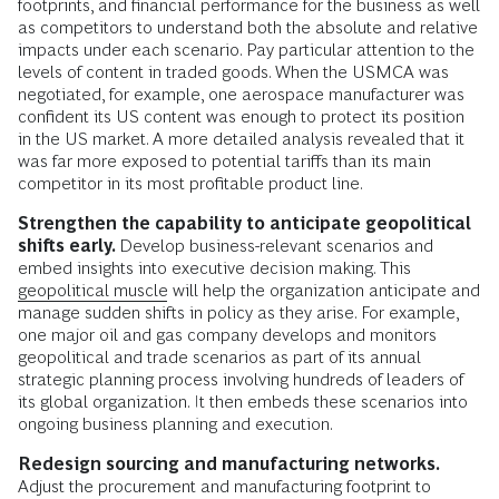
footprints, and financial performance for the business as well
as competitors to understand both the absolute and relative
impacts under each scenario. Pay particular attention to the
levels of content in traded goods. When the USMCA was
negotiated, for example, one aerospace manufacturer was
confident its US content was enough to protect its position
in the US market. A more detailed analysis revealed that it
was far more exposed to potential tariffs than its main
competitor in its most profitable product line.
Strengthen the capability to anticipate geopolitical
shifts early.
Develop business-relevant scenarios and
embed insights into executive decision making. This
geopolitical muscle
will help the organization anticipate and
manage sudden shifts in policy as they arise. For example,
one major oil and gas company develops and monitors
geopolitical and trade scenarios as part of its annual
strategic planning process involving hundreds of leaders of
its global organization. It then embeds these scenarios into
ongoing business planning and execution.
Redesign sourcing and manufacturing networks.
Adjust the procurement and manufacturing footprint to