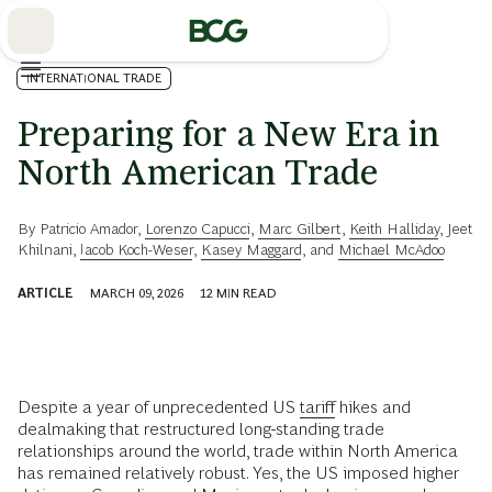
Skip
to
Main
INTERNATIONAL TRADE
Preparing for a New Era in
North American Trade
By
Patricio Amador
,
Lorenzo Capucci
,
Marc Gilbert
,
Keith Halliday
,
Jeet
Khilnani
,
Iacob Koch-Weser
,
Kasey Maggard
, and
Michael McAdoo
ARTICLE
MARCH 09, 2026
12
MIN READ
Despite a year of unprecedented US
tariff
hikes and
dealmaking that restructured long-standing trade
relationships around the world, trade within North America
has remained relatively robust. Yes, the US imposed higher