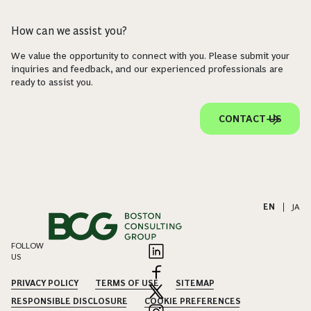
How can we assist you?
We value the opportunity to connect with you. Please submit your
inquiries and feedback, and our experienced professionals are
ready to assist you.
CONTACT US
EN
|
JA
FOLLOW
US
PRIVACY POLICY
TERMS OF USE
SITEMAP
RESPONSIBLE DISCLOSURE
COOKIE PREFERENCES