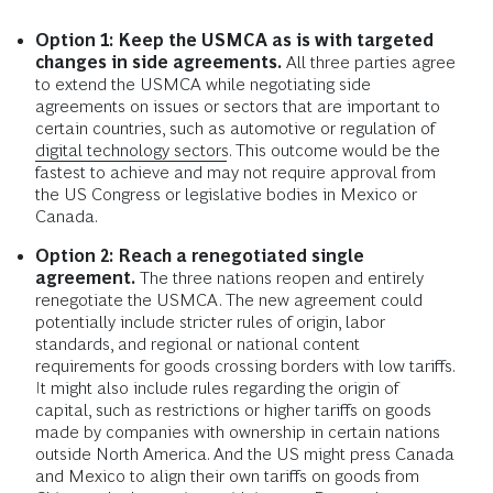
Option 1: Keep the USMCA as is with targeted
changes in side agreements.
All three parties agree
to extend the USMCA while negotiating side
agreements on issues or sectors that are important to
certain countries, such as automotive or regulation of
digital technology sectors
. This outcome would be the
fastest to achieve and may not require approval from
the US Congress or legislative bodies in Mexico or
Canada.
Option 2: Reach a renegotiated single
agreement.
The three nations reopen and entirely
renegotiate the USMCA. The new agreement could
potentially include stricter rules of origin, labor
standards, and regional or national content
requirements for goods crossing borders with low tariffs.
It might also include rules regarding the origin of
capital, such as restrictions or higher tariffs on goods
made by companies with ownership in certain nations
outside North America. And the US might press Canada
and Mexico to align their own tariffs on goods from