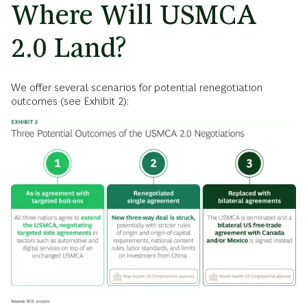
Where Will USMCA
2.0 Land?
We offer several scenarios for potential renegotiation
outcomes (see Exhibit 2):