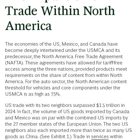
Trade Within North
America
The economies of the US, Mexico, and Canada have
become deeply intertwined under the USMCA and its
predecessor, the North America Free Trade Agreement
(NAFTA). These agreements have allowed for tariff-free
access among the three nations, provided products meet
requirements on the share of content from within North
America. For the auto sector, the North American content
threshold for vehicles and core components under the
USMCA is as high as 75%.
US trade with its two neighbors surpassed $1.5 trillion in
2024. In fact, the volume of US goods imported by Canada
and Mexico was on par with the combined US imports by
the 27 member states of the European Union. The two US
neighbors also each imported more than twice as many US
goods as China. (See Exhibit 1.) Trade in
services
within