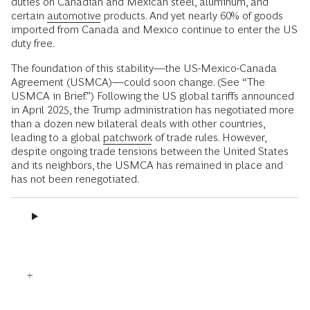
duties on Canadian and Mexican steel, aluminum, and
certain
automotive
products. And yet nearly 60% of goods
imported from Canada and Mexico continue to enter the US
duty free.
The foundation of this stability—the US-Mexico-Canada
Agreement (USMCA)—could soon change. (See “The
USMCA in Brief.”) Following the US global tariffs announced
in April 2025, the Trump administration has negotiated more
than a dozen new bilateral deals with other countries,
leading to a global
patchwork
of trade rules. However,
despite ongoing trade tensions between the United States
and its neighbors, the USMCA has remained in place and
has not been renegotiated.