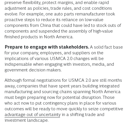
preserve flexibility, protect margins, and enable rapid
adjustment as policies, trade rules, and cost conditions
evolve. For example, one auto parts remanufacturer took
proactive steps to reduce its reliance on low-value
components from China that could have led to stock outs of
components and suspended the assembly of high-value
finished products in North America.
Prepare to engage with stakeholders.
A solid fact base
for your company, employees, and suppliers on the
implications of various USMCA 2.0 changes will be
indispensable when engaging with investors, media, and
government decision makers.
Although formal negotiations for USMCA 2.0 are still months
away, companies that have spent years building integrated
manufacturing and sourcing chains spanning North America
must begin preparing now for potential disruption. Those
who act now to put contingency plans in place for various
outcomes will be ready to move quickly to seize competitive
advantage out of uncertainty
in a shifting trade and
investment landscape.