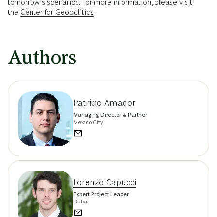
tomorrow’s scenarios. For more information, please visit
the
Center for Geopolitics.
Authors
Patricio Amador
Managing Director & Partner
Mexico City
Lorenzo Capucci
Expert Project Leader
Dubai