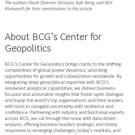
The authors thank Dominic DeSapio, Kyle Kang, and Will
Klintworth for their contributions to this article.
About BCG’s Center for
Geopolitics
BCG’s Center for Geopolitics brings clarity to the shifting
complexities of global power dynamics, unlocking
opportunities for growth and collaboration worldwide. By
integrating deep geopolitical expertise with BCG’s
renowned analytical capabilities, we deliver business-
focused and actionable insights that foster open dialogue
and equip the world’s top organizations and their leaders
with tools to navigate uncertainty with resilience and
confidence. Partnering with industry and functional experts
across BCG, we cut through the noise with data-driven
analysis, offering business leaders strategic and timely
responses to emerging challenges, today’s realities, and