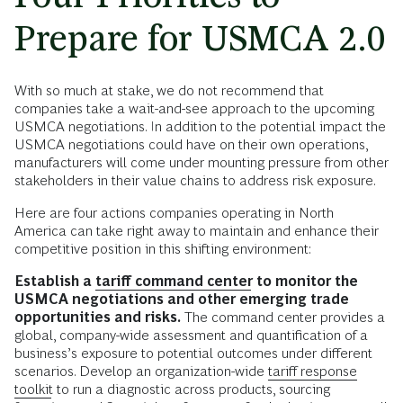
Prepare for USMCA 2.0
With so much at stake, we do not recommend that
companies take a wait-and-see approach to the upcoming
USMCA negotiations. In addition to the potential impact the
USMCA negotiations could have on their own operations,
manufacturers will come under mounting pressure from other
stakeholders in their value chains to address risk exposure.
Here are four actions companies operating in North
America can take right away to maintain and enhance their
competitive position in this shifting environment:
Establish a
tariff command center
to monitor the
USMCA negotiations and other emerging trade
opportunities and risks.
The command center provides a
global, company-wide assessment and quantification of a
business’s exposure to potential outcomes under different
scenarios. Develop an organization-wide
tariff response
toolkit
to run a diagnostic across products, sourcing