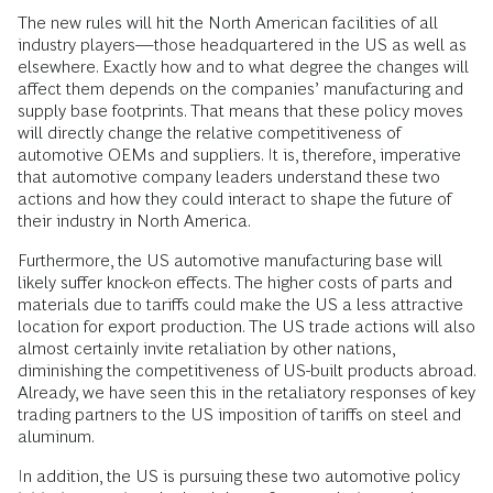
The new rules will hit the North American facilities of all
industry players—those headquartered in the US as well as
elsewhere. Exactly how and to what degree the changes will
affect them depends on the companies’ manufacturing and
supply base footprints. That means that these policy moves
will directly change the relative competitiveness of
automotive OEMs and suppliers. It is, therefore, imperative
that automotive company leaders understand these two
actions and how they could interact to shape the future of
their industry in North America.
Furthermore, the US automotive manufacturing base will
likely suffer knock-on effects. The higher costs of parts and
materials due to tariffs could make the US a less attractive
location for export production. The US trade actions will also
almost certainly invite retaliation by other nations,
diminishing the competitiveness of US-built products abroad.
Already, we have seen this in the retaliatory responses of key
trading partners to the US imposition of tariffs on steel and
aluminum.
In addition, the US is pursuing these two automotive policy