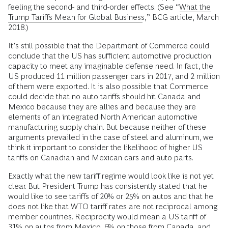
feeling the second- and third-order effects. (See “
What the
Trump Tariffs Mean for Global Business
,” BCG article, March
2018.)
It’s still possible that the Department of Commerce could
conclude that the US has sufficient automotive production
capacity to meet any imaginable defense need. In fact, the
US produced 11 million passenger cars in 2017, and 2 million
of them were exported. It is also possible that Commerce
could decide that no auto tariffs should hit Canada and
Mexico because they are allies and because they are
elements of an integrated North American automotive
manufacturing supply chain. But because neither of these
arguments prevailed in the case of steel and aluminum, we
think it important to consider the likelihood of higher US
tariffs on Canadian and Mexican cars and auto parts.
Exactly what the new tariff regime would look like is not yet
clear. But President Trump has consistently stated that he
would like to see tariffs of 20% or 25% on autos and that he
does not like that WTO tariff rates are not reciprocal among
member countries. Reciprocity would mean a US tariff of
31% on autos from Mexico, 6% on those from Canada, and