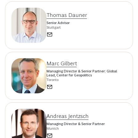
Thomas Dauner
Senior Advisor
Stuttgart
Marc Gilbert
Managing Director & Senior Partner; Global
Lead, Center for Geopolitics
Toronto
Andreas Jentzsch
Managing Director & Senior Partner
Munich