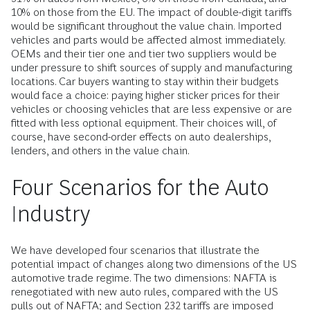
10% on those from the EU. The impact of double-digit tariffs
would be significant throughout the value chain. Imported
vehicles and parts would be affected almost immediately.
OEMs and their tier one and tier two suppliers would be
under pressure to shift sources of supply and manufacturing
locations. Car buyers wanting to stay within their budgets
would face a choice: paying higher sticker prices for their
vehicles or choosing vehicles that are less expensive or are
fitted­ with less optional equipment. Their choices will, of
course, have second­-order effects on auto dealerships,
lenders, and others in the value chain.
Four Scenarios for the Auto
Industry
We have developed four scenarios that illustrate the
potential impact of changes along two dimensions of the US
automotive trade regime. The two dimensions: NAFTA is
renegotiated with new auto rules, compared with the US
pulls out of NAFTA; and Section 232 tariffs are imposed