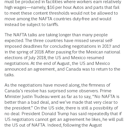
must be produced in facilities where workers earn relatively
high wages—namely, $16 per hour. Autos and parts that fail
to meet these content thresholds would not be allowed to
move among the NAFTA countries duty-free and would
instead be subject to tariffs.
The NAFTA talks are taking longer than many people
expected. The three countries have missed several self-
imposed deadlines for concluding negotiations in 2017 and
in the spring of 2018. After pausing for the Mexican national
elections of July 2018, the US and Mexico resumed
negotiations. At the end of August, the US and Mexico
announced an agreement, and Canada was to return to the
talks.
As the negotiations have moved along, the firmness of
Canada’s resolve has surprised some observers. Prime
Minister Justin Trudeau went as far as to say, “No NAFTA is
better than a bad deal, and we’ve made that very clear to
the president.” On the US side, there is still a possibility of
no deal: President Donald Trump has said repeatedly that if
US negotiators cannot get an agreement he likes, he will pull
the US out of NAFTA. Indeed, following the August