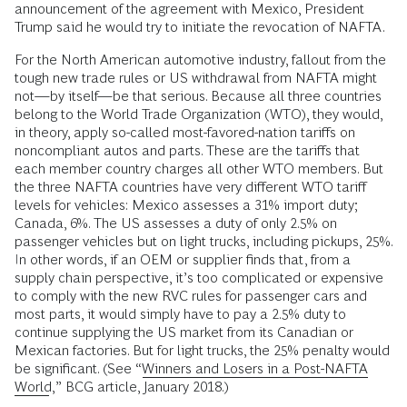
announcement of the agreement with Mexico, President
Trump said he would try to initiate the revocation of NAFTA.
For the North American automotive industry, fallout from the
tough new trade rules or US withdrawal from NAFTA might
not—by itself—be that serious. Because all three countries
belong to the World Trade Organization (WTO), they would,
in theory, apply so-called most-favored-nation tariffs on
noncompliant autos and parts. These are the tariffs that
each member country charges all other WTO members. But
the three NAFTA countries have very different WTO tariff
levels for vehicles: Mexico assesses a 31% import duty;
Canada, 6%. The US assesses a duty of only 2.5% on
passenger vehicles but on light trucks, including pickups, 25%.
In other words, if an OEM or supplier finds that, from a
supply chain perspective, it’s too complicated or expensive
to comply with the new RVC rules for passenger cars and
most parts, it would simply have to pay a 2.5% duty to
continue supplying the US market from its Canadian or
Mexican factories. But for light trucks, the 25% penalty would
be significant. (See “
Winners and Losers in a Post-NAFTA
World
,” BCG article, January 2018.)