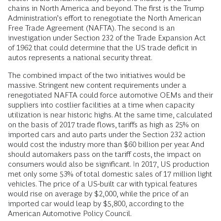
chains in North America and beyond. The first is the Trump
Administration’s effort to renegotiate the North American
Free Trade Agreement (NAFTA). The second is an
investigation under Section 232 of the Trade Expansion Act
of 1962 that could determine that the US trade deficit in
autos represents a national security threat.
The combined impact of the two initiatives would be
massive. Stringent new content requirements under a
renegotiated NAFTA could force automotive OEMs and their
suppliers into costlier facilities at a time when capacity
utilization is near historic highs. At the same time, calculated
on the basis of 2017 trade flows, tariffs as high as 25% on
imported cars and auto parts under the Section 232 action
would cost the industry more than $60 billion per year. And
should automakers pass on the tariff costs, the impact on
consumers would also be significant. In 2017, US production
met only some 53% of total domestic sales of 17 million light
vehicles. The price of a US-built car with typical features
would rise on average by $2,000, while the price of an
imported car would leap by $5,800, according to the
American Automotive Policy Council.