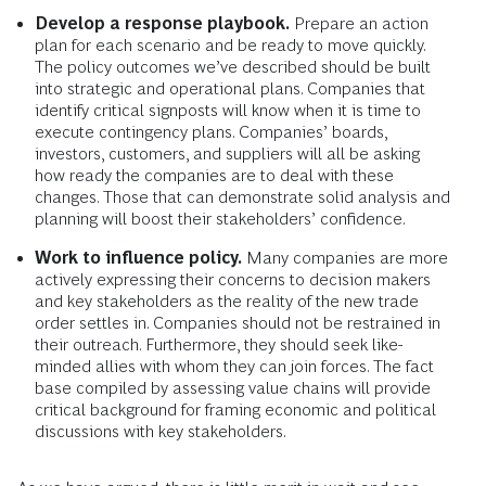
Develop a response playbook.
Prepare an action
plan for each scenario and be ready to move quickly.
The policy outcomes we’ve described should be built
into strategic and operational plans. Companies that
identify critical signposts will know when it is time to
execute contingency plans. Companies’ boards,
investors, customers, and suppliers will all be asking
how ready the companies are to deal with these
changes. Those that can demonstrate solid analysis and
planning will boost their stakeholders’ confidence.
Work to influence policy.
Many companies are more
actively expressing their concerns to decision makers
and key stakeholders as the reality of the new trade
order settles in. Companies should not be restrained in
their outreach. Furthermore, they should seek like-
minded allies with whom they can join forces. The fact
base compiled by assessing value chains will provide
critical background for framing economic and political
discussions with key stakeholders.