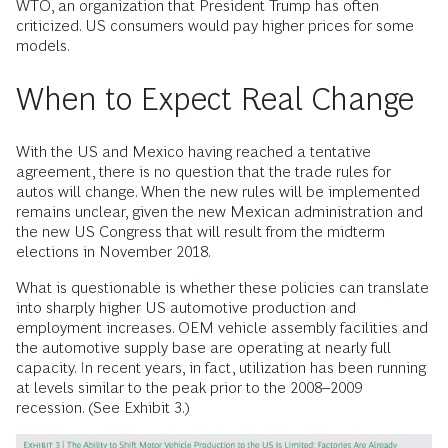
WTO, an organization that President Trump has often
criticized. US consumers would pay higher prices for some
models.
When to Expect Real Change
With the US and Mexico having reached a tentative
agreement, there is no question that the trade rules for
autos will change. When the new rules will be implemented
remains unclear, given the new Mexican administration and
the new US Congress that will result from the midterm
elections in November 2018.
What is questionable is whether these policies can translate
into sharply higher US automotive production and
employment increases. OEM vehicle assembly facilities and
the automotive supply base are operating at nearly full
capacity. In recent years, in fact, utilization has been running
at levels similar to the peak prior to the 2008–2009
recession. (See Exhibit 3.)