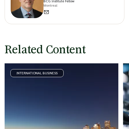
BCG Institute Fellow
Montreal
Related Content
INTERNATIONAL BUSINESS