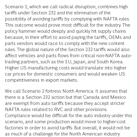
Scenario 1, which we call radical disruption, combines high
tariffs under Section 232 and the elimination of the
possibility of avoiding tariffs by complying with NAFTA rules.
This outcome would prove most difficult for the industry. The
policy hammer would deeply and quickly hit supply chains
because, in their effort to avoid paying the tariffs, OEMs and
parts vendors would race to comply with the new content
rules. The global nature of the Section 232 tariffs would also
affect vehicles and parts flows from critical non-NAFTA auto-
trading partners, such as the EU, Japan, and South Korea.
Higher US manufacturing costs would translate into higher
car prices for domestic consumers and would weaken US
competitiveness in export markets.
We call Scenario 2 fortress North America. It assumes that
there is a Section 232 action but that Canada and Mexico
are exempt from auto tariffs because they accept stricter
NAFTA rules related to RVC and other provisions.
Compliance would be difficult for the auto industry under this
scenario, and some production would move to higher-cost
factories in order to avoid tariffs. But overall, it would not be
as much of a challenge for the North American industry