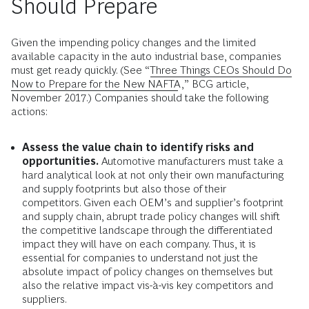
Should Prepare
Given the impending policy changes and the limited
available capacity in the auto industrial base, companies
must get ready quickly. (See “
Three Things CEOs Should Do
Now to Prepare for the New NAFTA
,” BCG article,
November 2017.) Companies should take the following
actions:
Assess the value chain to identify risks and
opportunities.
Automotive manufacturers must take a
hard analytical look at not only their own manufacturing
and supply footprints but also those of their
competitors. Given each OEM’s and supplier’s footprint
and supply chain, abrupt trade policy changes will shift
the competitive landscape through the differentiated
impact they will have on each company. Thus, it is
essential for companies to understand not just the
absolute impact of policy changes on themselves but
also the relative impact vis-à-vis key competitors and
suppliers.