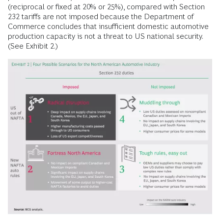
(reciprocal or fixed at 20% or 25%), compared with Section
232 tariffs are not imposed because the Department of
Commerce concludes that insufficient domestic automotive
production capacity is not a threat to US national security.
(See Exhibit 2.)