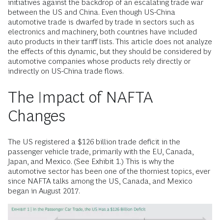
initiatives against the backdrop of an escalating trade war
between the US and China. Even though US-China
automotive trade is dwarfed by trade in sectors such as
electronics and machinery, both countries have included
auto products in their tariff lists. This article does not analyze
the effects of this dynamic, but they should be considered by
automotive companies whose products rely directly or
indirectly on US-China trade flows.
The Impact of NAFTA
Changes
The US registered a $126 billion trade deficit in the
passenger vehicle trade, primarily with the EU, Canada,
Japan, and Mexico. (See Exhibit 1.) This is why the
automotive sector has been one of the thorniest topics, ever
since NAFTA talks among the US, Canada, and Mexico
began in August 2017.