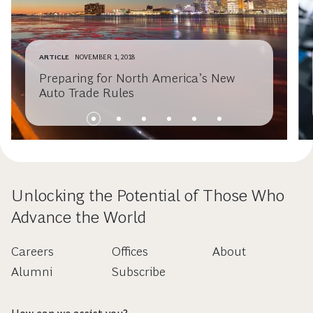
ARTICLE
NOVEMBER 1, 2018
Preparing for North America’s New
Auto Trade Rules
Unlocking the Potential of Those Who
Advance the World
Careers
Offices
About
Alumni
Subscribe