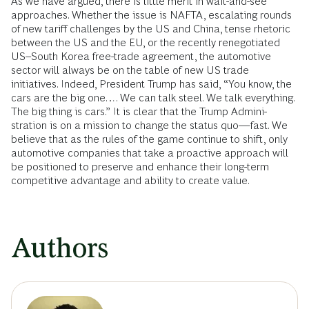
As we have argued, there is little merit in wait-and-see
approaches. Whether the issue is NAFTA, escalating rounds
of new tariff challenges by the US and China, tense rhetoric
between the US and the EU, or the recently renegotiated
US–South Korea free-trade agreement, the automotive
sector will always be on the table of new US trade
initiatives. Indeed, President Trump has said, “You know, the
cars are the big one…. We can talk steel. We talk everything.
The big thing is cars.” It is clear that the Trump Admini­
stration is on a mission to change the status quo—fast. We
believe that as the rules of the game continue to shift, only
automotive companies that take a pro­active approach will
be positioned to preserve and enhance their long-term
competitive advantage and ability to create value.
Authors