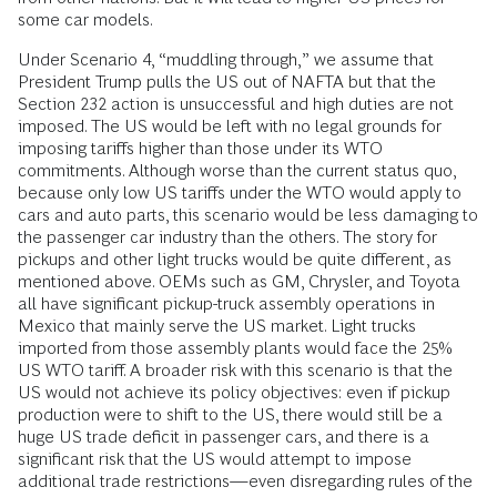
some car models.
Under Scenario 4, “muddling through,” we assume that
President Trump pulls the US out of NAFTA but that the
Section 232 action is unsuccessful and high duties are not
imposed. The US would be left with no ­legal grounds for
imposing tariffs higher than those under its WTO
commitments. Although worse than the current status quo,
because only low US tariffs under the WTO would apply to
cars and auto parts, this scenario would be less damaging to
the passenger car industry than the others. The story for
pickups and other light trucks would be quite different, as
mentioned above. OEMs such as GM, Chrysler, and Toyota
all have significant pickup-truck assembly operations in
Mexico that mainly serve the US market. Light trucks
imported from those assembly plants would face the 25%
US WTO tariff. A broader risk with this scenario is that the
US would not achieve its policy objectives: even if pickup
production were to shift to the US, there would still be a
huge US trade deficit in passenger cars, and there is a
significant risk that the US would attempt to impose
additional trade restrictions—even disregarding rules of the