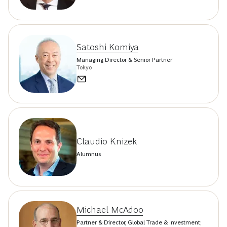
Satoshi Komiya
Managing Director & Senior Partner
Tokyo
Claudio Knizek
Alumnus
Michael McAdoo
Partner & Director, Global Trade & Investment;