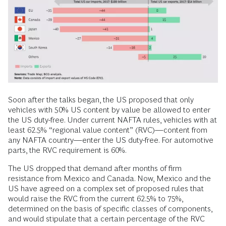
Soon after the talks began, the US proposed that only
vehicles with 50% US content by value be allowed to enter
the US duty-free. Under current NAFTA rules, vehicles with at
least 62.5% “regional value content” (RVC)—content from
any NAFTA country—enter the US duty-free. For automotive
parts, the RVC requirement is 60%.
The US dropped that demand after months of firm
resistance from Mexico and Canada. Now, Mexico and the
US have agreed on a complex set of proposed rules that
would raise the RVC from the current 62.5% to 75%,
determined on the basis of specific classes of components,
and would stipulate that a certain percentage of the RVC