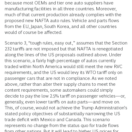
because most OEMs and tier one auto suppliers have
manufacturing facilities in all three countries. Moreover,
much of that current production already complies with the
proposed new NAFTA auto rules. Ve­hicle and parts flows
from the EU, Japan, South Korea, and all other countries
would of course be affected.
Scenario 3, “tough rules, easy out,” assumes that the Section
232 tariffs are not imposed but that NAFTA is renegotiated
along the lines of the US proposals outlined above. Under
this scenario, a fairly high percentage of autos currently
traded within North America would still meet the new RVC
requirements, and the US would levy its WTO tariff only on
passenger cars that are not in compliance. As we noted
above, rather than alter their supply chains to meet the
content requirements, some automakers could simply
decide to pay the low 2.5% tariff on passenger vehicles—or,
generally, even lower tariffs on auto parts—­and move on.
This, of course, would not achieve the Trump Administration’s
stated policy objectives of substantially narrowing the US
trade deficit with Mexico and Canada. This scenario
represents no change from the status quo for trade flows
from other nations. But it will lead to higher US prices for