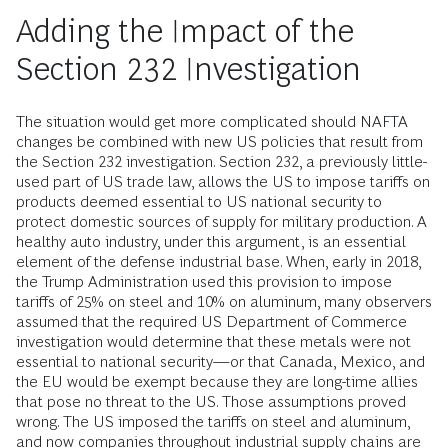
Adding the Impact of the
Section 232 Investigation
The situation would get more complicated should NAFTA
changes be combined with new US policies that result from
the Section 232 investigation. Section 232, a pre­viously little-
used part of US trade law, allows the US to impose tariffs on
products deemed essential to US national security to
protect domestic sources of supply for military production. A
healthy auto industry, under this argument, is an essential
element of the defense industrial base. When, early in 2018,
the Trump Administration used this provision to impose
tariffs of 25% on steel and 10% on aluminum, many observers
assumed that the required US Department of Commerce
investigation would determine that these metals were not
essential to national security—or that Canada, Mexico, and
the EU would be exempt because they are long-time allies
that pose no threat to the US. Those assumptions proved
wrong. The US imposed the tariffs on steel and aluminum,
and now companies throughout industrial supply chains are