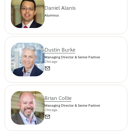
Daniel Alanis
Alumnus
Dustin Burke
Managing Director & Senior Partner
Chicago
Brian Collie
Managing Director & Senior Partner
Chicago