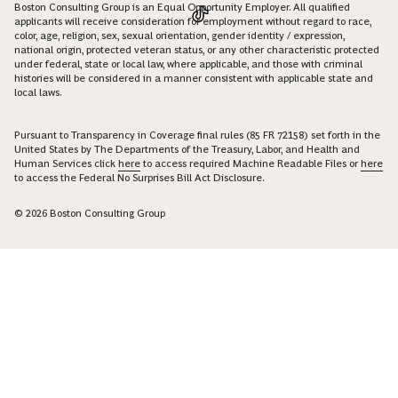
Boston Consulting Group is an Equal Opportunity Employer. All qualified
applicants will receive consideration for employment without regard to race,
color, age, religion, sex, sexual orientation, gender identity / expression,
national origin, protected veteran status, or any other characteristic protected
under federal, state or local law, where applicable, and those with criminal
histories will be considered in a manner consistent with applicable state and
local laws.
Pursuant to Transparency in Coverage final rules (85 FR 72158) set forth in the
United States by The Departments of the Treasury, Labor, and Health and
Human Services click
here
to access required Machine Readable Files or
here
to access the Federal No Surprises Bill Act Disclosure.
© 2026 Boston Consulting Group