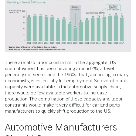
There are also labor constraints. In the aggregate, US
unemployment has been hovering around 4%, a level
generally not seen since the 1960s. That, according to many
economists, is essentially full employment. So even if plant
capacity were available in the automotive supply chain,
there would be few available workers to increase
production. The combination of these capacity and labor
constraints would make it very difficult for car and parts
manufacturers to quickly shift production to the US.
Automotive Manufacturers