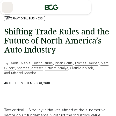
Skip
to
Main
INTERNATIONAL BUSINESS
Shifting Trade Rules and the
Future of North America’s
Auto Industry
By
Daniel Alanis
,
Dustin Burke
,
Brian Collie
,
Thomas Dauner
,
Marc
Gilbert
,
Andreas Jentzsch
,
Satoshi Komiya
,
Claudio Knizek
,
and
Michael McAdoo
ARTICLE
SEPTEMBER 07, 2018
Two critical US policy initiatives aimed at the automotive
sector could fundamentally disrupt the industry’s value