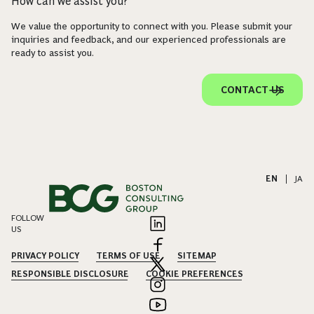
How can we assist you?
We value the opportunity to connect with you. Please submit your
inquiries and feedback, and our experienced professionals are
ready to assist you.
CONTACT US
EN
|
JA
FOLLOW
US
PRIVACY POLICY
TERMS OF USE
SITEMAP
RESPONSIBLE DISCLOSURE
COOKIE PREFERENCES