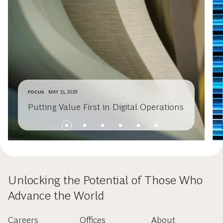
FOCUS
MAY 15, 2019
Putting Value First in Digital Operations
Unlocking the Potential of Those Who
Advance the World
Careers
Offices
About