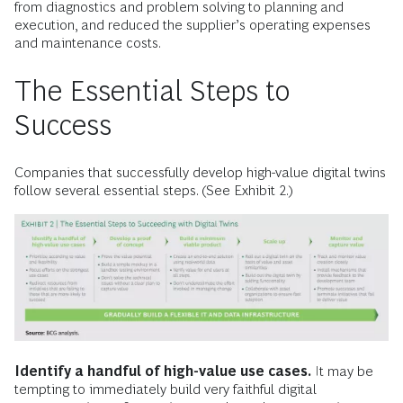
from diagnostics and problem solving to planning and
execution, and reduced the supplier’s operating expenses
and maintenance costs.
The Essential Steps to
Success
Companies that successfully develop high-value digital twins
follow several essential steps. (See Exhibit 2.)
Identify a handful of high-value use cases.
It may be
tempting to immediately build very faithful digital