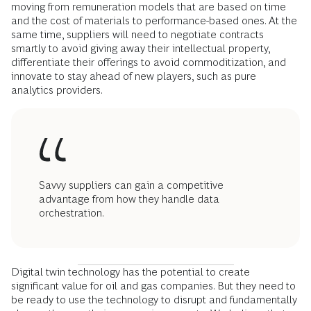
moving from remuneration models that are based on time
and the cost of materials to performance-based ones. At the
same time, suppliers will need to negotiate contracts
smartly to avoid giving away their intellectual property,
differentiate their offerings to avoid commoditization, and
innovate to stay ahead of new players, such as pure
analytics providers.
Savvy suppliers can gain a competitive
advantage from how they handle data
orchestration.
Digital twin technology has the potential to create
significant value for oil and gas companies. But they need to
be ready to use the technology to disrupt and fundamentally