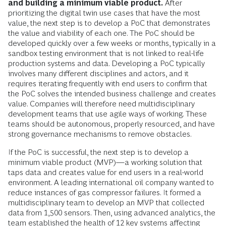
and building a minimum viable product.
After
prioritizing the digital twin use cases that have the most
value, the next step is to develop a PoC that demonstrates
the value and viability of each one. The PoC should be
developed quickly over a few weeks or months, typically in a
sandbox testing environment that is not linked to real-life
production systems and data. Developing a PoC typically
involves many different disciplines and actors, and it
requires iterating frequently with end users to confirm that
the PoC solves the intended business challenge and creates
value. Companies will therefore need multidisciplinary
development teams that use agile ways of working. These
teams should be autonomous, properly resourced, and have
strong governance mechanisms to remove obstacles.
If the PoC is successful, the next step is to develop a
minimum viable product (MVP)—a working solution that
taps data and creates value for end users in a real-world
environment. A leading international oil company wanted to
reduce instances of gas compressor failures. It formed a
multidisciplinary team to develop an MVP that collected
data from 1,500 sensors. Then, using advanced analytics, the
team established the health of 12 key systems affecting