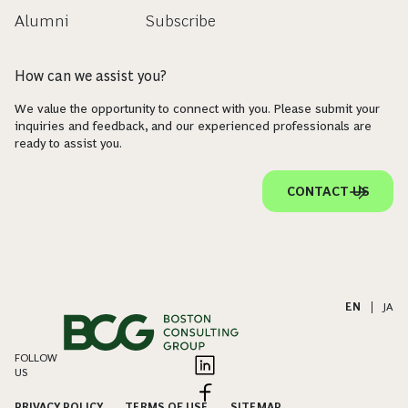
Alumni
Subscribe
How can we assist you?
We value the opportunity to connect with you. Please submit your
inquiries and feedback, and our experienced professionals are
ready to assist you.
CONTACT US
EN
|
JA
FOLLOW
US
PRIVACY POLICY
TERMS OF USE
SITEMAP