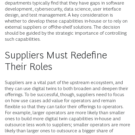
departments typically find that they have gaps in software
development, cybersecurity, data science, user interface
design, and test management. A key consideration is
whether to develop these capabilities in-house or to rely on
external suppliers or off-the-shelf solutions. The decision
should be guided by the strategic importance of controlling
such capabilities.
Suppliers Must Redefine
Their Roles
Suppliers are a vital part of the upstream ecosystem, and
they can use digital twins to both broaden and deepen their
offerings. To be successful, though, suppliers need to focus
on how use cases add value for operators and remain
flexible so that they can tailor their offerings to operators.
For example, larger operators are more likely than smaller
ones to build more digital twin capabilities in-house and
outsource less work to suppliers; smaller operators are more
likely than larger ones to outsource a bigger share of