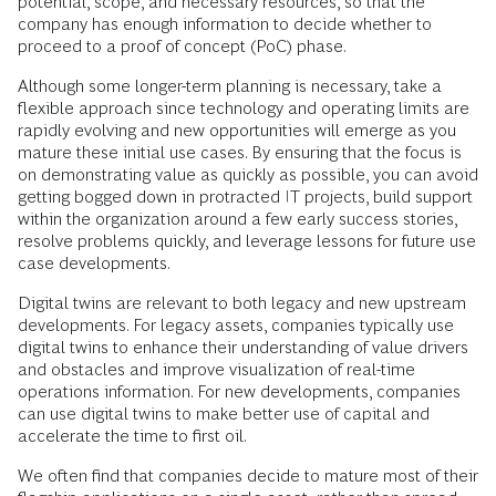
potential, scope, and necessary resources, so that the
company has enough information to decide whether to
proceed to a proof of concept (PoC) phase.
Although some longer-term planning is necessary, take a
flexible approach since technology and operating limits are
rapidly evolving and new opportunities will emerge as you
mature these initial use cases. By ensuring that the focus is
on demonstrating value as quickly as possible, you can avoid
getting bogged down in protracted IT projects, build support
within the organization around a few early success stories,
resolve problems quickly, and leverage lessons for future use
case developments.
Digital twins are relevant to both legacy and new upstream
developments. For legacy assets, companies typically use
digital twins to enhance their understanding of value drivers
and obstacles and improve visualization of real-time
operations information. For new developments, companies
can use digital twins to make better use of capital and
accelerate the time to first oil.
We often find that companies decide to mature most of their