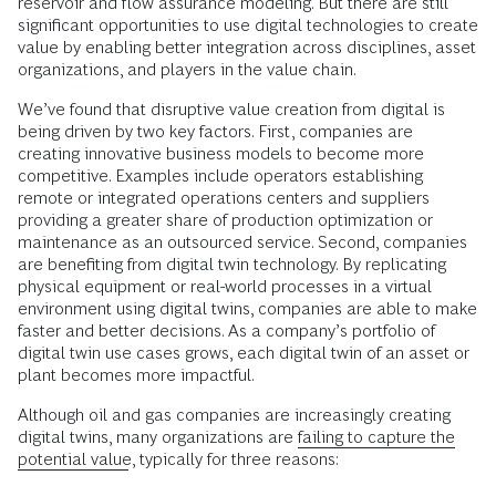
reservoir and flow assurance modeling. But there are still
significant opportunities to use digital technologies to create
value by enabling better integration across disciplines, asset
organizations, and players in the value chain.
We’ve found that disruptive value creation from digital is
being driven by two key factors. First, companies are
creating innovative business models to become more
competitive. Examples include operators establishing
remote or integrated operations centers and suppliers
providing a greater share of production optimization or
maintenance as an outsourced service. Second, companies
are benefiting from digital twin technology. By replicating
physical equipment or real-world processes in a virtual
environment using digital twins, companies are able to make
faster and better decisions. As a company’s portfolio of
digital twin use cases grows, each digital twin of an asset or
plant becomes more impactful.
Although oil and gas companies are increasingly creating
digital twins, many organizations are
failing to capture the
potential value
, typically for three reasons: