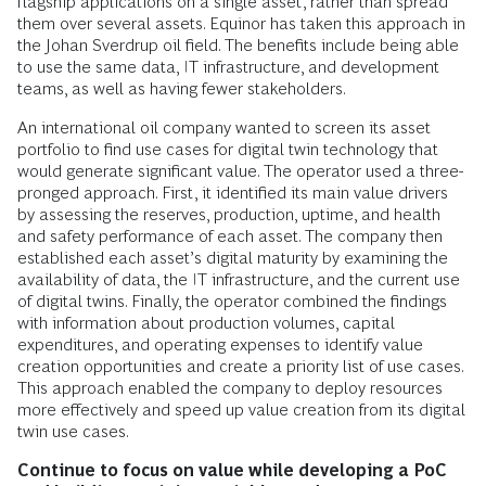
flagship applications on a single asset, rather than spread
them over several assets. Equinor has taken this approach in
the Johan Sverdrup oil field. The benefits include being able
to use the same data, IT infrastructure, and development
teams, as well as having fewer stakeholders.
An international oil company wanted to screen its asset
portfolio to find use cases for digital twin technology that
would generate significant value. The operator used a three-
pronged approach. First, it identified its main value drivers
by assessing the reserves, production, uptime, and health
and safety performance of each asset. The company then
established each asset’s digital maturity by examining the
availability of data, the IT infrastructure, and the current use
of digital twins. Finally, the operator combined the findings
with information about production volumes, capital
expenditures, and operating expenses to identify value
creation opportunities and create a priority list of use cases.
This approach enabled the company to deploy resources
more effectively and speed up value creation from its digital
twin use cases.
Continue to focus on value while developing a PoC