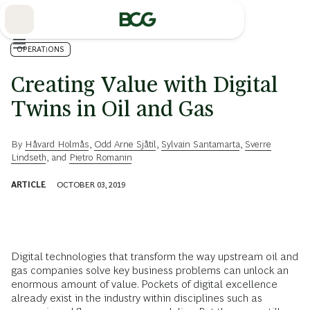
Skip
to
Main
OPERATIONS
Creating Value with Digital
Twins in Oil and Gas
By
Håvard Holmås
,
Odd Arne Sjåtil
,
Sylvain Santamarta
,
Sverre
Lindseth
, and
Pietro Romanin
ARTICLE
OCTOBER 03, 2019
Digital technologies that transform the way upstream oil and
gas companies solve key business problems can unlock an
enormous amount of value. Pockets of digital excellence
already exist in the industry within disciplines such as