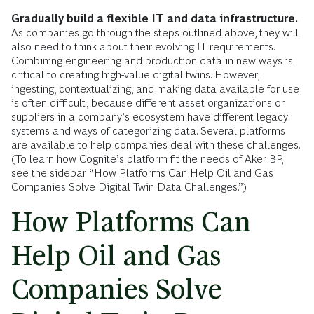
Gradually build a flexible IT and data infrastructure.
As companies go through the steps outlined above, they will
also need to think about their evolving IT requirements.
Combining engineering and production data in new ways is
critical to creating high-value digital twins. However,
ingesting, contextualizing, and making data available for use
is often difficult, because different asset organizations or
suppliers in a company’s ecosystem have different legacy
systems and ways of categorizing data. Several platforms
are available to help companies deal with these challenges.
(To learn how Cognite’s platform fit the needs of Aker BP,
see the sidebar “How Platforms Can Help Oil and Gas
Companies Solve Digital Twin Data Challenges.”)
How Platforms Can
Help Oil and Gas
Companies Solve