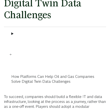
Digital Twin Data
Challenges
How Platforms Can Help Oil and Gas Companies
Solve Digital Twin Data Challenges
To succeed, companies should build a flexible IT and data
infrastructure, looking at the process as a journey, rather than
as a one-off event. Players should adopt a modular