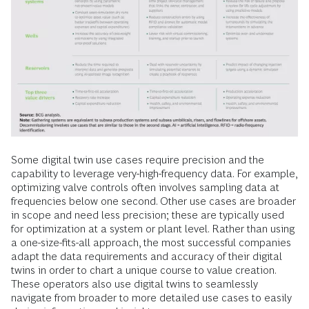
Some digital twin use cases require precision and the
capability to leverage very-high-frequency data. For example,
optimizing valve controls often involves sampling data at
frequencies below one second. Other use cases are broader
in scope and need less precision; these are typically used
for optimization at a system or plant level. Rather than using
a one-size-fits-all approach, the most successful companies
adapt the data requirements and accuracy of their digital
twins in order to chart a unique course to value creation.
These operators also use digital twins to seamlessly
navigate from broader to more detailed use cases to easily