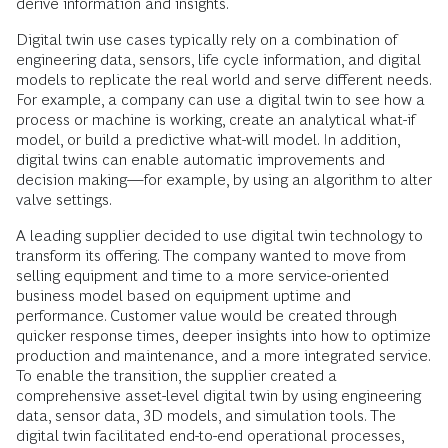
derive information and insights.
Digital twin use cases typically rely on a combination of
engineering data, sensors, life cycle information, and digital
models to replicate the real world and serve different needs.
For example, a company can use a digital twin to see how a
process or machine is working, create an analytical what-if
model, or build a predictive what-will model. In addition,
digital twins can enable automatic improvements and
decision making—for example, by using an algorithm to alter
valve settings.
A leading supplier decided to use digital twin technology to
transform its offering. The company wanted to move from
selling equipment and time to a more service-oriented
business model based on equipment uptime and
performance. Customer value would be created through
quicker response times, deeper insights into how to optimize
production and maintenance, and a more integrated service.
To enable the transition, the supplier created a
comprehensive asset-level digital twin by using engineering
data, sensor data, 3D models, and simulation tools. The
digital twin facilitated end-to-end operational processes,