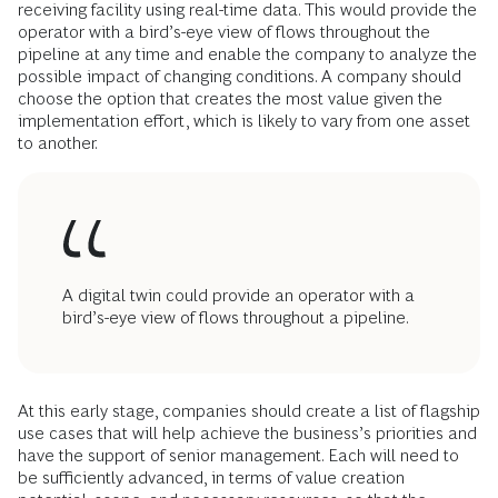
receiving facility using real-time data. This would provide the
operator with a bird’s-eye view of flows throughout the
pipeline at any time and enable the company to analyze the
possible impact of changing conditions. A company should
choose the option that creates the most value given the
implementation effort, which is likely to vary from one asset
to another.
A digital twin could provide an operator with a
bird’s-eye view of flows throughout a pipeline.
At this early stage, companies should create a list of flagship
use cases that will help achieve the business’s priorities and
have the support of senior management. Each will need to
be sufficiently advanced, in terms of value creation