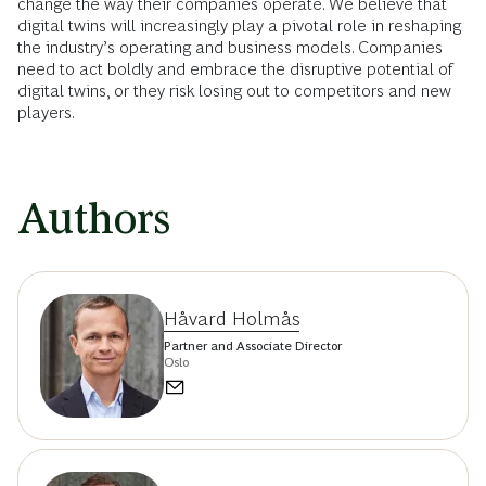
change the way their companies operate. We believe that
digital twins will increasingly play a pivotal role in reshaping
the industry’s operating and business models. Companies
need to act boldly and embrace the disruptive potential of
digital twins, or they risk losing out to competitors and new
players.
Authors
Håvard Holmås
Partner and Associate Director
Oslo