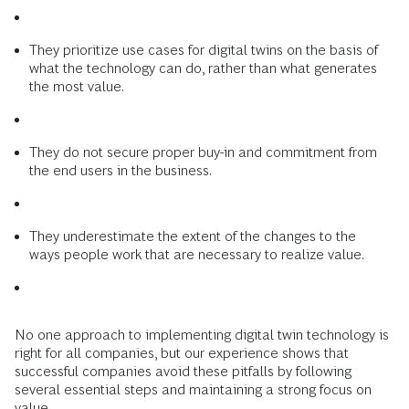
They prioritize use cases for digital twins on the basis of
what the technology can do, rather than what generates
the most value.
They do not secure proper buy-in and commitment from
the end users in the business.
They underestimate the extent of the changes to the
ways people work that are necessary to realize value.
No one approach to implementing digital twin technology is
right for all companies, but our experience shows that
successful companies avoid these pitfalls by following
several essential steps and maintaining a strong focus on
value.