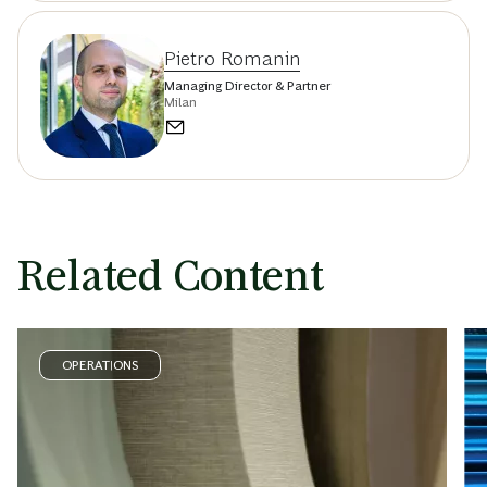
Pietro Romanin
Managing Director & Partner
Milan
Related Content
OPERATIONS