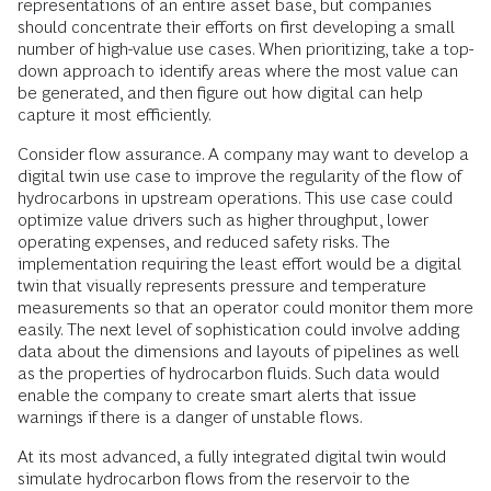
representations of an entire asset base, but companies
should concentrate their efforts on first developing a small
number of high-value use cases. When prioritizing, take a top-
down approach to identify areas where the most value can
be generated, and then figure out how digital can help
capture it most efficiently.
Consider flow assurance. A company may want to develop a
digital twin use case to improve the regularity of the flow of
hydrocarbons in upstream operations. This use case could
optimize value drivers such as higher throughput, lower
operating expenses, and reduced safety risks. The
implementation requiring the least effort would be a digital
twin that visually represents pressure and temperature
measurements so that an operator could monitor them more
easily. The next level of sophistication could involve adding
data about the dimensions and layouts of pipelines as well
as the properties of hydrocarbon fluids. Such data would
enable the company to create smart alerts that issue
warnings if there is a danger of unstable flows.
At its most advanced, a fully integrated digital twin would
simulate hydrocarbon flows from the reservoir to the