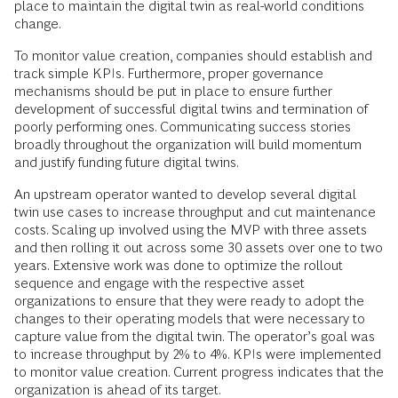
place to maintain the digital twin as real-world conditions
change.
To monitor value creation, companies should establish and
track simple KPIs. Furthermore, proper governance
mechanisms should be put in place to ensure further
development of successful digital twins and termination of
poorly performing ones. Communicating success stories
broadly throughout the organization will build momentum
and justify funding future digital twins.
An upstream operator wanted to develop several digital
twin use cases to increase throughput and cut maintenance
costs. Scaling up involved using the MVP with three assets
and then rolling it out across some 30 assets over one to two
years. Extensive work was done to optimize the rollout
sequence and engage with the respective asset
organizations to ensure that they were ready to adopt the
changes to their operating models that were necessary to
capture value from the digital twin. The operator’s goal was
to increase throughput by 2% to 4%. KPIs were implemented
to monitor value creation. Current progress indicates that the
organization is ahead of its target.