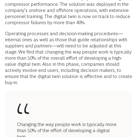
compressor performance. The solution was deployed in the
company’s onshore and offshore operations, with extensive
personnel training. The digital twin is now on track to reduce
compressor failures by more than 40%.
Operating processes and decision-making procedures—
internal ones as well as those that guide relationships with
suppliers and partners—will need to be adjusted at this
stage. We find that changing the way people work is typically
more than 50% of the overall effort of developing a high-
value digital twin. Also in this phase, companies should
actively involve end users, including decision makers, to
ensure that the digital twin solution is effective and to create
buy-in.
Changing the way people work is typically more
than 50% of the effort of developing a digital
twin.