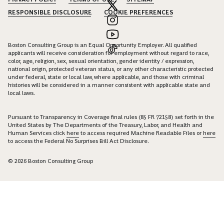
RESPONSIBLE DISCLOSURE
COOKIE PREFERENCES
Boston Consulting Group is an Equal Opportunity Employer. All qualified
applicants will receive consideration for employment without regard to race,
color, age, religion, sex, sexual orientation, gender identity / expression,
national origin, protected veteran status, or any other characteristic protected
under federal, state or local law, where applicable, and those with criminal
histories will be considered in a manner consistent with applicable state and
local laws.
Pursuant to Transparency in Coverage final rules (85 FR 72158) set forth in the
United States by The Departments of the Treasury, Labor, and Health and
Human Services click
here
to access required Machine Readable Files or
here
to access the Federal No Surprises Bill Act Disclosure.
© 2026 Boston Consulting Group