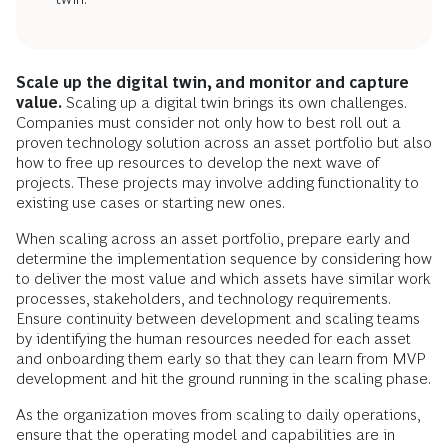
Scale up the digital twin, and monitor and capture
value.
Scaling up a digital twin brings its own challenges.
Companies must consider not only how to best roll out a
proven technology solution across an asset portfolio but also
how to free up resources to develop the next wave of
projects. These projects may involve adding functionality to
existing use cases or starting new ones.
When scaling across an asset portfolio, prepare early and
determine the implementation sequence by considering how
to deliver the most value and which assets have similar work
processes, stakeholders, and technology requirements.
Ensure continuity between development and scaling teams
by identifying the human resources needed for each asset
and onboarding them early so that they can learn from MVP
development and hit the ground running in the scaling phase.
As the organization moves from scaling to daily operations,
ensure that the operating model and capabilities are in