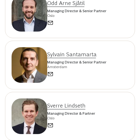
Odd Arne Sjåtil
Managing Director & Senior Partner
Oslo
Sylvain Santamarta
Managing Director & Senior Partner
Amsterdam
Sverre Lindseth
Managing Director & Partner
Oslo