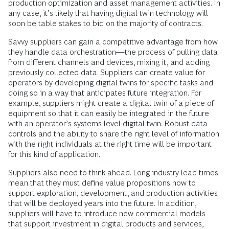
production optimization and asset management activities. In
any case, it’s likely that having digital twin technology will
soon be table stakes to bid on the majority of contracts.
Savvy suppliers can gain a competitive advantage from how
they handle data orchestration—the process of pulling data
from different channels and devices, mixing it, and adding
previously collected data. Suppliers can create value for
operators by developing digital twins for specific tasks and
doing so in a way that anticipates future integration. For
example, suppliers might create a digital twin of a piece of
equipment so that it can easily be integrated in the future
with an operator’s systems-level digital twin. Robust data
controls and the ability to share the right level of information
with the right individuals at the right time will be important
for this kind of application.
Suppliers also need to think ahead. Long industry lead times
mean that they must define value propositions now to
support exploration, development, and production activities
that will be deployed years into the future. In addition,
suppliers will have to introduce new commercial models
that support investment in digital products and services,