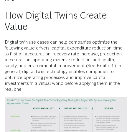
How Digital Twins Create
Value
Digital twin use cases can help companies optimize the
following value drivers: capital expenditure reduction, time-
to-first-oil acceleration, recovery rate increase, production
acceleration, operating expense reduction, and health,
safety, and environmental improvement. (See Exhibit 1.) In
general, digital twin technology enables companies to
optimize operating processes and improve capital
investments in a virtual world before applying them in the
real one.