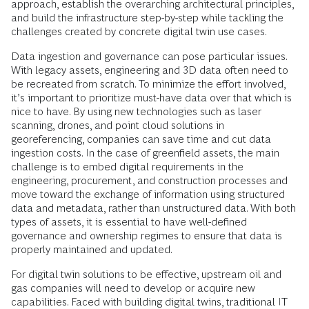
approach, establish the overarching architectural principles,
and build the infrastructure step-by-step while tackling the
challenges created by concrete digital twin use cases.
Data ingestion and governance can pose particular issues.
With legacy assets, engineering and 3D data often need to
be recreated from scratch. To minimize the effort involved,
it’s important to prioritize must-have data over that which is
nice to have. By using new technologies such as laser
scanning, drones, and point cloud solutions in
georeferencing, companies can save time and cut data
ingestion costs. In the case of greenfield assets, the main
challenge is to embed digital requirements in the
engineering, procurement, and construction processes and
move toward the exchange of information using structured
data and metadata, rather than unstructured data. With both
types of assets, it is essential to have well-defined
governance and ownership regimes to ensure that data is
properly maintained and updated.
For digital twin solutions to be effective, upstream oil and
gas companies will need to develop or acquire new
capabilities. Faced with building digital twins, traditional IT