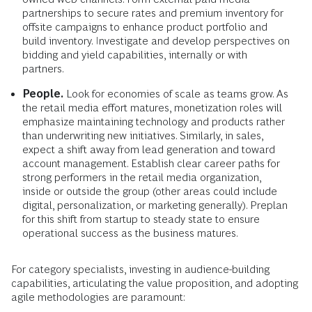
partnerships to secure rates and premium inventory for
offsite campaigns to enhance product portfolio and
build inventory. Investigate and develop perspectives on
bidding and yield capabilities, internally or with
partners.
People.
Look for economies of scale as teams grow. As
the retail media effort matures, monetization roles will
emphasize maintaining technology and products rather
than underwriting new initiatives. Similarly, in sales,
expect a shift away from lead generation and toward
account management. Establish clear career paths for
strong performers in the retail media organization,
inside or outside the group (other areas could include
digital, personalization, or marketing generally). Preplan
for this shift from startup to steady state to ensure
operational success as the business matures.
For category specialists, investing in audience-building
capabilities, articulating the value proposition, and adopting
agile methodologies are paramount: