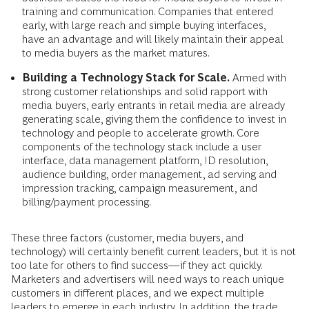
training and communication. Companies that entered
early, with large reach and simple buying interfaces,
have an advantage and will likely maintain their appeal
to media buyers as the market matures.
Building a Technology Stack for Scale.
Armed with
strong customer relationships and solid rapport with
media buyers, early entrants in retail media are already
generating scale, giving them the confidence to invest in
technology and people to accelerate growth. Core
components of the technology stack include a user
interface, data management platform, ID resolution,
audience building, order management, ad serving and
impression tracking, campaign measurement, and
billing/payment processing.
These three factors (customer, media buyers, and
technology) will certainly benefit current leaders, but it is not
too late for others to find success—if they act quickly.
Marketers and advertisers will need ways to reach unique
customers in different places, and we expect multiple
leaders to emerge in each industry. In addition, the trade