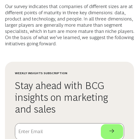
Our survey indicates that companies of different sizes are at
different points of maturity in three key dimensions: data,
product and technology, and people. In all three dimensions,
larger players are generally more mature than segment
specialists, which in turn are more mature than niche players.
On the basis of what we’ve learned, we suggest the following
initiatives going forward.
WEEKLY INSIGHTS SUBSCRIPTION
Stay ahead with BCG
insights on marketing
and sales