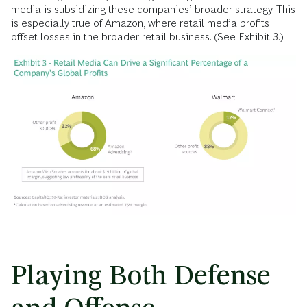
media is subsidizing these companies’ broader strategy. This
is especially true of Amazon, where retail media profits
offset losses in the broader retail business. (See Exhibit 3.)
Playing Both Defense