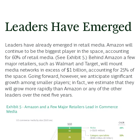
Leaders Have Emerged
Leaders have already emerged in retail media. Amazon will
continue to be the biggest player in the space, accounting
for 60% of retail media. (See Exhibit 5.) Behind Amazon a few
major retailers, such as Walmart and Target, will mount
media networks in excess of $1 billion, accounting for 25% of
the space. Going forward, however, we anticipate significant
growth among smaller players; in fact, we estimate that they
will grow more rapidly than Amazon or any of the other
leaders over the next five years.