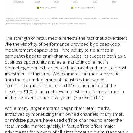
The strength of retail media reflects the fact that advertisers
like
the visibility of performance provided by closed-loop
measurement capabilities—the ability to tie a media
campaign back to omni-channel sales. Its success both as a
business opportunity and as a marketing channel is
prompting other industries, such as travel and auto, to boost
investment in this area. We estimate that media revenue
from the expanded group of industries that we call
“commerce media” could add $10 billion on top of the
baseline $100 billion net revenue estimate for retail media
in the US over the next five years. (See Exhibit 1.)
While many larger entrants began their retail media
initiatives by monetizing their owned channels, many small
or midsize players have used offsite channels to enter the
retail media market
quickly. In fact, offsite offers major
advantages for players of all sizes because it simultaneously