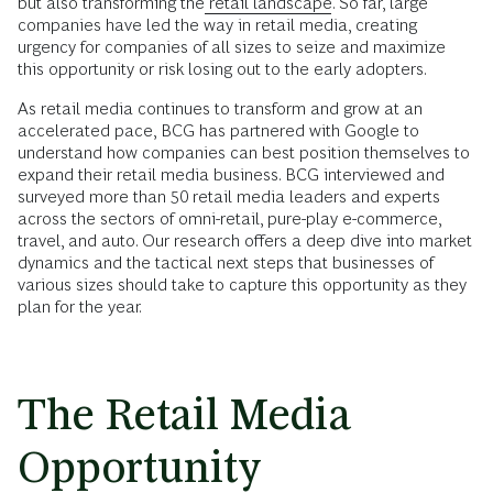
but also transforming the
retail landscape
. So far, large
companies have led the way in retail media, creating
urgency for companies of all sizes to seize and maximize
this opportunity or risk losing out to the early adopters.
As retail media continues to transform and grow at an
accelerated pace, BCG has partnered with Google to
understand how companies can best position themselves to
expand their retail media business. BCG interviewed and
surveyed more than 50 retail media leaders and experts
across the sectors of omni-retail, pure-play e-commerce,
travel, and auto. Our research offers a deep dive into market
dynamics and the tactical next steps that businesses of
various sizes should take to capture this opportunity as they
plan for the year.
The Retail Media
Opportunity