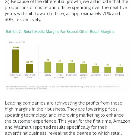
2.) Because of the differential growth, we anticipate that the
proportions of onsite and offsite spending over the next five
years will shift toward offsite, at approximately 70% and
30%, respectively.
Leading companies are reinvesting the profits from these
high margins in their business. They are lowering prices,
updating technology, and improving marketing to enhance
the customer experience. This year, for the first time, Amazon
and Walmart reported results specifically for their
advertising business, revealing the degree to which retail