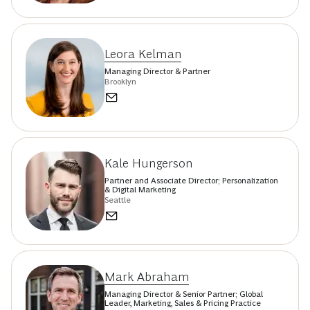
Leora Kelman
Managing Director & Partner
Brooklyn
Kale Hungerson
Partner and Associate Director; Personalization
& Digital Marketing
Seattle
Mark Abraham
Managing Director & Senior Partner; Global
Leader, Marketing, Sales & Pricing Practice