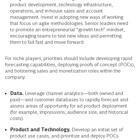
product development, technology infrastructure,
operations, and in-house sales and account
management. Invest in adopting new ways of working
that focus on agile methodologies. Senior leaders need
to promote an entrepreneurial “growth tech” mindset,
encouraging teams to test new ideas and permitting
them to fail fast and move forward.
For niche players, priorities should include developing rapid
forecasting capabilities, deploying proofs of concept (POCs),
and bolstering sales and monetization roles within the
company:
Data.
Leverage channel analytics—both owned and
paid—and customer databases to rapidly forecast and
assess areas of opportunity for ad product deployment
(for example, impressions, audience size, and historical
costs).
Product and Technology.
Develop an initial set of
product use cases, and prioritize and deploy POCs.