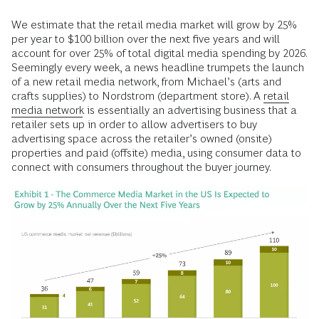
We estimate that the retail media market will grow by 25%
per year to $100 billion over the next five years and will
account for over 25% of total digital media spending by 2026.
Seemingly every week, a news headline trumpets the launch
of a new retail media network, from Michael’s (arts and
crafts supplies) to Nordstrom (department store). A
retail
media network
is essentially an advertising business that a
retailer sets up in order to allow advertisers to buy
advertising space across the retailer’s owned (onsite)
properties and paid (offsite) media, using consumer data to
connect with consumers throughout the buyer journey.