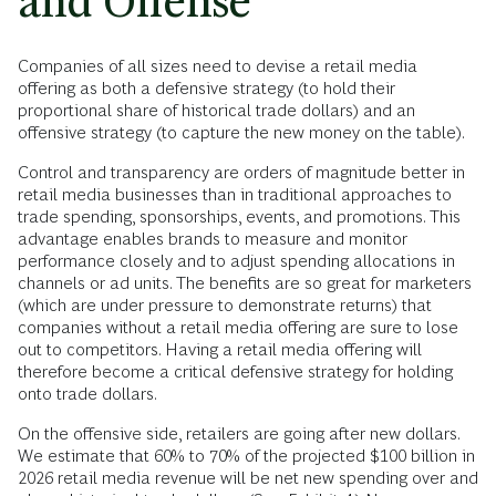
and Offense
Companies of all sizes need to devise a retail media
offering as both a defensive strategy (to hold their
proportional share of historical trade dollars) and an
offensive strategy (to capture the new money on the table).
Control and transparency are orders of magnitude better in
retail media businesses than in traditional approaches to
trade spending, sponsorships, events, and promotions. This
advantage enables brands to measure and monitor
performance closely and to adjust spending allocations in
channels or ad units. The benefits are so great for marketers
(which are under pressure to demonstrate returns) that
companies without a retail media offering are sure to lose
out to competitors. Having a retail media offering will
therefore become a critical defensive strategy for holding
onto trade dollars.
On the offensive side, retailers are going after new dollars.
We estimate that 60% to 70% of the projected $100 billion in
2026 retail media revenue will be net new spending over and