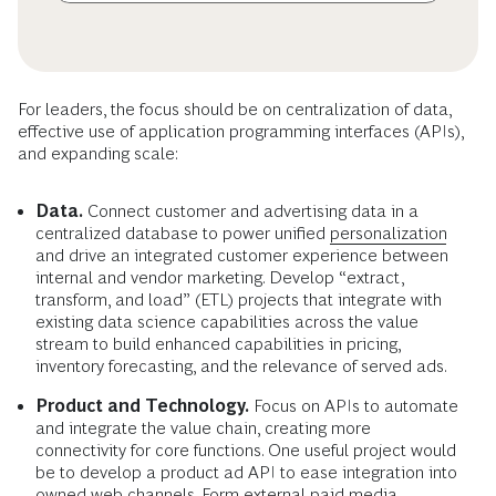
For leaders, the focus should be on centralization of data,
effective use of application programming interfaces (APIs),
and expanding scale:
Data.
Connect customer and advertising data in a
centralized database to power unified
personalization
and drive an integrated customer experience between
internal and vendor marketing. Develop “extract,
transform, and load” (ETL) projects that integrate with
existing data science capabilities across the value
stream to build enhanced capabilities in pricing,
inventory forecasting, and the relevance of served ads.
Product and Technology.
Focus on APIs to automate
and integrate the value chain, creating more
connectivity for core functions. One useful project would
be to develop a product ad API to ease integration into
owned web channels. Form external paid media