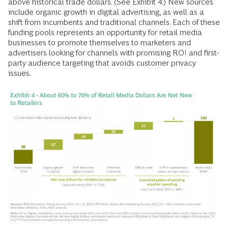
above historical trade dollars. (See Exhibit 4.) New sources
include organic growth in digital advertising, as well as a
shift from incumbents and traditional channels. Each of these
funding pools represents an opportunity for retail media
businesses to promote themselves to marketers and
advertisers looking for channels with promising ROI and first-
party audience targeting that avoids customer privacy
issues.