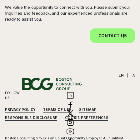
We value the opportunity to connect with you. Please submit your
inquiries and feedback, and our experienced professionals are
ready to assist you.
CONTACT US
EN
|
JA
FOLLOW
US
PRIVACY POLICY
TERMS OF USE
SITEMAP
RESPONSIBLE DISCLOSURE
COOKIE PREFERENCES
Boston Consulting Group is an Equal Opportunity Employer. All qualified