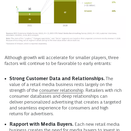
Although growth will accelerate for smaller players, three
factors will continue to be favorable to early entrants:
Strong Customer Data and Relationships.
The
value of a retail media business rests largely on the
strength of the
consumer relationship
. Retailers with rich
consumer databases and deep relationships can
deliver personalized advertising that creates a targeted
and seamless experience for consumers and high
returns for advertisers.
Rapport with Media Buyers.
Each new retail media
business creates the need for media buyers to invest in