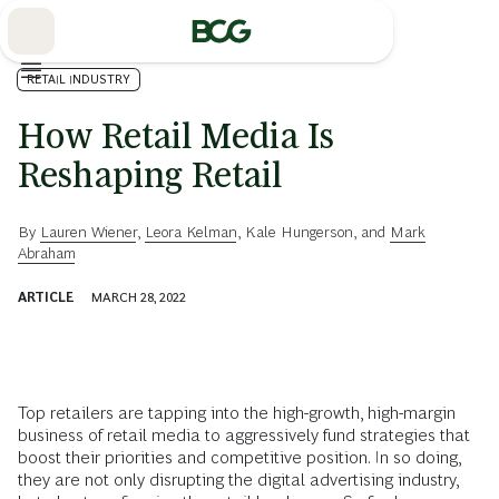
Skip
to
Main
RETAIL INDUSTRY
How Retail Media Is
Reshaping Retail
By
Lauren Wiener
,
Leora Kelman
,
Kale Hungerson
, and
Mark
Abraham
ARTICLE
MARCH 28, 2022
Top retailers are tapping into the high-growth, high-margin
business of retail media to aggressively fund strategies that
boost their priorities and competitive position. In so doing,
they are not only disrupting the digital advertising industry,