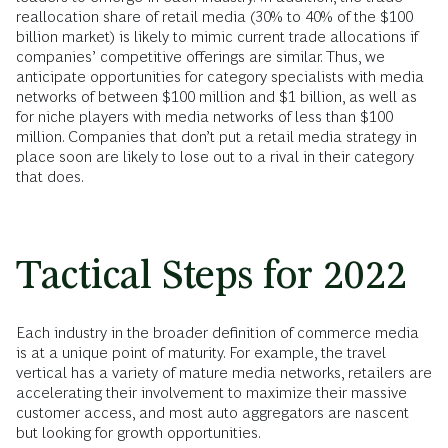
reallocation share of retail media (30% to 40% of the $100
billion market) is likely to mimic current trade allocations if
companies’ competitive offerings are similar. Thus, we
anticipate opportunities for category specialists with media
networks of between $100 million and $1 billion, as well as
for niche players with media networks of less than $100
million. Companies that don’t put a retail media strategy in
place soon are likely to lose out to a rival in their category
that does.
Tactical Steps for 2022
Each industry in the broader definition of commerce media
is at a unique point of maturity. For example, the travel
vertical has a variety of mature media networks, retailers are
accelerating their involvement to maximize their massive
customer access, and most auto aggregators are nascent
but looking for growth opportunities.