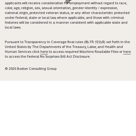
applicants will receive consideration for employment without regard to race,
color, age, religion, sex, sexual orientation, gender identity / expression,
national origin, protected veteran status, or any other characteristic protected
under federal, state or local law, where applicable, and those with criminal
histories will be considered in a manner consistent with applicable state and
local laws.
Pursuant to Transparency in Coverage final rules (85 FR 72158) set forth in the
United States by The Departments of the Treasury, Labor, and Health and
Human Services click
here
to access required Machine Readable Files or
here
to access the Federal No Surprises Bill Act Disclosure.
© 2026 Boston Consulting Group