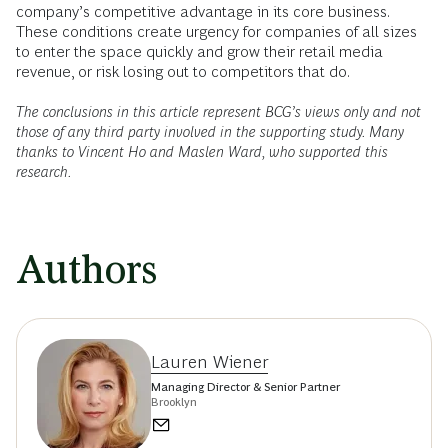
company’s competitive advantage in its core business.
These conditions create urgency for companies of all sizes
to enter the space quickly and grow their retail media
revenue, or risk losing out to competitors that do.
The conclusions in this article represent BCG’s views only and not
those of any third party involved in the supporting study. Many
thanks to Vincent Ho and Maslen Ward, who supported this
research.
Authors
Lauren Wiener
Managing Director & Senior Partner
Brooklyn