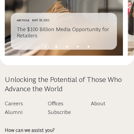
ARTICLE
MAY 19, 2021
The $100 Billion Media Opportunity for
Retailers
Unlocking the Potential of Those Who
Advance the World
Careers
Offices
About
Alumni
Subscribe
How can we assist you?