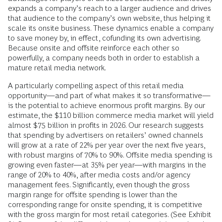
expands a company’s reach to a larger audience and drives
that audience to the company’s own website, thus helping it
scale its onsite business. These dynamics enable a company
to save money by, in effect, cofunding its own advertising.
Because onsite and offsite reinforce each other so
powerfully, a company needs both in order to establish a
mature retail media network.
A particularly compelling aspect of this retail media
opportunity—and part of what makes it so transformative—
is the potential to achieve enormous profit margins. By our
estimate, the $110 billion commerce media market will yield
almost $75 billion in profits in 2026. Our research suggests
that spending by advertisers on retailers’ owned channels
will grow at a rate of 22% per year over the next five years,
with robust margins of 70% to 90%. Offsite media spending is
growing even faster—at 35% per year—with margins in the
range of 20% to 40%, after media costs and/or agency
management fees. Significantly, even though the gross
margin range for offsite spending is lower than the
corresponding range for onsite spending, it is competitive
with the gross margin for most retail categories. (See Exhibit