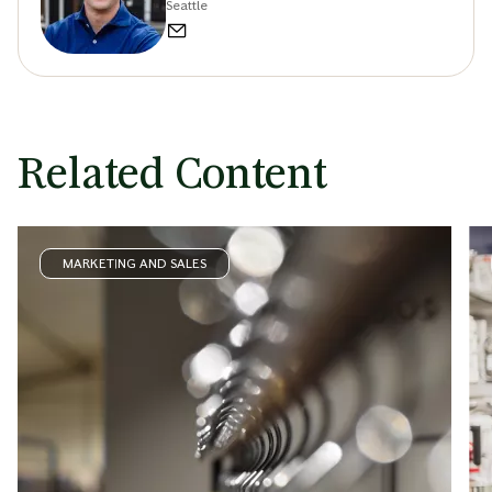
Seattle
Related Content
MARKETING AND SALES