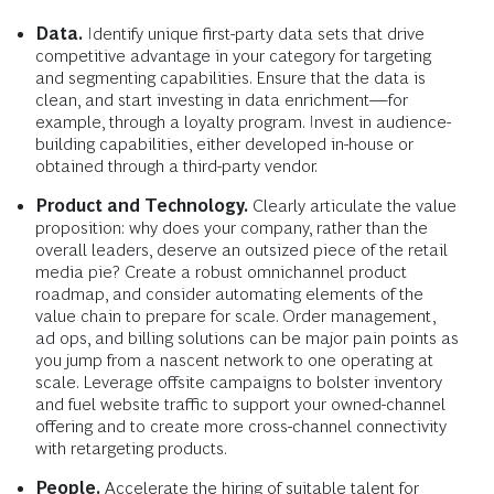
Data.
Identify unique first-party data sets that drive
competitive advantage in your category for targeting
and segmenting capabilities. Ensure that the data is
clean, and start investing in data enrichment—for
example, through a loyalty program. Invest in audience-
building capabilities, either developed in-house or
obtained through a third-party vendor.
Product and Technology.
Clearly articulate the value
proposition: why does your company, rather than the
overall leaders, deserve an outsized piece of the retail
media pie? Create a robust omnichannel product
roadmap, and consider automating elements of the
value chain to prepare for scale. Order management,
ad ops, and billing solutions can be major pain points as
you jump from a nascent network to one operating at
scale. Leverage offsite campaigns to bolster inventory
and fuel website traffic to support your owned-channel
offering and to create more cross-channel connectivity
with retargeting products.
People.
Accelerate the hiring of suitable talent for