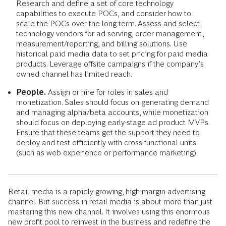
Research and define a set of core technology
capabilities to execute POCs, and consider how to
scale the POCs over the long term. Assess and select
technology vendors for ad serving, order management,
measurement/reporting, and billing solutions. Use
historical paid media data to set pricing for paid media
products. Leverage offsite campaigns if the company’s
owned channel has limited reach.
People.
Assign or hire for roles in sales and
monetization. Sales should focus on generating demand
and managing alpha/beta accounts, while monetization
should focus on deploying early-stage ad product MVPs.
Ensure that these teams get the support they need to
deploy and test efficiently with cross-functional units
(such as web experience or performance marketing).
Retail media is a rapidly growing, high-margin advertising
channel. But success in retail media is about more than just
mastering this new channel. It involves using this enormous
new profit pool to reinvest in the business and redefine the