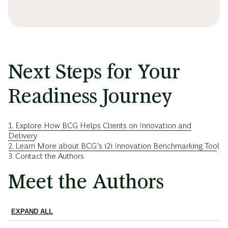
Next Steps for Your
Readiness Journey
1. Explore How BCG Helps Clients on Innovation and
Delivery
2. Learn More about BCG’s i2i Innovation Benchmarking Tool
3. Contact the Authors
Meet the Authors
EXPAND ALL