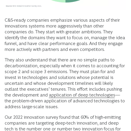
C&S-ready companies emphasize various aspects of their
innovations systems more aggressively than other
companies do. They start with greater ambitions. They
identify the domains they want to focus on, manage the idea
funnel, and have clear performance goals. And they engage
more actively with partners and even competitors.
They also understand that there are no simple paths to
decarbonization, especially when it comes to accounting for
scope 2 and scope 3 emissions. They must plan for and
invest in technologies and solutions whose potential is
uncertain and whose development timelines will likely
outlast the executives’ tenures. This effort includes pushing
the development and
application of deep technologies
—
the problem-driven application of advanced technologies to
address large-scale issues.
Our 2022 innovation survey found that 60% of high-emitting
companies are targeting deep-tech innovation, and deep
tech is the number one or number two innovation focus for