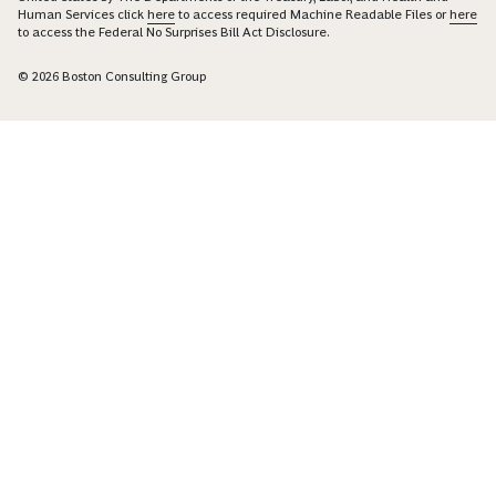
Human Services click
here
to access required Machine Readable Files or
here
to access the Federal No Surprises Bill Act Disclosure.
© 2026 Boston Consulting Group