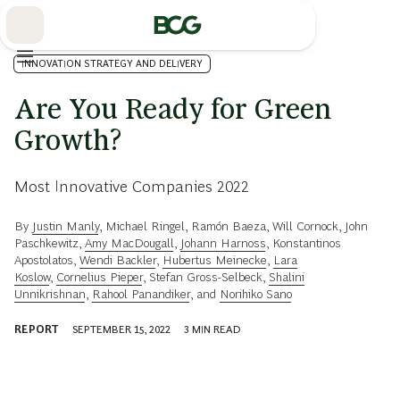
Skip
to
Main
INNOVATION STRATEGY AND DELIVERY
Are You Ready for Green
Growth?
Most Innovative Companies 2022
By
Justin Manly
,
Michael Ringel
,
Ramón Baeza
,
Will Cornock
,
John
Paschkewitz
,
Amy MacDougall
,
Johann Harnoss
,
Konstantinos
Apostolatos
,
Wendi Backler
,
Hubertus Meinecke
,
Lara
Koslow
,
Cornelius Pieper
,
Stefan Gross-Selbeck
,
Shalini
Unnikrishnan
,
Rahool Panandiker
, and
Norihiko Sano
REPORT
SEPTEMBER 15, 2022
3
MIN READ