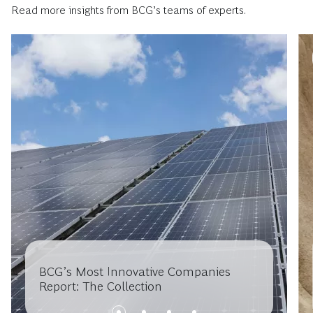
Read more insights from BCG’s teams of experts.
BCG’s Most Innovative Companies
Report: The Collection