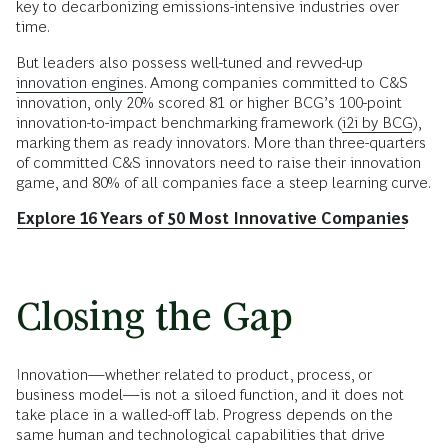
key to decarbonizing emissions-intensive industries over
time.
But leaders also possess well-tuned and revved-up
innovation engines
. Among companies committed to C&S
innovation, only 20% scored 81 or higher BCG’s 100-point
innovation-to-impact benchmarking framework (
i2i by BCG
),
marking them as ready innovators. More than three-quarters
of committed C&S innovators need to raise their innovation
game, and 80% of all companies face a steep learning curve.
Explore 16 Years of 50 Most Innovative Companies
Closing the Gap
Innovation—whether related to product, process, or
business model—is not a siloed function, and it does not
take place in a walled-off lab. Progress depends on the
same human and technological capabilities that drive