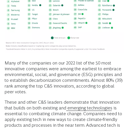
Many of the companies on our 2022 list of the 50 most
innovative companies were among the earliest to embrace
environmental, social, and governance (ESG) principles and
to establish decarbonization commitments. Almost 80% (39)
rank among the top C&S innovators, according to global
peer votes.
These and other C&S leaders demonstrate that innovation
that builds on both existing and
emerging technologies
is
essential to combating climate change. Companies need to
apply existing tech in new ways to create climate-friendly
products and processes in the near term. Advanced tech is