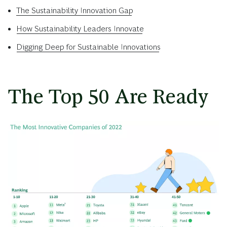
The Sustainability Innovation Gap
How Sustainability Leaders Innovate
Digging Deep for Sustainable Innovations
The Top 50 Are Ready