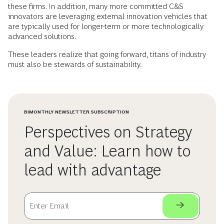
these firms. In addition, many more committed C&S
innovators are leveraging external innovation vehicles that
are typically used for longer-term or more technologically
advanced solutions.
These leaders realize that going forward, titans of industry
must also be stewards of sustainability.
BIMONTHLY NEWSLETTER SUBSCRIPTION
Perspectives on Strategy
and Value: Learn how to
lead with advantage