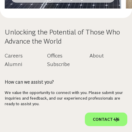
Unlocking the Potential of Those Who
Advance the World
Careers
Offices
About
Alumni
Subscribe
How can we assist you?
We value the opportunity to connect with you. Please submit your
inquiries and feedback, and our experienced professionals are
ready to assist you.
CONTACT US