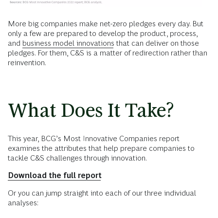
More big companies make net-zero pledges every day. But
only a few are prepared to develop the product, process,
and
business model innovations
that can deliver on those
pledges. For them, C&S is a matter of redirection rather than
reinvention.
What Does It Take?
This year, BCG’s Most Innovative Companies report
examines the attributes that help prepare companies to
tackle C&S challenges through innovation.
Download the full report
Or you can jump straight into each of our three individual
analyses: