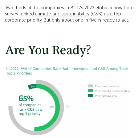
Two-thirds of the companies in BCG’s 2022 global innovation
survey ranked
climate and sustainability
(C&S) as a top
corporate priority. But only about one in five is ready to act.
Are You Ready?