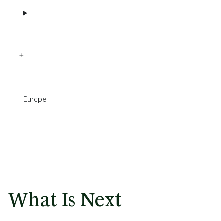
Europe
What Is Next