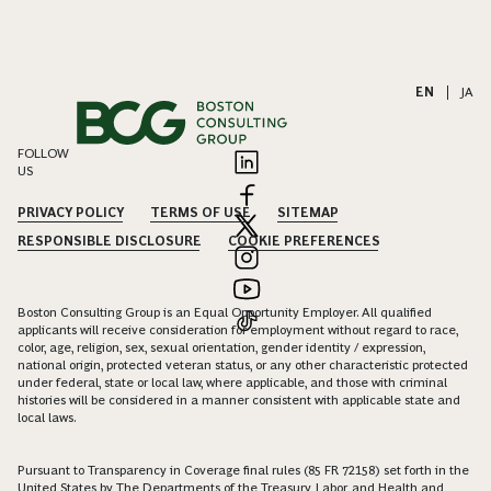
EN
|
JA
FOLLOW
US
PRIVACY POLICY
TERMS OF USE
SITEMAP
RESPONSIBLE DISCLOSURE
COOKIE PREFERENCES
Boston Consulting Group is an Equal Opportunity Employer. All qualified
applicants will receive consideration for employment without regard to race,
color, age, religion, sex, sexual orientation, gender identity / expression,
national origin, protected veteran status, or any other characteristic protected
under federal, state or local law, where applicable, and those with criminal
histories will be considered in a manner consistent with applicable state and
local laws.
Pursuant to Transparency in Coverage final rules (85 FR 72158) set forth in the
United States by The Departments of the Treasury, Labor, and Health and