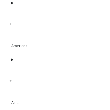
Americas
Asia