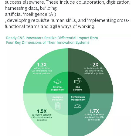
success elsewhere. These include collaboration, digitization,
harnessing data, building
artificial intelligence (AI)
, developing requisite human skills, and implementing cross-
functional teams and agile ways of working.