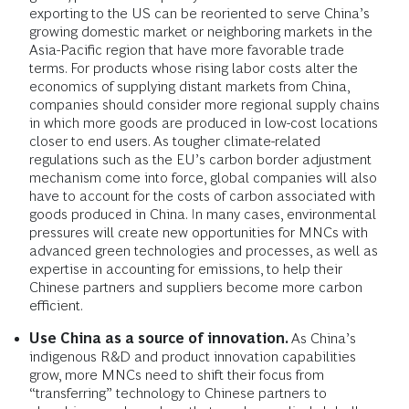
exporting to the US can be reoriented to serve China’s
growing domestic market or neighboring markets in the
Asia-Pacific region that have more favorable trade
terms. For products whose rising labor costs alter the
economics of supplying distant markets from China,
companies should consider more regional supply chains
in which more goods are produced in low-cost locations
closer to end users. As tougher climate-related
regulations such as the EU’s carbon border adjustment
mechanism come into force, global companies will also
have to account for the costs of carbon associated with
goods produced in China. In many cases, environmental
pressures will create new opportunities for MNCs with
advanced green technologies and processes, as well as
expertise in accounting for emissions, to help their
Chinese partners and suppliers become more carbon
efficient.
Use China as a source of innovation.
As China’s
indigenous R&D and product innovation capabilities
grow, more MNCs need to shift their focus from
“transferring” technology to Chinese partners to