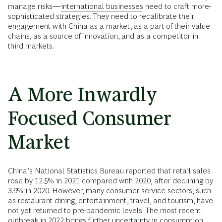
manage risks—
international businesses
need to craft more-
sophisticated strategies. They need to recalibrate their
engagement with China as a market, as a part of their value
chains, as a source of innovation, and as a competitor in
third markets.
A More Inwardly
Focused Consumer
Market
China’s National Statistics Bureau reported that retail sales
rose by 12.5% in 2021 compared with 2020, after declining by
3.9% in 2020. However, many consumer service sectors, such
as restaurant dining, entertainment, travel, and tourism, have
not yet returned to pre-pandemic levels. The most recent
outbreak in 2022 brings further uncertainty in consumption