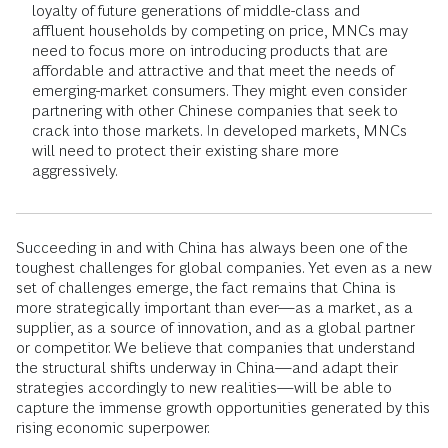
loyalty of future generations of middle-class and
affluent households by competing on price, MNCs may
need to focus more on introducing products that are
affordable and attractive and that meet the needs of
emerging-market consumers. They might even consider
partnering with other Chinese companies that seek to
crack into those markets. In developed markets, MNCs
will need to protect their existing share more
aggressively.
Succeeding in and with China has always been one of the
toughest challenges for global companies. Yet even as a new
set of challenges emerge, the fact remains that China is
more strategically important than ever—as a market, as a
supplier, as a source of innovation, and as a global partner
or competitor. We believe that companies that understand
the structural shifts underway in China—and adapt their
strategies accordingly to new realities—will be able to
capture the immense growth opportunities generated by this
rising economic superpower.