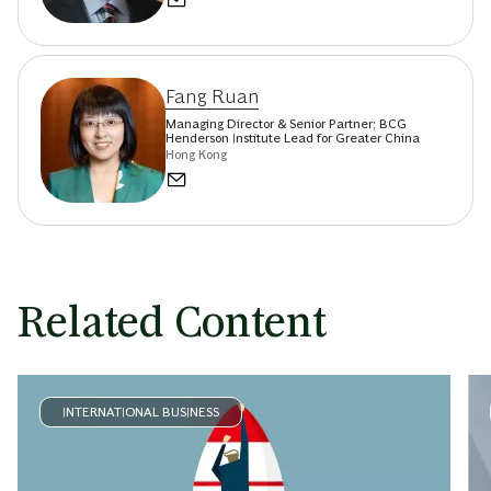
Fang Ruan
Managing Director & Senior Partner; BCG
Henderson Institute Lead for Greater China
Hong Kong
Related Content
INTERNATIONAL BUSINESS