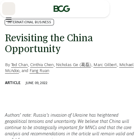
Skip
to
Main
INTERNATIONAL BUSINESS
Revisiting the China
Opportunity
By
Ted Chan
,
Cinthia Chen
,
Nicholas Ge (葛磊)
,
Marc Gilbert
,
Michael
McAdoo
, and
Fang Ruan
ARTICLE
JUNE 09, 2022
Authors
’
note: Russia’s invasion of Ukraine has heightened
geopolitical tensions and uncertainty. We believe that China will
continue to be strategically important for MNCs and that the core
analysis and recommendations in the article will remain valid and