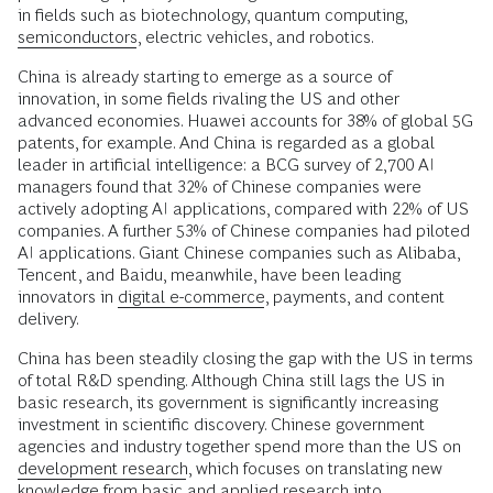
in fields such as biotechnology, quantum computing,
semiconductors
, electric vehicles, and robotics.
China is already starting to emerge as a source of
innovation, in some fields rivaling the US and other
advanced economies. Huawei accounts for 38% of global 5G
patents, for example. And China is regarded as a global
leader in artificial intelligence: a BCG survey of 2,700 AI
managers found that 32% of Chinese companies were
actively adopting AI applications, compared with 22% of US
companies. A further 53% of Chinese companies had piloted
AI applications. Giant Chinese companies such as Alibaba,
Tencent, and Baidu, meanwhile, have been leading
innovators in
digital e-commerce
, payments, and content
delivery.
China has been steadily closing the gap with the US in terms
of total R&D spending. Although China still lags the US in
basic research, its government is significantly increasing
investment in scientific discovery. Chinese government
agencies and industry together spend more than the US on
development research
, which focuses on translating new
knowledge from basic and applied research into