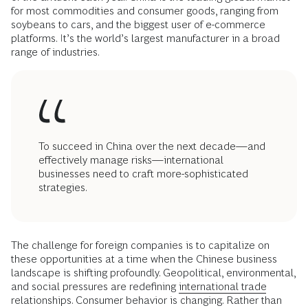
for most commodities and consumer goods, ranging from
soybeans to cars, and the biggest user of e-commerce
platforms. It’s the world’s largest manufacturer in a broad
range of industries.
To succeed in China over the next decade—and
effectively manage risks—international
businesses need to craft more-sophisticated
strategies.
The challenge for foreign companies is to capitalize on
these opportunities at a time when the Chinese business
landscape is shifting profoundly. Geopolitical, environmental,
and social pressures are redefining
international trade
relationships. Consumer behavior is changing. Rather than