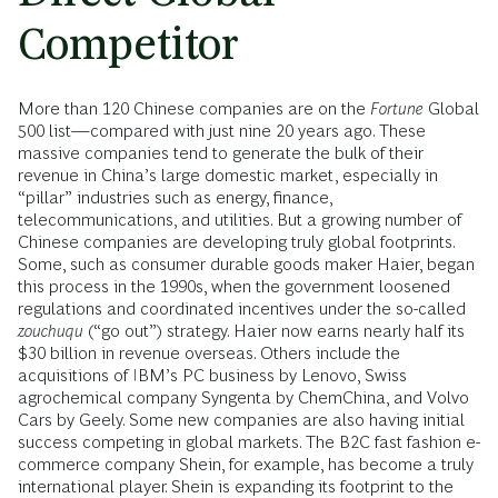
Competitor
More than 120 Chinese companies are on the
Fortune
Global
500 list—compared with just nine 20 years ago. These
massive companies tend to generate the bulk of their
revenue in China’s large domestic market, especially in
“pillar” industries such as energy, finance,
telecommunications, and utilities. But a growing number of
Chinese companies are developing truly global footprints.
Some, such as consumer durable goods maker Haier, began
this process in the 1990s, when the government loosened
regulations and coordinated incentives under the so-called
zouchuqu
(“go out”) strategy. Haier now earns nearly half its
$30 billion in revenue overseas. Others include the
acquisitions of IBM’s PC business by Lenovo, Swiss
agrochemical company Syngenta by ChemChina, and Volvo
Cars by Geely. Some new companies are also having initial
success competing in global markets. The B2C fast fashion e-
commerce company Shein, for example, has become a truly
international player. Shein is expanding its footprint to the