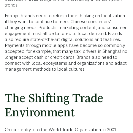
trends.
Foreign brands need to refresh their thinking on localization
if they want to continue to meet Chinese consumers’
changing needs. Products, marketing content, and consumer
engagement must all be tailored to local demand. Brands
also require state-of-the-art digital solutions and features.
Payments through mobile apps have become so commonly
accepted, for example, that many taxi drivers in Shanghai no
longer accept cash or credit cards. Brands also need to
connect with local ecosystems and organizations and adapt
management methods to local cultures.
The Shifting Trade
Environment
China’s entry into the World Trade Organization in 2001