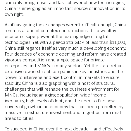
primarily being a user and fast follower of new technologies,
China is emerging as an important source of innovation in its
own right.
As if navigating these changes weren’t difficult enough, China
remains a land of complex contradictions. It’s a wealthy
economic superpower at the leading edge of digital
technologies. Yet with a per-capita GDP of less than $11,000,
China still regards itself as very much a developing economy.
Four decades of economic opening and reform have created
vigorous competition and ample space for private
enterprises and MNCs in many sectors. Yet the state retains
extensive ownership of companies in key industries and the
power to intervene and exert control in markets to ensure
stability. China is also grappling with a host of structural
challenges that will reshape the business environment for
MNCs, including an aging population, wide income
inequality, high levels of debt, and the need to find new
drivers of growth in an economy that has been propelled by
massive infrastructure investment and migration from rural
areas to cities.
To succeed in China over the next decade—and effectively