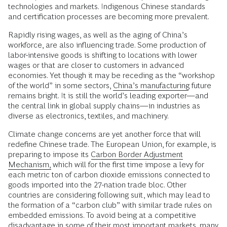
technologies and markets. Indigenous Chinese standards
and certification processes are becoming more prevalent.
Rapidly rising wages, as well as the aging of China’s
workforce, are also influencing trade. Some production of
labor-intensive goods is shifting to locations with lower
wages or that are closer to customers in advanced
economies. Yet though it may be receding as the “workshop
of the world” in some sectors,
China’s manufacturing
future
remains bright. It is still the world’s leading exporter—and
the central link in global supply chains—in industries as
diverse as electronics, textiles, and machinery.
Climate change concerns are yet another force that will
redefine Chinese trade. The European Union, for example, is
preparing to impose its
Carbon Border Adjustment
Mechanism,
which will for the first time impose a levy for
each metric ton of carbon dioxide emissions connected to
goods imported into the 27-nation trade bloc. Other
countries are considering following suit, which may lead to
the formation of a “carbon club” with similar trade rules on
embedded emissions. To avoid being at a competitive
disadvantage in some of their most important markets, many