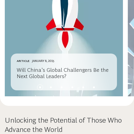
ARTICLE
JANUARY 8, 2015
Will China’s Global Challengers Be the
Next Global Leaders?
Unlocking the Potential of Those Who
Advance the World