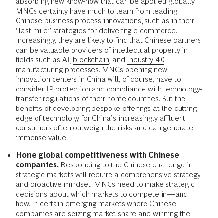
absorbing new know-how that can be applied globally.
MNCs certainly have much to learn from leading
Chinese business process innovations, such as in their
“last mile” strategies for delivering e-commerce.
Increasingly, they are likely to find that Chinese partners
can be valuable providers of intellectual property in
fields such as AI,
blockchain
, and
Industry 4.0
manufacturing processes. MNCs opening new
innovation centers in China will, of course, have to
consider IP protection and compliance with technology-
transfer regulations of their home countries. But the
benefits of developing bespoke offerings at the cutting
edge of technology for China’s increasingly affluent
consumers often outweigh the risks and can generate
immense value.
Hone global competitiveness with Chinese
companies.
Responding to the Chinese challenge in
strategic markets will require a comprehensive strategy
and proactive mindset.
MNCs need to make strategic
decisions about which markets to compete in—and
how. In certain emerging markets where Chinese
companies are seizing market share and winning the