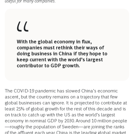
useful for many companies.
With the global economy in flux,
companies must rethink their ways of
doing business in China if they hope to
keep current with the world’s largest
contributor to GDP growth.
The COVID-19 pandemic has slowed China’s economic
ascent, but the country remains on a trajectory that few
global businesses can ignore. It is projected to contribute at
least 25% of global growth for the rest of this decade and is
on track to catch up with the US as the world’s largest
economy in nominal GDP by 2030. Around 10 million people
—roughly the population of Sweden—are joining the ranks
of the affluent each year. China is the leading global market