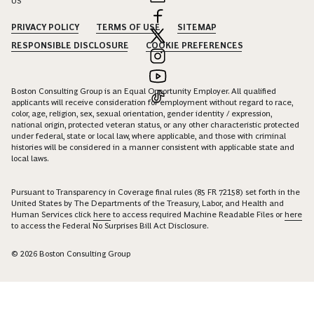
US
PRIVACY POLICY
TERMS OF USE
SITEMAP
RESPONSIBLE DISCLOSURE
COOKIE PREFERENCES
Boston Consulting Group is an Equal Opportunity Employer. All qualified
applicants will receive consideration for employment without regard to race,
color, age, religion, sex, sexual orientation, gender identity / expression,
national origin, protected veteran status, or any other characteristic protected
under federal, state or local law, where applicable, and those with criminal
histories will be considered in a manner consistent with applicable state and
local laws.
Pursuant to Transparency in Coverage final rules (85 FR 72158) set forth in the
United States by The Departments of the Treasury, Labor, and Health and
Human Services click
here
to access required Machine Readable Files or
here
to access the Federal No Surprises Bill Act Disclosure.
© 2026 Boston Consulting Group