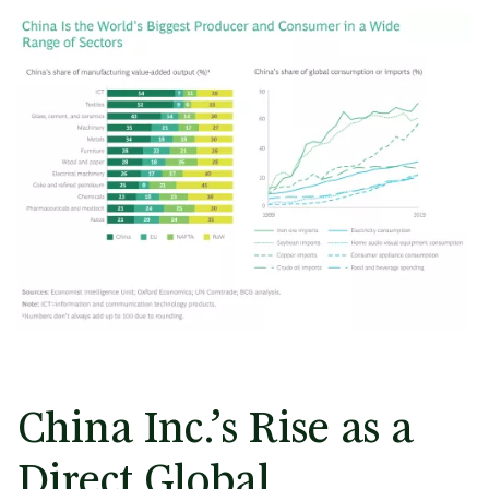
China Inc.’s Rise as a
Direct Global