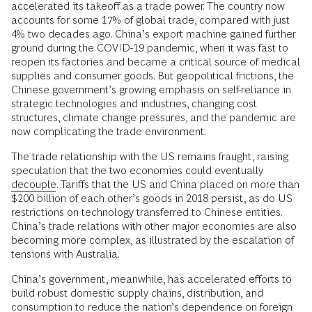
accelerated its takeoff as a trade power. The country now
accounts for some 17% of global trade, compared with just
4% two decades ago. China’s export machine gained further
ground during the COVID-19 pandemic, when it was fast to
reopen its factories and became a critical source of medical
supplies and consumer goods. But geopolitical frictions, the
Chinese government’s growing emphasis on self-reliance in
strategic technologies and industries, changing cost
structures, climate change pressures, and the pandemic are
now complicating the trade environment.
The trade relationship with the US remains fraught, raising
speculation that the two economies could eventually
decouple
. Tariffs that the US and China placed on more than
$200 billion of each other’s goods in 2018 persist, as do US
restrictions on technology transferred to Chinese entities.
China’s trade relations with other major economies are also
becoming more complex, as illustrated by the escalation of
tensions with Australia.
China’s government, meanwhile, has accelerated efforts to
build robust domestic supply chains, distribution, and
consumption to reduce the nation’s dependence on foreign