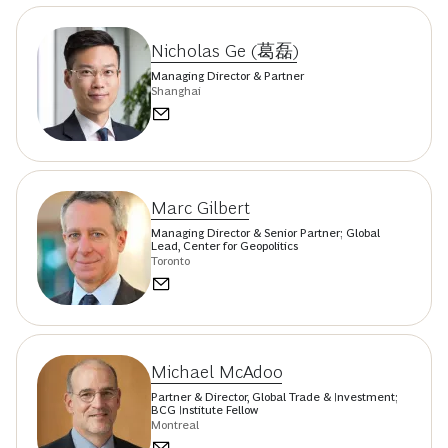
Nicholas Ge (葛磊)
Managing Director & Partner
Shanghai
Marc Gilbert
Managing Director & Senior Partner; Global
Lead, Center for Geopolitics
Toronto
Michael McAdoo
Partner & Director, Global Trade & Investment;
BCG Institute Fellow
Montreal