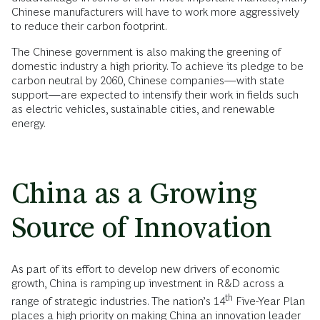
Chinese manufacturers will have to work more aggressively
to reduce their carbon footprint.
The Chinese government is also making the greening of
domestic industry a high priority. To achieve its pledge to be
carbon neutral by 2060, Chinese companies—with state
support—are expected to intensify their work in fields such
as electric vehicles, sustainable cities, and renewable
energy.
China as a Growing
Source of Innovation
As part of its effort to develop new drivers of economic
growth, China is ramping up investment in R&D across a
th
range of strategic industries. The nation’s 14
Five-Year Plan
places a high priority on making China an innovation leader