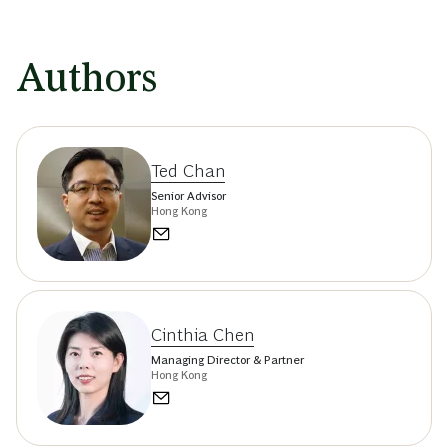
Authors
Ted Chan
Senior Advisor
Hong Kong
Cinthia Chen
Managing Director & Partner
Hong Kong