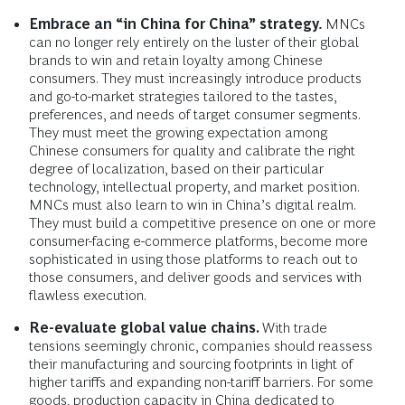
Embrace an “in China for China” strategy
.
MNCs
can no longer rely entirely on the luster of their global
brands to win and retain loyalty among Chinese
consumers. They must increasingly introduce products
and go-to-market strategies tailored to the tastes,
preferences, and needs of target consumer segments.
They must meet the growing expectation among
Chinese consumers for quality and calibrate the right
degree of localization, based on their particular
technology, intellectual property, and market position.
MNCs must also learn to win in China’s digital realm.
They must build a competitive presence on one or more
consumer-facing e-commerce platforms, become more
sophisticated in using those platforms to reach out to
those consumers, and deliver goods and services with
flawless execution.
Re-evaluate global value chains.
With trade
tensions seemingly chronic, companies should reassess
their manufacturing and sourcing footprints in light of
higher tariffs and expanding non-tariff barriers. For some
goods, production capacity in China dedicated to