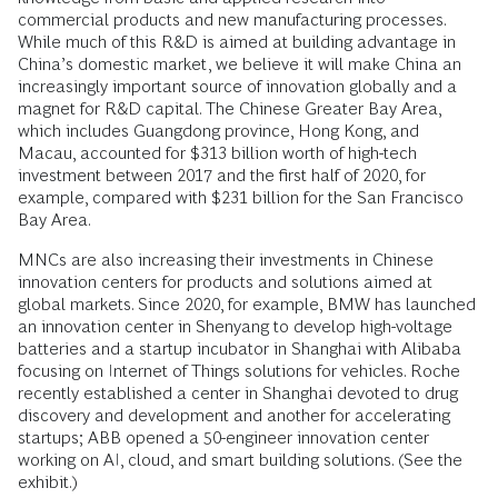
commercial products and new manufacturing processes.
While much of this R&D is aimed at building advantage in
China’s domestic market, we believe it will make China an
increasingly important source of innovation globally and a
magnet for R&D capital. The Chinese Greater Bay Area,
which includes Guangdong province, Hong Kong, and
Macau, accounted for $313 billion worth of high-tech
investment between 2017 and the first half of 2020, for
example, compared with $231 billion for the San Francisco
Bay Area.
MNCs are also increasing their investments in Chinese
innovation centers for products and solutions aimed at
global markets. Since 2020, for example, BMW has launched
an innovation center in Shenyang to develop high-voltage
batteries and a startup incubator in Shanghai with Alibaba
focusing on Internet of Things solutions for vehicles. Roche
recently established a center in Shanghai devoted to drug
discovery and development and another for accelerating
startups; ABB opened a 50-engineer innovation center
working on AI, cloud, and smart building solutions. (See the
exhibit.)