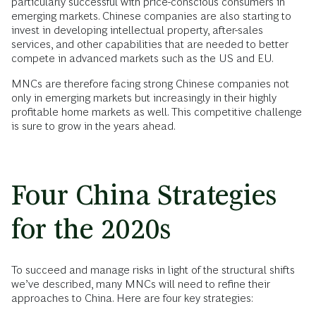
particularly successful with price-conscious consumers in
emerging markets. Chinese companies are also starting to
invest in developing intellectual property, after-sales
services, and other capabilities that are needed to better
compete in advanced markets such as the US and EU.
MNCs are therefore facing strong Chinese companies not
only in emerging markets but increasingly in their highly
profitable home markets as well. This competitive challenge
is sure to grow in the years ahead.
Four China Strategies
for the 2020s
To succeed and manage risks in light of the structural shifts
we’ve described, many MNCs will need to refine their
approaches to China. Here are four key strategies: