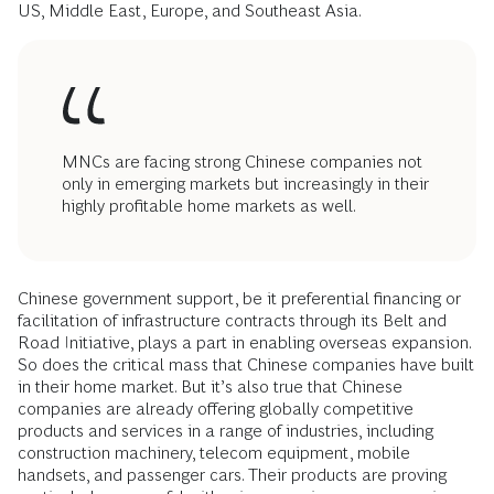
US, Middle East, Europe, and Southeast Asia.
MNCs are facing strong Chinese companies not
only in emerging markets but increasingly in their
highly profitable home markets as well.
Chinese government support, be it preferential financing or
facilitation of infrastructure contracts through its Belt and
Road Initiative, plays a part in enabling overseas expansion.
So does the critical mass that Chinese companies have built
in their home market. But it’s also true that Chinese
companies are already offering globally competitive
products and services in a range of industries, including
construction machinery, telecom equipment, mobile
handsets, and passenger cars. Their products are proving