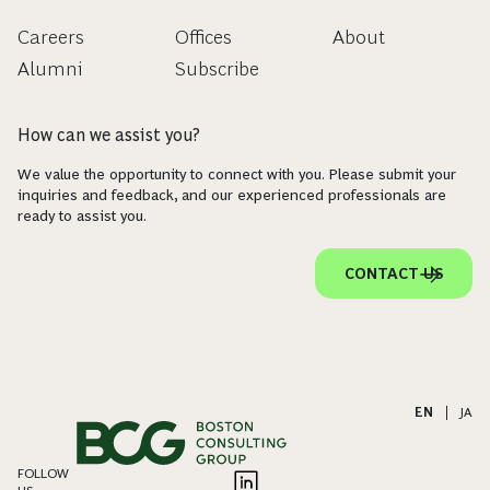
Careers
Offices
About
Alumni
Subscribe
How can we assist you?
We value the opportunity to connect with you. Please submit your
inquiries and feedback, and our experienced professionals are
ready to assist you.
CONTACT US
EN
|
JA
FOLLOW