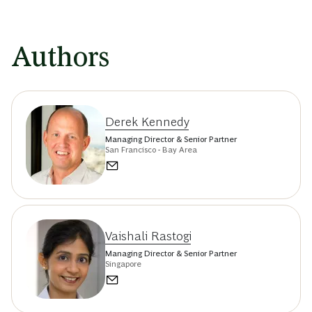
Authors
Derek Kennedy
Managing Director & Senior Partner
San Francisco - Bay Area
Vaishali Rastogi
Managing Director & Senior Partner
Singapore