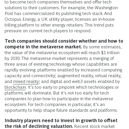
to become tech companies themselves and offer tech
solutions to their customers. For example, the Washington
Post has commercialized its publishing tech stack. And
Octopus Energy, a UK utility player, licenses an in-house
billing platform to other energy retailers. This trend puts
pressure on current tech players to respond.
Tech companies should consider whether and how to
compete in the metaverse market.
By some estimates,
the value of the metaverse ecosystem will reach $1 trillion
by 2030. The metaverse market represents a merging of
three areas of existing technology whose capabilities are
rapidly evolving: platforms enabled by increased computing
capacity and connectivity; augmented reality, virtual reality,
and
mixed reality
; and digital and web3 assets enabled by
blockchain
. It’s too early to pinpoint which technologies or
platforms will dominate. But it’s not too early for tech
companies to plan how to participate in the metaverse
ecosystem. For tech companies in particular, it’s an
opportunity to help shape future standards and platforms.
Industry players need to invest in growth to offset
the risk of declining valuation.
Recent stock market