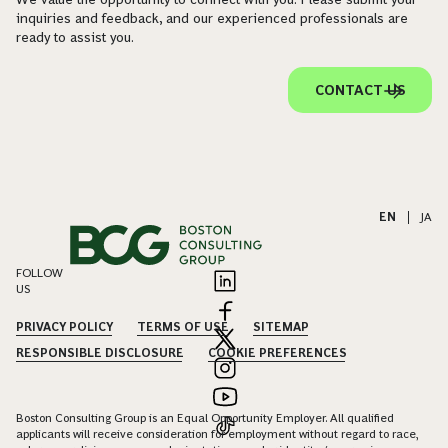
inquiries and feedback, and our experienced professionals are
ready to assist you.
CONTACT US
EN
|
JA
FOLLOW
US
PRIVACY POLICY
TERMS OF USE
SITEMAP
RESPONSIBLE DISCLOSURE
COOKIE PREFERENCES
Boston Consulting Group is an Equal Opportunity Employer. All qualified
applicants will receive consideration for employment without regard to race,