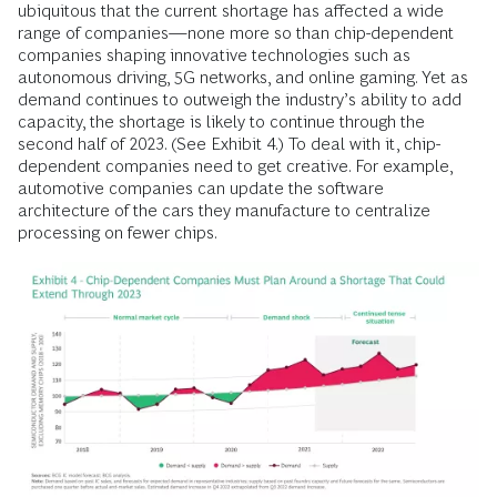
ubiquitous that the current shortage has affected a wide
range of companies—none more so than chip-dependent
companies shaping innovative technologies such as
autonomous driving, 5G networks, and online gaming. Yet as
demand continues to outweigh the industry’s ability to add
capacity, the shortage is likely to continue through the
second half of 2023. (See Exhibit 4.) To deal with it, chip-
dependent companies need to get creative. For example,
automotive companies can update the software
architecture of the cars they manufacture to centralize
processing on fewer chips.