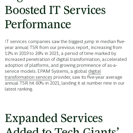
Boosted IT Services
Performance
IT services companies saw the biggest jump in median five-
year annual TSR from our previous report, increasing from
12% in 2019 to 26% in 2021, a period of time marked by
increased penetration of digital transformation, accelerated
adoption of platforms, and growing prominence of as-a-
service models. EPAM Systems, a global
digital
transformation services
provider, saw its five-year average
annual TSR hit 60% in 2021, landing it at number nine in our
latest ranking.
Expanded Services
Added to Tech Giants’