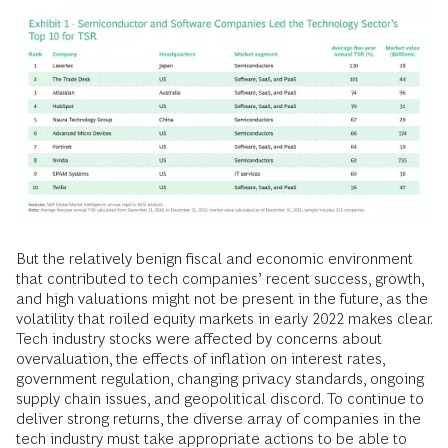
But the relatively benign fiscal and economic environment
that contributed to tech companies’ recent success, growth,
and high valuations might not be present in the future, as the
volatility that roiled equity markets in early 2022 makes clear.
Tech industry stocks were affected by concerns about
overvaluation, the effects of inflation on interest rates,
government regulation, changing privacy standards, ongoing
supply chain issues, and geopolitical discord. To continue to
deliver strong returns, the diverse array of companies in the
tech industry must take appropriate actions to be able to