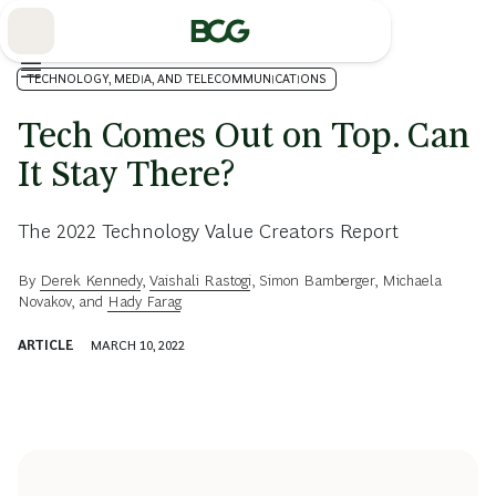
Skip
to
Main
TECHNOLOGY, MEDIA, AND TELECOMMUNICATIONS
Tech Comes Out on Top. Can
It Stay There?
The 2022 Technology Value Creators Report
By
Derek Kennedy
,
Vaishali Rastogi
,
Simon Bamberger
,
Michaela
Novakov
, and
Hady Farag
ARTICLE
MARCH 10, 2022