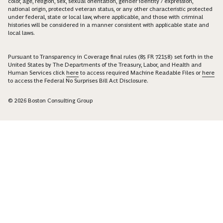
color, age, religion, sex, sexual orientation, gender identity / expression,
national origin, protected veteran status, or any other characteristic protected
under federal, state or local law, where applicable, and those with criminal
histories will be considered in a manner consistent with applicable state and
local laws.
Pursuant to Transparency in Coverage final rules (85 FR 72158) set forth in the
United States by The Departments of the Treasury, Labor, and Health and
Human Services click
here
to access required Machine Readable Files or
here
to access the Federal No Surprises Bill Act Disclosure.
© 2026 Boston Consulting Group