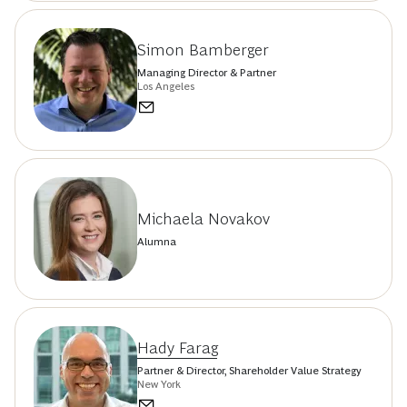
Simon Bamberger
Managing Director & Partner
Los Angeles
Michaela Novakov
Alumna
Hady Farag
Partner & Director, Shareholder Value Strategy
New York