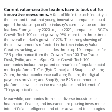
Current value-creation leaders have to look out for
innovative newcomers.
A fact of life in the tech industry is
the constant threat that young, innovative companies could
upend the status quo of the industry’s current value-creation
leaders. From January 2020 to June 2021, companies in
BCG’s
Growth Tech 100
cohort grew by 93%, more than three times
the overall market’s growth of 27%. The strong showing of
these newcomers is reflected in the tech industry Value
Creators ranking, which includes three top 10 companies for
TSR performance from the Growth Tech 100: The Trade
Desk, Twilio, and HubSpot. Other Growth Tech 100
companies include the parent companies of popular social
media platforms TikTok (ByteDance) and Snapchat (Snap);
Zoom, the videoconference call app; Square, the digital
payments provider; and Shopify, the B2B e-commerce
platform; as well as online marketplaces and Internet of
Things applications.
Meanwhile, companies from such diverse industries as
health care
, finance, and insurance are pouring investments
into
artificial intelligence
and other advanced technologies