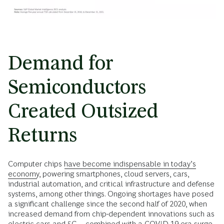
Demand for
Semiconductors
Created Outsized
Returns
Computer chips
have become indispensable in today’s
economy
, powering smartphones, cloud servers, cars,
industrial automation, and critical infrastructure and defense
systems, among other things. Ongoing shortages have posed
a significant challenge since the second half of 2020, when
increased demand from chip-dependent innovations such as
electric cars and 5G—combined with a COVID-19 era surge