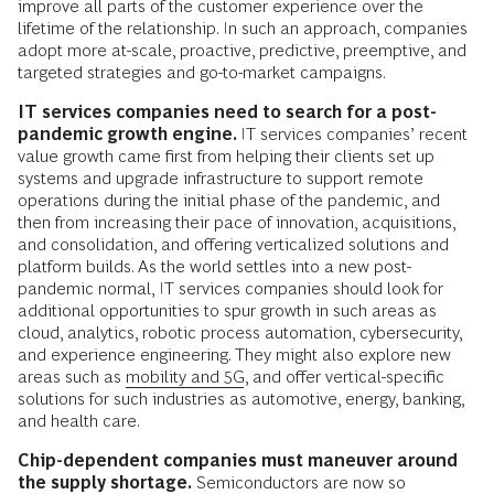
improve all parts of the customer experience over the
lifetime of the relationship. In such an approach, companies
adopt more at-scale, proactive, predictive, preemptive, and
targeted strategies and go-to-market campaigns.
IT services companies need to search for a post-
pandemic growth engine.
IT services companies’ recent
value growth came first from helping their clients set up
systems and upgrade infrastructure to support remote
operations during the initial phase of the pandemic, and
then from increasing their pace of innovation, acquisitions,
and consolidation, and offering verticalized solutions and
platform builds. As the world settles into a new post-
pandemic normal, IT services companies should look for
additional opportunities to spur growth in such areas as
cloud, analytics, robotic process automation, cybersecurity,
and experience engineering. They might also explore new
areas such as
mobility and 5G
, and offer vertical-specific
solutions for such industries as automotive, energy, banking,
and health care.
Chip-dependent companies must maneuver around
the supply shortage.
Semiconductors are now so