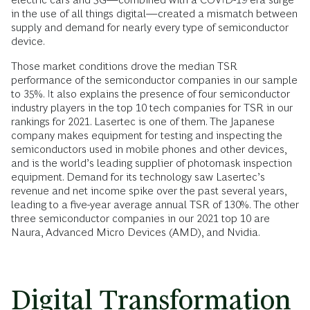
in the use of all things digital—created a mismatch between
supply and demand for nearly every type of semiconductor
device.
Those market conditions drove the median TSR
performance of the semiconductor companies in our sample
to 35%. It also explains the presence of four semiconductor
industry players in the top 10 tech companies for TSR in our
rankings for 2021. Lasertec is one of them. The Japanese
company makes equipment for testing and inspecting the
semiconductors used in mobile phones and other devices,
and is the world’s leading supplier of photomask inspection
equipment. Demand for its technology saw Lasertec’s
revenue and net income spike over the past several years,
leading to a five-year average annual TSR of 130%. The other
three semiconductor companies in our 2021 top 10 are
Naura, Advanced Micro Devices (AMD), and Nvidia.
Digital Transformation