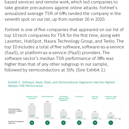
based services and remote work, which led companies to
take greater precautions against online attacks. Fortinet’s
annualized average TSR of 64% landed the company in the
seventh spot on our list, up from number 26 in 2020.
Fortinet is one of five companies that appeared on our list of
top 10 tech companies for TSR for the first time, along with
Lasertec, HubSpot, Naura Technology Group, and Twilio. The
top 10 includes a total of five software, software-as-a-service
(SaaS), or platform-as-a-service (PaaS) providers. The
software sector’s median TSR performance of 38% was
higher than that of any other subgroup in our sample,
followed by semiconductors at 35%. (See Exhibit 2.)