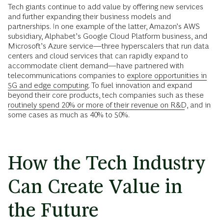
Tech giants continue to add value by offering new services
and further expanding their business models and
partnerships. In one example of the latter, Amazon’s AWS
subsidiary, Alphabet’s Google Cloud Platform business, and
Microsoft’s Azure service—three hyperscalers that run data
centers and cloud services that can rapidly expand to
accommodate client demand—have partnered with
telecommunications companies to
explore opportunities in
5G and edge computing
. To fuel innovation and expand
beyond their core products, tech companies such as these
routinely spend 20% or more of their revenue on R&D
, and in
some cases as much as 40% to 50%.
How the Tech Industry
Can Create Value in
the Future