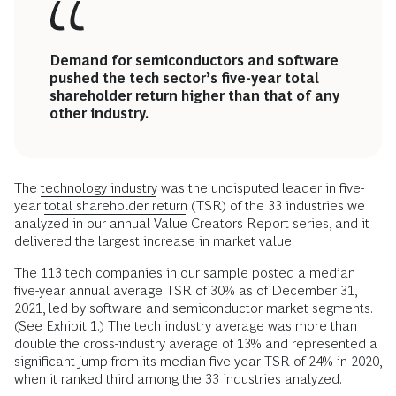
Demand for semiconductors and software
pushed the tech sector’s five-year total
shareholder return higher than that of any
other industry.
The
technology industry
was the undisputed leader in five-
year
total shareholder return
(TSR) of the 33 industries we
analyzed in our annual Value Creators Report series, and it
delivered the largest increase in market value.
The 113 tech companies in our sample posted a median
five-year annual average TSR of 30% as of December 31,
2021, led by software and semiconductor market segments.
(See Exhibit 1.) The tech industry average was more than
double the cross-industry average of 13% and represented a
significant jump from its median five-year TSR of 24% in 2020,
when it ranked third among the 33 industries analyzed.