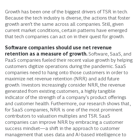
Growth has been one of the biggest drivers of TSR in tech.
Because the tech industry is diverse, the actions that foster
growth aren’t the same across all companies. Still, given
current market conditions, certain patterns have emerged
that tech companies can act on in their quest for growth.
Software companies should use net revenue
retention as a measure of growth.
Software, SaaS, and
PaaS companies fueled their recent value growth by helping
customers digitize operations during the pandemic. SaaS
companies need to hang onto those customers in order to
maximize net revenue retention (NRR) and add future
growth. Investors increasingly consider NRR, the revenue
generated from existing customers, a highly tangible
indicator of the strength of a company’s product offerings
and customer health. Furthermore, our research shows that,
for SaaS companies, NRR is one of the most prominent
contributors to valuation multiples and TSR. SaaS
companies can improve NRR by embracing a customer
success mindset—a shift in the approach to customer
management that uses data and AI-based intelligence to