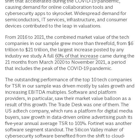
shift that accelerated during the COVID-19 pandemic,
causing demand for online collaboration tools and
cybersecurity apps to skyrocket. Widespread demand for
semiconductors, IT services, infrastructure, and consumer
devices contributed to the leap in valuations.
From 2016 to 2021, the combined market value of the tech
companies in our sample grew more than threefold,
from $6
trillion to $21 trillion, the largest increase posted by any
industry we study. A full
60% of that increase
came during the
21 months from March 2020 to November 2021, a period
that includes the peak of the COVID-19 pandemic.
The outstanding performance of the top 10 tech companies
for TSR in our sample was driven mostly by sales growth and
increasing EBITDA multiples. Software and platform
providers, in particular, saw their market value balloon as a
result of this growth. The Trade Desk was one of them. The
US adtech company, which runs a platform for digital media
buyers, saw growth in data-driven online advertising push its
five-year annual average TSR to 101%. Fortinet was another
software segment standout. The Silicon Valley maker of
cybersecurity software benefited from the shift to cloud-