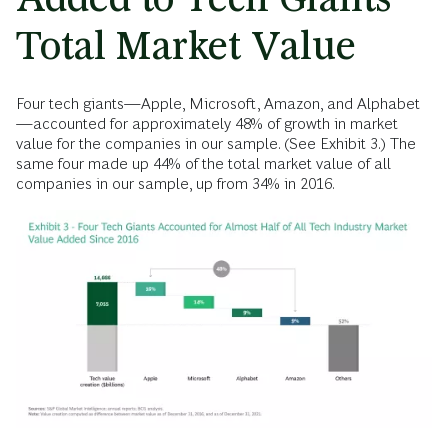
Total Market Value
Four tech giants—Apple, Microsoft, Amazon, and Alphabet
—accounted for approximately 48% of growth in market
value for the companies in our sample. (See Exhibit 3.) The
same four made up 44% of the total market value of all
companies in our sample, up from 34% in 2016.