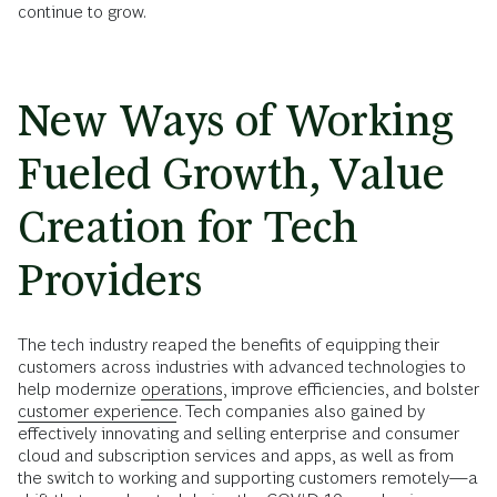
continue to grow.
New Ways of Working
Fueled Growth, Value
Creation for Tech
Providers
The tech industry reaped the benefits of equipping their
customers across industries with advanced technologies to
help modernize
operations
, improve efficiencies, and bolster
customer experience
. Tech companies also gained by
effectively innovating and selling enterprise and consumer
cloud and subscription services and apps, as well as from
the switch to working and supporting customers remotely—a