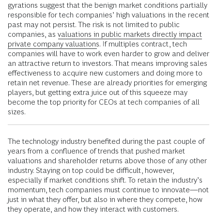
gyrations suggest that the benign market conditions partially
responsible for tech companies’ high valuations in the recent
past may not persist. The risk is not limited to public
companies, as
valuations in public markets directly impact
private company valuations
. If multiples contract, tech
companies will have to work even harder to grow and deliver
an attractive return to investors. That means improving sales
effectiveness to acquire new customers and doing more to
retain net revenue. These are already priorities for emerging
players, but getting extra juice out of this squeeze may
become the top priority for CEOs at tech companies of all
sizes.
The technology industry benefited during the past couple of
years from a confluence of trends that pushed market
valuations and shareholder returns above those of any other
industry. Staying on top could be difficult, however,
especially if market conditions shift. To retain the industry’s
momentum, tech companies must continue to innovate—not
just in what they offer, but also in where they compete, how
they operate, and how they interact with customers.