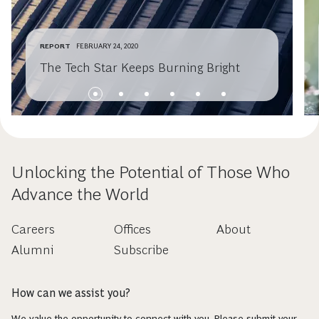
REPORT
FEBRUARY 24, 2020
The Tech Star Keeps Burning Bright
Unlocking the Potential of Those Who
Advance the World
Careers
Offices
About
Alumni
Subscribe
How can we assist you?
We value the opportunity to connect with you. Please submit your