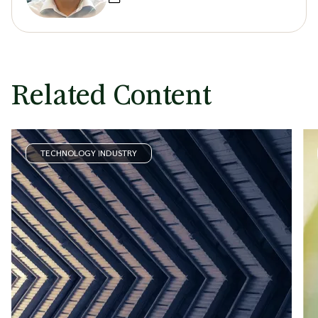
Related Content
TECHNOLOGY INDUSTRY