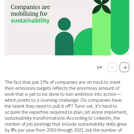
1
/
4
The fact that just 17% of companies are on track to meet
their emissions targets reflects the enormous amount of
work that is yet to be done to turn ambition into action—
which points to a looming challenge: Do companies have
the talent they need to pull it off? Turns out, it’s hard to
acquire the expertise required to plan, let alone implement,
sustainability transformations. According to LinkedIn, the
number of job postings that include sustainability skills grew
by 8% per year from 2016 through 2021, but the number of