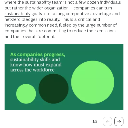
where the sustainability team is not a few dozen individuals
but rather the wider organization—companies can turn
sustainability
goals into lasting competitive advantage and
net-zero pledges into reality. This is a critical and
increasingly common need, fueled by the large number of
companies that are committing to reduce their emissions
and their overall footprint.
1
/
5