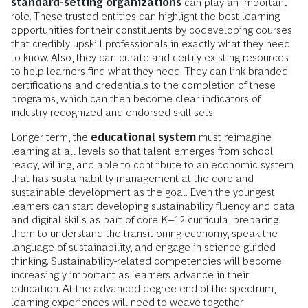
standard-setting organizations
can play an important
role. These trusted entities can highlight the best learning
opportunities for their constituents by codeveloping courses
that credibly upskill professionals in exactly what they need
to know. Also, they can curate and certify existing resources
to help learners find what they need. They can link branded
certifications and credentials to the completion of these
programs, which can then become clear indicators of
industry-recognized and endorsed skill sets.
Longer term, the
educational system
must reimagine
learning at all levels so that talent emerges from school
ready, willing, and able to contribute to an economic system
that has sustainability management at the core and
sustainable development as the goal. Even the youngest
learners can start developing sustainability fluency and data
and digital skills as part of core K–12 curricula, preparing
them to understand the transitioning economy, speak the
language of sustainability, and engage in science-guided
thinking. Sustainability-related competencies will become
increasingly important as learners advance in their
education. At the advanced-degree end of the spectrum,
learning experiences will need to weave together