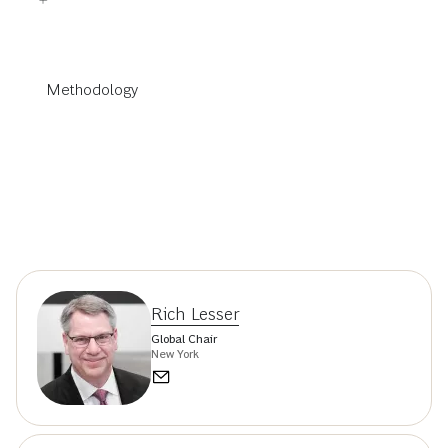
Methodology
Rich Lesser
Global Chair
New York