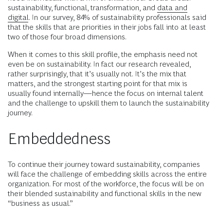
sustainability, functional, transformation, and
data and
digital
. In our survey, 84% of sustainability professionals said
that the skills that are priorities in their jobs fall into at least
two of those four broad dimensions.
When it comes to this skill profile, the emphasis need not
even be on sustainability. In fact our research revealed,
rather surprisingly, that it’s usually not. It’s the mix that
matters, and the strongest starting point for that mix is
usually found internally—hence the focus on internal talent
and the challenge to upskill them to launch the sustainability
journey.
Embeddedness
To continue their journey toward sustainability, companies
will face the challenge of embedding skills across the entire
organization. For most of the workforce, the focus will be on
their blended sustainability and functional skills in the new
“business as usual.”