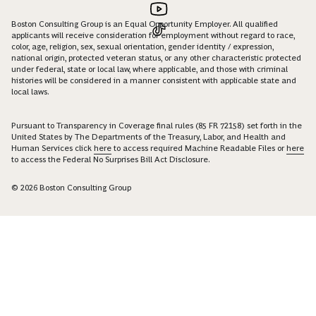
Boston Consulting Group is an Equal Opportunity Employer. All qualified
applicants will receive consideration for employment without regard to race,
color, age, religion, sex, sexual orientation, gender identity / expression,
national origin, protected veteran status, or any other characteristic protected
under federal, state or local law, where applicable, and those with criminal
histories will be considered in a manner consistent with applicable state and
local laws.
Pursuant to Transparency in Coverage final rules (85 FR 72158) set forth in the
United States by The Departments of the Treasury, Labor, and Health and
Human Services click
here
to access required Machine Readable Files or
here
to access the Federal No Surprises Bill Act Disclosure.
© 2026 Boston Consulting Group