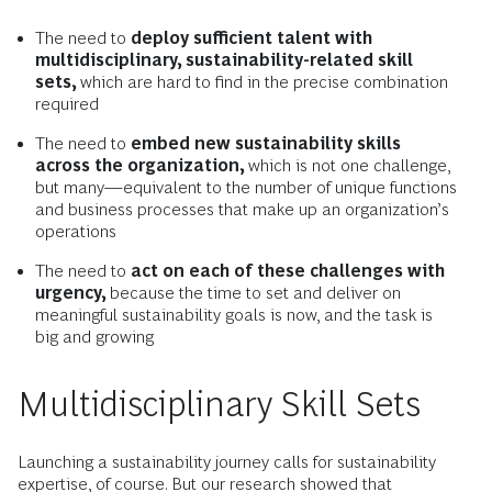
The need to
deploy sufficient talent with
multidisciplinary, sustainability-related skill
sets,
which are hard to find in the precise combination
required
The need to
embed new sustainability skills
across the organization,
which is not one challenge,
but many—equivalent to the number of unique functions
and business processes that make up an organization’s
operations
The need to
act on each of these challenges with
urgency,
because the time to set and deliver on
meaningful sustainability goals is now, and the task is
big and growing
Multidisciplinary Skill Sets
Launching a sustainability journey calls for sustainability
expertise, of course. But our research showed that