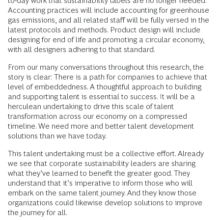
to-day work that sustainability labels are no longer needed.
Accounting practices will include accounting for greenhouse
gas emissions, and all related staff will be fully versed in the
latest protocols and methods. Product design will include
designing for end of life and promoting a circular economy,
with all designers adhering to that standard.
From our many conversations throughout this research, the
story is clear: There is a path for companies to achieve that
level of embeddedness. A thoughtful approach to building
and supporting talent is essential to success. It will be a
herculean undertaking to drive this scale of talent
transformation across our economy on a compressed
timeline. We need more and better talent development
solutions than we have today.
This talent undertaking must be a collective effort. Already
we see that corporate sustainability leaders are sharing
what they’ve learned to benefit the greater good. They
understand that it’s imperative to inform those who will
embark on the same talent journey. And they know those
organizations could likewise develop solutions to improve
the journey for all.