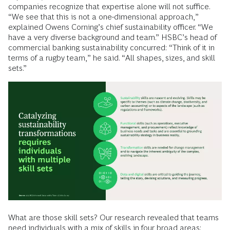
companies recognize that expertise alone will not suffice.
“We see that this is not a one-dimensional approach,”
explained Owens Corning’s chief sustainability officer. “We
have a very diverse background and team.” HSBC’s head of
commercial banking sustainability concurred: “Think of it in
terms of a rugby team,” he said. “All shapes, sizes, and skill
sets.”
What are those skill sets? Our research revealed that teams
need individuals with a mix of skills in four broad areas: