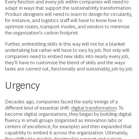
Every function and every job within companies will need to
adapt in ways that support the sustainability transformation.
Product designers will need to learn to design for circularity,
for instance, and logistics staff will have to know how to
optimize routes, transport modes, and vendors to minimize
the organization’s carbon footprint.
Further, embedding skills in this way will not be a blanket
undertaking but rather will have to vary by job. Not only will
companies need to embed new skills into nearly every job,
they’ll have to customize the blend of skills and the ways
tasks are carried out, functionally and sustainably, job by job.
Urgency
Decades ago, companies faced the early innings of a
different kind of essential shift:
digital transformation
. To
become digital organizations, they began by building digital
fluency in small groups (organized as innovation labs or
centers of excellence, for example) and then expanded that
capability to embed it across the organization. Ultimately,
they shifted to models designed to support and sustain