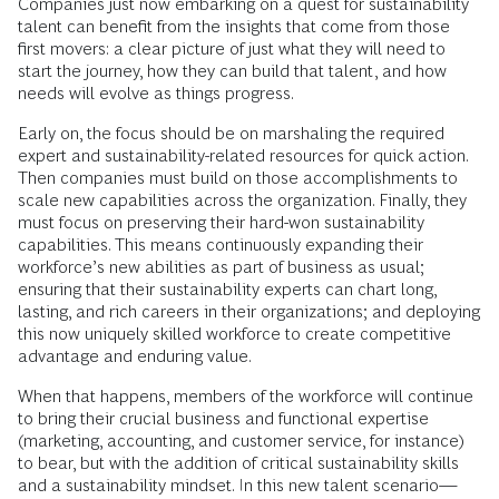
Companies just now embarking on a quest for sustainability
talent can benefit from the insights that come from those
first movers: a clear picture of just what they will need to
start the journey, how they can build that talent, and how
needs will evolve as things progress.
Early on, the focus should be on marshaling the required
expert and sustainability-related resources for quick action.
Then companies must build on those accomplishments to
scale new capabilities across the organization. Finally, they
must focus on preserving their hard-won sustainability
capabilities. This means continuously expanding their
workforce’s new abilities as part of business as usual;
ensuring that their sustainability experts can chart long,
lasting, and rich careers in their organizations; and deploying
this now uniquely skilled workforce to create competitive
advantage and enduring value.
When that happens, members of the workforce will continue
to bring their crucial business and functional expertise
(marketing, accounting, and customer service, for instance)
to bear, but with the addition of critical sustainability skills
and a sustainability mindset. In this new talent scenario—