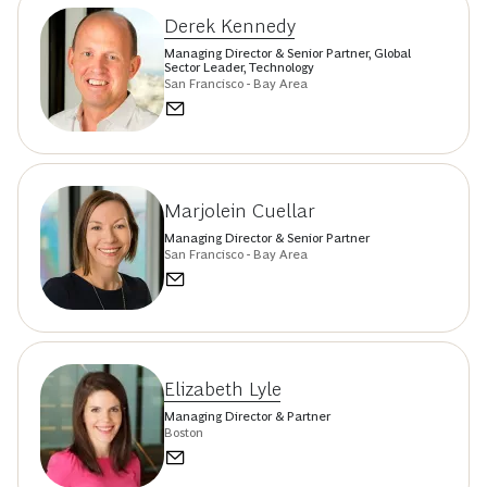
Derek Kennedy
Managing Director & Senior Partner, Global
Sector Leader, Technology
San Francisco - Bay Area
Marjolein Cuellar
Managing Director & Senior Partner
San Francisco - Bay Area
Elizabeth Lyle
Managing Director & Partner
Boston