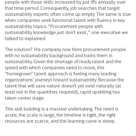
people with those skills increased by just 6% annually over
that time period. Consequently, job searches that target
sustainability experts often come up empty. The same is true
when companies seek functional talent with fluency in key
sustainability topics. “Procurement people with
sustainability knowledge just don’t exist,” one executive we
talked to explained.
The solution? His company now hires procurement people
with no sustainability background and trains them in
sustainability. Given the shortage of ready talent and the
speed with which companies need to move, this
“homegrown” talent approach is fueling many leading
organizations’ journeys toward sustainability. Because the
talent that will save nature doesn’t yet exist naturally (at
least not in the quantities required), rapid upskilling has
taken center stage.
This skill building is a massive undertaking. The need is
acute, the scale is large, the timeline is tight, the right
resources are scarce, and the learning curve is steep.