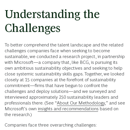
Understanding the
Challenges
To better comprehend the talent landscape and the related
challenges companies face when seeking to become
sustainable, we conducted a research project, in partnership
with Microsoft—a company that, like BCG, is pursuing its
own ambitious sustainability objectives and seeking to help
close systemic sustainability skills gaps. Together, we looked
closely at 15 companies at the forefront of sustainability
commitment—firms that have begun to confront the
challenges and deploy solutions—and we surveyed and
interviewed approximately 250 sustainability leaders and
professionals there. (See “
About Our Methodology
,” and see
Microsoft’s own
insights and recommendations
based on
the research.)
Companies face three overarching challenges: