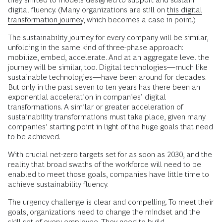
digital fluency. (Many organizations are still on
this digital
transformation journey
, which becomes a case in point.)
The sustainability journey for every company will be similar,
unfolding in the same kind of three-phase approach:
mobilize, embed, accelerate. And at an aggregate level the
journey will be similar, too. Digital technologies—much like
sustainable technologies—have been around for decades.
But only in the past seven to ten years has there been an
exponential acceleration in companies’ digital
transformations. A similar or greater acceleration of
sustainability transformations must take place, given many
companies’ starting point in light of the huge goals that need
to be achieved.
With crucial net-zero targets set for as soon as 2030, and the
reality that broad swaths of the workforce will need to be
enabled to meet those goals, companies have little time to
achieve sustainability fluency.
The urgency challenge is clear and compelling. To meet their
goals, organizations need to change the mindset and the
skill set of every employee. They need to build