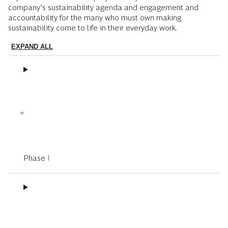
company’s sustainability agenda and engagement and
accountability for the many who must own making
sustainability come to life in their everyday work.
EXPAND ALL
Phase I