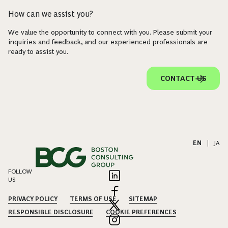
How can we assist you?
We value the opportunity to connect with you. Please submit your
inquiries and feedback, and our experienced professionals are
ready to assist you.
CONTACT US
EN
|
JA
FOLLOW
US
PRIVACY POLICY
TERMS OF USE
SITEMAP
RESPONSIBLE DISCLOSURE
COOKIE PREFERENCES