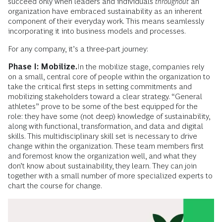
succeed only when leaders and individuals
throughout
an
organization have embraced sustainability as an inherent
component of their everyday work. This means seamlessly
incorporating it into business models and processes.
For any company, it’s a three-part journey:
Phase I: Mobilize.
In the mobilize stage, companies rely
on a small, central core of people within the organization to
take the critical first steps in setting commitments and
mobilizing stakeholders toward a clear strategy. “General
athletes” prove to be some of the best equipped for the
role: they have some (not deep) knowledge of sustainability,
along with functional, transformation, and data and digital
skills. This multidisciplinary skill set is necessary to drive
change within the organization. These team members first
and foremost know the organization well, and what they
don’t know about sustainability, they learn. They can join
together with a small number of more specialized experts to
chart the course for change.