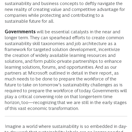
sustainability and business concepts to deftly navigate the
new reality of creating value and competitive advantage for
companies while protecting and contributing to a
sustainable future for all.
Governments
will be essential catalysts in the near and
longer term. They can spearhead efforts to create common
sustainability skill taxonomies and job architecture as a
framework for targeted solution development, incentivize
the creation of widely available learning resources and
solutions, and form public-private partnerships to enhance
learning solutions, forums, and opportunities. And as our
partners at Microsoft outlined in detail in their report, as
much needs to be done to prepare the workforce of the
future to take on tomorrow’s sustainability challenges as is
required to prepare the workforce of today. Governments will
play a critical convening role on that longer-term time
horizon, too—recognizing that we are still in the early stages
of this vast economic transformation.
Imagine a world where sustainability is so embedded in day-