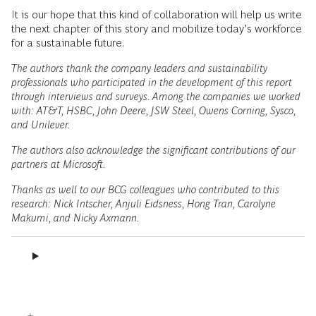
It is our hope that this kind of collaboration will help us write
the next chapter of this story and mobilize today’s workforce
for a sustainable future.
The authors thank the company leaders and sustainability
professionals who participated in the development of this report
through interviews and surveys. Among the companies we worked
with: AT&T, HSBC, John Deere, JSW Steel, Owens Corning, Sysco,
and Unilever.
The authors also acknowledge the significant contributions of our
partners at Microsoft.
Thanks as well to our BCG colleagues who contributed to this
research: Nick Intscher, Anjuli Eidsness, Hong Tran, Carolyne
Makumi, and Nicky Axmann.