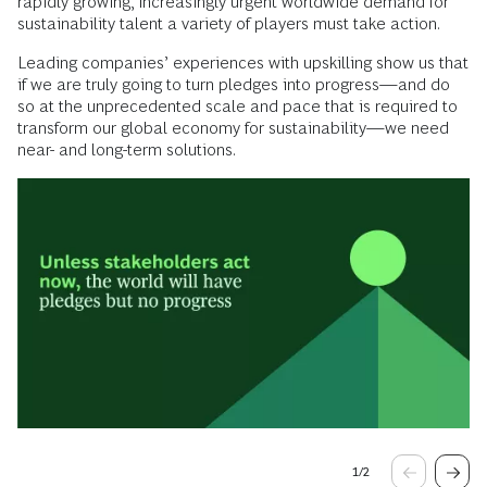
rapidly growing, increasingly urgent worldwide demand for
sustainability talent a variety of players must take action.
Leading companies’ experiences with upskilling show us that
if we are truly going to turn pledges into progress—and do
so at the unprecedented scale and pace that is required to
transform our global economy for sustainability—we need
near- and long-term solutions.
1
/
2