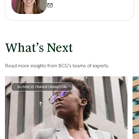
What’s Next
Read more insights from BCG’s teams of experts.
BUSINESS TRANSFORMATION