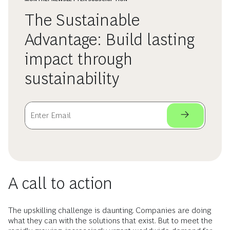
The Sustainable
Advantage: Build lasting
impact through
sustainability
A call to action
The upskilling challenge is daunting. Companies are doing
what they can with the solutions that exist. But to meet the