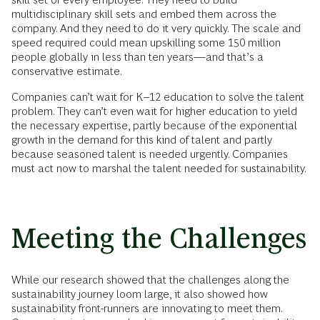
multidisciplinary skill sets and embed them across the
company. And they need to do it very quickly. The scale and
speed required could mean upskilling some 150 million
people globally in less than ten years—and that’s a
conservative estimate.
Companies can’t wait for K–12 education to solve the talent
problem. They can’t even wait for higher education to yield
the necessary expertise, partly because of the exponential
growth in the demand for this kind of talent and partly
because seasoned talent is needed urgently. Companies
must act now to marshal the talent needed for sustainability.
Meeting the Challenges
While our research showed that the challenges along the
sustainability journey loom large, it also showed how
sustainability front-runners are innovating to meet them.