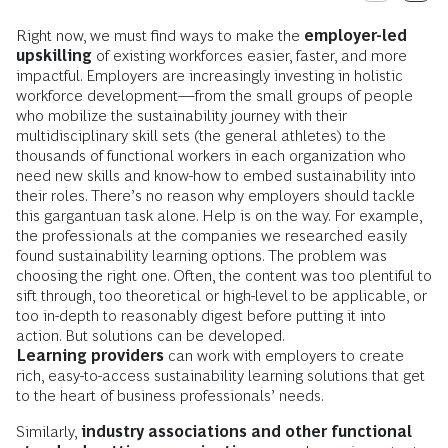
Right now, we must find ways to make the
employer-led
upskilling
of existing workforces easier, faster, and more
impactful. Employers are increasingly investing in holistic
workforce development—from the small groups of people
who mobilize the sustainability journey with their
multidisciplinary skill sets (the general athletes) to the
thousands of functional workers in each organization who
need new skills and know-how to embed sustainability into
their roles. There’s no reason why employers should tackle
this gargantuan task alone. Help is on the way. For example,
the professionals at the companies we researched easily
found sustainability learning options. The problem was
choosing the right one. Often, the content was too plentiful to
sift through, too theoretical or high-level to be applicable, or
too in-depth to reasonably digest before putting it into
action. But solutions can be developed.
Learning providers
can work with employers to create
rich, easy-to-access sustainability learning solutions that get
to the heart of business professionals’ needs.
Similarly,
industry associations and other functional