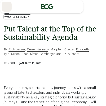
Skip
to
Main
PEOPLE STRATEGY
Put Talent at the Top of the
Sustainability Agenda
By
Rich Lesser
,
Derek Kennedy
,
Marjolein Cuellar
,
Elizabeth
Lyle
,
Suketu Shah
,
Simon Bamberger
, and
SK Missert
REPORT
JANUARY 11, 2023
Every company’s sustainability journey starts with a small
group of talented leaders and individuals working on
sustainability as a key strategic priority. But sustainability
journeys—and the transition of the global economy—will