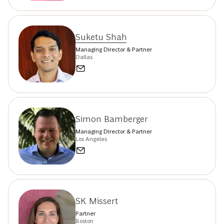
Suketu Shah
Managing Director & Partner
Dallas
Simon Bamberger
Managing Director & Partner
Los Angeles
SK Missert
Partner
Boston