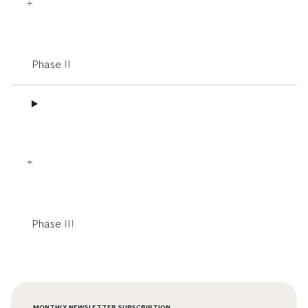
Phase II
Phase III
MONTHLY NEWSLETTER SUBSCRIPTION