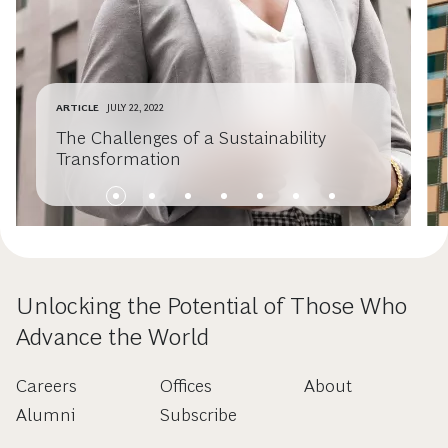
ARTICLE
JULY 22, 2022
The Challenges of a Sustainability
Transformation
Unlocking the Potential of Those Who
Advance the World
Careers
Offices
About
Alumni
Subscribe