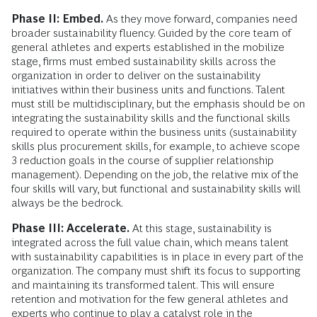
Phase II: Embed.
As they move forward, companies need
broader sustainability fluency. Guided by the core team of
general athletes and experts established in the mobilize
stage, firms must embed sustainability skills across the
organization in order to deliver on the sustainability
initiatives within their business units and functions. Talent
must still be multidisciplinary, but the emphasis should be on
integrating the sustainability skills and the functional skills
required to operate within the business units (sustainability
skills plus procurement skills, for example, to achieve scope
3 reduction goals in the course of supplier relationship
management). Depending on the job, the relative mix of the
four skills will vary, but functional and sustainability skills will
always be the bedrock.
Phase III: Accelerate.
At this stage, sustainability is
integrated across the full value chain, which means talent
with sustainability capabilities is in place in every part of the
organization. The company must shift its focus to supporting
and maintaining its transformed talent. This will ensure
retention and motivation for the few general athletes and
experts who continue to play a catalyst role in the