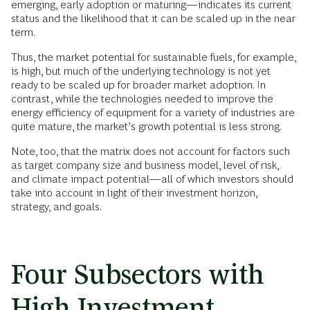
emerging, early adoption or maturing—indicates its current
status and the likelihood that it can be scaled up in the near
term.
Thus, the market potential for sustainable fuels, for example,
is high, but much of the underlying technology is not yet
ready to be scaled up for broader market adoption. In
contrast, while the technologies needed to improve the
energy efficiency of equipment for a variety of industries are
quite mature, the market’s growth potential is less strong.
Note, too, that the matrix does not account for factors such
as target company size and business model, level of risk,
and climate impact potential—all of which investors should
take into account in light of their investment horizon,
strategy, and goals.
Four Subsectors with
High Investment