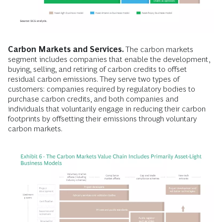
Carbon Markets and Services.
The carbon markets
segment includes companies that enable the development,
buying, selling, and retiring of carbon credits to offset
residual carbon emissions. They serve two types of
customers: companies required by regulatory bodies to
purchase carbon credits, and both companies and
individuals that voluntarily engage in reducing their carbon
footprints by offsetting their emissions through voluntary
carbon markets.