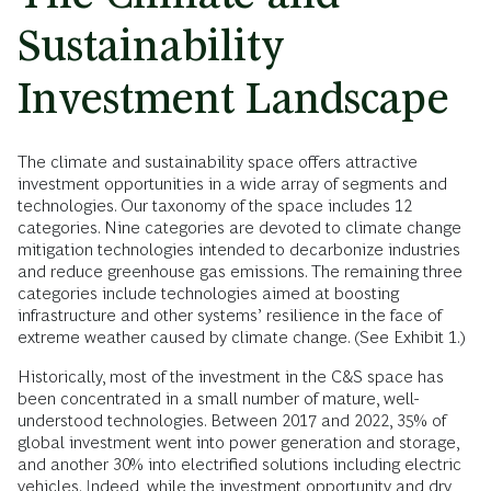
Sustainability
Investment Landscape
The climate and sustainability space offers attractive
investment opportunities in a wide array of segments and
technologies. Our taxonomy of the space includes 12
categories. Nine categories are devoted to climate change
mitigation technologies intended to decarbonize industries
and reduce greenhouse gas emissions. The remaining three
categories include technologies aimed at boosting
infrastructure and other systems’ resilience in the face of
extreme weather caused by climate change. (See Exhibit 1.)
Historically, most of the investment in the C&S space has
been concentrated in a small number of mature, well-
understood technologies. Between 2017 and 2022, 35% of
global investment went into power generation and storage,
and another 30% into electrified solutions including electric
vehicles. Indeed, while the investment opportunity and dry