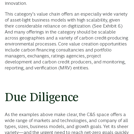
innovation.
This category’s value chain offers an especially wide variety
of asset-light business models with high scalability, given
their considerable reliance on digitization. (See Exhibit 6.)
And many offerings in the category should be scalable
across geographies and a variety of carbon credit-producing
environmental processes. Core value creation opportunities
include carbon financing consultancies and portfolio
managers, exchanges, ratings agencies, project
development and carbon credit producers, and monitoring,
reporting, and verification (MRV) entities.
Due Diligence
As the examples above make clear, the C&S space offers a
wide range of markets and technologies, and company of all
types, sizes, business models, and growth goals. Yet its sheer
variety—and the urgent need to reach net-zero goals quickly