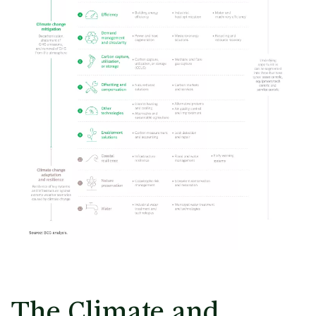
The Climate and