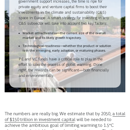
government support increases, the time is ripe for
private equity and venture capital firms to boost their
investments in the climate and sustainability (C&S)
space in Europe. A smart strategy for investing in any
C&S subsector will take into account two key factors:
Market attractiveness—the current size of the overall
market and its likely growth trajectory.
Technological readiness—whether the product or solution
is in the emerging, early adoption, or maturing phases.
PE and VC funds have a critical role to play in the
effort to slow the process of global warming. Done
right, the rewards can be significant—both financially
and environmentally.
The numbers are really big. We estimate that by 2050,
a total
of $150 trillion in investment capital
will be needed to
achieve the ambitious goal of limiting warming to 1.5°C