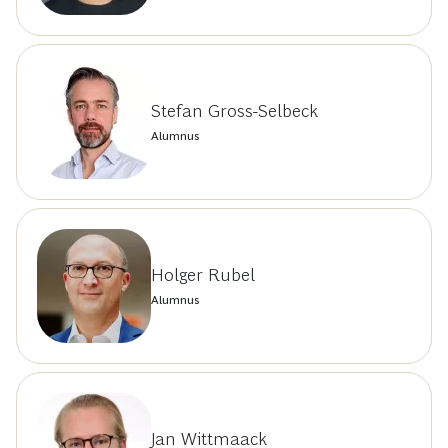
Stefan Gross-Selbeck
Alumnus
Holger Rubel
Alumnus
Jan Wittmaack