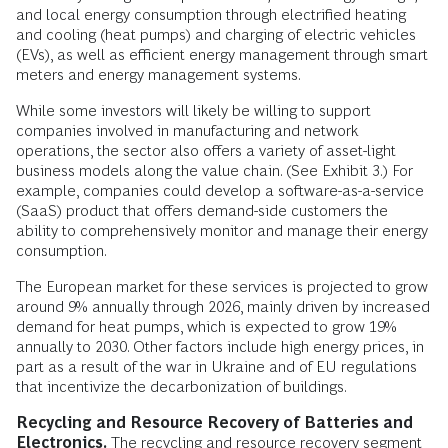
and local energy consumption through electrified heating
and cooling (heat pumps) and charging of electric vehicles
(EVs), as well as efficient energy management through smart
meters and energy management systems.
While some investors will likely be willing to support
companies involved in manufacturing and network
operations, the sector also offers a variety of asset-light
business models along the value chain. (See Exhibit 3.) For
example, companies could develop a software-as-a-service
(SaaS) product that offers demand-side customers the
ability to comprehensively monitor and manage their energy
consumption.
The European market for these services is projected to grow
around 9% annually through 2026, mainly driven by increased
demand for heat pumps, which is expected to grow 19%
annually to 2030. Other factors include high energy prices, in
part as a result of the war in Ukraine and of EU regulations
that incentivize the decarbonization of buildings.
Recycling and Resource Recovery of Batteries and
Electronics.
The recycling and resource recovery segment