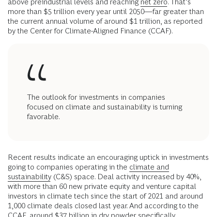
above preindustrial levels and reaching
net zero
. That’s
more than $5 trillion every year until 2050—far greater than
the current annual volume of around $1 trillion, as reported
by the Center for Climate-Aligned Finance (CCAF).
The outlook for investments in companies
focused on climate and sustainability is turning
favorable.
Recent results indicate an encouraging uptick in investments
going to companies operating in the
climate and
sustainability
(C&S) space. Deal activity increased by 40%,
with more than 60 new private equity and venture capital
investors in climate tech since the start of 2021 and around
1,000 climate deals closed last year. And according to the
CCAF, around $37 billion in dry powder specifically