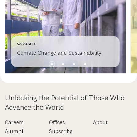
CAPABILITY
Climate Change and Sustainability
Unlocking the Potential of Those Who
Advance the World
Careers
Offices
About
Alumni
Subscribe