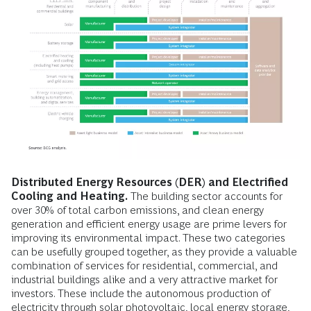
Distributed Energy Resources (DER) and Electrified
Cooling and Heating.
The building sector accounts for
over 30% of total carbon emissions, and clean energy
generation and efficient energy usage are prime levers for
improving its environmental impact. These two categories
can be usefully grouped together, as they provide a valuable
combination of services for residential, commercial, and
industrial buildings alike and a very attractive market for
investors. These include the autonomous production of
electricity through solar photovoltaic, local energy storage,