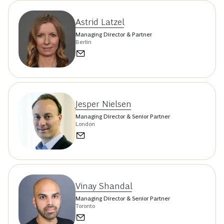
Astrid Latzel
Managing Director & Partner
Berlin
Jesper Nielsen
Managing Director & Senior Partner
London
Vinay Shandal
Managing Director & Senior Partner
Toronto