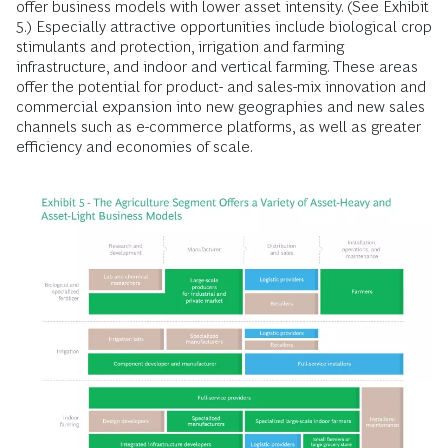
offer business models with lower asset intensity. (See Exhibit
5.) Especially attractive opportunities include biological crop
stimulants and protection, irrigation and farming
infrastructure, and indoor and vertical farming. These areas
offer the potential for product- and sales-mix innovation and
commercial expansion into new geographies and new sales
channels such as e-commerce platforms, as well as greater
efficiency and economies of scale.