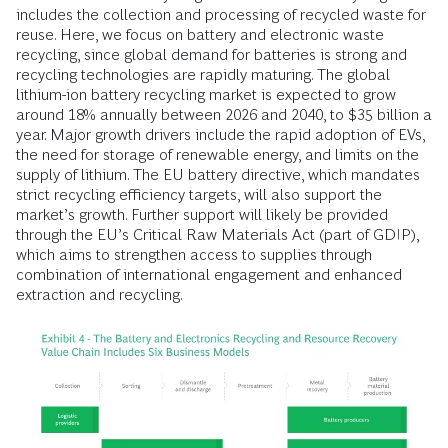
includes the collection and processing of recycled waste for
reuse. Here, we focus on battery and electronic waste
recycling, since global demand for batteries is strong and
recycling technologies are rapidly maturing. The global
lithium-ion battery recycling market is expected to grow
around 18% annually between 2026 and 2040, to $35 billion a
year. Major growth drivers include the rapid adoption of EVs,
the need for storage of renewable energy, and limits on the
supply of lithium. The EU battery directive, which mandates
strict recycling efficiency targets, will also support the
market’s growth. Further support will likely be provided
through the EU’s Critical Raw Materials Act (part of GDIP),
which aims to strengthen access to supplies through
combination of international engagement and enhanced
extraction and recycling.