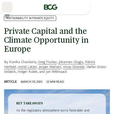
Skip
to
Main
SUSTAINABILITY IN PRIVATE EQUITY
Private Capital and the
Climate Opportunity in
Europe
By
Kanika Chandaria
,
Greg Fischer
,
Johannes Glugla
,
Patrick
Herhold
,
Astrid Latzel
,
Jesper Nielsen
,
Vinay Shandal
,
Stefan Gross-
Selbeck
,
Holger Rubel
, and
Jan Wittmaack
ARTICLE
MARCH 30, 2023
12
MIN READ
KEY TAKEAWAYS
As the regulatory atmosphere turns favorable and