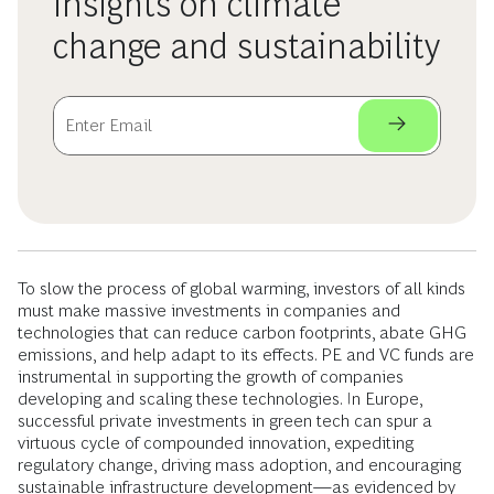
insights on climate
change and sustainability
To slow the process of global warming, investors of all kinds
must make massive investments in companies and
technologies that can reduce carbon footprints, abate GHG
emissions, and help adapt to its effects. PE and VC funds are
instrumental in supporting the growth of companies
developing and scaling these technologies. In Europe,
successful private investments in green tech can spur a
virtuous cycle of compounded innovation, expediting
regulatory change, driving mass adoption, and encouraging
sustainable infrastructure development—as evidenced by