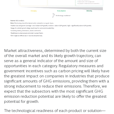
Market attractiveness, determined by both the current size
of the overall market and its likely growth trajectory, can
serve as a general indicator of the amount and size of
opportunities in each category. Regulatory measures and
government incentives such as carbon pricing will likely have
the greatest impact on companies in industries that produce
significant amounts of GHG emissions, providing them with a
strong inducement to reduce their emissions. Therefore, we
expect that the subsectors with the most significant GHG
emission reduction potential are likely to offer the greatest
potential for growth.
The technological readiness of each product or solution—