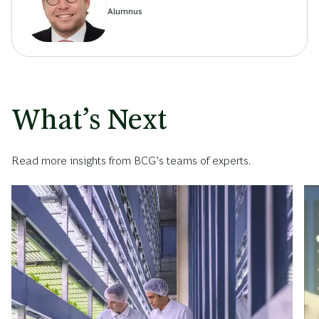
Alumnus
What’s Next
Read more insights from BCG’s teams of experts.