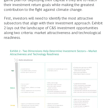
their investment return goals while making the greatest
contribution to the fight against climate change.
First, investors will need to identify the most attractive
subsectors that align with their investment approach. Exhibit
2 lays out the landscape of C&S investment opportunities
along two criteria: market attractiveness and technological
readiness.