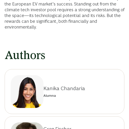
the European EV market’s success. Standing out from the
climate tech investor pool requires a strong understanding of
the space—its technological potential and its risks. But the
rewards can be significant, both financially and
environmentally.
Authors
Kanika Chandaria
Alumna