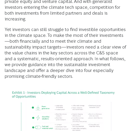
private equity and venture capital. And with generalist
investors entering the climate tech space, competition for
both investments from limited partners and deals is
increasing.
Yet investors can still struggle to find investible opportunities
in the climate space. To make the most of their investments
—both financially and to meet their climate and
sustainability impact targets—investors need a clear view of
the value chains in the key sectors across the C&S space
and a systematic, results-oriented approach. In what follows,
we provide guidance into the sustainable investment
landscape and offer a deeper dive into four especially
promising climate-friendly sectors.