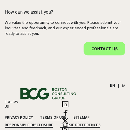
How can we assist you?
We value the opportunity to connect with you. Please submit your
inquiries and feedback, and our experienced professionals are
ready to assist you.
CONTACT US
EN
|
JA
FOLLOW
US
PRIVACY POLICY
TERMS OF USE
SITEMAP
RESPONSIBLE DISCLOSURE
COOKIE PREFERENCES