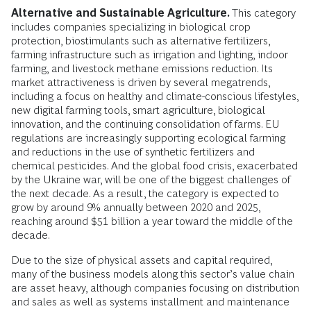
Alternative and Sustainable Agriculture.
This category
includes companies specializing in biological crop
protection, biostimulants such as alternative fertilizers,
farming infrastructure such as irrigation and lighting, indoor
farming, and livestock methane emissions reduction. Its
market attractiveness is driven by several megatrends,
including a focus on healthy and climate-conscious lifestyles,
new digital farming tools, smart agriculture, biological
innovation, and the continuing consolidation of farms. EU
regulations are increasingly supporting ecological farming
and reductions in the use of synthetic fertilizers and
chemical pesticides. And the global food crisis, exacerbated
by the Ukraine war, will be one of the biggest challenges of
the next decade. As a result, the category is expected to
grow by around 9% annually between 2020 and 2025,
reaching around $51 billion a year toward the middle of the
decade.
Due to the size of physical assets and capital required,
many of the business models along this sector’s value chain
are asset heavy, although companies focusing on distribution
and sales as well as systems installment and maintenance