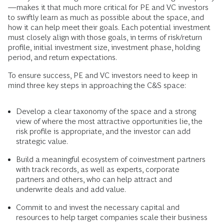
—makes it that much more critical for PE and VC investors
to swiftly learn as much as possible about the space, and
how it can help meet their goals. Each potential investment
must closely align with those goals, in terms of risk/return
profile, initial investment size, investment phase, holding
period, and return expectations.
To ensure success, PE and VC investors need to keep in
mind three key steps in approaching the C&S space:
Develop a clear taxonomy of the space and a strong
view of where the most attractive opportunities lie, the
risk profile is appropriate, and the investor can add
strategic value.
Build a meaningful ecosystem of coinvestment partners
with track records, as well as experts, corporate
partners and others, who can help attract and
underwrite deals and add value.
Commit to and invest the necessary capital and
resources to help target companies scale their business