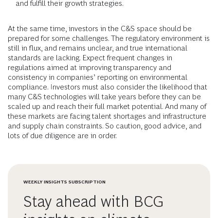
and fulfill their growth strategies.
At the same time, investors in the C&S space should be
prepared for some challenges. The regulatory environment is
still in flux, and remains unclear, and true international
standards are lacking. Expect frequent changes in
regulations aimed at improving transparency and
consistency in companies’ reporting on environmental
compliance. Investors must also consider the likelihood that
many C&S technologies will take years before they can be
scaled up and reach their full market potential. And many of
these markets are facing talent shortages and infrastructure
and supply chain constraints. So caution, good advice, and
lots of due diligence are in order.
WEEKLY INSIGHTS SUBSCRIPTION
Stay ahead with BCG