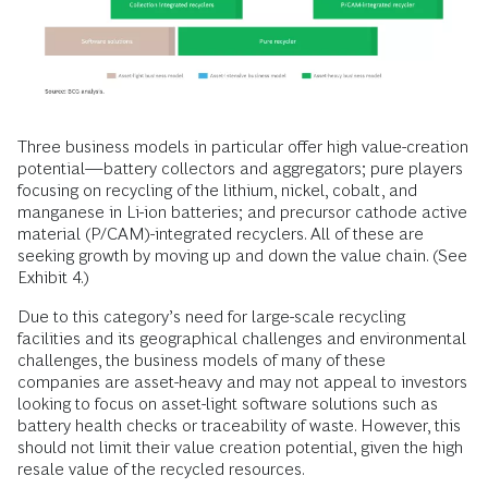
Three business models in particular offer high value-creation
potential—battery collectors and aggregators; pure players
focusing on recycling of the lithium, nickel, cobalt, and
manganese in Li-ion batteries; and precursor cathode active
material (P/CAM)-integrated recyclers. All of these are
seeking growth by moving up and down the value chain. (See
Exhibit 4.)
Due to this category’s need for large-scale recycling
facilities and its geographical challenges and environmental
challenges, the business models of many of these
companies are asset-heavy and may not appeal to investors
looking to focus on asset-light software solutions such as
battery health checks or traceability of waste. However, this
should not limit their value creation potential, given the high
resale value of the recycled resources.