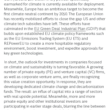
earmarked for climate is currently available for deployment.
Meanwhile, Europe has an ambitious target to become the
first climate neutral continent by 2050. The European Union
has recently mobilized efforts to close the gap US and other
climate tech subsidies have left. These efforts have
culminated in the
EU Green Deal Industrial Plan
(GDIP) that
builds upon established EU climate policy frameworks such
as the EU Emissions Trading System (EU ETS) and
REPowerEU to create a more hospitable regulatory
environment, boost investment, and expedite approvals for
key green technologies.
In short, the outlook for investments in companies focused
on climate and sustainability is turning favorable. A growing
number of private equity (PE) and venture capital (VC) firms,
as well as corporate venture arms, are finally recognizing
this value creation opportunity. In response, they are
developing dedicated climate change and decarbonization
funds. The result: an influx of capital into a range of sectors
with real upside potential. Meanwhile, more and more
private equity and other institutional investors are
participating in earlier stage deals, blurring the line between