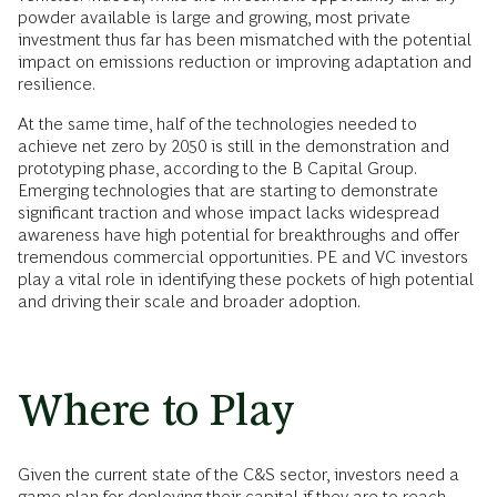
powder available is large and growing, most private
investment thus far has been mismatched with the potential
impact on emissions reduction or improving adaptation and
resilience.
At the same time, half of the technologies needed to
achieve net zero by 2050 is still in the demonstration and
prototyping phase, according to the B Capital Group.
Emerging technologies that are starting to demonstrate
significant traction and whose impact lacks widespread
awareness have high potential for breakthroughs and offer
tremendous commercial opportunities. PE and VC investors
play a vital role in identifying these pockets of high potential
and driving their scale and broader adoption.
Where to Play
Given the current state of the C&S sector, investors need a
game plan for deploying their capital if they are to reach