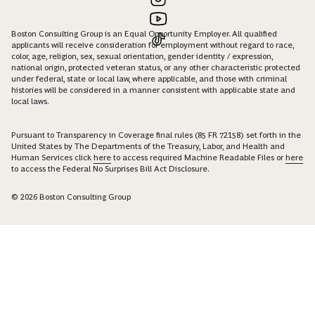
Boston Consulting Group is an Equal Opportunity Employer. All qualified
applicants will receive consideration for employment without regard to race,
color, age, religion, sex, sexual orientation, gender identity / expression,
national origin, protected veteran status, or any other characteristic protected
under federal, state or local law, where applicable, and those with criminal
histories will be considered in a manner consistent with applicable state and
local laws.
Pursuant to Transparency in Coverage final rules (85 FR 72158) set forth in the
United States by The Departments of the Treasury, Labor, and Health and
Human Services click
here
to access required Machine Readable Files or
here
to access the Federal No Surprises Bill Act Disclosure.
© 2026 Boston Consulting Group