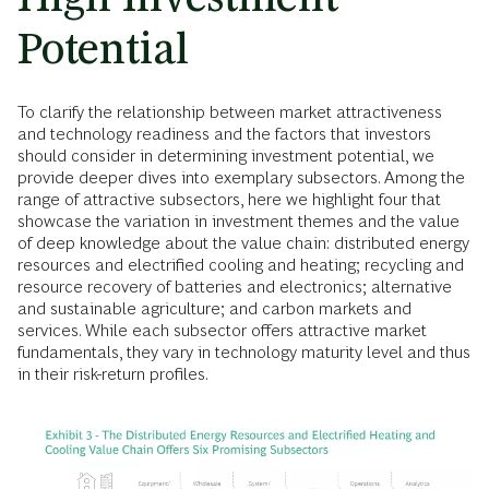
Potential
To clarify the relationship between market attractiveness
and technology readiness and the factors that investors
should consider in determining investment potential, we
provide deeper dives into exemplary subsectors. Among the
range of attractive subsectors, here we highlight four that
showcase the variation in investment themes and the value
of deep knowledge about the value chain: distributed energy
resources and electrified cooling and heating; recycling and
resource recovery of batteries and electronics; alternative
and sustainable agriculture; and carbon markets and
services. While each subsector offers attractive market
fundamentals, they vary in technology maturity level and thus
in their risk-return profiles.