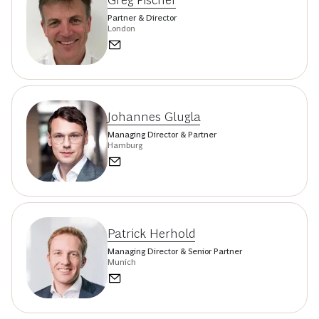
Greg Fischer
Partner & Director
London
Johannes Glugla
Managing Director & Partner
Hamburg
Patrick Herhold
Managing Director & Senior Partner
Munich