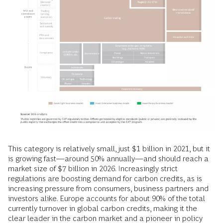
This category is relatively small, just $1 billion in 2021, but it
is growing fast—around 50% annually—and should reach a
market size of $7 billion in 2026. Increasingly strict
regulations are boosting demand for carbon credits, as is
increasing pressure from consumers, business partners and
investors alike. Europe accounts for about 90% of the total
currently turnover in global carbon credits, making it the
clear leader in the carbon market and a pioneer in policy