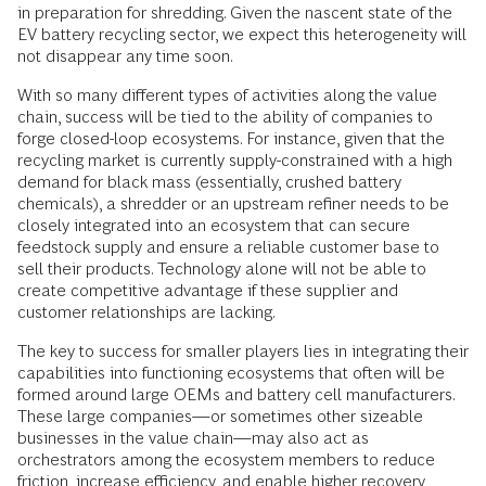
in preparation for shredding. Given the nascent state of the
EV battery recycling sector, we expect this heterogeneity will
not disappear any time soon.
With so many different types of activities along the value
chain, success will be tied to the ability of companies to
forge closed-loop ecosystems. For instance, given that the
recycling market is currently supply-constrained with a high
demand for black mass (essentially, crushed battery
chemicals), a shredder or an upstream refiner needs to be
closely integrated into an ecosystem that can secure
feedstock supply and ensure a reliable customer base to
sell their products. Technology alone will not be able to
create competitive advantage if these supplier and
customer relationships are lacking.
The key to success for smaller players lies in integrating their
capabilities into functioning ecosystems that often will be
formed around large OEMs and battery cell manufacturers.
These large companies—or sometimes other sizeable
businesses in the value chain—may also act as
orchestrators among the ecosystem members to reduce
friction, increase efficiency, and enable higher recovery