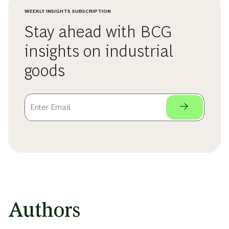
WEEKLY INSIGHTS SUBSCRIPTION
Stay ahead with BCG
insights on industrial
goods
Authors