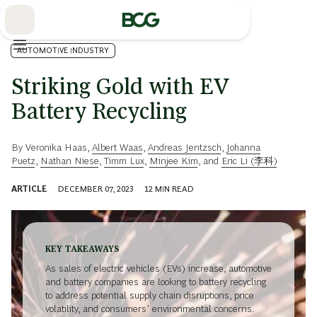
Skip
to
Main
AUTOMOTIVE INDUSTRY
Striking Gold with EV
Battery Recycling
By
Veronika Haas
,
Albert Waas
,
Andreas Jentzsch
,
Johanna
Puetz
,
Nathan Niese
,
Timm Lux
,
Minjee Kim
, and
Eric Li (李科)
ARTICLE
DECEMBER 07, 2023
12
MIN READ
KEY TAKEAWAYS
As sales of electric vehicles (EVs) increase, automotive
and battery companies are looking to battery recycling
to address potential supply chain disruptions, price
volatility, and consumers’ environmental concerns.