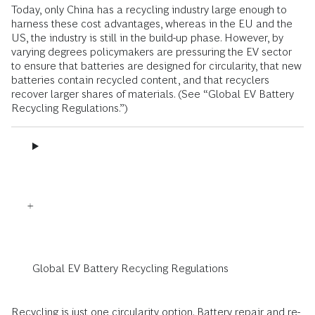
Today, only China has a recycling industry large enough to
harness these cost advantages, whereas in the EU and the
US, the industry is still in the build-up phase. However, by
varying degrees policymakers are pressuring the EV sector
to ensure that batteries are designed for circularity, that new
batteries contain recycled content, and that recyclers
recover larger shares of materials. (See “Global EV Battery
Recycling Regulations.”)
Global EV Battery Recycling Regulations
Recycling is just one
circularity
option. Battery repair and re-