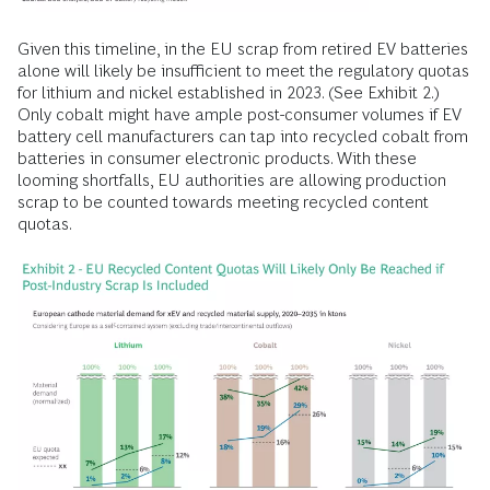
Given this timeline, in the EU scrap from retired EV batteries
alone will likely be insufficient to meet the regulatory quotas
for lithium and nickel established in 2023. (See Exhibit 2.)
Only cobalt might have ample post-consumer volumes if EV
battery cell manufacturers can tap into recycled cobalt from
batteries in consumer electronic products. With these
looming shortfalls, EU authorities are allowing production
scrap to be counted towards meeting recycled content
quotas.