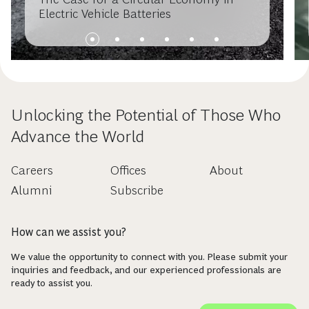
Electric Vehicle Batteries
Unlocking the Potential of Those Who
Advance the World
Careers
Offices
About
Alumni
Subscribe
How can we assist you?
We value the opportunity to connect with you. Please submit your
inquiries and feedback, and our experienced professionals are
ready to assist you.