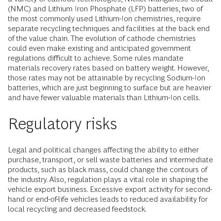
(NMC) and Lithium Iron Phosphate (LFP) batteries, two of
the most commonly used Lithium-Ion chemistries, require
separate recycling techniques and facilities at the back end
of the value chain. The evolution of cathode chemistries
could even make existing and anticipated government
regulations difficult to achieve. Some rules mandate
materials recovery rates based on battery weight. However,
those rates may not be attainable by recycling Sodium-Ion
batteries, which are just beginning to surface but are heavier
and have fewer valuable materials than Lithium-Ion cells.
Regulatory risks
Legal and political changes affecting the ability to either
purchase, transport, or sell waste batteries and intermediate
products, such as black mass, could change the contours of
the industry. Also, regulation plays a vital role in shaping the
vehicle export business. Excessive export activity for second-
hand or end-of-life vehicles leads to reduced availability for
local recycling and decreased feedstock.