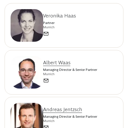
Veronika Haas
Partner
Munich
Albert Waas
Managing Director & Senior Partner
Munich
Andreas Jentzsch
Managing Director & Senior Partner
Munich