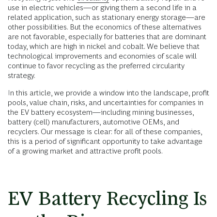
use in electric vehicles—or giving them a second life in a
related application, such as stationary energy storage—are
other possibilities. But the economics of these alternatives
are not favorable, especially for batteries that are dominant
today, which are high in nickel and cobalt. We believe that
technological improvements and economies of scale will
continue to favor recycling as the preferred circularity
strategy.
In this article, we provide a window into the landscape, profit
pools, value chain, risks, and uncertainties for companies in
the EV battery ecosystem—including mining businesses,
battery (cell) manufacturers, automotive OEMs, and
recyclers. Our message is clear: for all of these companies,
this is a period of significant opportunity to take advantage
of a growing market and attractive profit pools.
EV Battery Recycling Is