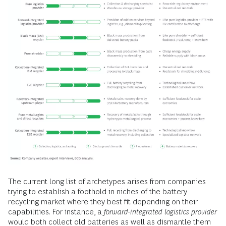
The current long list of archetypes arises from companies
trying to establish a foothold in niches of the battery
recycling market where they best fit depending on their
capabilities. For instance, a
forward-integrated logistics provider
would both collect old batteries as well as dismantle them