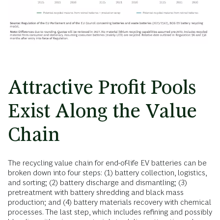
Attractive Profit Pools
Exist Along the Value
Chain
The recycling value chain for end-of-life EV batteries can be
broken down into four steps: (1) battery collection, logistics,
and sorting; (2) battery discharge and dismantling; (3)
pretreatment with battery shredding and black mass
production; and (4) battery materials recovery with chemical
processes. The last step, which includes refining and possibly