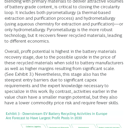
blending with primary materials to deliver attractive volumes
of battery grade content, is critical to closing the circularity
loop. It includes both pyrometallurgy (a thermal-based
extraction and purification process) and hydrometallurgy
(using aqueous chemistry for extraction and purification)—or
only hydrometallurgy. Pyrometallurgy is the more robust
technology, but it recovers fewer recycled materials, leading
to different economics.
Overall, profit potential is highest in the battery materials
recovery stage, due to the possible upside in the price of
these recycled materials when sold to battery manufacturers
as well as higher margins resulting from significant scale.
(See Exhibit 3.) Nevertheless, this stage also has the
steepest entry barriers due to significant capex
requirements and the expert knowledge necessary to
specialize in this work. By contrast, activities earlier in the
value chain have a smaller margin potential, but they also
have a lower commodity price risk and require fewer skills.