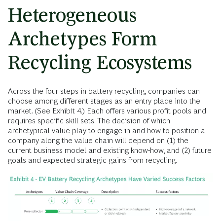
Heterogeneous
Archetypes Form
Recycling Ecosystems
Across the four steps in battery recycling, companies can
choose among different stages as an entry place into the
market. (See Exhibit 4.) Each offers various profit pools and
requires specific skill sets. The decision of which
archetypical value play to engage in and how to position a
company along the value chain will depend on (1) the
current business model and existing know-how, and (2) future
goals and expected strategic gains from recycling.