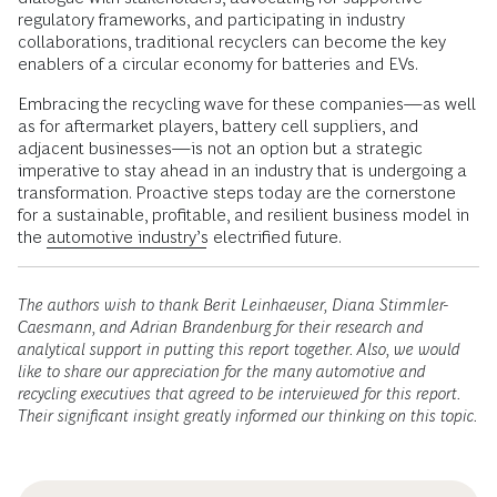
regulatory frameworks, and participating in industry
collaborations, traditional recyclers can become the key
enablers of a circular economy for batteries and EVs.
Embracing the recycling wave for these companies—as well
as for aftermarket players, battery cell suppliers, and
adjacent businesses—is not an option but a strategic
imperative to stay ahead in an industry that is undergoing a
transformation. Proactive steps today are the cornerstone
for a sustainable, profitable, and resilient business model in
the
automotive industry’s
electrified future.
The authors wish to thank Berit Leinhaeuser, Diana Stimmler-
Caesmann, and Adrian Brandenburg for their research and
analytical support in putting this report together. Also, we would
like to share our appreciation for the many automotive and
recycling executives that agreed to be interviewed for this report.
Their significant insight greatly informed our thinking on this topic.