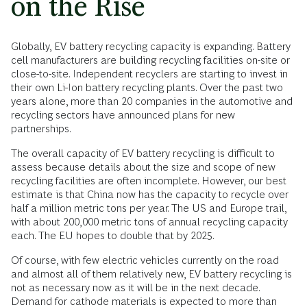
on the Rise
Globally, EV battery recycling capacity is expanding. Battery
cell manufacturers are building recycling facilities on-site or
close-to-site. Independent recyclers are starting to invest in
their own Li-Ion battery recycling plants. Over the past two
years alone, more than 20 companies in the automotive and
recycling sectors have announced plans for new
partnerships.
The overall capacity of EV battery recycling is difficult to
assess because details about the size and scope of new
recycling facilities are often incomplete. However, our best
estimate is that China now has the capacity to recycle over
half a million metric tons per year. The US and Europe trail,
with about 200,000 metric tons of annual recycling capacity
each. The EU hopes to double that by 2025.
Of course, with few electric vehicles currently on the road
and almost all of them relatively new, EV battery recycling is
not as necessary now as it will be in the next decade.
Demand for cathode materials is expected to more than