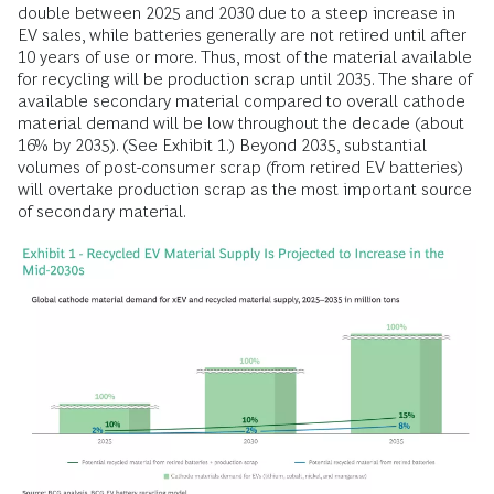
double between 2025 and 2030 due to a steep increase in
EV sales, while batteries generally are not retired until after
10 years of use or more. Thus, most of the material available
for recycling will be production scrap until 2035. The share of
available secondary material compared to overall cathode
material demand will be low throughout the decade (about
16% by 2035). (See Exhibit 1.) Beyond 2035, substantial
volumes of post-consumer scrap (from retired EV batteries)
will overtake production scrap as the most important source
of secondary material.