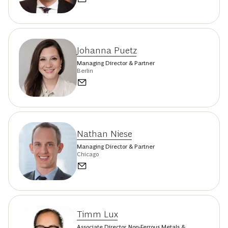
Johanna Puetz
Managing Director & Partner
Berlin
Nathan Niese
Managing Director & Partner
Chicago
Timm Lux
Associate Director, Non-Ferrous Metals &