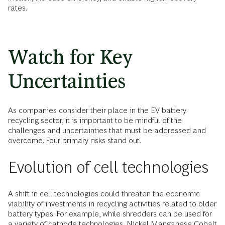
rates.
Watch for Key
Uncertainties
As companies consider their place in the EV battery
recycling sector, it is important to be mindful of the
challenges and uncertainties that must be addressed and
overcome. Four primary risks stand out.
Evolution of cell technologies
A shift in cell technologies could threaten the economic
viability of investments in recycling activities related to older
battery types. For example, while shredders can be used for
a variety of cathode technologies, Nickel Manganese Cobalt