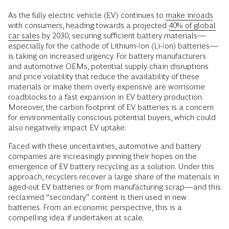
As the fully electric vehicle (EV) continues to
make inroads
with consumers, heading towards a projected
40% of global
car sales
by 2030, securing sufficient battery materials—
especially for the cathode of Lithium-Ion (Li-Ion) batteries—
is taking on increased urgency. For battery manufacturers
and automotive OEMs, potential supply chain disruptions
and price volatility that reduce the availability of these
materials or make them overly expensive are worrisome
roadblocks to a fast expansion in EV battery production.
Moreover, the carbon footprint of EV batteries is a concern
for environmentally conscious potential buyers, which could
also negatively impact EV uptake.
Faced with these uncertainties, automotive and battery
companies are increasingly pinning their hopes on the
emergence of EV battery recycling as a solution. Under this
approach, recyclers recover a large share of the materials in
aged-out EV batteries or from manufacturing scrap—and this
reclaimed “secondary” content is then used in new
batteries. From an economic perspective, this is a
compelling idea if undertaken at scale.