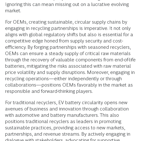
Ignoring this can mean missing out on a lucrative evolving
market.
For OEMs, creating sustainable, circular supply chains by
engaging in recycling partnerships is imperative. It not only
aligns with global regulatory shifts but also is essential for a
competitive edge honed from supply security and cost-
efficiency. By forging partnerships with seasoned recyclers,
OEMs can ensure a steady supply of critical raw materials
through the recovery of valuable components from end-of-life
batteries, mitigating the risks associated with raw material
price volatility and supply disruptions. Moreover, engaging in
recycling operations—either independently or through
collaborations—positions OEMs favorably in the market as
responsible and forward-thinking players.
For traditional recyclers, EV battery circularity opens new
avenues of business and innovation through collaboration
with automotive and battery manufacturers. This also
positions traditional recyclers as leaders in promoting
sustainable practices, providing access to new markets,
partnerships, and revenue streams. By actively engaging in
dialogue with stakeholders, advocating for supportive