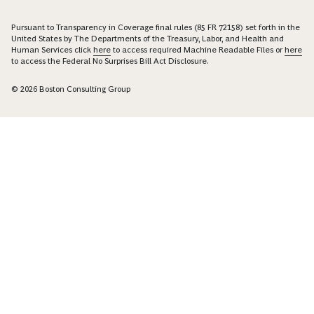
Pursuant to Transparency in Coverage final rules (85 FR 72158) set forth in the
United States by The Departments of the Treasury, Labor, and Health and
Human Services click
here
to access required Machine Readable Files or
here
to access the Federal No Surprises Bill Act Disclosure.
© 2026 Boston Consulting Group