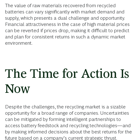
The value of raw materials recovered from recycled
batteries can vary significantly with market demand and
supply, which presents a dual challenge and opportunity.
Financial attractiveness in the case of high material prices
can be reverted if prices drop, making it difficult to predict
and plan for consistent returns in such a dynamic market
environment.
The Time for Action Is
Now
Despite the challenges, the recycling market is a sizable
opportunity for a broad range of companies. Uncertainties
can be mitigated by forming intelligent partnerships to
access battery feedstock and recycling technologies—and
by making informed decisions about the best returns for the
future based on a company’s current strategic thrust.