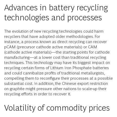
Advances in battery recycling
technologies and processes
The evolution of new recycling technologies could harm
recyclers that have adopted older methodologies. For
instance, a process known as direct recycling can recover
pCAM (precursor cathode active materials) or CAM
(cathode active materials)—the starting points for cathode
manufacturing—at a lower cost than traditional recycling
techniques. This technology may have its biggest impact on
recycling certain forms of Lithium Iron Phosphate batteries
and could cannibalize profits of traditional metallurgists,
compelling them to reconfigure their processes at a possible
substantial cost. In addition, the Chinese export restriction
on graphite might pressure other nations to scale-up their
recycling efforts in order to recover it.
Volatility of commodity prices