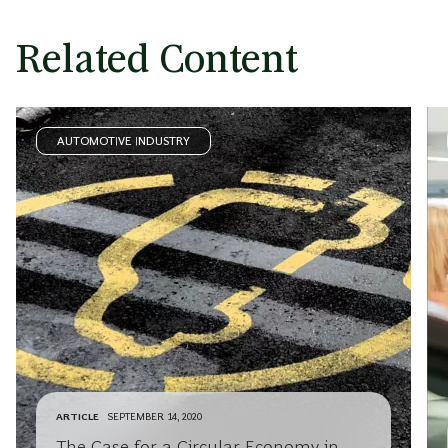
Related Content
AUTOMOTIVE INDUSTRY
ARTICLE
SEPTEMBER 14, 2020
The Case for a Circular Economy in