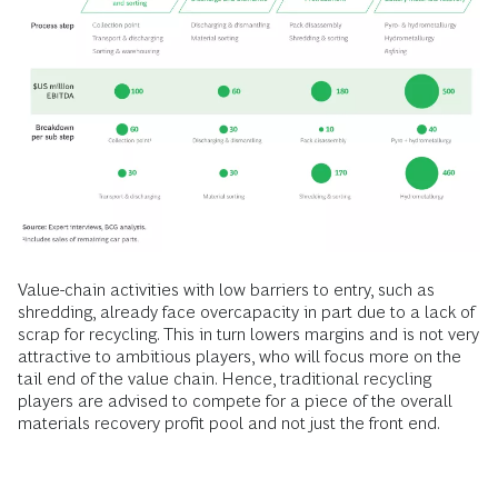
Value-chain activities with low barriers to entry, such as
shredding, already face overcapacity in part due to a lack of
scrap for recycling. This in turn lowers margins and is not very
attractive to ambitious players, who will focus more on the
tail end of the value chain. Hence, traditional recycling
players are advised to compete for a piece of the overall
materials recovery profit pool and not just the front end.