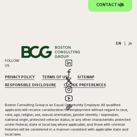
CONTACT US
EN
|
JA
FOLLOW
US
PRIVACY POLICY
TERMS OF USE
SITEMAP
RESPONSIBLE DISCLOSURE
COOKIE PREFERENCES
Boston Consulting Group is an Equal Opportunity Employer. All qualified
applicants will receive consideration for employment without regard to race,
color, age, religion, sex, sexual orientation, gender identity / expression,
national origin, protected veteran status, or any other characteristic protected
under federal, state or local law, where applicable, and those with criminal
histories will be considered in a manner consistent with applicable state and
local laws.