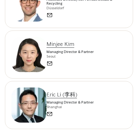
Recycling
Düsseldorf
Minjee Kim
Managing Director & Partner
Seoul
Eric Li (李科)
Managing Director & Partner
Shanghai