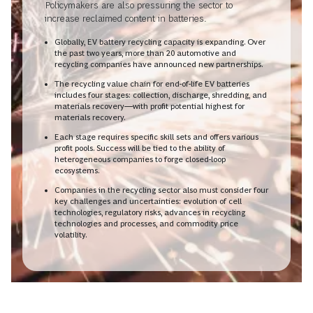
Policymakers are also pressuring the sector to
increase reclaimed content in batteries.
Globally, EV battery recycling capacity is expanding. Over
the past two years, more than 20 automotive and
recycling companies have announced new partnerships.
The recycling value chain for end-of-life EV batteries
includes four stages: collection, discharge, shredding, and
materials recovery—with profit potential highest for
materials recovery.
Each stage requires specific skill sets and offers various
profit pools. Success will be tied to the ability of
heterogeneous companies to forge closed-loop
ecosystems.
Companies in the recycling sector also must consider four
key challenges and uncertainties: evolution of cell
technologies, regulatory risks, advances in recycling
technologies and processes, and commodity price
volatility.