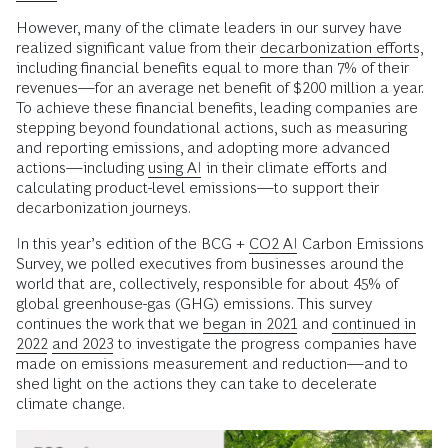
However, many of the climate leaders in our survey have
realized significant value from their
decarbonization efforts
,
including financial benefits equal to more than 7% of their
revenues—for an average net benefit of $200 million a year.
To achieve these financial benefits, leading companies are
stepping beyond foundational actions, such as measuring
and reporting emissions, and adopting more advanced
actions—including
using AI
in their climate efforts and
calculating product-level emissions—to support their
decarbonization journeys.
In this year’s edition of the BCG +
CO2 AI
Carbon Emissions
Survey, we polled executives from businesses around the
world that are, collectively, responsible for about 45% of
global greenhouse-gas (GHG) emissions. This survey
continues the work that we
began in 2021
and
continued in
2022
and 2023
to investigate the progress companies have
made on emissions measurement and reduction—and to
shed light on the actions they can take to decelerate
climate change.