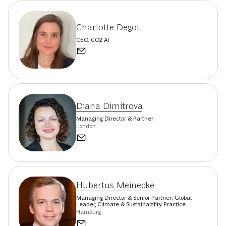
Charlotte Degot
CEO, CO2 AI
Diana Dimitrova
Managing Director & Partner
London
Hubertus Meinecke
Managing Director & Senior Partner; Global
Leader, Climate & Sustainability Practice
Hamburg