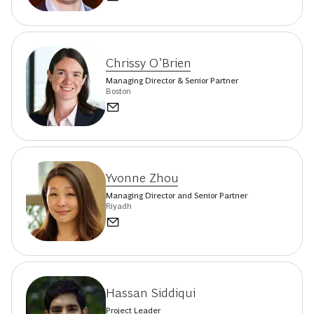
Chrissy O’Brien
Managing Director & Senior Partner
Boston
Yvonne Zhou
Managing Director and Senior Partner
Riyadh
Hassan Siddiqui
Project Leader