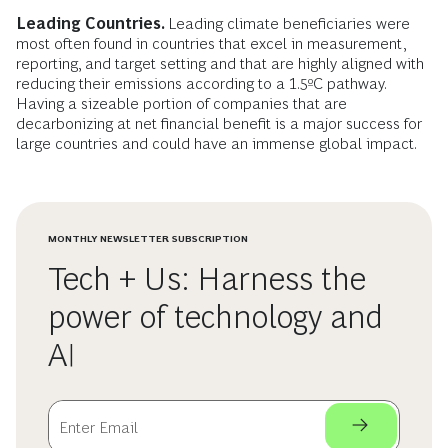
Leading Countries.
Leading climate beneficiaries were
most often found in countries that excel in measurement,
reporting, and target setting and that are highly aligned with
reducing their emissions according to a 1.5ºC pathway.
Having a sizeable portion of companies that are
decarbonizing at net financial benefit is a major success for
large countries and could have an immense global impact.
MONTHLY NEWSLETTER SUBSCRIPTION
Tech + Us: Harness the
power of technology and
AI