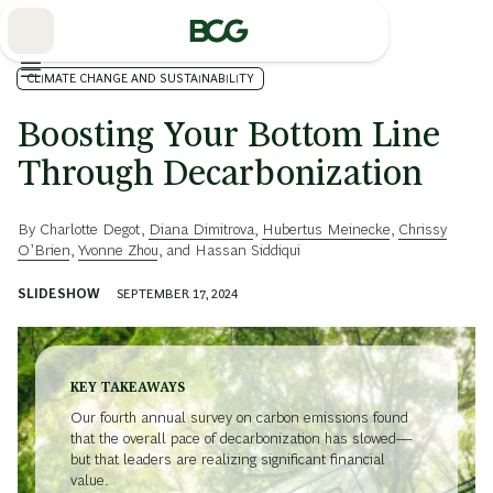
Skip
to
Main
CLIMATE CHANGE AND SUSTAINABILITY
Boosting Your Bottom Line
Through Decarbonization
By
Charlotte Degot
,
Diana Dimitrova
,
Hubertus Meinecke
,
Chrissy
O’Brien
,
Yvonne Zhou
, and
Hassan Siddiqui
SLIDESHOW
SEPTEMBER 17, 2024
KEY TAKEAWAYS
Our fourth annual survey on carbon emissions found
that the overall pace of decarbonization has slowed—
but that leaders are realizing significant financial
value.