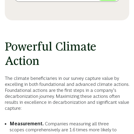
Powerful Climate
Action
The climate beneficiaries in our survey capture value by
excelling in both foundational and advanced climate actions.
Foundational actions are the first steps in a company’s
decarbonization journey. Maximizing these actions often
results in excellence in decarbonization and significant value
capture:
Measurement.
Companies measuring all three
scopes comprehensively are 1.6 times more likely to