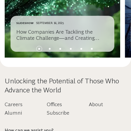
SLIDESHOW
SEPTEMBER 16, 2025
How Companies Are Tackling the
Climate Challenge—and Creating
Value
Unlocking the Potential of Those Who
Advance the World
Careers
Offices
About
Alumni
Subscribe
How can we assist you?