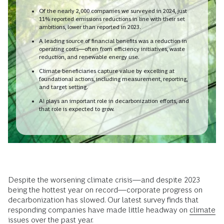
Of the nearly 2,000 companies we surveyed in 2024, just
11% reported emissions reductions in line with their set
ambitions, lower than reported in 2023.
A leading source of financial benefits was a reduction in
operating costs—often from efficiency initiatives, waste
reduction, and renewable energy use.
Climate beneficiaries capture value by excelling at
foundational actions, including measurement, reporting,
and target setting.
AI plays an important role in decarbonization efforts, and
that role is expected to grow.
Despite the worsening climate crisis—and despite 2023
being the hottest year on record—corporate progress on
decarbonization has slowed. Our latest survey finds that
responding companies have made little headway on
climate
issues
over the past year.