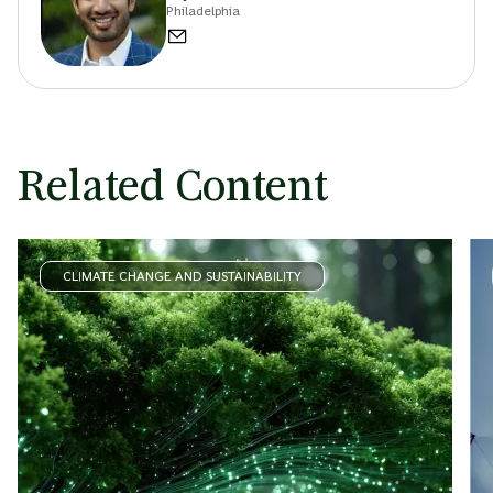
Philadelphia
Related Content
CLIMATE CHANGE AND SUSTAINABILITY