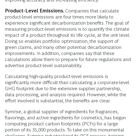
Product-Level Emissions.
Companies that calculate
product-level emissions are four times more likely to
experience significant decarbonization benefits. The goal of
measuring product-level emissions is to quantify the climate
impact of a product throughout its life cycle, at the unit level.
Doing so enables portfolio optimization, the support of
green claims, and many other potential decarbonization
improvements. In addition, companies say that these
calculations allow them to prepare for future regulations and
advertise product-level sustainability.
Calculating high-quality product-level emissions is
significantly more difficult than calculating a corporate-level
GHG footprint due to the extensive supplier partnership,
data processing, and analysis required. However, while the
effort involved is substantial, the benefits are clear.
Symrise, a global supplier of ingredients for fragrances,
flavorings, and active ingredients for cosmetics, has begun
computing product carbon footprints (PCFs) for a large
portion of its 35,000 products. To take on this monumental
challenge, Symrise industrialized its PCF process, helping