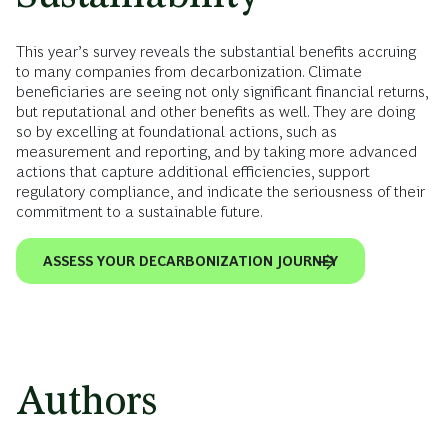
This year’s survey reveals the substantial benefits accruing
to many companies from decarbonization. Climate
beneficiaries are seeing not only significant financial returns,
but reputational and other benefits as well. They are doing
so by excelling at foundational actions, such as
measurement and reporting, and by taking more advanced
actions that capture additional efficiencies, support
regulatory compliance, and indicate the seriousness of their
commitment to a sustainable future.
ASSESS YOUR DECARBONIZATION JOURNEY
Authors