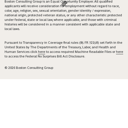
Boston Consulting Group is an Equal Opportunity Employer. All qualified
applicants will receive consideration for employment without regard to race,
color, age, religion, sex, sexual orientation, gender identity / expression,
national origin, protected veteran status, or any other characteristic protected
under federal, state or local law, where applicable, and those with criminal
histories will be considered in a manner consistent with applicable state and
local laws.
Pursuant to Transparency in Coverage final rules (85 FR 72158) set forth in the
United States by The Departments of the Treasury, Labor, and Health and
Human Services click
here
to access required Machine Readable Files or
here
to access the Federal No Surprises Bill Act Disclosure.
© 2026 Boston Consulting Group