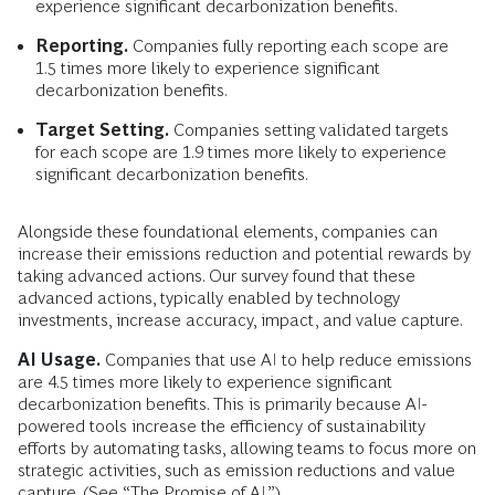
experience significant decarbonization benefits.
Reporting.
Companies fully reporting each scope are
1.5 times more likely to experience significant
decarbonization benefits.
Target Setting.
Companies setting validated targets
for each scope are 1.9 times more likely to experience
significant decarbonization benefits.
Alongside these foundational elements, companies can
increase their emissions reduction and potential rewards by
taking advanced
actions. Our survey found that these
advanced actions, typically enabled by technology
investments, increase accuracy, impact, and value capture.
AI Usage.
Companies that use AI to help reduce emissions
are 4.5 times more likely to experience significant
decarbonization benefits. This is primarily because AI-
powered tools increase the efficiency of sustainability
efforts by automating tasks, allowing teams to focus more on
strategic activities, such as emission reductions and value
capture. (See “The Promise of AI.”)