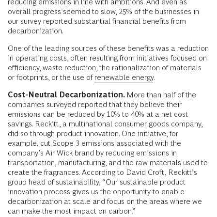
reducing emissions in line with ambitions. And even as
overall progress seemed to slow, 25% of the businesses in
our survey reported substantial financial benefits from
decarbonization.
One of the leading sources of these benefits was a reduction
in operating costs, often resulting from initiatives focused on
efficiency, waste reduction, the rationalization of materials
or footprints, or the use of
renewable energy
.
Cost-Neutral Decarbonization.
More than half of the
companies surveyed reported that they believe their
emissions can be reduced by 10% to 40% at a net cost
savings. Reckitt, a multinational consumer goods company,
did so through product innovation. One initiative, for
example, cut Scope 3 emissions associated with the
company’s Air Wick brand by reducing emissions in
transportation, manufacturing, and the raw materials used to
create the fragrances. According to David Croft, Reckitt’s
group head of sustainability, “Our sustainable product
innovation process gives us the opportunity to enable
decarbonization at scale and focus on the areas where we
can make the most impact on carbon.”