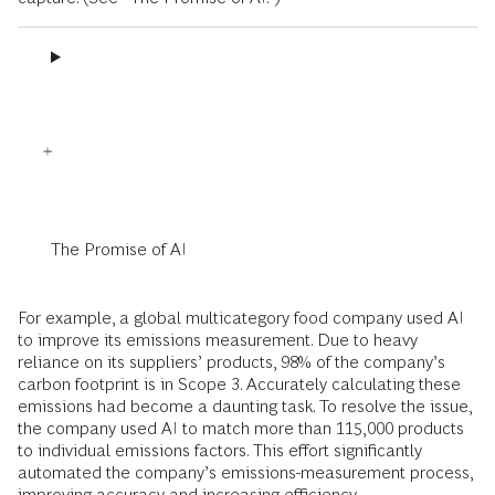
The Promise of AI
For example, a global multicategory food company used AI
to improve its emissions measurement. Due to heavy
reliance on its suppliers’ products, 98% of the company’s
carbon footprint is in Scope 3. Accurately calculating these
emissions had become a daunting task. To resolve the issue,
the company used AI to match more than 115,000 products
to individual emissions factors. This effort significantly
automated the company’s emissions-measurement process,
improving accuracy and increasing efficiency.