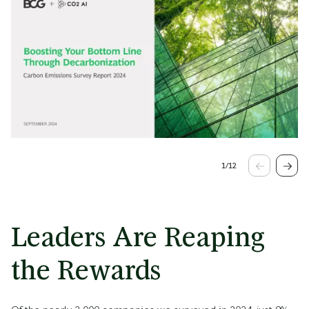
1
/
12
Leaders Are Reaping
the Rewards