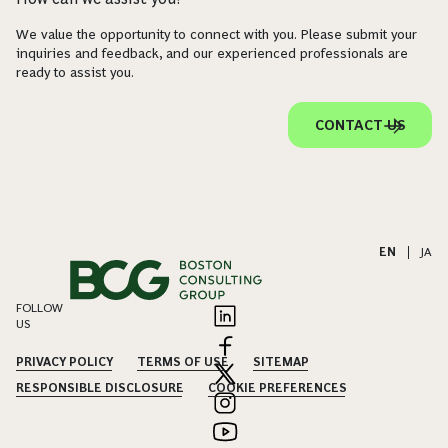
We value the opportunity to connect with you. Please submit your
inquiries and feedback, and our experienced professionals are
ready to assist you.
CONTACT US
EN
|
JA
FOLLOW
US
PRIVACY POLICY
TERMS OF USE
SITEMAP
RESPONSIBLE DISCLOSURE
COOKIE PREFERENCES