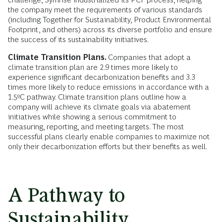
the company meet the requirements of various standards
(including Together for Sustainability, Product Environmental
Footprint, and others) across its diverse portfolio and ensure
the success of its sustainability initiatives.
Climate Transition Plans.
Companies that adopt a
climate transition plan are 2.9 times more likely to
experience significant decarbonization benefits and 3.3
times more likely to reduce emissions in accordance with a
1.5ºC pathway. Climate transition plans outline how a
company will achieve its climate goals via abatement
initiatives while showing a serious commitment to
measuring, reporting, and meeting targets. The most
successful plans clearly enable companies to maximize not
only their decarbonization efforts but their benefits as well.
A Pathway to
Sustainability