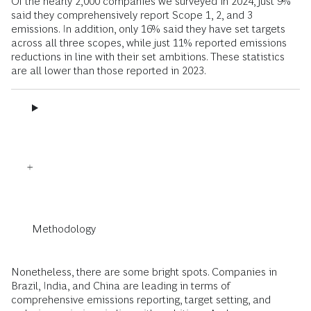
Of the nearly 2,000 companies we surveyed in 2024, just 9%
said they comprehensively report Scope 1, 2, and 3
emissions. In addition, only 16% said they have set targets
across all three scopes, while just 11% reported emissions
reductions in line with their set ambitions. These statistics
are all lower than those reported in 2023.
Methodology
Nonetheless, there are some bright spots. Companies in
Brazil, India, and China are leading in terms of
comprehensive emissions reporting, target setting, and