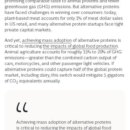
promising comparable taste to animal proteins and fewer
greenhouse gas (GHG) emissions. But alternative proteins
have faced challenges in winning over consumers: today,
plant-based meat accounts for only 1% of meat dollar sales
in US retail, and many alternative protein startups face tight
private capital markets.
And yet,
achieving mass adoption
of alternative proteins is
critical to reducing
the impacts of global food production
.
Animal agriculture accounts for roughly 15% to 20% of GHG
emissions—greater than the combined carbon output of
cars, motorcycles, and other passenger light vehicles. If
alternative proteins could capture half of the global protein
market, including dairy, this switch would mitigate 5 gigatons
of CO
equivalents annually.
2
Achieving mass adoption of alternative proteins
is critical to reducing the impacts of global food