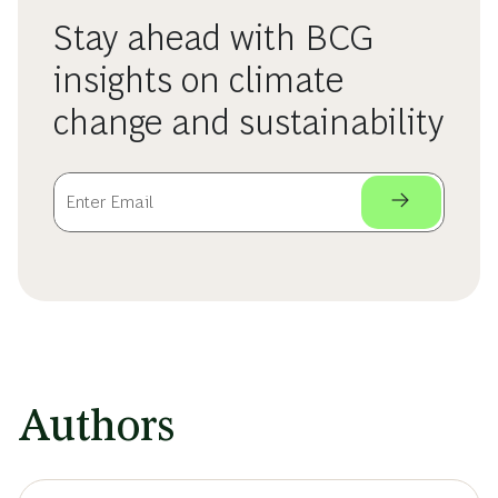
Stay ahead with BCG
insights on climate
change and sustainability
Authors