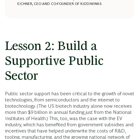
EICHNER, CEO AND CO-FOUNDER OF KIDDIWINKS
Lesson 2: Build a
Supportive Public
Sector
Public sector support has been critical to the growth of novel
technologies, from semiconductors and the internet to
biotechnology. (The US biotech industry alone now receives
more than $9 billion in annual funding just from the National
Institutes of Health.) This, too, was the case with the EV
industry, which has benefited from government subsidies and
incentives that have helped underwrite the costs of R&D,
tooling, manufacturing, and the growing national network of