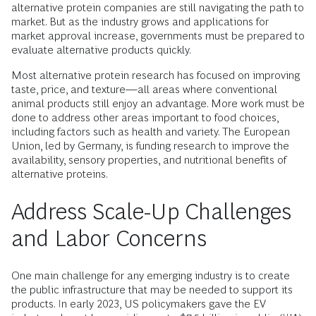
alternative protein companies are still navigating the path to
market. But as the industry grows and applications for
market approval increase, governments must be prepared to
evaluate alternative products quickly.
Most alternative protein research has focused on improving
taste, price, and texture—all areas where conventional
animal products still enjoy an advantage. More work must be
done to address other areas important to food choices,
including factors such as health and variety. The European
Union, led by Germany, is funding research to improve the
availability, sensory properties, and nutritional benefits of
alternative proteins.
Address Scale-Up Challenges
and Labor Concerns
One main challenge for any emerging industry is to create
the public infrastructure that may be needed to support its
products. In early 2023, US policymakers gave the EV