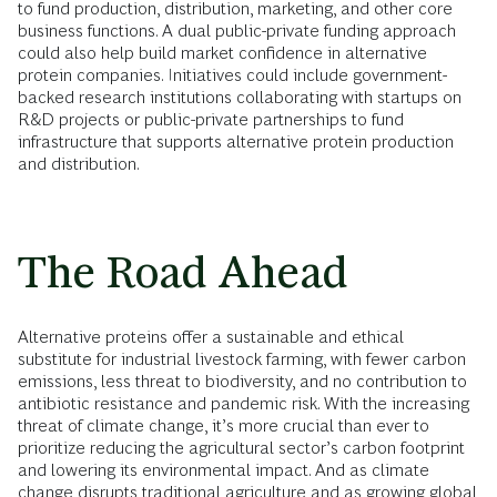
to fund production, distribution, marketing, and other core
business functions. A dual public-private funding approach
could also help build market confidence in alternative
protein companies. Initiatives could include government-
backed research institutions collaborating with startups on
R&D projects or public-private partnerships to fund
infrastructure that supports alternative protein production
and distribution.
The Road Ahead
Alternative proteins offer a sustainable and ethical
substitute for industrial livestock farming, with fewer carbon
emissions, less threat to biodiversity, and no contribution to
antibiotic resistance and pandemic risk. With the increasing
threat of climate change, it’s more crucial than ever to
prioritize reducing the agricultural sector’s carbon footprint
and lowering its environmental impact. And as climate
change disrupts traditional agriculture and as growing global