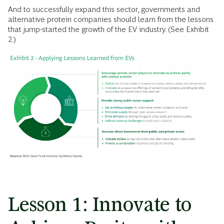
And to successfully expand this sector, governments and
alternative protein companies should learn from the lessons
that jump-started the growth of the EV industry. (See Exhibit
2.)
Lesson 1: Innovate to