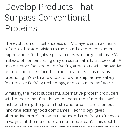
Develop Products That
Surpass Conventional
Proteins
The evolution of most successful EV players such as Tesla
reflects a broader vision to meet and exceed consumer
expectations for lightweight vehicles writ large, not just EVs.
Instead of concentrating only on sustainability, successful EV
makers have focused on delivering great cars with innovative
features not often found in traditional cars. This means
producing EVs with a low cost of ownership, active safety
features, self-driving technology, and advanced software.
Similarly, the most successful alternative protein producers
will be those that first deliver on consumers’ needs—which
include closing the gap in taste and price—and then out-
innovate existing food companies. Technology gives
alternative protein makers unbounded creativity to innovate
in ways that the makers of animal meats can’t. This could