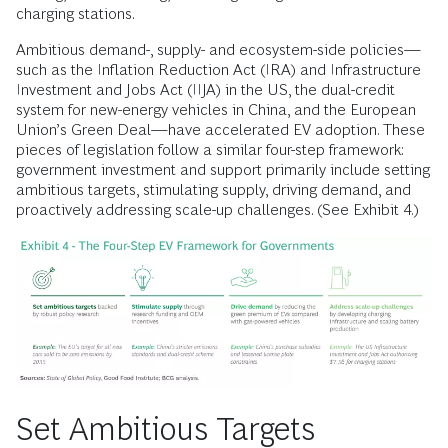
charging stations.
Ambitious demand-, supply- and ecosystem-side policies—
such as the Inflation Reduction Act (IRA) and Infrastructure
Investment and Jobs Act (IIJA) in the US, the dual-credit
system for new-energy vehicles in China, and the European
Union’s Green Deal—have accelerated EV adoption. These
pieces of legislation follow a similar four-step framework:
government investment and support primarily include setting
ambitious targets, stimulating supply, driving demand, and
proactively addressing scale-up challenges. (See Exhibit 4.)
Set Ambitious Targets