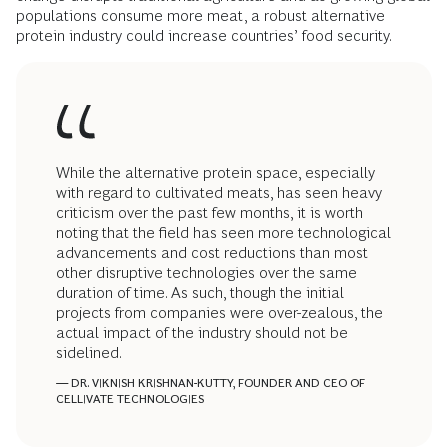
populations consume more meat, a robust alternative
protein industry could increase countries’ food security.
While the alternative protein space, especially
with regard to cultivated meats, has seen heavy
criticism over the past few months, it is worth
noting that the field has seen more technological
advancements and cost reductions than most
other disruptive technologies over the same
duration of time. As such, though the initial
projects from companies were over-zealous, the
actual impact of the industry should not be
sidelined.
— DR. VIKNISH KRISHNAN-KUTTY, FOUNDER AND CEO OF
CELLIVATE TECHNOLOGIES