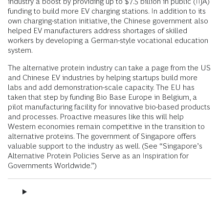
industry a boost by providing up to $7.5 billion in public (IIJA)
funding to build more EV charging stations. In addition to its
own charging-station initiative, the Chinese government also
helped EV manufacturers address shortages of skilled
workers by developing a German-style vocational education
system.
The alternative protein industry can take a page from the US
and Chinese EV industries by helping startups build more
labs and add demonstration-scale capacity. The EU has
taken that step by funding Bio Base Europe in Belgium, a
pilot manufacturing facility for innovative bio-based products
and processes. Proactive measures like this will help
Western economies remain competitive in the transition to
alternative proteins. The government of Singapore offers
valuable support to the industry as well. (See “Singapore’s
Alternative Protein Policies Serve as an Inspiration for
Governments Worldwide.”)