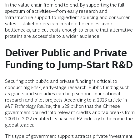
in the value chain from end to end. By supporting the full
spectrum of activities—from early research and
infrastructure support to ingredient sourcing and consumer
sales—stakeholders can create efficiencies, avoid
bottlenecks, and cut costs enough to ensure that alternative
proteins are accessible to a wider audience.
Deliver Public and Private
Funding to Jump-Start R&D
Securing both public and private funding is critical to
conduct high-risk, early-stage research. Public funding such
as grants and subsidies can help support foundational
research and pilot projects. According to a 2023 article in
MIT Technology Review,
the $29 billion that the Chinese
government poured into relevant credits and tax breaks from
2009 to 2022 enabled its nascent EV industry to become the
global leader.
This type of government support attracts private investment