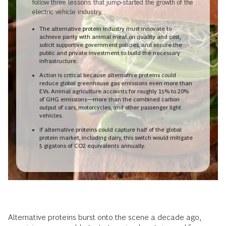
follow three lessons that jump-started the growth of the
electric vehicle industry.
The alternative protein industry must innovate to
achieve parity with animal meat on quality and cost,
solicit supportive government policies, and secure the
public and private investment to build the necessary
infrastructure.
Action is critical because alternative proteins could
reduce global greenhouse gas emissions even more than
EVs. Animal agriculture accounts for roughly 15% to 20%
of GHG emissions—more than the combined carbon
output of cars, motorcycles, and other passenger light
vehicles.
If alternative proteins could capture half of the global
protein market, including dairy, this switch would mitigate
5 gigatons of CO
2
equivalents annually.
Alternative proteins burst onto the scene a decade ago,