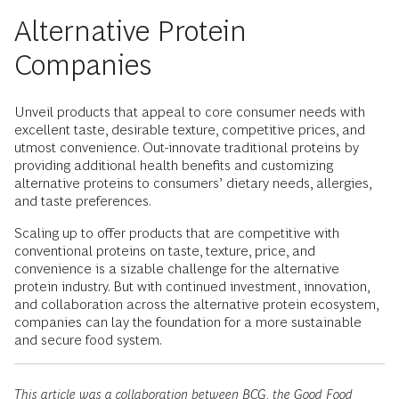
Alternative Protein
Companies
Unveil products that appeal to core consumer needs with
excellent taste, desirable texture, competitive prices, and
utmost convenience. Out-innovate traditional proteins by
providing additional health benefits and customizing
alternative proteins to consumers’ dietary needs, allergies,
and taste preferences.
Scaling up to offer products that are competitive with
conventional proteins on taste, texture, price, and
convenience is a sizable challenge for the alternative
protein industry. But with continued investment, innovation,
and collaboration across the alternative protein ecosystem,
companies can lay the foundation for a more sustainable
and secure food system.
This article was a collaboration between BCG, the Good Food