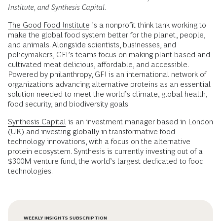
Institute, and Synthesis Capital.
The Good Food Institute
is a nonprofit think tank working to
make the global food system better for the planet, people,
and animals. Alongside scientists, businesses, and
policymakers, GFI’s teams focus on making plant-based and
cultivated meat delicious, affordable, and accessible.
Powered by philanthropy, GFI is an international network of
organizations advancing alternative proteins as an essential
solution needed to meet the world’s climate, global health,
food security, and biodiversity goals.
Synthesis Capital
is an investment manager based in London
(UK) and investing globally in transformative food
technology innovations, with a focus on the alternative
protein ecosystem. Synthesis is currently investing out of a
$300M venture fund
, the world’s largest dedicated to food
technologies.
WEEKLY INSIGHTS SUBSCRIPTION