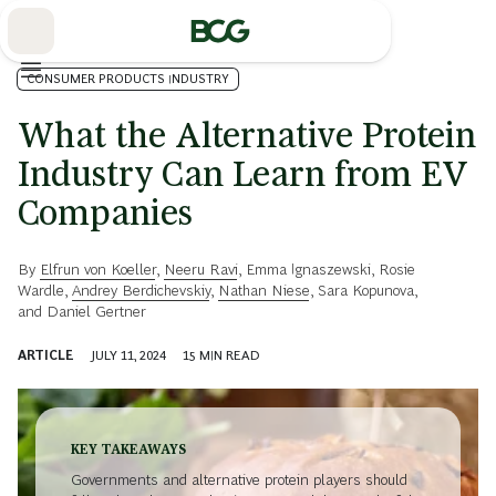
Skip
to
Main
CONSUMER PRODUCTS INDUSTRY
What the Alternative Protein
Industry Can Learn from EV
Companies
By
Elfrun von Koeller
,
Neeru Ravi
,
Emma Ignaszewski
,
Rosie
Wardle
,
Andrey Berdichevskiy
,
Nathan Niese
,
Sara Kopunova
,
and
Daniel Gertner
ARTICLE
JULY 11, 2024
15
MIN READ
KEY TAKEAWAYS
Governments and alternative protein players should