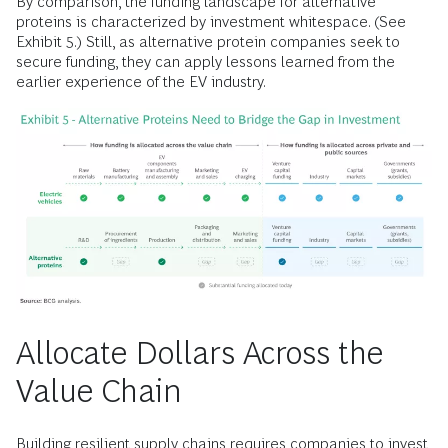
By comparison, the funding landscape for alternative
proteins is characterized by investment whitespace. (See
Exhibit 5.) Still, as alternative protein companies seek to
secure funding, they can apply lessons learned from the
earlier experience of the EV industry.
Allocate Dollars Across the
Value Chain
Building resilient supply chains requires companies to invest