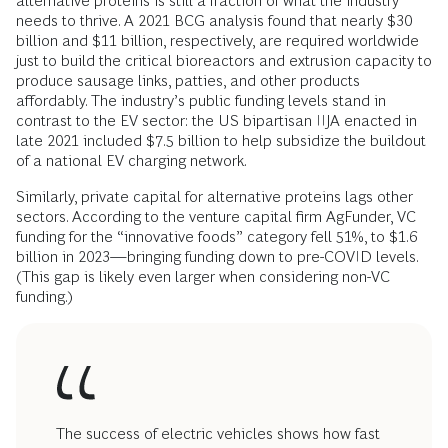
alternative proteins is still a fraction of what the industry
needs to thrive. A 2021 BCG analysis found that nearly $30
billion and $11 billion, respectively, are required worldwide
just to build the critical bioreactors and extrusion capacity to
produce sausage links, patties, and other products
affordably. The industry’s public funding levels stand in
contrast to the EV sector: the US bipartisan IIJA enacted in
late 2021 included $7.5 billion to help subsidize the buildout
of a national EV charging network.
Similarly, private capital for alternative proteins lags other
sectors. According to the venture capital firm AgFunder, VC
funding for the “innovative foods” category fell 51%, to $1.6
billion in 2023—bringing funding down to pre-COVID levels.
(This gap is likely even larger when considering non-VC
funding.)
The success of electric vehicles shows how fast