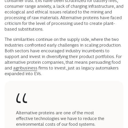
consumer trust. EVs have been scrutinized for battery fires,
consumer range anxiety, a lack of charging infrastructure, and
ecological and ethical issues related to the mining and
processing of raw materials. Alternative proteins have faced
criticism for the level of processing used to create plant-
based substitutions.
The similarities continue on the supply side, where the two
industries confronted early challenges in scaling production.
Both sectors have encouraged industry incumbents to
support and invest in diversifying their product portfolios. For
alternative protein companies, that means persuading food
and
agribusiness
firms to invest, just as legacy automakers
expanded into EVs.
Alternative proteins are one of the most
effective technologies we have to reduce the
environmental costs of our food systems.