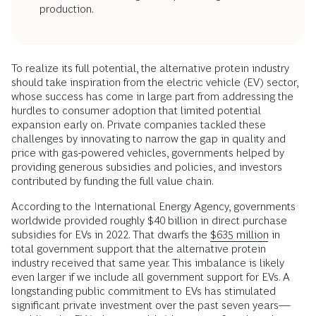
production.
To realize its full potential, the alternative protein industry
should take inspiration from the electric vehicle (EV) sector,
whose success has come in large part from addressing the
hurdles to consumer adoption that limited potential
expansion early on. Private companies tackled these
challenges by innovating to narrow the gap in quality and
price with gas-powered vehicles, governments helped by
providing generous subsidies and policies, and investors
contributed by funding the full value chain.
According to the International Energy Agency, governments
worldwide provided roughly $40 billion in direct purchase
subsidies for EVs in 2022. That dwarfs the
$635 million
in
total government support that the alternative protein
industry received that same year. This imbalance is likely
even larger if we include all government support for EVs. A
longstanding public commitment to EVs has stimulated
significant private investment over the past seven years—