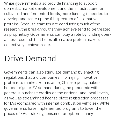
While governments also provide financing to support
domestic market development and the infrastructure for
cultivated and fermented foods, more funding is needed to
develop and scale up the full spectrum of alternative
proteins. Because startups are conducting much of the
research, the breakthroughs they achieve tend to be treated
as proprietary. Governments can play a role by funding open-
access research that helps alternative protein makers
collectively achieve scale.
Drive Demand
Governments can also stimulate demand by enacting
regulations that aid companies in bringing innovative
proteins to market. For instance, Chinese policymakers
helped reignite EV demand during the pandemic with
generous purchase credits on the national and local levels,
as well as streamlined license plate registration processes
for EVs (compared with internal combustion vehicles). While
governments have implemented programs to lower the
prices of EVs—stoking consumer adoption—many