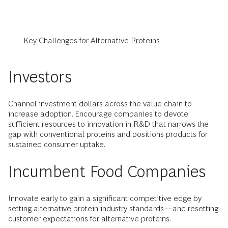
Key Challenges for Alternative Proteins
Investors
Channel investment dollars across the value chain to
increase adoption. Encourage companies to devote
sufficient resources to innovation in R&D that narrows the
gap with conventional proteins and positions products for
sustained consumer uptake.
Incumbent Food Companies
Innovate early to gain a significant competitive edge by
setting alternative protein industry standards—and resetting
customer expectations for alternative proteins.