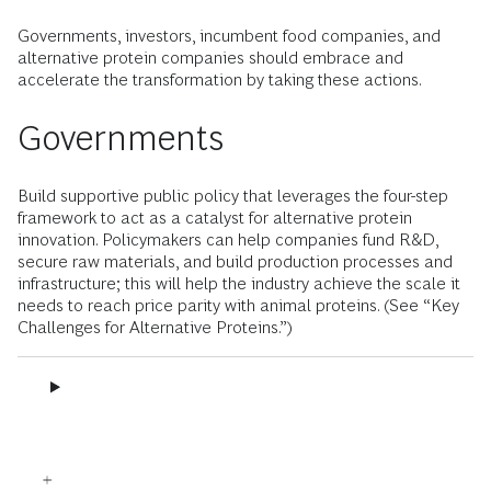
Governments, investors, incumbent food companies, and
alternative protein companies should embrace and
accelerate the transformation by taking these actions.
Governments
Build supportive public policy that leverages the four-step
framework to act as a catalyst for alternative protein
innovation. Policymakers can help companies fund R&D,
secure raw materials, and build production processes and
infrastructure; this will help the industry achieve the scale it
needs to reach price parity with animal proteins. (See “Key
Challenges for Alternative Proteins.”)