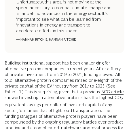
Unfortunately, this area is not moving at the
speed necessary to combat climate change and
is far behind advances in the energy sector. It’s
important to see what can be learned from
innovations in energy and transport to
accelerate efforts in this space.
— HANNAH RITCHIE, HANNAH RITCHIE
Building institutional support has been challenging for
alternative protein companies in recent years. After a flurry
of private investment from 2019 to 2021, funding slowed. All
told, alternative protein companies raised one-eighth of the
private capital of the EV industry from 2017 to 2023. (See
Exhibit 1.) This is surprising, given that a previous
BCG article
showed investing in alternative proteins has the highest CO
2
equivalent savings per dollar of invested capital of any
sector, four times that of light road transportation. The
funding struggles of alternative protein players have been
compounded by the ongoing regulatory battles over product
labeling and a complicated, patchwork approval process for