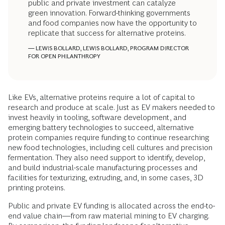
public and private investment can catalyze
green innovation. Forward-thinking governments
and food companies now have the opportunity to
replicate that success for alternative proteins.
— LEWIS BOLLARD, LEWIS BOLLARD, PROGRAM DIRECTOR
FOR OPEN PHILANTHROPY
Like EVs, alternative proteins require a lot of capital to
research and produce at scale. Just as EV makers needed to
invest heavily in tooling, software development, and
emerging battery technologies to succeed, alternative
protein companies require funding to continue researching
new food technologies, including cell cultures and precision
fermentation. They also need support to identify, develop,
and build industrial-scale manufacturing processes and
facilities for texturizing, extruding, and, in some cases, 3D
printing proteins.
Public and private EV funding is allocated across the end-to-
end value chain—from raw material mining to EV charging.