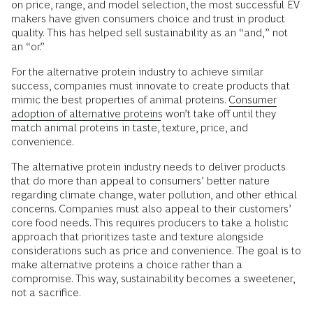
on price, range, and model selection, the most successful EV
makers have given consumers choice and trust in product
quality. This has helped sell sustainability as an “and,” not
an “or.”
For the alternative protein industry to achieve similar
success, companies must innovate to create products that
mimic the best properties of animal proteins.
Consumer
adoption of alternative proteins
won’t take off until they
match animal proteins in taste, texture, price, and
convenience.
The alternative protein industry needs to deliver products
that do more than appeal to consumers’ better nature
regarding climate change, water pollution, and other ethical
concerns. Companies must also appeal to their customers’
core food needs. This requires producers to take a holistic
approach that prioritizes taste and texture alongside
considerations such as price and convenience. The goal is to
make alternative proteins a choice rather than a
compromise. This way, sustainability becomes a sweetener,
not a sacrifice.