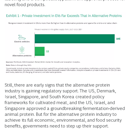
novel food products.
Still, there are early signs that the alternative protein
industry is gaining regulatory support. The US, Denmark,
Israel, Singapore, and South Korea created policy
frameworks for cultivated meat, and the US, Israel, and
Singapore approved a groundbreaking fermentation-derived
animal protein. But for the alternative protein industry to
achieve its full economic, environmental, and food security
benefits, governments need to step up their support.