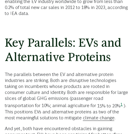
enabling the EV industry worldwide to grow from less than
0.2% of total new car sales in 2012 to 18% in 2023, according
to IEA data.
Key Parallels: EVs and
Alternative Proteins
The parallels between the EV and alternative protein
industries are striking. Both are disruptive technologies
taking on incumbents whose products are rooted in
consumer culture and identity. Both are responsible for large
slices of global GHG emissions (passenger road
1
transportation for 10%; animal agriculture for
15% to 20%
).
This positions EVs and alternative proteins as two of the
most meaningful solutions to mitigate
climate change
.
And yet, both have encountered obstacles in gaining