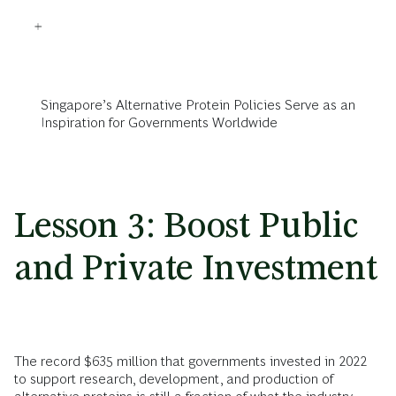
Singapore’s Alternative Protein Policies Serve as an
Inspiration for Governments Worldwide
Lesson 3: Boost Public
and Private Investment
The record $635 million that governments invested in 2022
to support research, development, and production of