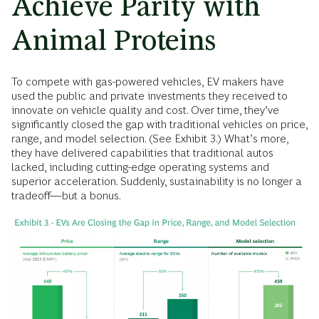
Achieve Parity with
Animal Proteins
To compete with gas-powered vehicles, EV makers have
used the public and private investments they received to
innovate on vehicle quality and cost. Over time, they’ve
significantly closed the gap with traditional vehicles on price,
range, and model selection. (See Exhibit 3.) What’s more,
they have delivered capabilities that traditional autos
lacked, including cutting-edge operating systems and
superior acceleration. Suddenly, sustainability is no longer a
tradeoff—but a bonus.