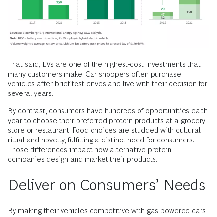
That said, EVs are one of the highest-cost investments that
many customers make. Car shoppers often purchase
vehicles after brief test drives and live with their decision for
several years.
By contrast, consumers have hundreds of opportunities each
year to choose their preferred protein products at a grocery
store or restaurant. Food choices are studded with cultural
ritual and novelty, fulfilling a distinct need for consumers.
Those differences impact how alternative protein
companies design and market their products.
Deliver on Consumers’ Needs
By making their vehicles competitive with gas-powered cars