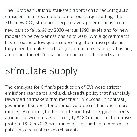
The European Union’s stair-step approach to reducing auto
emissions is an example of ambitious target setting. The
EU’s new CO
standards require average emissions from
2
new cars to fall 55% by 2030 versus 1990 levels and for new
models to be zero-emissions as of 2035. While governments
have created a few goals supporting alternative proteins,
they need to make much larger commitments to establishing
ambitious targets for carbon reduction in the food system.
Stimulate Supply
The catalysts for China’s production of EVs were stricter
emissions standards and a dual-credit policy that financially
rewarded carmakers that met their EV quotas. In contrast,
government support for alternative proteins has been more
modest. According to the Good Food Institute, governments
around the world invested roughly $180 million in alternative
protein R&D in 2022, with much of that funding allocated to
publicly accessible research grants.