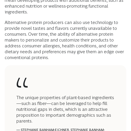
mean developing products with additional benefits, such as
enhanced nutrition or wellness-promoting functional
ingredients.
Alternative protein producers can also use technology to
provide novel tastes and flavors currently unavailable to
consumers. Over time, the ability of alternative protein
makers to personalize and customize their products to
address consumer allergies, health conditions, and other
dietary needs and preferences may give them an edge over
conventional proteins.
The unique properties of plant-based ingredients
—such as fiber—can be leveraged to help fill
nutritional gaps in diets, which is an attractive
proposition to important demographics such as
parents.
— STEPHANIE BANHAM-EICHNER, STEPHANIE BANHAM-