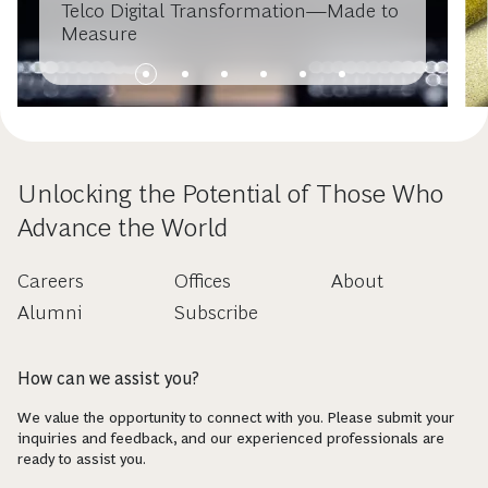
Telco Digital Transformation—Made to
Measure
Unlocking the Potential of Those Who
Advance the World
Careers
Offices
About
Alumni
Subscribe
How can we assist you?
We value the opportunity to connect with you. Please submit your
inquiries and feedback, and our experienced professionals are
ready to assist you.