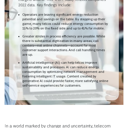
2022 data. Key findings include:
Operators are leaving significant energy reduction
potential and savings on the table. By stepping up their
game, many telcos could reduce energy consumption by
15% to 20% on the fixed side and up to 45% for mobile.
Greater strides in process efficiency are possible. While
there is substantial digitization in many areas, call
centers—not online channels—account for most
customer support interactions. And call handling times
are up.
Artificial intelligence (AI) can help telcos improve
sustainability and processes. AI can reduce energy
consumption by optimizing network management and
fostering intelligent IT usage. Content created by
generative AI could provide faster, more satisfying online
self-service experiences for customers.
In a world marked by change and uncertainty, telecom