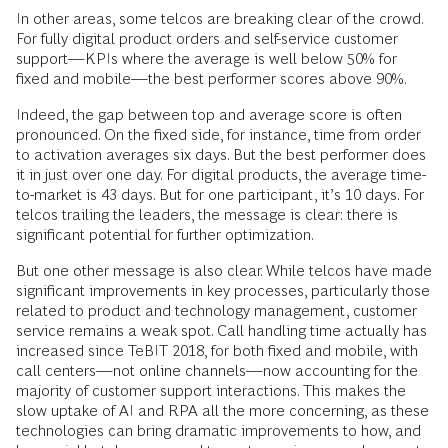
In other areas, some telcos are breaking clear of the crowd.
For fully digital product orders and self-service customer
support—KPIs where the average is well below 50% for
fixed and mobile—the best performer scores above 90%.
Indeed, the gap between top and average score is often
pronounced. On the fixed side, for instance, time from order
to activation averages six days. But the best performer does
it in just over one day. For digital products, the average time-
to-market is 43 days. But for one participant, it’s 10 days. For
telcos trailing the leaders, the message is clear: there is
significant potential for further optimization.
But one other message is also clear. While telcos have made
significant improvements in key processes, particularly those
related to product and technology management, customer
service remains a weak spot. Call handling time actually has
increased since TeBIT 2018, for both fixed and mobile, with
call centers—not online channels—now accounting for the
majority of customer support interactions. This makes the
slow uptake of AI and RPA all the more concerning, as these
technologies can bring dramatic improvements to how, and