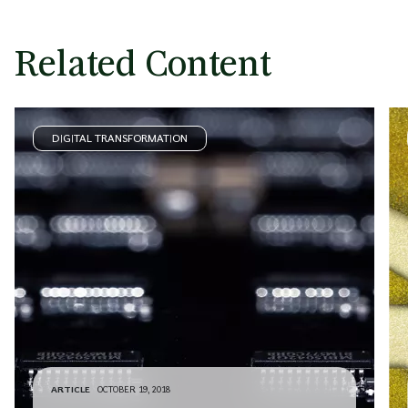
Related Content
DIGITAL TRANSFORMATION
ARTICLE
OCTOBER 19, 2018