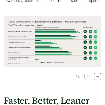
how quickly, telcos respond to customer issues and requests.
1
/
5
Faster, Better, Leaner