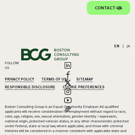
CONTACT US
EN
|
JA
FOLLOW
US
PRIVACY POLICY
TERMS OF USE
SITEMAP
RESPONSIBLE DISCLOSURE
COOKIE PREFERENCES
Boston Consulting Group is an Equal Opportunity Employer. All qualified
applicants will receive consideration for employment without regard to race,
color, age, religion, sex, sexual orientation, gender identity / expression,
national origin, protected veteran status, or any other characteristic protected
under federal, state or local law, where applicable, and those with criminal
histories will be considered in a manner consistent with applicable state and