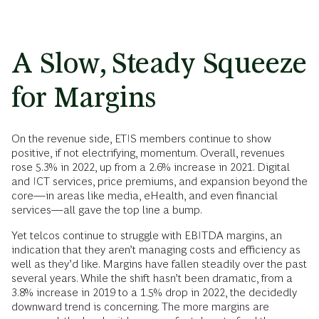
A Slow, Steady Squeeze
for Margins
On the revenue side, ETIS members continue to show
positive, if not electrifying, momentum. Overall, revenues
rose 5.3% in 2022, up from a 2.6% increase in 2021. Digital
and ICT services, price premiums, and expansion beyond the
core—in areas like media, eHealth, and even financial
services—all gave the top line a bump.
Yet telcos continue to struggle with EBITDA margins, an
indication that they aren’t managing costs and efficiency as
well as they’d like. Margins have fallen steadily over the past
several years. While the shift hasn’t been dramatic, from a
3.8% increase in 2019 to a 1.5% drop in 2022, the decidedly
downward trend is concerning. The more margins are