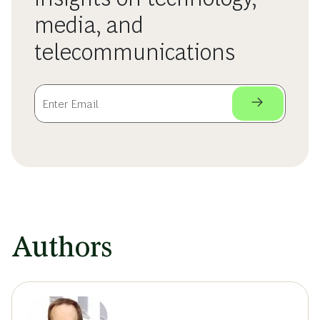
media, and
telecommunications
Authors