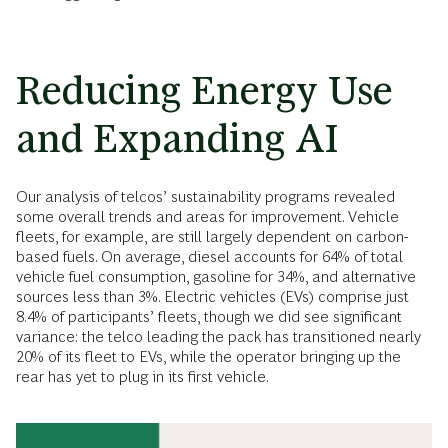
Reducing Energy Use
and Expanding AI
Our analysis of telcos’ sustainability programs revealed
some overall trends and areas for improvement. Vehicle
fleets, for example, are still largely dependent on carbon-
based fuels. On average, diesel accounts for 64% of total
vehicle fuel consumption, gasoline for 34%, and alternative
sources less than 3%. Electric vehicles (EVs) comprise just
8.4% of participants’ fleets, though we did see significant
variance: the telco leading the pack has transitioned nearly
20% of its fleet to EVs, while the operator bringing up the
rear has yet to plug in its first vehicle.