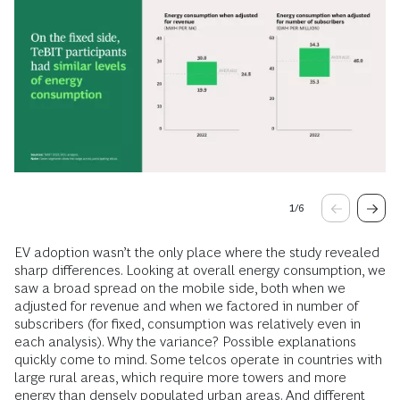
1
/
6
EV adoption wasn’t the only place where the study revealed
sharp differences. Looking at overall energy consumption, we
saw a broad spread on the mobile side, both when we
adjusted for revenue and when we factored in number of
subscribers (for fixed, consumption was relatively even in
each analysis). Why the variance? Possible explanations
quickly come to mind. Some telcos operate in countries with
large rural areas, which require more towers and more
energy than densely populated urban areas. And different