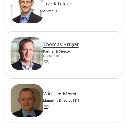
Frank Felden
Alumnus
Thomas Krüger
Partner & Director
Düsseldorf
Wim De Meyer
Managing Director, ETIS