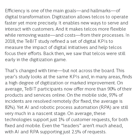
Efficiency is one of the main goals—and hallmarks—of
digital transformation. Digitization allows telcos to operate
faster yet more precisely. It enables new ways to serve and
interact with customers. And it makes telcos more flexible
while removing waste—and costs—from their processes. In
2018, the TeBIT study refined a set of digital KPIs to
measure the impact of digital initiatives and help telcos
focus their efforts. Back then, we saw that telcos were still
early in the digitization game.
That’s changed with time—but not across the board. This
year’s study looks at the same KPIs and, in many areas, finds
a high degree of digitization or marked improvement. On
average, TeBIT participants now offer more than 90% of their
products and services online. On the mobile side, 97% of
incidents are resolved remotely (for fixed, the average is
82%). Yet AI and robotic process automation (RPA) are still
very much in a nascent stage. On average, these
technologies support just 1% of customer requests, for both
fixed and mobile. Even the “leaders” aren’t much ahead,
with AI and RPA supporting just 2.5% of requests.