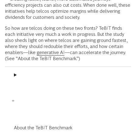
efficiency projects can also cut costs. When done well, these
initiatives help telcos optimize margins while delivering
dividends for customers and society.
So how are telcos doing on these two fronts? TeBIT finds
each initiative very much a work in progress. But the study
also sheds light on where telcos are gaining ground fastest,
where they should redouble their efforts, and how certain
enablers—like
generative AI
—can accelerate the journey.
(See “About the TeBIT Benchmark.”)
About the TeBIT Benchmark