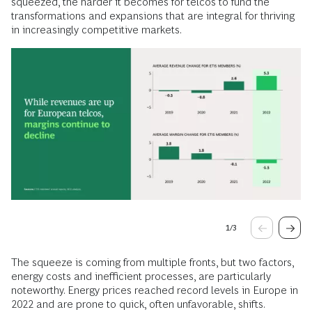
squeezed, the harder it becomes for telcos to fund the
transformations and expansions that are integral for thriving
in increasingly competitive markets.
1
/
3
The squeeze is coming from multiple fronts, but two factors,
energy costs and inefficient processes, are particularly
noteworthy. Energy prices reached record levels in Europe in
2022 and are prone to quick, often unfavorable, shifts.