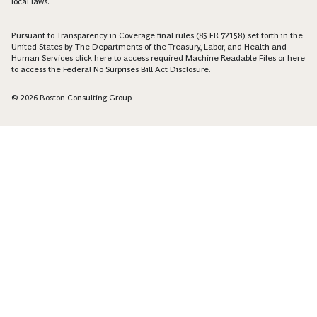
local laws.
Pursuant to Transparency in Coverage final rules (85 FR 72158) set forth in the
United States by The Departments of the Treasury, Labor, and Health and
Human Services click
here
to access required Machine Readable Files or
here
to access the Federal No Surprises Bill Act Disclosure.
© 2026 Boston Consulting Group