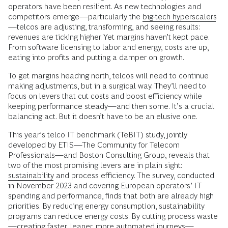
operators have been resilient. As new technologies and
competitors emerge—particularly the
big-tech hyperscalers
—telcos are adjusting, transforming, and seeing results:
revenues are ticking higher. Yet margins haven’t kept pace.
From software licensing to labor and energy, costs are up,
eating into profits and putting a damper on growth.
To get margins heading north, telcos will need to continue
making adjustments, but in a surgical way. They’ll need to
focus on levers that cut costs and boost efficiency while
keeping performance steady—and then some. It’s a crucial
balancing act. But it doesn’t have to be an elusive one.
This year’s telco IT benchmark (TeBIT) study, jointly
developed by ETIS—The Community for Telecom
Professionals—and Boston Consulting Group, reveals that
two of the most promising levers are in plain sight:
sustainability
and process efficiency. The survey, conducted
in November 2023 and covering European operators’ IT
spending and performance, finds that both are already high
priorities. By reducing energy consumption, sustainability
programs can reduce energy costs. By cutting process waste
—creating faster, leaner, more automated journeys—