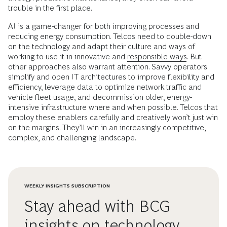
trouble in the first place.
AI is a game-changer for both improving processes and
reducing energy consumption. Telcos need to double-down
on the technology and adapt their culture and ways of
working to use it in innovative and
responsible ways
. But
other approaches also warrant attention. Savvy operators
simplify and open IT architectures to improve flexibility and
efficiency, leverage data to optimize network traffic and
vehicle fleet usage, and decommission older, energy-
intensive infrastructure where and when possible. Telcos that
employ these enablers carefully and creatively won’t just win
on the margins. They’ll win in an increasingly competitive,
complex, and challenging landscape.
WEEKLY INSIGHTS SUBSCRIPTION
Stay ahead with BCG
insights on technology,