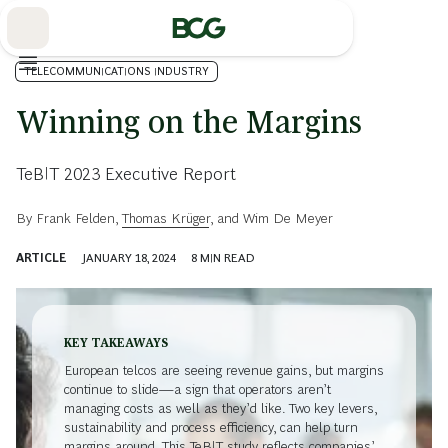
Skip
to
Main
TELECOMMUNICATIONS INDUSTRY
Winning on the Margins
TeBIT 2023 Executive Report
By
Frank Felden
,
Thomas Krüger
, and
Wim De Meyer
ARTICLE
JANUARY 18, 2024
8
MIN READ
KEY TAKEAWAYS
European telcos are seeing revenue gains, but margins
continue to slide—a sign that operators aren’t
managing costs as well as they’d like. Two key levers,
sustainability and process efficiency, can help turn
margins around. This TeBIT study reflects companies’