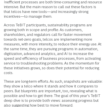
Inefficient processes are both time-consuming and resource
intensive. But the main reason to call out these factors is
that telcos have new tools—and increasingly strong
incentives—to manage them.
Across TeBIT participants, sustainability programs are
growing both in scope and profile. As customers,
shareholders, and regulators call for faster movement
towards net-zero goals, telcos are implementing more
measures, with more intensity, to reduce their energy use. At
the same time, they are pursuing programs in automation,
digitization, advanced analytics, and AI to increase the
speed and efficiency of business processes, from activating
service to troubleshooting problems. As the momentum for
these initiatives grows, so does their potential for reducing
costs.
These are long-term efforts. As such, snapshots are valuable:
they show a telco where it stands and how it compares to
peers. But blueprints are important, too, revealing what is
possible and how to get there. The goal of this year’s TeBIT
deep dive is to provide both views: assessing progress but
also suggesting how best to move forward.