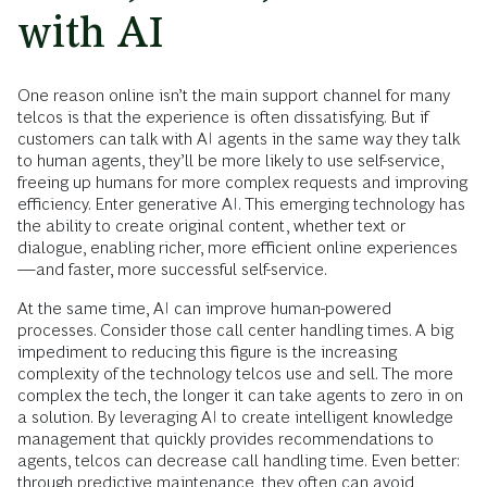
with AI
One reason online isn’t the main support channel for many
telcos is that the experience is often dissatisfying. But if
customers can talk with AI agents in the same way they talk
to human agents, they’ll be more likely to use self-service,
freeing up humans for more complex requests and improving
efficiency. Enter generative AI. This emerging technology has
the ability to create original content, whether text or
dialogue, enabling richer, more efficient online experiences
—and faster, more successful self-service.
At the same time, AI can improve human-powered
processes. Consider those call center handling times. A big
impediment to reducing this figure is the increasing
complexity of the technology telcos use and sell. The more
complex the tech, the longer it can take agents to zero in on
a solution. By leveraging AI to create intelligent knowledge
management that quickly provides recommendations to
agents, telcos can decrease call handling time. Even better:
through predictive maintenance, they often can avoid