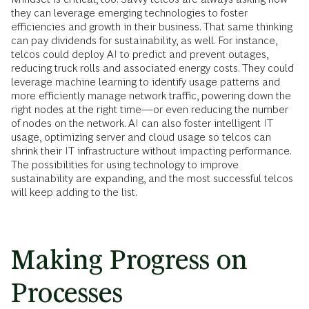
they can leverage emerging technologies to foster
efficiencies and growth in their business. That same thinking
can pay dividends for sustainability, as well. For instance,
telcos could deploy AI to predict and prevent outages,
reducing truck rolls and associated energy costs. They could
leverage machine learning to identify usage patterns and
more efficiently manage network traffic, powering down the
right nodes at the right time—or even reducing the number
of nodes on the network. AI can also foster intelligent IT
usage, optimizing server and cloud usage so telcos can
shrink their IT infrastructure without impacting performance.
The possibilities for using technology to improve
sustainability are expanding, and the most successful telcos
will keep adding to the list.
Making Progress on
Processes