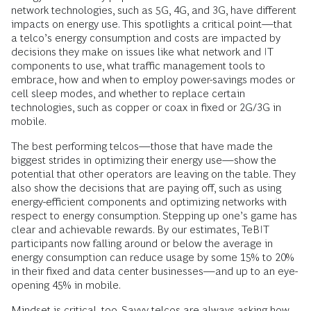
network technologies, such as 5G, 4G, and 3G, have different
impacts on energy use. This spotlights a critical point—that
a telco’s energy consumption and costs are impacted by
decisions they make on issues like what network and IT
components to use, what traffic management tools to
embrace, how and when to employ power-savings modes or
cell sleep modes, and whether to replace certain
technologies, such as copper or coax in fixed or 2G/3G in
mobile.
The best performing telcos—those that have made the
biggest strides in optimizing their energy use—show the
potential that other operators are leaving on the table. They
also show the decisions that are paying off, such as using
energy-efficient components and optimizing networks with
respect to energy consumption. Stepping up one’s game has
clear and achievable rewards. By our estimates, TeBIT
participants now falling around or below the average in
energy consumption can reduce usage by some 15% to 20%
in their fixed and data center businesses—and up to an eye-
opening 45% in mobile.
Mindset is critical, too. Savvy telcos are always asking how