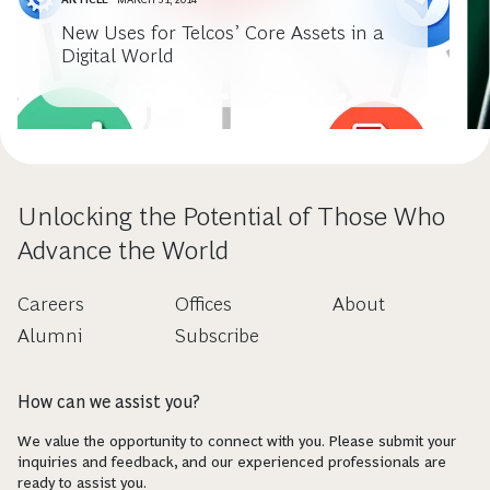
New Uses for Telcos’ Core Assets in a
Digital World
Unlocking the Potential of Those Who
Advance the World
Careers
Offices
About
Alumni
Subscribe
How can we assist you?
We value the opportunity to connect with you. Please submit your
inquiries and feedback, and our experienced professionals are
ready to assist you.