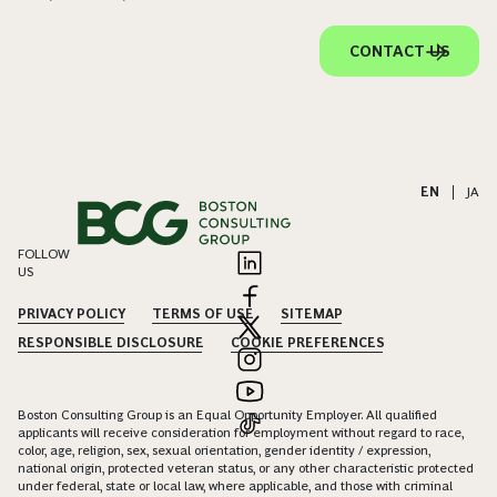
CONTACT US
EN
|
JA
FOLLOW
US
PRIVACY POLICY
TERMS OF USE
SITEMAP
RESPONSIBLE DISCLOSURE
COOKIE PREFERENCES
Boston Consulting Group is an Equal Opportunity Employer. All qualified
applicants will receive consideration for employment without regard to race,
color, age, religion, sex, sexual orientation, gender identity / expression,
national origin, protected veteran status, or any other characteristic protected
under federal, state or local law, where applicable, and those with criminal