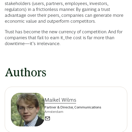
stakeholders (users, partners, employees, investors,
regulators) in a frictionless manner. By gaining a trust
advantage over their peers, companies can generate more
economic value and outperform competitors.
Trust has become the new currency of competition. And for
companies that fail to earn it, the cost is far more than
downtime—it’s irrelevance.
Authors
Maikel Wilms
Partner & Director, Communications
Amsterdam