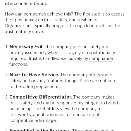
interconnected world.
How can companies achieve this? The first step is to assess
their positioning on trust, safety, and resilience.
Organizations typically progress through four levels on the
trust maturity curve:
Necessary Evil.
The company acts on safety and
privacy issues only when it is legally or reputationally
required. Trust is handled exclusively by
compliance
functions.
Nice-to-Have Service.
The company offers some
safety and privacy features, though these are not core
to the value proposition.
Competitive Differentiator.
The company makes
trust, safety, and digital responsibility integral to brand
positioning, stakeholders view the company as
trustworthy, and it becomes a clear source of
competitive advantage.
Embedded in the Business.
The company and its