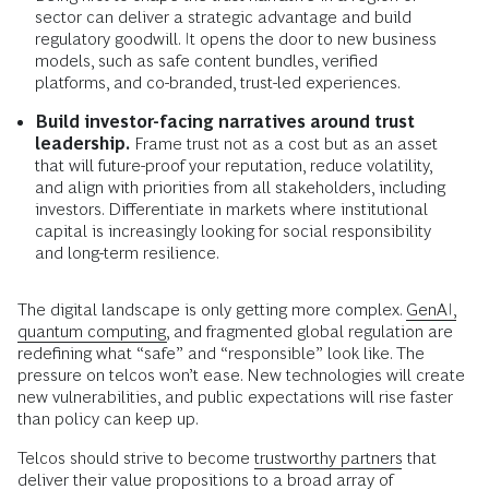
sector can deliver a strategic advantage and build
regulatory goodwill. It opens the door to new business
models, such as safe content bundles, verified
platforms, and co-branded, trust-led experiences.
Build investor-facing narratives around trust
leadership.
Frame trust not as a cost but as an asset
that will future-proof your reputation, reduce volatility,
and align with priorities from all stakeholders, including
investors. Differentiate in markets where institutional
capital is increasingly looking for social responsibility
and long-term resilience.
The digital landscape is only getting more complex.
GenAI,
quantum computing,
and fragmented global regulation are
redefining what “safe” and “responsible” look like. The
pressure on telcos won’t ease. New technologies will create
new vulnerabilities, and public expectations will rise faster
than policy can keep up.
Telcos should strive to become
trustworthy partners
that
deliver their value propositions to a broad array of