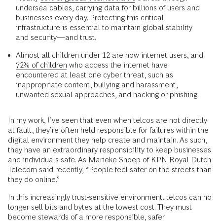
undersea cables, carrying data for billions of users and
businesses every day. Protecting this critical
infrastructure is essential to maintain global stability
and security—and trust.
Almost all children under 12 are now internet users, and
72% of children
who access the internet have
encountered at least one cyber threat, such as
inappropriate content, bullying and harassment,
unwanted sexual approaches, and hacking or phishing.
In my work, I’ve seen that even when telcos are not directly
at fault, they’re often held responsible for failures within the
digital environment they help create and maintain. As such,
they have an extraordinary responsibility to keep businesses
and individuals safe. As Marieke Snoep of KPN Royal Dutch
Telecom said recently, “People feel safer on the streets than
they do online.”
In this increasingly trust-sensitive environment, telcos can no
longer sell bits and bytes at the lowest cost. They must
become stewards of a more responsible, safer