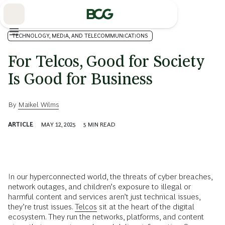
Skip
to
Main
TECHNOLOGY, MEDIA, AND TELECOMMUNICATIONS
For Telcos, Good for Society
Is Good for Business
By
Maikel Wilms
ARTICLE
MAY 12, 2025
5
MIN READ
In our hyperconnected world, the threats of cyber breaches,
network outages, and children’s exposure to illegal or
harmful content and services aren’t just technical issues,
they’re trust issues.
Telcos
sit at the heart of the digital
ecosystem. They run the networks, platforms, and content