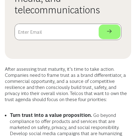
telecommunications
After assessing trust maturity, it’s time to take action.
Companies need to frame trust as a brand differentiator, a
commercial opportunity, and a source of competitive
resilience and then consciously build trust, safety, and
privacy into their overall vision. Telcos that want to own the
trust agenda should focus on these four priorities:
Turn trust into a value proposition.
Go beyond
compliance to offer products and services that are
marketed on safety, privacy, and social responsibility.
Develop social media campaigns that are humanizing