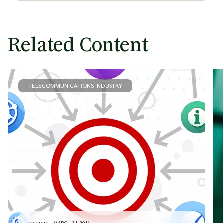
Related Content
TELECOMMUNICATIONS INDUSTRY
ARTICLE
MARCH 31, 2014