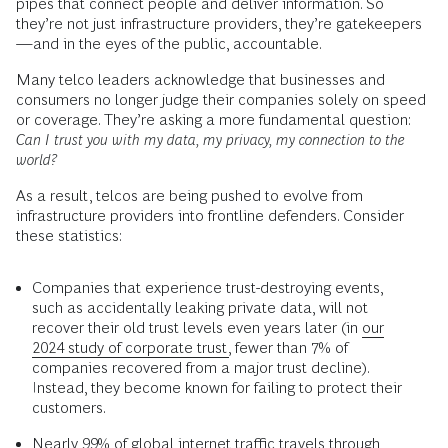
pipes that connect people and deliver information. So
they’re not just infrastructure providers, they’re gatekeepers
—and in the eyes of the public, accountable.
Many telco leaders acknowledge that businesses and
consumers no longer judge their companies solely on speed
or coverage. They’re asking a more fundamental question:
Can I trust you with my data, my privacy, my connection to the
world?
As a result, telcos are being pushed to evolve from
infrastructure providers into frontline defenders. Consider
these statistics:
Companies that experience trust-destroying events,
such as accidentally leaking private data, will not
recover their old trust levels even years later (in
our
2024 study of corporate trust,
fewer than 7% of
companies recovered from a major trust decline).
Instead, they become known for failing to protect their
customers.
Nearly
99% of global internet traffic
travels through