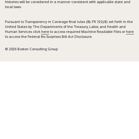
histories will be considered in a manner consistent with applicable state and
local laws.
Pursuant to Transparency in Coverage final rules (85 FR 72158) set forth in the
United States by The Departments of the Treasury, Labor, and Health and
Human Services click
here
to access required Machine Readable Files or
here
to access the Federal No Surprises Bill Act Disclosure.
© 2026 Boston Consulting Group