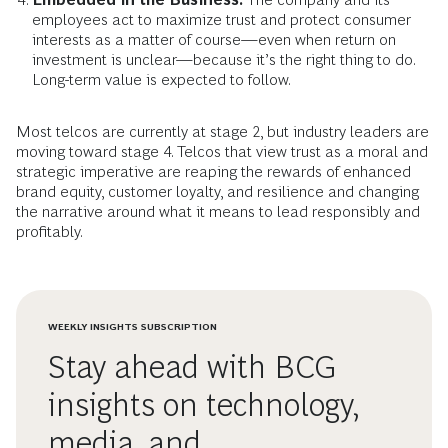
employees act to maximize trust and protect consumer
interests as a matter of course—even when return on
investment is unclear—because it’s the right thing to do.
Long-term value is expected to follow.
Most telcos are currently at stage 2, but industry leaders are
moving toward stage 4. Telcos that view trust as a moral and
strategic imperative are reaping the rewards of enhanced
brand equity, customer loyalty, and resilience and changing
the narrative around what it means to lead responsibly and
profitably.
WEEKLY INSIGHTS SUBSCRIPTION
Stay ahead with BCG
insights on technology,
media, and