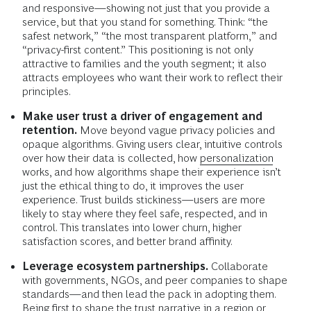
and responsive—showing not just that you provide a
service, but that you stand for something. Think: “the
safest network,” “the most transparent platform,” and
“privacy-first content.” This positioning is not only
attractive to families and the youth segment; it also
attracts employees who want their work to reflect their
principles.
Make user trust a driver of engagement and
retention.
Move beyond vague privacy policies and
opaque algorithms. Giving users clear, intuitive controls
over how their data is collected, how
personalization
works, and how algorithms shape their experience isn’t
just the ethical thing to do, it improves the user
experience. Trust builds stickiness—users are more
likely to stay where they feel safe, respected, and in
control. This translates into lower churn, higher
satisfaction scores, and better brand affinity.
Leverage ecosystem partnerships.
Collaborate
with governments, NGOs, and peer companies to shape
standards—and then lead the pack in adopting them.
Being first to shape the trust narrative in a region or