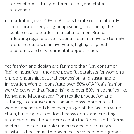
terms of profitability, differentiation, and global
relevance.
In addition, over 40% of Africa’s textile output already
incorporates recycling or upcycling, positioning the
continent as a leader in circular fashion. Brands
adopting regenerative materials can achieve up to a 6%
profit increase within five years, highlighting both
economic and environmental opportunities.
Yet fashion and design are far more than just consumer-
facing industries—they are powerful catalysts for women’s
entrepreneurship, cultural expression, and sustainable
innovation. Women constitute over 60% of Africa’s fashion
workforce, with that figure rising to over 80% in countries like
Kenya and Madagascar. From textile production and
tailoring to creative direction and cross- border retail,
women anchor and drive every stage of the fashion value
chain, building resilient local ecosystems and creating
sustainable livelihoods across both the formal and informal
sectors. Their central role underscores the industry’s
substantial potential to power inclusive economic growth