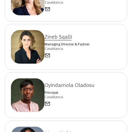
Casablanca
Zineb Sqalli
Managing Director & Partner
Casablanca
Oyindamola Oladosu
Principal
Casablanca