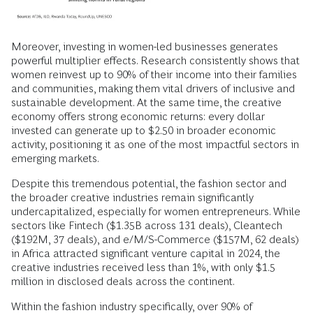
Moreover, investing in women-led businesses generates
powerful multiplier effects. Research consistently shows that
women reinvest up to 90% of their income into their families
and communities, making them vital drivers of inclusive and
sustainable development. At the same time, the creative
economy offers strong economic returns: every dollar
invested can generate up to $2.50 in broader economic
activity, positioning it as one of the most impactful sectors in
emerging markets.
Despite this tremendous potential, the fashion sector and
the broader creative industries remain significantly
undercapitalized, especially for women entrepreneurs. While
sectors like Fintech ($1.35B across 131 deals), Cleantech
($192M, 37 deals), and e/M/S-Commerce ($157M, 62 deals)
in Africa attracted significant venture capital in 2024, the
creative industries received less than 1%, with only $1.5
million in disclosed deals across the continent.
Within the fashion industry specifically, over 90% of