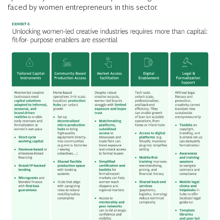
faced by women entrepreneurs in this sector.