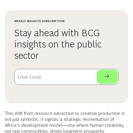
WEEKLY INSIGHTS SUBSCRIPTION
Stay ahead with BCG
insights on the public
sector
This shift from resource extraction to creative production is
not just symbolic. It signals a strategic reorientation of
Africa’s development model—one where human creativity,
not raw commodities, drives long-term prosperity.