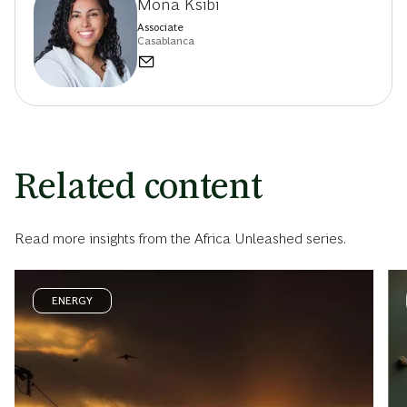
Mona Ksibi
Associate
Casablanca
Related content
Read more insights from the Africa Unleashed series.
ENERGY