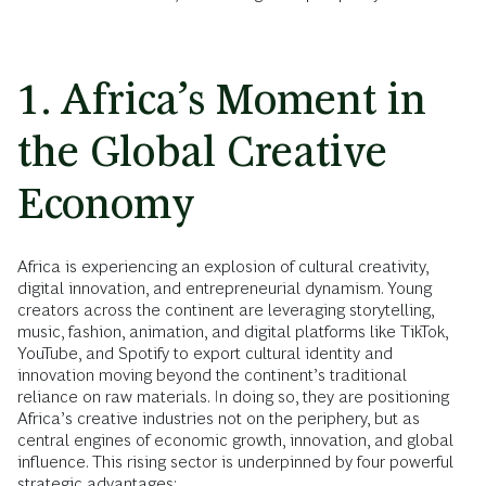
1. Africa’s Moment in
the Global Creative
Economy
Africa is experiencing an explosion of cultural creativity,
digital innovation, and entrepreneurial dynamism. Young
creators across the continent are leveraging storytelling,
music, fashion, animation, and digital platforms like TikTok,
YouTube, and Spotify to export cultural identity and
innovation moving beyond the continent’s traditional
reliance on raw materials. In doing so, they are positioning
Africa’s creative industries not on the periphery, but as
central engines of economic growth, innovation, and global
influence. This rising sector is underpinned by four powerful
strategic advantages: