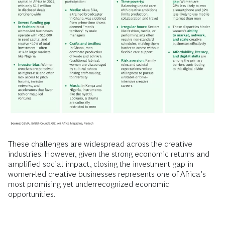
These challenges are widespread across the creative
industries. However, given the strong economic returns and
amplified social impact, closing the investment gap in
women-led creative businesses represents one of Africa’s
most promising yet underrecognized economic
opportunities.