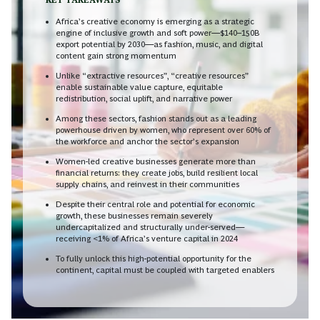
Africa’s creative economy is emerging as a strategic
engine of inclusive growth and soft power—$140–150B
export potential by 2030—as fashion, music, and digital
content gain strong momentum
Unlike “extractive resources”, “creative resources”
enable sustainable value capture, equitable
redistribution, social uplift, and narrative power
Among these sectors, fashion stands out as a leading
powerhouse driven by women, who represent over 60% of
the workforce and anchor the sector’s expansion
Women-led creative businesses generate more than
financial returns: they create jobs, build resilient local
supply chains, and reinvest in their communities
Despite their central role and potential for economic
growth, these businesses remain severely
undercapitalized and structurally under-served—
receiving <1% of Africa’s venture capital in 2024
To fully unlock this high-potential opportunity for the
continent, capital must be coupled with targeted enablers