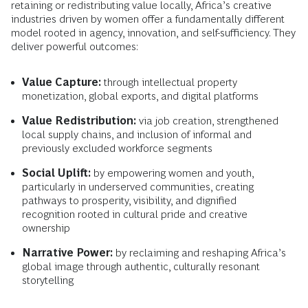
retaining or redistributing value locally, Africa’s creative
industries driven by women offer a fundamentally different
model rooted in agency, innovation, and self-sufficiency. They
deliver powerful outcomes:
Value Capture:
through intellectual property
monetization, global exports, and digital platforms
Value Redistribution:
via job creation, strengthened
local supply chains, and inclusion of informal and
previously excluded workforce segments
Social Uplift:
by empowering women and youth,
particularly in underserved communities, creating
pathways to prosperity, visibility, and dignified
recognition rooted in cultural pride and creative
ownership
Narrative Power:
by reclaiming and reshaping Africa’s
global image through authentic, culturally resonant
storytelling