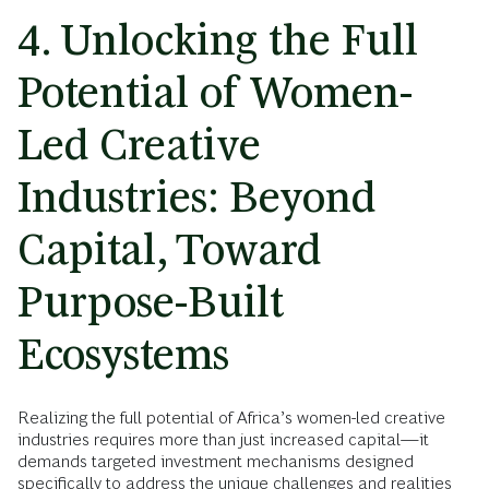
4. Unlocking the Full
Potential of Women-
Led Creative
Industries: Beyond
Capital, Toward
Purpose-Built
Ecosystems
Realizing the full potential of Africa’s women-led creative
industries requires more than just increased capital—it
demands targeted investment mechanisms designed
specifically to address the unique challenges and realities