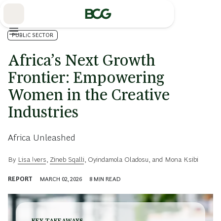
Skip
to
Main
PUBLIC SECTOR
Africa’s Next Growth
Frontier: Empowering
Women in the Creative
Industries
Africa Unleashed
By
Lisa Ivers
,
Zineb Sqalli
,
Oyindamola Oladosu
, and
Mona Ksibi
REPORT
MARCH 02, 2026
8
MIN READ
KEY TAKEAWAYS