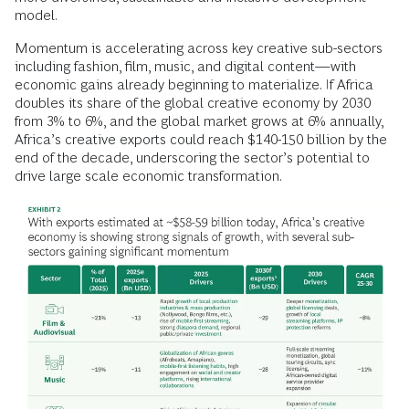
model.
Momentum is accelerating across key creative sub-sectors
including fashion, film, music, and digital content—with
economic gains already beginning to materialize. If Africa
doubles its share of the global creative economy by 2030
from 3% to 6%, and the global market grows at 6% annually,
Africa’s creative exports could reach $140-150 billion by the
end of the decade, underscoring the sector’s potential to
drive large scale economic transformation.