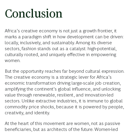
Conclusion
Africa’s creative economy is not just a growth frontier, it
marks a paradigm shift in how development can be driven:
locally, inclusively, and sustainably. Among its diverse
sectors, fashion stands out as a catalyst: high-potential,
culturally rooted, and uniquely effective in empowering
women.
But the opportunity reaches far beyond cultural expression.
The creative economy is a strategic lever for Africa’s
economic transformation driving large-scale job creation,
amplifying the continent’s global influence, and unlocking
value through renewable, resilient, and innovation-led
sectors. Unlike extractive industries, it is immune to global
commodity price shocks, because it is powered by people,
creativity, and identity.
At the heart of this movement are women, not as passive
beneficiaries, but as architects of the future. Women-led