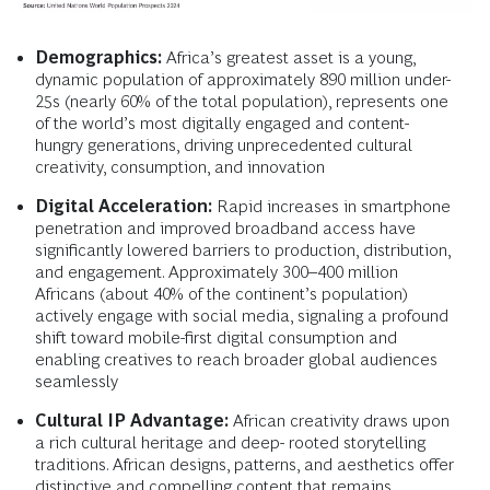
Demographics:
Africa’s greatest asset is a young,
dynamic population of approximately 890 million under-
25s (nearly 60% of the total population), represents one
of the world’s most digitally engaged and content-
hungry generations, driving unprecedented cultural
creativity, consumption, and innovation
Digital Acceleration:
Rapid increases in smartphone
penetration and improved broadband access have
significantly lowered barriers to production, distribution,
and engagement. Approximately 300–400 million
Africans (about 40% of the continent’s population)
actively engage with social media, signaling a profound
shift toward mobile-first digital consumption and
enabling creatives to reach broader global audiences
seamlessly
Cultural IP Advantage:
African creativity draws upon
a rich cultural heritage and deep- rooted storytelling
traditions. African designs, patterns, and aesthetics offer
distinctive and compelling content that remains