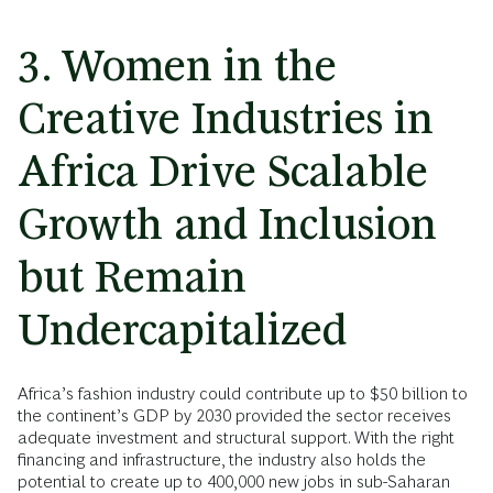
3. Women in the
Creative Industries in
Africa Drive Scalable
Growth and Inclusion
but Remain
Undercapitalized
Africa’s fashion industry could contribute up to $50 billion to
the continent’s GDP by 2030 provided the sector receives
adequate investment and structural support. With the right
financing and infrastructure, the industry also holds the
potential to create up to 400,000 new jobs in sub-Saharan