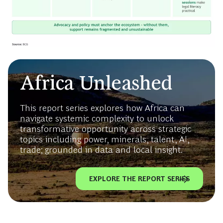
Africa Unleashed
This report series explores how Africa can
navigate systemic complexity to unlock
transformative opportunity across strategic
topics including power, minerals, talent, AI,
trade; grounded in data and local insight.
EXPLORE THE REPORT SERIES