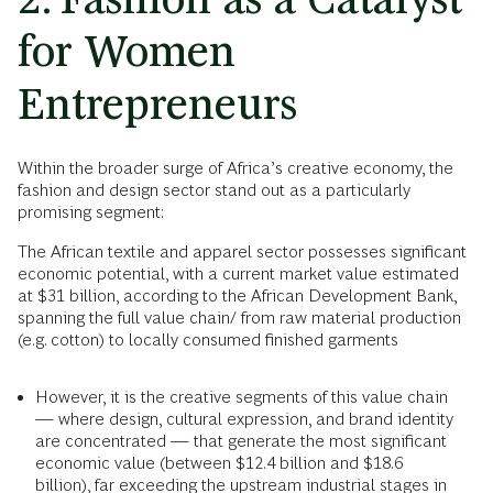
for Women
Entrepreneurs
Within the broader surge of Africa’s creative economy, the
fashion and design sector stand out as a particularly
promising segment:
The African textile and apparel sector possesses significant
economic potential, with a current market value estimated
at $31 billion, according to the African Development Bank,
spanning the full value chain/ from raw material production
(e.g. cotton) to locally consumed finished garments
However, it is the creative segments of this value chain
— where design, cultural expression, and brand identity
are concentrated — that generate the most significant
economic value (between $12.4 billion and $18.6
billion), far exceeding the upstream industrial stages in