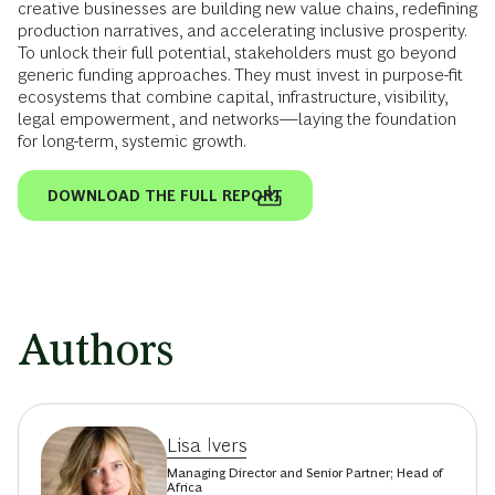
creative businesses are building new value chains, redefining
production narratives, and accelerating inclusive prosperity.
To unlock their full potential, stakeholders must go beyond
generic funding approaches. They must invest in purpose-fit
ecosystems that combine capital, infrastructure, visibility,
legal empowerment, and networks—laying the foundation
for long-term, systemic growth.
DOWNLOAD THE FULL REPORT
Authors
Lisa Ivers
Managing Director and Senior Partner; Head of
Africa