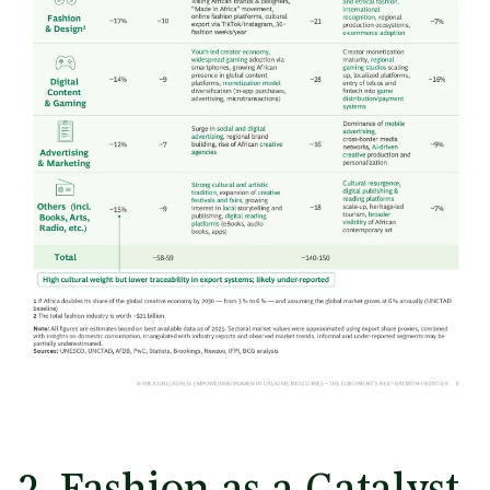
2. Fashion as a Catalyst