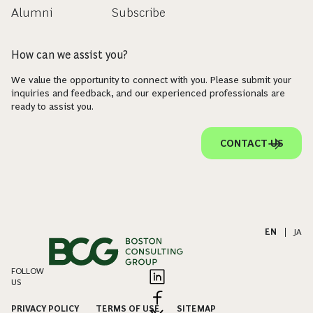
Alumni
Subscribe
How can we assist you?
We value the opportunity to connect with you. Please submit your
inquiries and feedback, and our experienced professionals are
ready to assist you.
CONTACT US
EN
|
JA
FOLLOW
US
PRIVACY POLICY
TERMS OF USE
SITEMAP