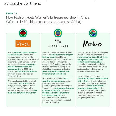
across the continent.