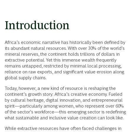
Introduction
Africa’s economic narrative has historically been defined by
its abundant natural resources. With over 30% of the world’s
mineral reserves, the continent holds trillions of dollars in
extractive potential. Yet this immense wealth frequently
remains untapped, restricted by minimal local processing,
reliance on raw exports, and significant value erosion along
global supply chains.
Today, however, a new kind of resource is reshaping the
continent’s growth story: Africa’s creative economy. Fueled
by cultural heritage, digital innovation, and entrepreneurial
spirit—particularly among women, who represent over 60%
of the sector’s workforce—this emerging sector is redefining
what sustainable and inclusive value creation can look like.
While extractive resources have often faced challenges in