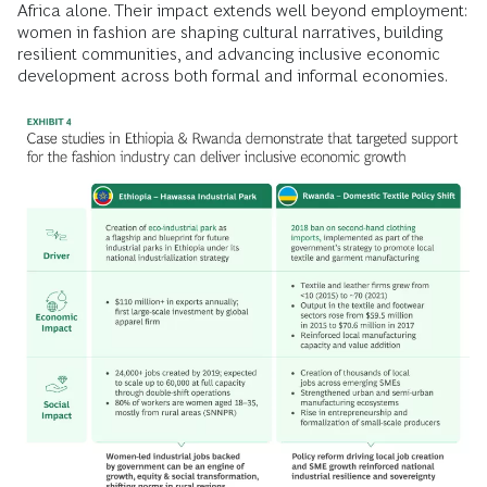
Africa alone. Their impact extends well beyond employment:
women in fashion are shaping cultural narratives, building
resilient communities, and advancing inclusive economic
development across both formal and informal economies.