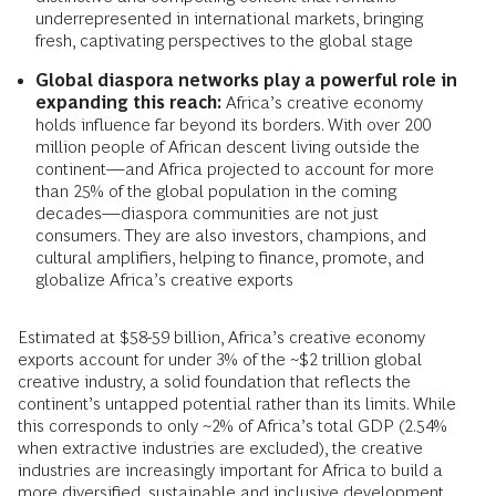
underrepresented in international markets, bringing
fresh, captivating perspectives to the global stage
Global diaspora networks play a powerful role in
expanding this reach:
Africa’s creative economy
holds influence far beyond its borders. With over 200
million people of African descent living outside the
continent—and Africa projected to account for more
than 25% of the global population in the coming
decades—diaspora communities are not just
consumers. They are also investors, champions, and
cultural amplifiers, helping to finance, promote, and
globalize Africa’s creative exports
Estimated at $58-59 billion, Africa’s creative economy
exports account for under 3% of the ~$2 trillion global
creative industry, a solid foundation that reflects the
continent’s untapped potential rather than its limits. While
this corresponds to only ~2% of Africa’s total GDP (2.54%
when extractive industries are excluded), the creative
industries are increasingly important for Africa to build a
more diversified, sustainable and inclusive development