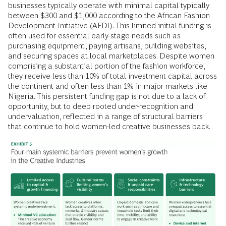
businesses typically operate with minimal capital typically
between $300 and $1,000 according to the African Fashion
Development Initiative (AFDI). This limited initial funding is
often used for essential early-stage needs such as
purchasing equipment, paying artisans, building websites,
and securing spaces at local marketplaces. Despite women
comprising a substantial portion of the fashion workforce,
they receive less than 10% of total investment capital across
the continent and often less than 1% in major markets like
Nigeria. This persistent funding gap is not due to a lack of
opportunity, but to deep rooted under-recognition and
undervaluation, reflected in a range of structural barriers
that continue to hold women-led creative businesses back.