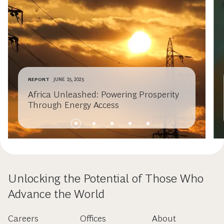
REPORT
JUNE 15, 2025
Africa Unleashed: Powering Prosperity
Through Energy Access
Unlocking the Potential of Those Who
Advance the World
Careers
Offices
About