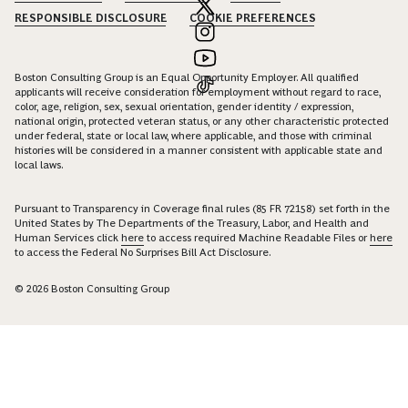
RESPONSIBLE DISCLOSURE
COOKIE PREFERENCES
Boston Consulting Group is an Equal Opportunity Employer. All qualified
applicants will receive consideration for employment without regard to race,
color, age, religion, sex, sexual orientation, gender identity / expression,
national origin, protected veteran status, or any other characteristic protected
under federal, state or local law, where applicable, and those with criminal
histories will be considered in a manner consistent with applicable state and
local laws.
Pursuant to Transparency in Coverage final rules (85 FR 72158) set forth in the
United States by The Departments of the Treasury, Labor, and Health and
Human Services click
here
to access required Machine Readable Files or
here
to access the Federal No Surprises Bill Act Disclosure.
© 2026 Boston Consulting Group