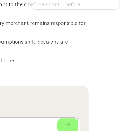
hant to the chief merchant—before
gory merchant remains responsible for
umptions shift, decisions are
l time.