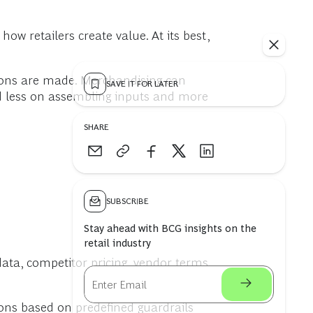
w retailers create value. At its best,
ons are made. Merchandising can
SAVE IT FOR LATER
ed less on assembling inputs and more
SHARE
SUBSCRIBE
Stay ahead with BCG insights on the
retail industry
data, competitor pricing, vendor terms,
ns based on predefined guardrails