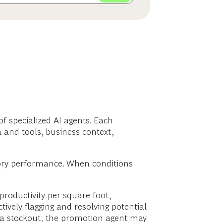
of specialized AI agents. Each
 and tools, business context,
tegory performance. When conditions
roductivity per square foot,
ively flagging and resolving potential
s a stockout, the promotion agent may