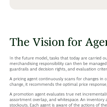
The Vision for Age
In the future model, tasks that today are carried ou
merchandising responsibility can then be managed b
guardrails and decision rights, and evaluation criter
A pricing agent continuously scans for changes in c
change, it recommends the optimal price response, i
A promotion agent evaluates true net incrementalit
assortment overlap, and whitespace. An inventory ag
stockouts. Each agent is aware of the actions of t