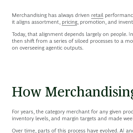
Merchandising has always driven
retail
performance.
it aligns assortment,
pricing
, promotion, and invento
Today, that alignment depends largely on people. I
then shift from a series of siloed processes to a 
on overseeing agentic outputs.
How Merchandisin
For years, the category merchant for any given prod
inventory levels, and margin targets and made week
Over time, parts of this process have evolved.
AI
and