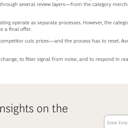
s through several review layers—from the category merc
asting operate as separate processes. However, the cate
 a final offer.
mpetitor cuts prices—and the process has to reset. Ass
e change, to filter signal from noise, and to respond in rea
nsights on the