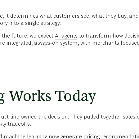
 It determines what customers see, what they buy, and ho
ry into a single strategy.
n the future, we expect
AI agents
to transform how decisi
more integrated, always-on system, with merchants focus
g Works Today
uct line owned the decision. They pulled together sales 
ly tradeoffs.
 machine learning now generate pricing recommendatio