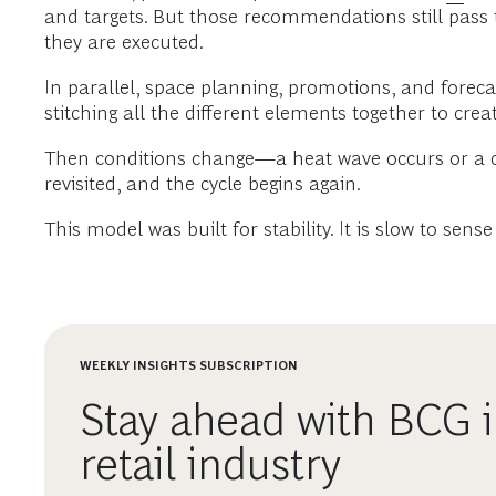
and targets. But those recommendations still pas
they are executed.
In parallel, space planning, promotions, and forec
stitching all the different elements together to create
Then conditions change—a heat wave occurs or a co
revisited, and the cycle begins again.
This model was built for stability. It is slow to sens
WEEKLY INSIGHTS SUBSCRIPTION
Stay ahead with BCG i
retail industry