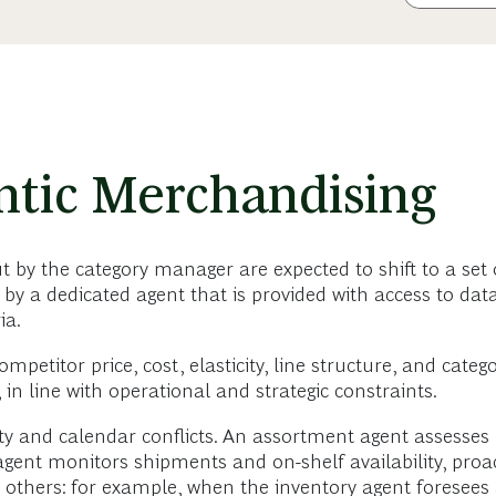
ntic Merchandising
t by the category manager are expected to shift to a set 
y a dedicated agent that is provided with access to data
ia.
ompetitor price, cost, elasticity, line structure, and ca
n line with operational and strategic constraints.
y and calendar conflicts. An assortment agent assesses p
ent monitors shipments and on-shelf availability, proact
he others: for example, when the inventory agent foresee