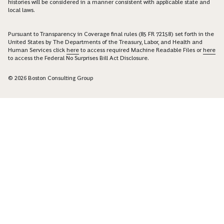
histories will be considered in a manner consistent with applicable state and
local laws.
Pursuant to Transparency in Coverage final rules (85 FR 72158) set forth in the
United States by The Departments of the Treasury, Labor, and Health and
Human Services click
here
to access required Machine Readable Files or
here
to access the Federal No Surprises Bill Act Disclosure.
© 2026 Boston Consulting Group