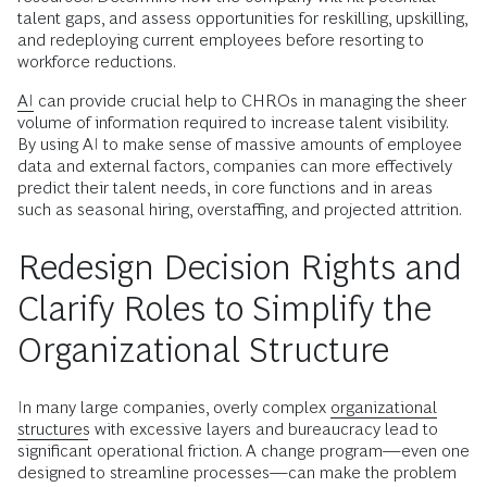
talent gaps, and assess opportunities for reskilling, upskilling,
and redeploying current employees before resorting to
workforce reductions.
AI
can provide crucial help to CHROs in managing the sheer
volume of information required to increase talent visibility.
By using AI to make sense of massive amounts of employee
data and external factors, companies can more effectively
predict their talent needs, in core functions and in areas
such as seasonal hiring, overstaffing, and projected attrition.
Redesign Decision Rights and
Clarify Roles to Simplify the
Organizational Structure
In many large companies, overly complex
organizational
structures
with excessive layers and bureaucracy lead to
significant operational friction. A change program—even one
designed to streamline processes—can make the problem