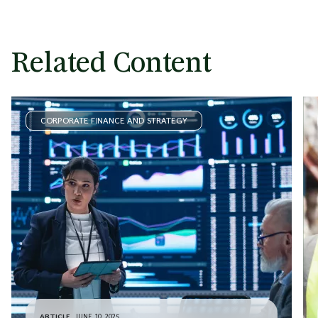
Related Content
CORPORATE FINANCE AND STRATEGY
ARTICLE
JUNE 10, 2025