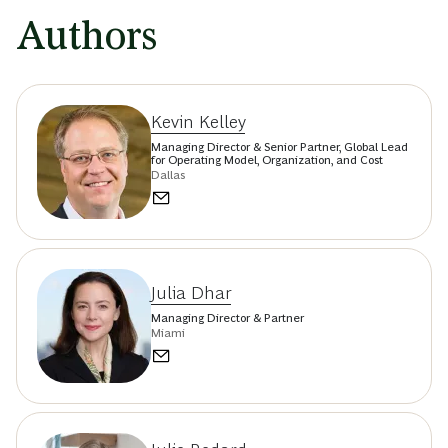
Authors
Kevin Kelley
Managing Director & Senior Partner, Global Lead
for Operating Model, Organization, and Cost
Dallas
Julia Dhar
Managing Director & Partner
Miami