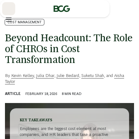
Skip
to
Main
COST MANAGEMENT
Beyond Headcount: The Role
of CHROs in Cost
Transformation
By
Kevin Kelley
,
Julia Dhar
,
Julie Bedard
,
Suketu Shah
, and
Aisha
Taylor
ARTICLE
FEBRUARY 18, 2026
8
MIN READ
KEY TAKEAWAYS
Employees are the biggest cost element at most
companies, and HR leaders that take a proactive