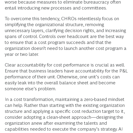
worse because measures to eliminate bureaucracy often
entail introducing new processes and committees.
To overcome this tendency, CHROs relentlessly focus on
simplifying the organizational structure, removing
unnecessary layers, clarifying decision rights, and increasing
spans of control. Controls over headcount are the best way
to ensure that a cost program succeeds and that the
organization doesn’t need to launch another cost program a
year or two later.
Clear accountability for cost performance is crucial as well.
Ensure that business leaders have accountability for the P&L
performance of their unit. Otherwise, one unit’s costs can
easily leak into the overall balance sheet and become
someone else’s problem.
In a cost transformation, maintaining a zero-based mindset
can help. Rather than starting with the existing organization
structure and applying a specific cost reduction target to it,
consider adopting a clean-sheet approach—designing the
organization anew after examining the talents and
capabilities needed to execute the company’s strategy. AI