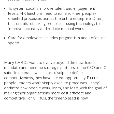
To systematically improve talent and engagement
levels, HR functions need to run error-free, people-
oriented processes across the entire enterprise. Often,
that entails rethinking processes, using technology to
improve accuracy and reduce manual work.
Care for employees includes pragmatism and action, at
speed.
Many CHROs want to evolve beyond their traditional
mandate and become strategic partners to the CEO and C-
suite. In an era in which cost discipline defines
competitiveness, they have a clear opportunity. Future
people leaders won’t simply execute processes—they’ll
optimize how people work, learn, and lead, with the goal of
making their organizations more cost efficient and
competitive. For CHROs, the time to lead is now.