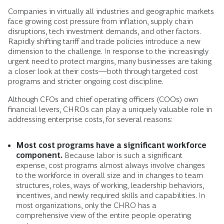
Companies in virtually all industries and geographic markets
face growing cost pressure from inflation, supply chain
disruptions, tech investment demands, and other factors.
Rapidly shifting tariff and trade policies introduce a new
dimension to the challenge. In response to the increasingly
urgent need to protect margins, many businesses are taking
a closer look at their costs—both through targeted cost
programs and stricter ongoing cost discipline.
Although CFOs and chief operating officers (COOs) own
financial levers, CHROs can play a uniquely valuable role in
addressing enterprise costs, for several reasons:
Most cost programs have a significant workforce
component.
Because labor is such a significant
expense, cost programs almost always involve changes
to the workforce in overall size and in changes to team
structures, roles, ways of working, leadership behaviors,
incentives, and newly required skills and capabilities. In
most organizations, only the CHRO has a
comprehensive view of the entire people operating