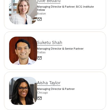
Julie Bedard
Managing Director & Partner; BCG Institute
Fellow
Boston
Suketu Shah
Managing Director & Senior Partner
Dallas
Aisha Taylor
Managing Director & Partner
Chicago