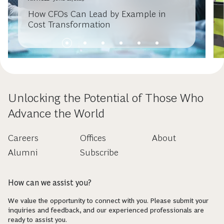
How CFOs Can Lead by Example in
Cost Transformation
Unlocking the Potential of Those Who
Advance the World
Careers
Offices
About
Alumni
Subscribe
How can we assist you?
We value the opportunity to connect with you. Please submit your
inquiries and feedback, and our experienced professionals are
ready to assist you.