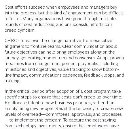
Cost efforts succeed when employees and managers buy
into the process, but this kind of engagement can be difficult
to foster. Many organizations have gone through multiple
rounds of cost reductions, and unsuccessful efforts can
breed cynicism.
CHROs must own the change narrative, from executive
alignment to frontline teams.
Clear communication about
future objectives can help bring employees along on the
journey, generating momentum and consensus. Adopt proven
measures from change management playbooks, including
milestones and objectives, value tracking to show bottom-
line impact, communications cadences, feedback loops, and
training.
In the critical period after adoption of a cost program, take
specific steps to ensure that costs don’t creep up over time.
Reallocate talent to new business priorities, rather than
simply hiring new people. Resist the tendency to create new
levels of overhead—committees, approvals, and processes
—to implement the program. To capture the cost savings
from technology investments, ensure that employees have