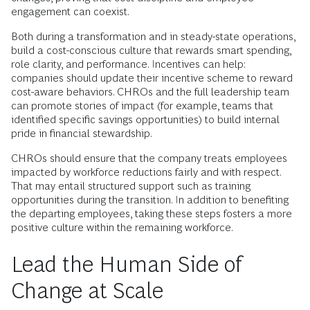
engagement can coexist.
Both during a transformation and in steady-state operations,
build a cost-conscious culture that rewards smart spending,
role clarity, and performance. Incentives can help:
companies should update their incentive scheme to reward
cost-aware behaviors. CHROs and the full leadership team
can promote stories of impact (for example, teams that
identified specific savings opportunities) to build internal
pride in financial stewardship.
CHROs should ensure that the company treats employees
impacted by workforce reductions fairly and with respect.
That may entail structured support such as training
opportunities during the transition. In addition to benefiting
the departing employees, taking these steps fosters a more
positive culture within the remaining workforce.
Lead the Human Side of
Change at Scale