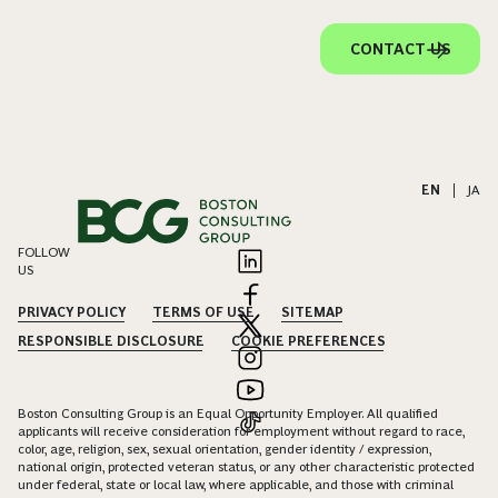
CONTACT US
EN
|
JA
FOLLOW
US
PRIVACY POLICY
TERMS OF USE
SITEMAP
RESPONSIBLE DISCLOSURE
COOKIE PREFERENCES
Boston Consulting Group is an Equal Opportunity Employer. All qualified
applicants will receive consideration for employment without regard to race,
color, age, religion, sex, sexual orientation, gender identity / expression,
national origin, protected veteran status, or any other characteristic protected
under federal, state or local law, where applicable, and those with criminal