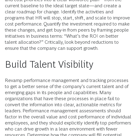
current baseline to the ideal target state—and create a
clear roadmap for change. Identify the activities and
programs that HR will stop, start, shift, and scale to improve
cost performance. Quantify the investment required to make
these changes, and get buy-in from peers by framing people
initiatives in business terms: “What’s the ROI on better
talent allocation?” Critically, look beyond reductions to
ensure that the company can support growth.
Build Talent Visibility
Revamp performance management and tracking processes
to get a better sense of the company’s current talent and of
emerging gaps in its people and capabilities. Many
organizations that have these processes in place fail to
convert the information into clear, actionable metrics for
leaders. Performance management assessments should
factor in the overall value and cost performance of individual
employees, and they should explicitly identify top performers
who can drive growth in a lean environment with fewer
resources. Determine how the company will fill potential