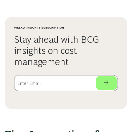
WEEKLY INSIGHTS SUBSCRIPTION
Stay ahead with BCG
insights on cost
management