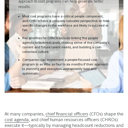
approach to cost programs can help generate better
results.
Most cost programs have a critical people component,
and CHROs have a uniquely valuable perspective on how
specific changes to the workforce are likely to succeed or
fail.
Key priorities for CHROs include linking the people
agenda to business goals, making sense of the company’s
current and future talent needs, and building a cost-
conscious culture.
Companies can implement a people-focused cost
program in as little as four to six months if their approach
to planning and execution appropriately bold and
systematic.
At many companies,
chief financial officers
(CFOs) shape the
cost agenda
, and chief human resources officers (CHROs)
execute it—typically by managing headcount reductions and