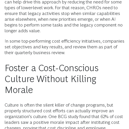
can help drive this approach by reducing the need for some
types of lower-level work. For that reason, CHROs need to
ensure that legacy activities stop when similar capabilities
arise elsewhere, when new priorities emerge, or when AI
begins to perform some tasks and the legacy component no
longer adds value.
In some top-performing cost efficiency initiatives, companies
set objectives and key results, and review them as part of
their quarterly business review.
Foster a Cost-Conscious
Culture Without Killing
Morale
Culture is often the silent killer of change programs, but
properly structured cost efforts can actually improve an
organization’s culture. One BCG study found that 62% of cost
leaders saw a positive morale impact after instituting cost
changes, proving that cost discipline and employee