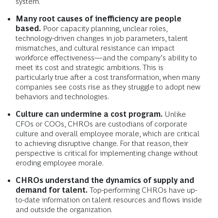
system.
Many root causes of inefficiency are people
based.
Poor capacity planning, unclear roles,
technology-driven changes in job parameters, talent
mismatches, and cultural resistance can impact
workforce effectiveness—and the company’s ability to
meet its cost and strategic ambitions. This is
particularly true after a cost transformation, when many
companies see costs rise as they struggle to adopt new
behaviors and technologies.
Culture can undermine a cost program.
Unlike
CFOs or COOs, CHROs are custodians of corporate
culture and overall employee morale, which are critical
to achieving disruptive change. For that reason, their
perspective is critical for implementing change without
eroding employee morale.
CHROs understand the dynamics of supply and
demand for talent.
Top-performing CHROs have up-
to-date information on talent resources and flows inside
and outside the organization.