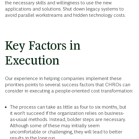
the necessary skills and willingness to use the new
applications and solutions. Shut down legacy systems to
avoid parallel workstreams and hidden technology costs.
Key Factors in
Execution
Our experience in helping companies implement these
priorities points to several success factors that CHROs can
consider in executing a people-oriented cost transformation:
The process can take as little as four to six months, but
it won’t succeed if the organization relies on business-
as-usual methods. Instead, bolder steps are necessary.
Although some of these may initially seem
uncomfortable or challenging, they will lead to better
results in the long run.