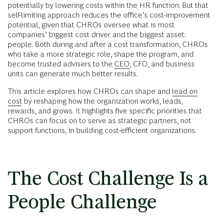
potentially by lowering costs within the HR function. But that
self-limiting approach reduces the office’s cost-improvement
potential, given that CHROs oversee what is most
companies’ biggest cost driver and the biggest asset:
people. Both during and after a cost transformation, CHROs
who take a more strategic role, shape the program, and
become trusted advisers to the
CEO
, CFO, and business
units can generate much better results.
This article explores how CHROs can shape and
lead on
cost
by reshaping how the organization works, leads,
rewards, and grows. It highlights five specific priorities that
CHROs can focus on to serve as strategic partners, not
support functions, in building cost-efficient organizations.
The Cost Challenge Is a
People Challenge