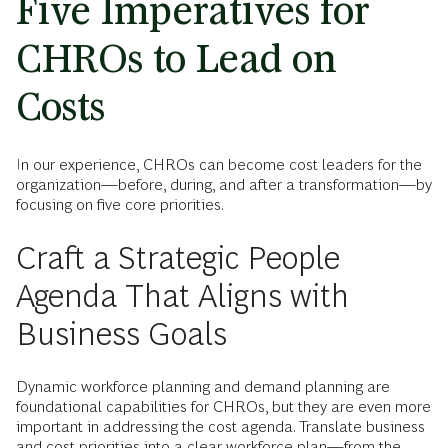
Five Imperatives for
CHROs to Lead on
Costs
In our experience, CHROs can become cost leaders for the
organization—before, during, and after a transformation—by
focusing on five core priorities.
Craft a Strategic People
Agenda That Aligns with
Business Goals
Dynamic workforce planning and demand planning are
foundational capabilities for CHROs, but they are even more
important in addressing the cost agenda. Translate business
and cost priorities into a clear workforce plan—from the