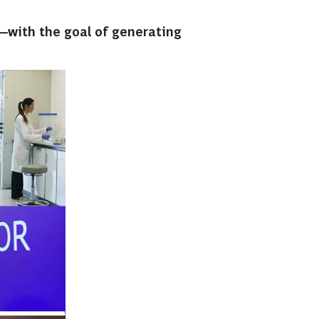
—with the goal of generating