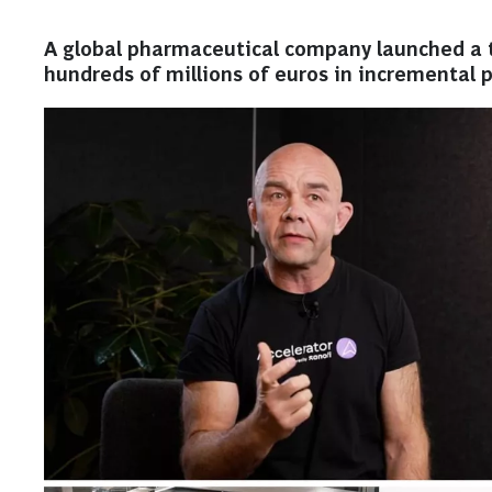
A global pharmaceutical company launched a t
hundreds of millions of euros in incremental pr