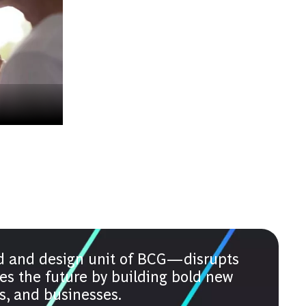
d and design unit of BCG—disrupts
es the future by building bold new
es, and businesses.