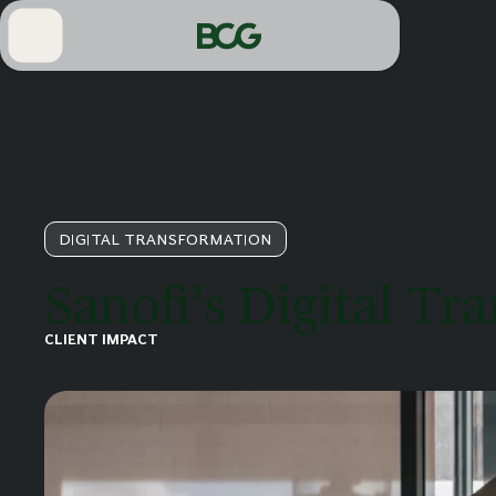
Skip
to
Main
DIGITAL TRANSFORMATION
Sanofi’s Digital T
CLIENT IMPACT