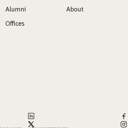
Alumni
About
Offices