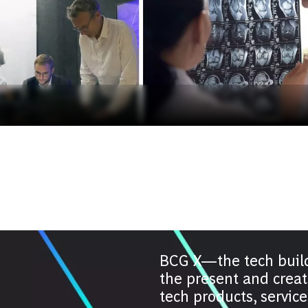
BCG X—the tech buil
the present and creat
tech products, servic