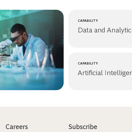
CAPABILITY
Data and Analytic
CAPABILITY
Artificial Intellig
Careers
Subscribe