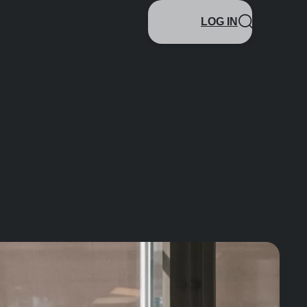
LOG IN