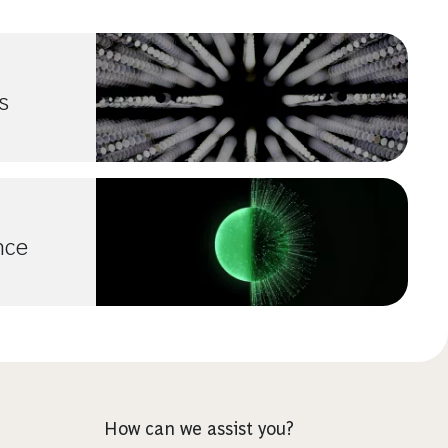
s
ence
How can we assist you?