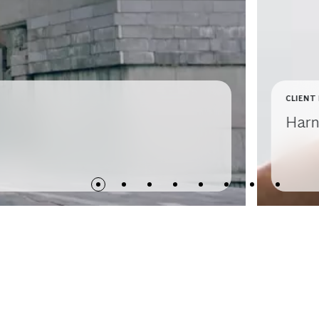
CLIENT
Harn