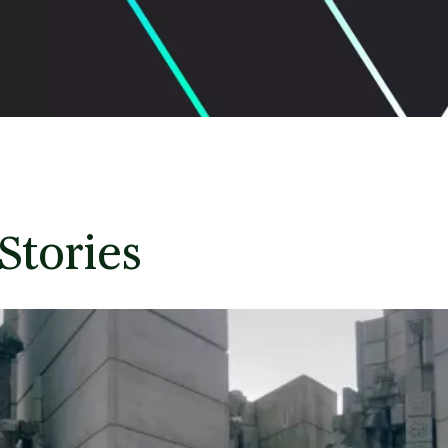
Stories