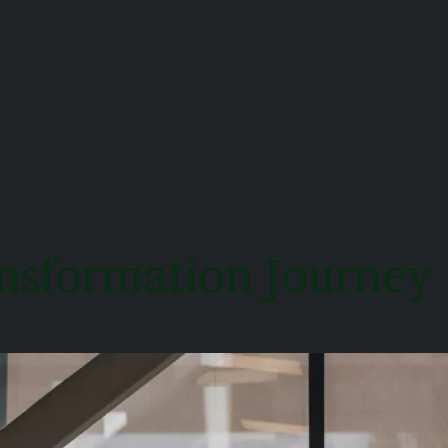
ransformation Journey