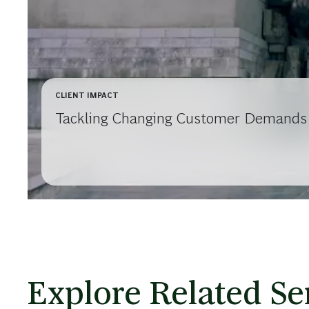
CLIENT IMPACT
Tackling Changing Customer Demands w
Explore Related Se