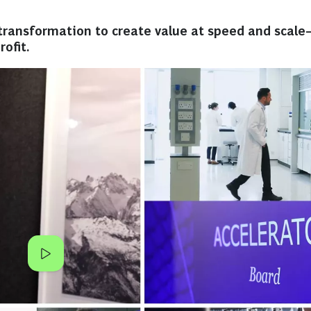
ransformation to create value at speed and scale
ofit.