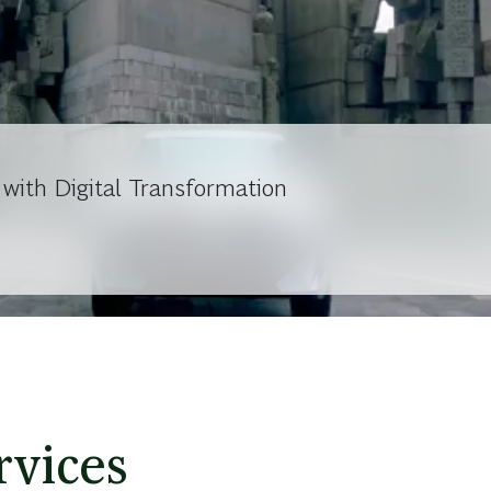
ith Digital Transformation
rvices