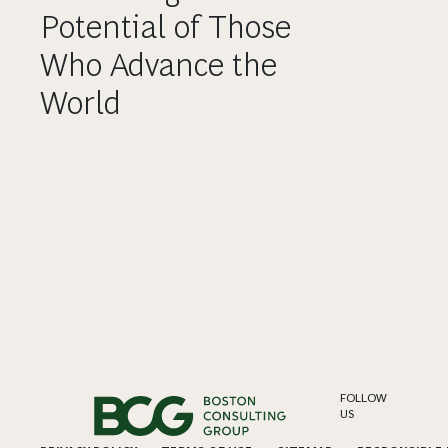
Potential of Those
Who Advance the
World
FOLLOW
US