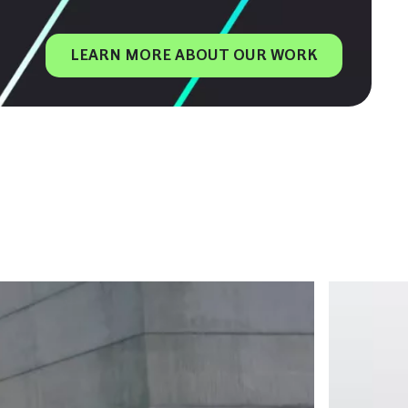
LEARN MORE ABOUT OUR WORK