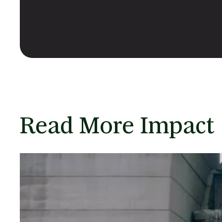
Read More Impact 