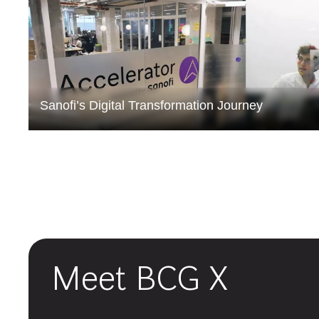
Sanofi’s Digital Transformation Journey
Meet BCG X