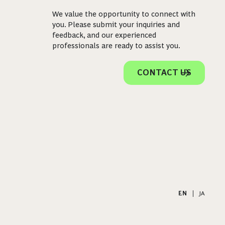
We value the opportunity to connect with
you. Please submit your inquiries and
feedback, and our experienced
professionals are ready to assist you.
CONTACT US
EN
|
JA