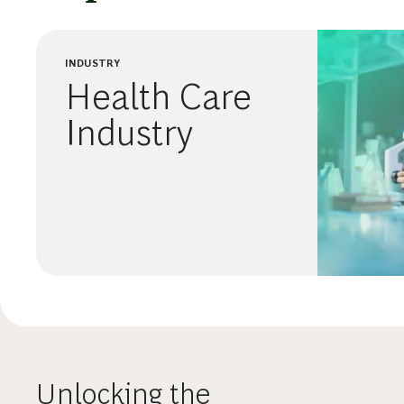
INDUSTRY
Health Care
Industry
Unlocking the