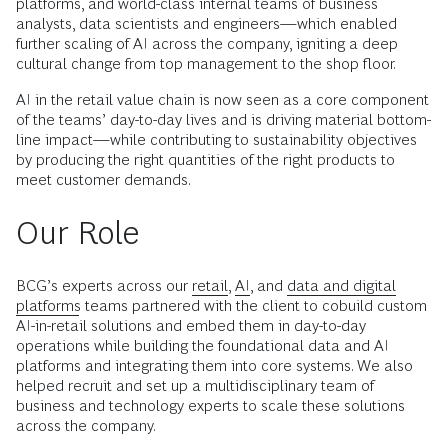
platforms, and world-class internal teams of business
analysts, data scientists and engineers—which enabled
further scaling of AI across the company, igniting a deep
cultural change from top management to the shop floor.
AI in the retail value chain is now seen as a core component
of the teams’ day-to-day lives and is driving material bottom-
line impact—while contributing to sustainability objectives
by producing the right quantities of the right products to
meet customer demands.
Our Role
BCG’s experts across our
retail
,
AI
, and
data and digital
platforms
teams partnered with the client to cobuild custom
AI-in-retail solutions and embed them in day-to-day
operations while building the foundational data and AI
platforms and integrating them into core systems. We also
helped recruit and set up a multidisciplinary team of
business and technology experts to scale these solutions
across the company.