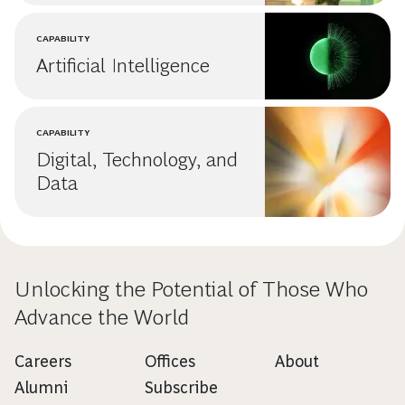
CAPABILITY
Artificial Intelligence
CAPABILITY
Digital, Technology, and
Data
Unlocking the Potential of Those Who
Advance the World
Careers
Offices
About
Alumni
Subscribe