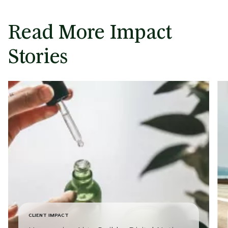
Read More Impact
Stories
CLIENT IMPACT