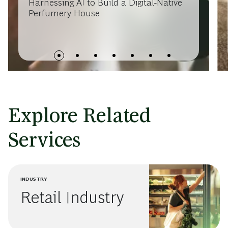
Harnessing AI to Build a Digital-Native
Perfumery House
Explore Related
Services
INDUSTRY
Retail Industry