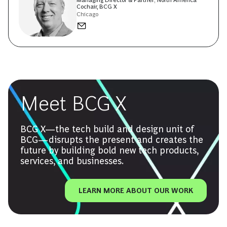
Managing Director & Partner; North America
Cochair, BCG X
Chicago
Meet BCG X
BCG X—the tech build and design unit of
BCG—disrupts the present and creates the
future by building bold new tech products,
services, and businesses.
LEARN MORE ABOUT OUR WORK