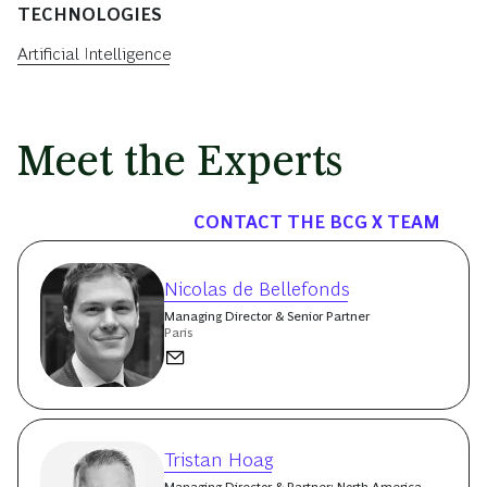
TECHNOLOGIES
Artificial Intelligence
Meet the Experts
CONTACT THE BCG X TEAM
Nicolas de Bellefonds
Managing Director & Senior Partner
Paris
Tristan Hoag