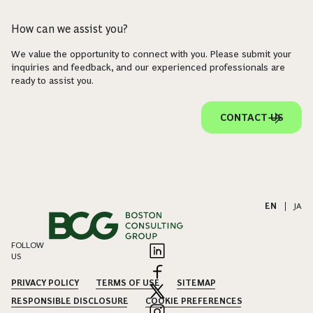
How can we assist you?
We value the opportunity to connect with you. Please submit your
inquiries and feedback, and our experienced professionals are
ready to assist you.
CONTACT US
EN
|
JA
FOLLOW
US
PRIVACY POLICY
TERMS OF USE
SITEMAP
RESPONSIBLE DISCLOSURE
COOKIE PREFERENCES