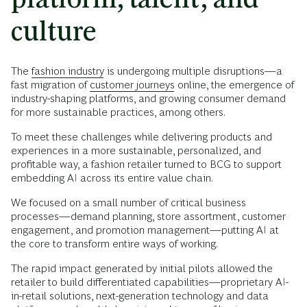
culture
The
fashion industry
is undergoing multiple disruptions—a
fast migration of
customer journeys
online, the emergence of
industry-shaping platforms, and growing consumer demand
for more sustainable practices, among others.
To meet these challenges while delivering products and
experiences in a more sustainable, personalized, and
profitable way, a fashion retailer turned to BCG to support
embedding AI across its entire value chain.
We focused on a small number of critical business
processes—demand planning, store assortment, customer
engagement, and promotion management—putting AI at
the core to transform entire ways of working.
The rapid impact generated by initial pilots allowed the
retailer to build differentiated capabilities—proprietary AI-
in-retail solutions, next-generation technology and data