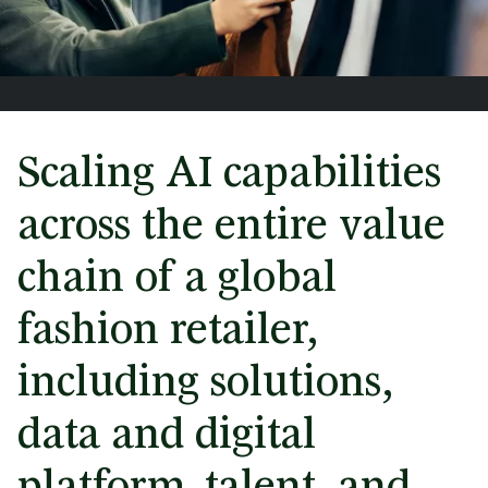
Scaling AI capabilities
across the entire value
chain of a global
fashion retailer,
including solutions,
data and digital
platform, talent, and