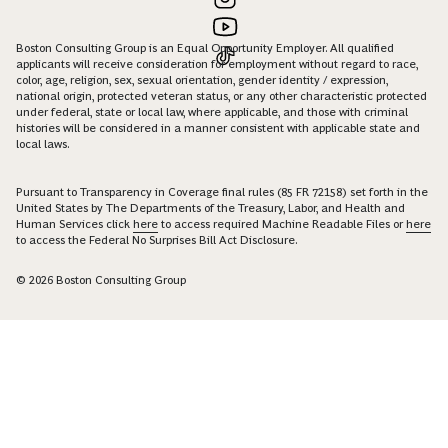
Boston Consulting Group is an Equal Opportunity Employer. All qualified
applicants will receive consideration for employment without regard to race,
color, age, religion, sex, sexual orientation, gender identity / expression,
national origin, protected veteran status, or any other characteristic protected
under federal, state or local law, where applicable, and those with criminal
histories will be considered in a manner consistent with applicable state and
local laws.
Pursuant to Transparency in Coverage final rules (85 FR 72158) set forth in the
United States by The Departments of the Treasury, Labor, and Health and
Human Services click
here
to access required Machine Readable Files or
here
to access the Federal No Surprises Bill Act Disclosure.
© 2026 Boston Consulting Group