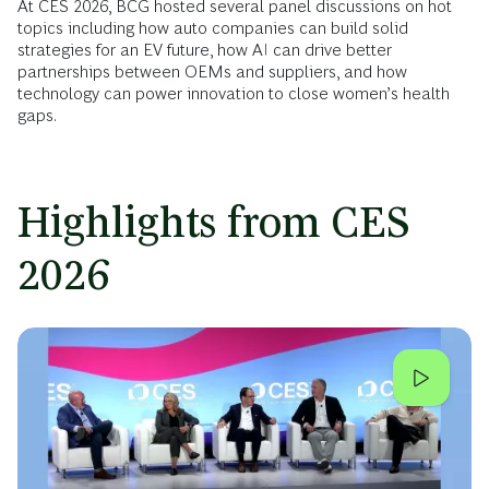
At CES 2026, BCG hosted several panel discussions on hot
topics including how auto companies can build solid
strategies for an EV future, how AI can drive better
partnerships between OEMs and suppliers, and how
technology can power innovation to close women’s health
gaps.
Highlights from CES
2026