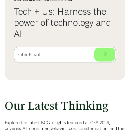
Tech + Us: Harness the
power of technology and
AI
Our Latest Thinking
Explore the latest BCG insights featured at CES 2026,
covering AI, consumer behavior, cost transformation, and the