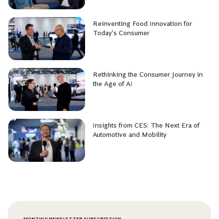
Reinventing Food Innovation for
Today’s Consumer
Rethinking the Consumer Journey in
the Age of AI
Insights from CES: The Next Era of
Automotive and Mobility
MONTHLY NEWSLETTER SUBSCRIPTION