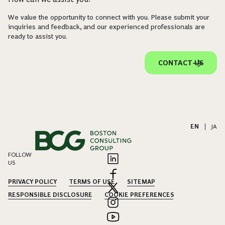
We value the opportunity to connect with you. Please submit your
inquiries and feedback, and our experienced professionals are
ready to assist you.
CONTACT US
EN
|
JA
FOLLOW
US
PRIVACY POLICY
TERMS OF USE
SITEMAP
RESPONSIBLE DISCLOSURE
COOKIE PREFERENCES