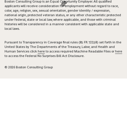
Boston Consulting Group is an Equal Opportunity Employer. All qualified
applicants will receive consideration for employment without regard to race,
color, age, religion, sex, sexual orientation, gender identity / expression,
national origin, protected veteran status, or any other characteristic protected
under federal, state or local law, where applicable, and those with criminal
histories will be considered in a manner consistent with applicable state and
local laws.
Pursuant to Transparency in Coverage final rules (85 FR 72158) set forth in the
United States by The Departments of the Treasury, Labor, and Health and
Human Services click
here
to access required Machine Readable Files or
here
to access the Federal No Surprises Bill Act Disclosure.
© 2026 Boston Consulting Group