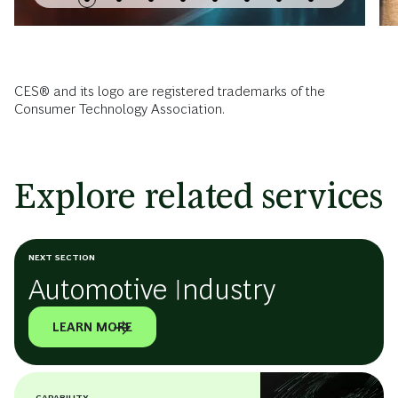
CES® and its logo are registered trademarks of the
Consumer Technology Association.
Explore related services
NEXT SECTION
Automotive Industry
LEARN MORE
CAPABILITY