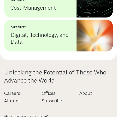
Cost Management
CAPABILITY
Digital, Technology, and
Data
Unlocking the Potential of Those Who
Advance the World
Careers
Offices
About
Alumni
Subscribe
How can we assist you?