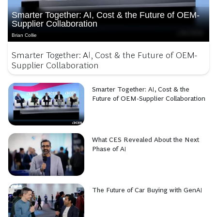
Smarter Together: AI, Cost & the Future of OEM-
Supplier Collaboration
Brian Collie
Smarter Together: AI, Cost & the Future of OEM-
Supplier Collaboration
Smarter Together: AI, Cost & the
Future of OEM-Supplier Collaboration
What CES Revealed About the Next
Phase of AI
The Future of Car Buying with GenAI