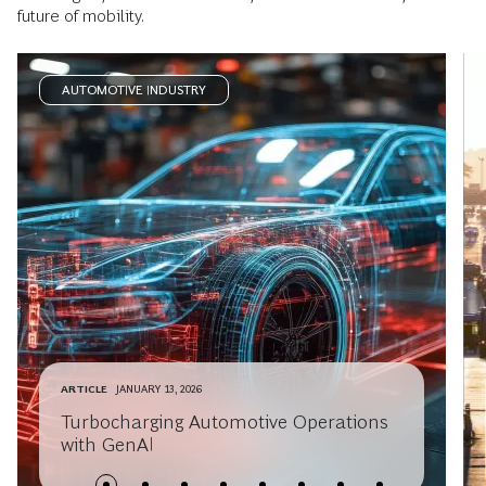
future of mobility.
AUTOMOTIVE INDUSTRY
ARTICLE
JANUARY 13, 2026
Turbocharging Automotive Operations
with GenAI