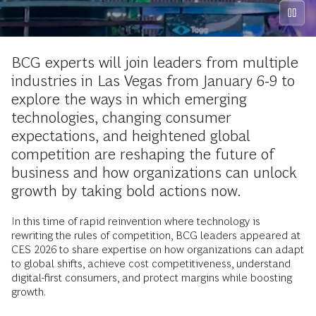
BCG experts will join leaders from multiple
industries in Las Vegas from January 6-9 to
explore the ways in which emerging
technologies, changing consumer
expectations, and heightened global
competition are reshaping the future of
business and how organizations can unlock
growth by taking bold actions now.
In this time of rapid reinvention where technology is
rewriting the rules of competition, BCG leaders appeared at
CES 2026 to share expertise on how organizations can adapt
to global shifts, achieve cost competitiveness, understand
digital-first consumers, and protect margins while boosting
growth.