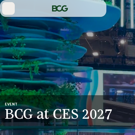
Skip
to
Main
EVENT
BCG at CES 2027