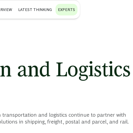
RVIEW
LATEST THINKING
EXPERTS
n and Logistics
 transportation and logistics continue to partner with
utions in shipping, freight, postal and parcel, and rail.