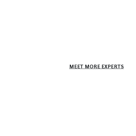
MEET MORE EXPERTS