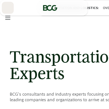
Skip
to
TRANSPORTATION AND LOGISTICS
OVE
Main
Transportatio
Experts
BCG's consultants and industry experts focusing on
leading companies and organizations to arrive at sol