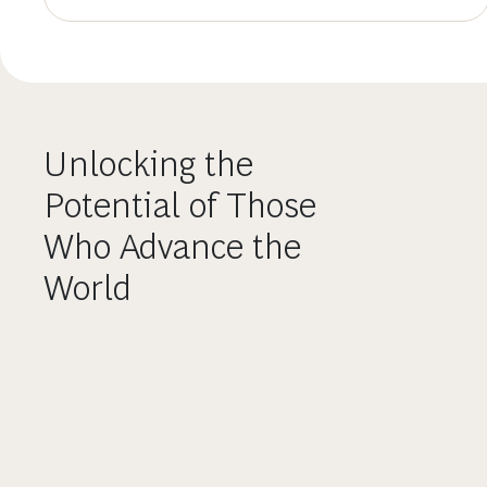
Unlocking the
Potential of Those
Who Advance the
World