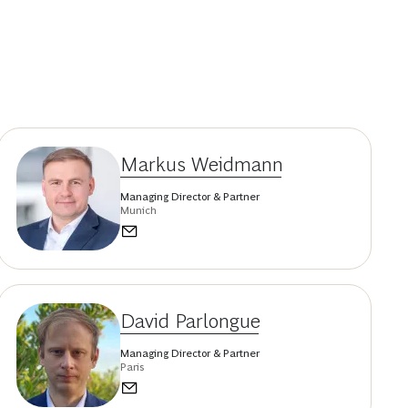
Markus Weidmann
Managing Director & Partner
Munich
David Parlongue
Managing Director & Partner
Paris