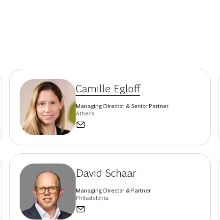
Camille Egloff
Managing Director & Senior Partner
Athens
David Schaar
Managing Director & Partner
Philadelphia