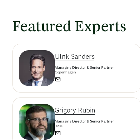
Featured Experts
Ulrik Sanders
Managing Director & Senior Partner
Copenhagen
Grigory Rubin
Managing Director & Senior Partner
Baku