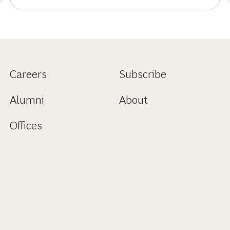
Careers
Subscribe
Alumni
About
Offices