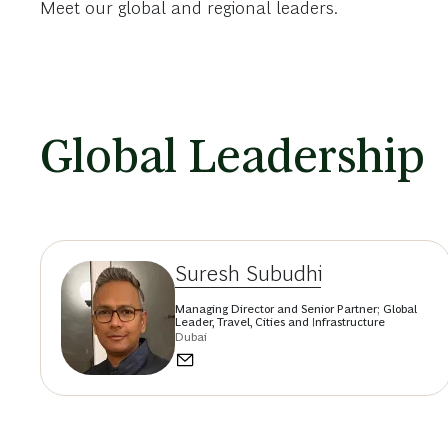
Meet our global and regional leaders.
Global Leadership
Suresh Subudhi
Managing Director and Senior Partner; Global
Leader, Travel, Cities and Infrastructure
Dubai