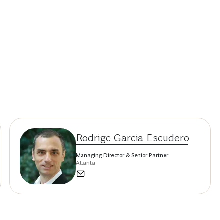
Rodrigo Garcia Escudero
Managing Director & Senior Partner
Atlanta