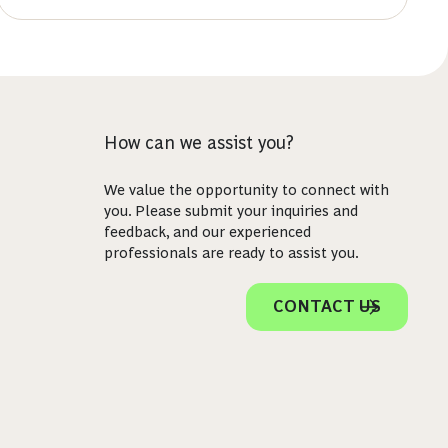
How can we assist you?
We value the opportunity to connect with
you. Please submit your inquiries and
feedback, and our experienced
professionals are ready to assist you.
CONTACT US