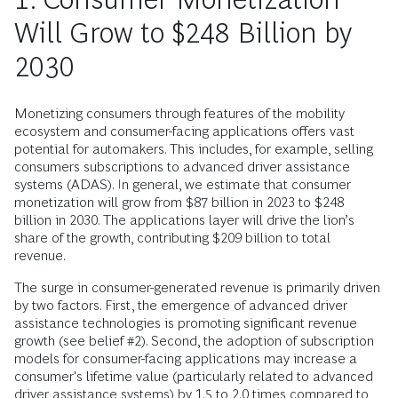
Will Grow to $248 Billion by
2030
Monetizing consumers through features of the mobility
ecosystem and consumer-facing applications offers vast
potential for automakers. This includes, for example, selling
consumers subscriptions to advanced driver assistance
systems (ADAS). In general, we estimate that consumer
monetization will grow from $87 billion in 2023 to $248
billion in 2030. The applications layer will drive the lion’s
share of the growth, contributing $209 billion to total
revenue.
The surge in consumer-generated revenue is primarily driven
by two factors. First, the emergence of advanced driver
assistance technologies is promoting significant revenue
growth (see belief #2). Second, the adoption of subscription
models for consumer-facing applications may increase a
consumer's lifetime value (particularly related to advanced
driver assistance systems) by 1.5 to 2.0 times compared to