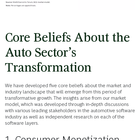
Core Beliefs About the
Auto Sector’s
Transformation
We have developed five core beliefs about the market and
industry landscape that will emerge from this period of
transformative growth. The insights arise from our market
model, which was developed through in-depth discussions
with various leading stakeholders in the automotive software
industry as well as independent research on each of the
software layers.
1. Consumer Monetization