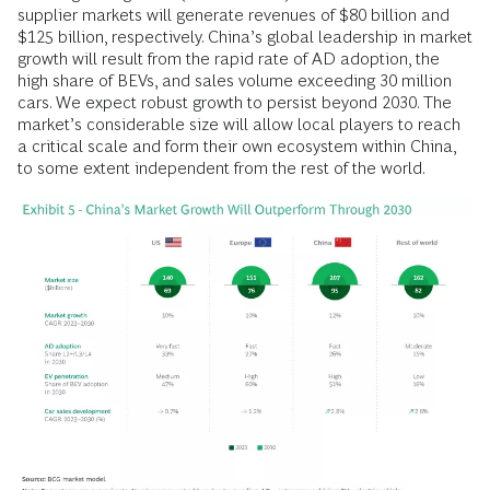
supplier markets will generate revenues of $80 billion and
$125 billion, respectively. China’s global leadership in market
growth will result from the rapid rate of AD adoption, the
high share of BEVs, and sales volume exceeding 30 million
cars. We expect robust growth to persist beyond 2030. The
market’s considerable size will allow local players to reach
a critical scale and form their own ecosystem within China,
to some extent independent from the rest of the world.