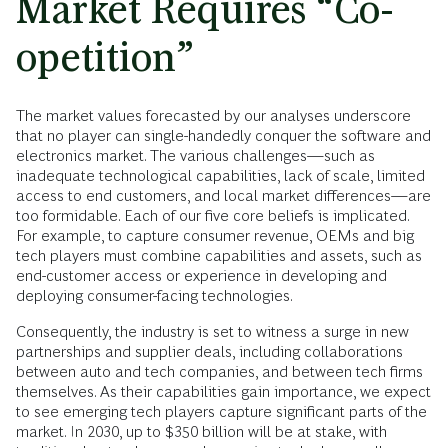
Market Requires “Co-
opetition”
The market values forecasted by our analyses underscore
that no player can single-handedly conquer the software and
electronics market. The various challenges—such as
inadequate technological capabilities, lack of scale, limited
access to end customers, and local market differences—are
too formidable. Each of our five core beliefs is implicated.
For example, to capture consumer revenue, OEMs and big
tech players must combine capabilities and assets, such as
end-customer access or experience in developing and
deploying consumer-facing technologies.
Consequently, the industry is set to witness a surge in new
partnerships and supplier deals, including collaborations
between auto and tech companies, and between tech firms
themselves. As their capabilities gain importance, we expect
to see emerging tech players capture significant parts of the
market. In 2030, up to $350 billion will be at stake, with