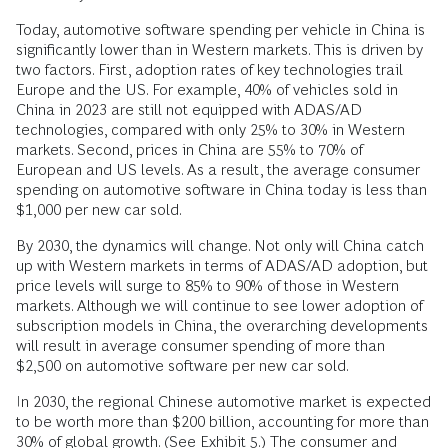
Today, automotive software spending per vehicle in China is
significantly lower than in Western markets. This is driven by
two factors. First, adoption rates of key technologies trail
Europe and the US. For example, 40% of vehicles sold in
China in 2023 are still not equipped with ADAS/AD
technologies, compared with only 25% to 30% in Western
markets. Second, prices in China are 55% to 70% of
European and US levels. As a result, the average consumer
spending on automotive software in China today is less than
$1,000 per new car sold.
By 2030, the dynamics will change. Not only will China catch
up with Western markets in terms of ADAS/AD adoption, but
price levels will surge to 85% to 90% of those in Western
markets. Although we will continue to see lower adoption of
subscription models in China, the overarching developments
will result in average consumer spending of more than
$2,500 on automotive software per new car sold.
In 2030, the regional Chinese automotive market is expected
to be worth more than $200 billion, accounting for more than
30% of global growth. (See Exhibit 5.) The consumer and