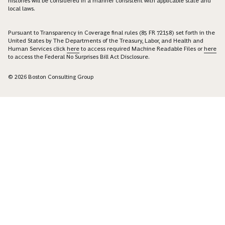
histories will be considered in a manner consistent with applicable state and
local laws.
Pursuant to Transparency in Coverage final rules (85 FR 72158) set forth in the
United States by The Departments of the Treasury, Labor, and Health and
Human Services click
here
to access required Machine Readable Files or
here
to access the Federal No Surprises Bill Act Disclosure.
© 2026 Boston Consulting Group