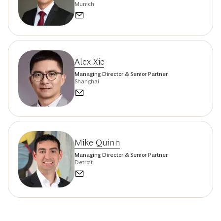
Munich
Alex Xie
Managing Director & Senior Partner
Shanghai
Mike Quinn
Managing Director & Senior Partner
Detroit