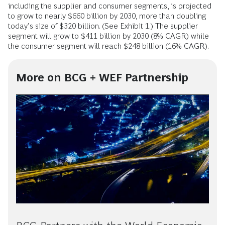
including the supplier and consumer segments, is projected
to grow to nearly $660 billion by 2030, more than doubling
today’s size of $320 billion. (See Exhibit 1.)
The supplier
segment will grow to $411 billion by 2030 (8% CAGR) while
the consumer segment will reach $248 billion (16% CAGR).
More on BCG + WEF Partnership