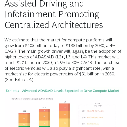
Assisted Driving and
Infotainment Promoting
Centralized Architectures
We estimate that the market for compute platforms will
grow from $103 billion today to $138 billion by 2030, a 4%
CAGR. The main growth driver will, again, be the adoption of
higher levels of ADAS/AD (L2+, L3, and L4). This market will
reach $27 billion in 2030, a 25% to 30% CAGR. The purchase
of electric vehicles will also play a significant role, with a
market size for electric powertrains of $31 billion in 2030.
(See Exhibit 4.)