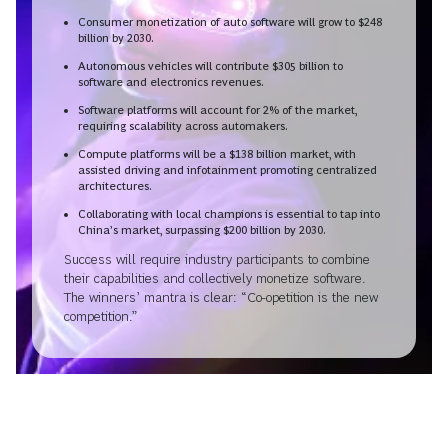
Consumer monetization of auto software will grow to $248
billion by 2030.
Autonomous vehicles will contribute $305 billion to
software and electronics revenues.
Software platforms will account for 2% of the market,
requiring scalability across automakers.
Compute platforms will be a $138 billion market, with
assisted driving and infotainment promoting centralized
architectures.
Collaborating with local champions is essential to tap into
China’s market, surpassing $200 billion by 2030.
Success will require industry participants to combine
their capabilities and collectively monetize software.
The winners’ mantra is clear: “Co-opetition is the new
competition.”