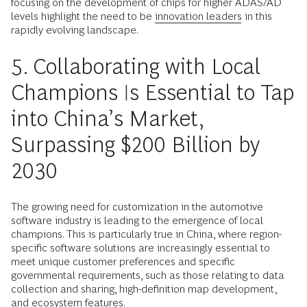
focusing on the development of chips for higher ADAS/AD
levels highlight the need to be
innovation leaders
in this
rapidly evolving landscape.
5. Collaborating with Local
Champions Is Essential to Tap
into China’s Market,
Surpassing $200 Billion by
2030
The growing need for customization in the automotive
software industry is leading to the emergence of local
champions. This is particularly true in China, where region-
specific software solutions are increasingly essential to
meet unique customer preferences and specific
governmental requirements, such as those relating to data
collection and sharing, high-definition map development,
and ecosystem features.