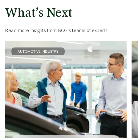
What’s Next
Read more insights from BCG’s teams of experts.
AUTOMOTIVE INDUSTRY