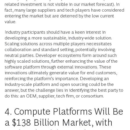
related investment is not visible in our market forecast). In
fact, many large suppliers and tech players have considered
entering the market but are deterred by the low current
value.
Industry participants should have a keen interest in
developing a more sustainable, industry-wide solution.
Scaling solutions across multiple players necessitates
collaboration and standard setting, potentially involving
neutral parties. Developer ecosystems form around such
highly scaled solutions, further enhancing the value of the
software platform through external innovations. These
innovations ultimately generate value for end customers,
reinforcing the platform’s importance. Developing an
industry-scale platform and open sourcing could be the
answer, but the challenge lies in identifying the best party to
do this: an OEM, supplier, tech firm, or consortium.
4. Compute Platforms Will Be
a $138 Billion Market, with