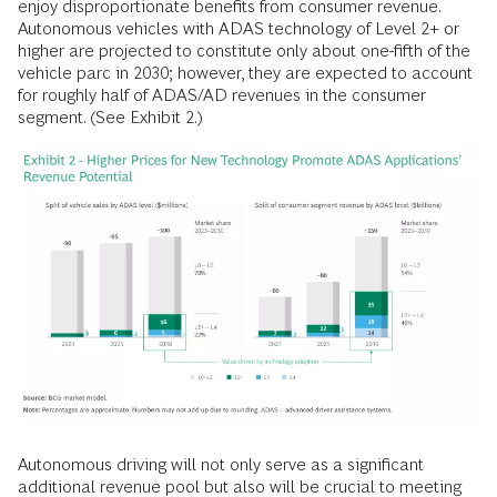
enjoy disproportionate benefits from consumer revenue.
Autonomous vehicles with ADAS technology of Level 2+ or
higher are projected to constitute only about one-fifth of the
vehicle parc in 2030; however, they are expected to account
for roughly half of ADAS/AD revenues in the consumer
segment. (See Exhibit 2.)
Autonomous driving will not only serve as a significant
additional revenue pool but also will be crucial to meeting