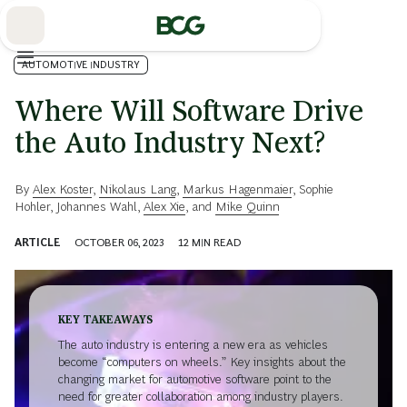
Skip
to
Main
AUTOMOTIVE INDUSTRY
Where Will Software Drive
the Auto Industry Next?
By
Alex Koster
,
Nikolaus Lang
,
Markus Hagenmaier
,
Sophie
Hohler
,
Johannes Wahl
,
Alex Xie
, and
Mike Quinn
ARTICLE
OCTOBER 06, 2023
12
MIN READ
KEY TAKEAWAYS
The auto industry is entering a new era as vehicles
become “computers on wheels.” Key insights about the
changing market for automotive software point to the
need for greater collaboration among industry players.