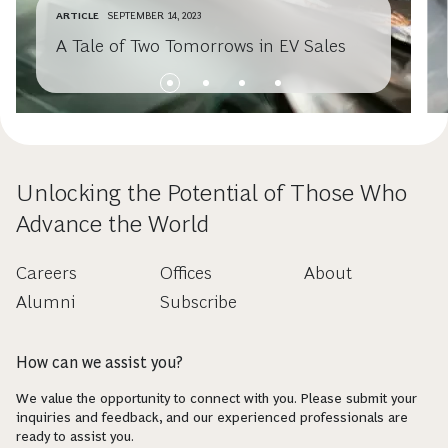
ARTICLE
SEPTEMBER 14, 2023
A Tale of Two Tomorrows in EV Sales
Unlocking the Potential of Those Who
Advance the World
Careers
Offices
About
Alumni
Subscribe
How can we assist you?
We value the opportunity to connect with you. Please submit your
inquiries and feedback, and our experienced professionals are
ready to assist you.