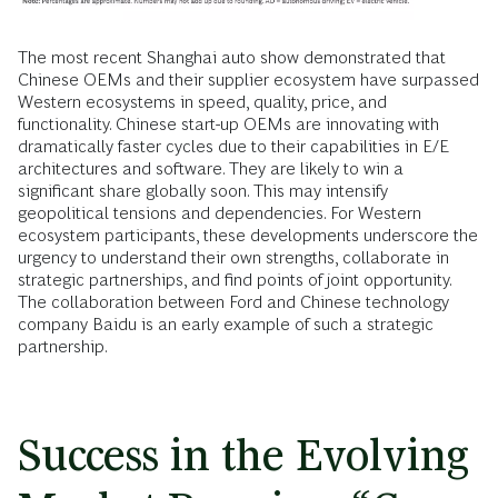
The most recent Shanghai auto show demonstrated that
Chinese OEMs and their supplier ecosystem have surpassed
Western ecosystems in speed, quality, price, and
functionality. Chinese start-up OEMs are innovating with
dramatically faster cycles due to their capabilities in E/E
architectures and software. They are likely to win a
significant share globally soon. This may intensify
geopolitical tensions and dependencies. For Western
ecosystem participants, these developments underscore the
urgency to understand their own strengths, collaborate in
strategic partnerships, and find points of joint opportunity.
The collaboration between Ford and Chinese technology
company Baidu is an early example of such a strategic
partnership.
Success in the Evolving