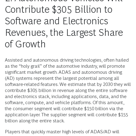
Contribute $305 Billion to
Software and Electronics
Revenues, the Largest Share
of Growth
Assisted and autonomous driving technologies, often hailed
as the “holy grail” of the automotive industry, will promote
significant market growth. ADAS and autonomous driving
(AD) systems represent the largest potential among all
software-related features. We estimate that by 2030 they will
contribute $305 billion in revenue along the entire software
and electronics stack, including applications, data, and the
software, compute, and vehicle platforms. Of this amount,
the consumer segment will contribute $150 billion via the
application layer. The supplier segment will contribute $155
billion along the entire stack.
Players that quickly master high levels of ADAS/AD will