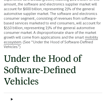
amount, the software and electronics supplier market will
account for $600 billion, representing 25% of the general
automotive supplier market. The software and electronics
consumer segment, consisting of revenues from software-
based services marketed to end consumers, will account for
$550 billion, representing 15% of the general automotive
consumer market. A disproportionate share of the market
growth will come from applications and the smart
mobility
ecosystem
. (See “Under the Hood of Software-Defined
Vehicles.”)
Under the Hood of
Software-Defined
Vehicles