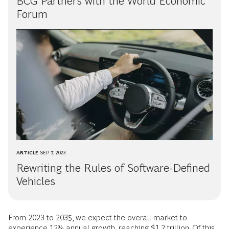
BCG Partners with the World Economic
Forum
ARTICLE
SEP 7, 2023
Rewriting the Rules of Software-Defined
Vehicles
From 2023 to 2035, we expect the overall market to
experience 12% annual growth, reaching $1.2 trillion. Of this