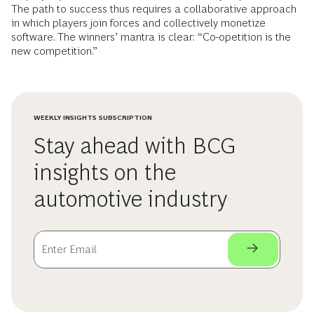
The path to success thus requires a collaborative approach
in which players join forces and collectively monetize
software. The winners’ mantra is clear: “Co-opetition is the
new competition.”
WEEKLY INSIGHTS SUBSCRIPTION
Stay ahead with BCG
insights on the
automotive industry