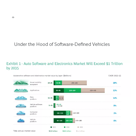
Under the Hood of Software-Defined Vehicles