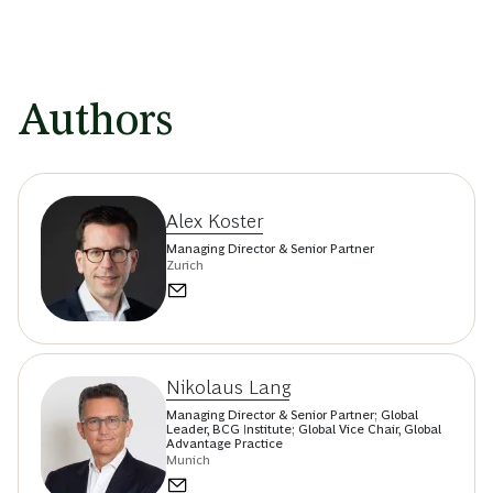
Authors
Alex Koster
Managing Director & Senior Partner
Zurich
Nikolaus Lang
Managing Director & Senior Partner; Global
Leader, BCG Institute; Global Vice Chair, Global
Advantage Practice
Munich