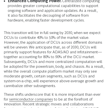
Enhanced Computing Power.
Centralized computing
provides greater computational capabilities to support
ongoing software and application updates. As a result,
it also facilitates the decoupling of software from
hardware, enabling faster development cycles.
This transition will be in full swing by 2030, when we expect
DCUs to contribute 40% to 50% of the market value.
However, the application of DCUs across different domains
will be uneven. We anticipate that, as of 2030, DCUs will
primarily support features for ADAS/AD and infotainment—
together accounting for 80% to 90% of the DCU market.
Subsequently, DCUs and more centralized computation will
be adopted for the powertrain, body, and chassis. As a result,
while the overall compute platform market may only see
moderate growth, certain segments, such as DCUs and
system-on-a-chip, will experience above-average growth and
cannibalize other subsegments.
These shifts underscore that it is more important than ever
for
semiconductor companies
to be at the forefront of
innovation. Recent strategic moves and collaborations