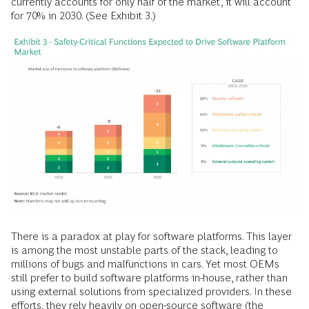
currently accounts for only half of the market, it will account
for 70% in 2030. (See Exhibit 3.)
There is a paradox at play for software platforms. This layer
is among the most unstable parts of the stack, leading to
millions of bugs and malfunctions in cars. Yet most OEMs
still prefer to build software platforms in-house, rather than
using external solutions from specialized providers. In these
efforts, they rely heavily on open-source software (the