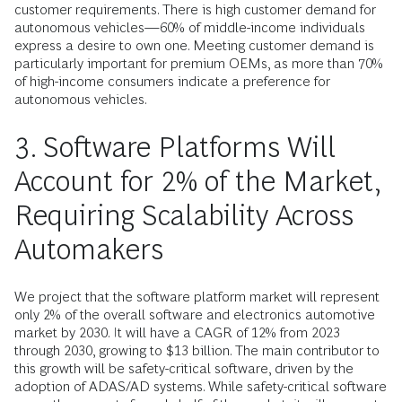
customer requirements. There is high customer demand for
autonomous vehicles—60% of middle-income individuals
express a desire to own one. Meeting customer demand is
particularly important for premium OEMs, as more than 70%
of high-income consumers indicate a preference for
autonomous vehicles.
3. Software Platforms Will
Account for 2% of the Market,
Requiring Scalability Across
Automakers
We project that the software platform market will represent
only 2% of the overall software and electronics automotive
market by 2030. It will have a CAGR of 12% from 2023
through 2030, growing to $13 billion. The main contributor to
this growth will be safety-critical software, driven by the
adoption of ADAS/AD systems. While safety-critical software