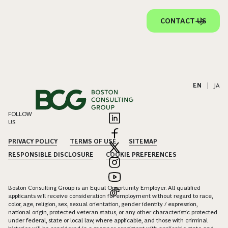
CONTACT US
EN
|
JA
FOLLOW
US
PRIVACY POLICY
TERMS OF USE
SITEMAP
RESPONSIBLE DISCLOSURE
COOKIE PREFERENCES
Boston Consulting Group is an Equal Opportunity Employer. All qualified
applicants will receive consideration for employment without regard to race,
color, age, religion, sex, sexual orientation, gender identity / expression,
national origin, protected veteran status, or any other characteristic protected
under federal, state or local law, where applicable, and those with criminal