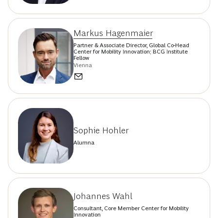
Markus Hagenmaier
Partner & Associate Director, Global Co-Head
Center for Mobility Innovation; BCG Institute
Fellow
Vienna
Sophie Hohler
Alumna
Johannes Wahl
Consultant, Core Member Center for Mobility
Innovation