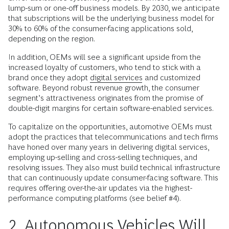
lump-sum or one-off business models. By 2030, we anticipate
that subscriptions will be the underlying business model for
30% to 60% of the consumer-facing applications sold,
depending on the region.
In addition, OEMs will see a significant upside from the
increased loyalty of customers, who tend to stick with a
brand once they adopt
digital services
and customized
software. Beyond robust revenue growth, the consumer
segment’s attractiveness originates from the promise of
double-digit margins for certain software-enabled services.
To capitalize on the opportunities, automotive OEMs must
adopt the practices that telecommunications and tech firms
have honed over many years in delivering digital services,
employing up-selling and cross-selling techniques, and
resolving issues. They also must build technical infrastructure
that can continuously update consumer-facing software. This
requires offering over-the-air updates via the highest-
performance computing platforms (see belief #4).
2. Autonomous Vehicles Will