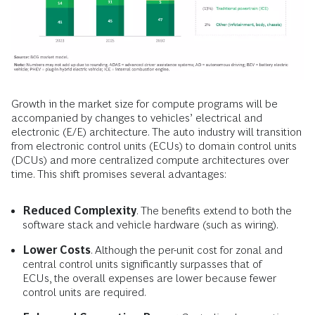
Growth in the market size for compute programs will be
accompanied by changes to vehicles’ electrical and
electronic (E/E) architecture. The auto industry will transition
from electronic control units (ECUs) to domain control units
(DCUs) and more centralized compute architectures over
time. This shift promises several advantages:
Reduced Complexity
. The benefits extend to both the
software stack and vehicle hardware (such as wiring).
Lower Costs
. Although the per-unit cost for zonal and
central control units significantly surpasses that of
ECUs, the overall expenses are lower because fewer
control units are required.