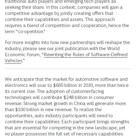
traditional auto players and emerging tech players all
seeking their share. In this context, companies will gain a
competitive advantage by jointly creating offers that
combine their capabilities and assets. This approach
requires a blend of competition and cooperation, hence the
term “co-opetition.”
For more insights into how new partnerships will reshape the
industry, please see our joint publication with the World
Economic Forum, “
Rewriting the Rules of Software-Defined
Vehicles
.”
We anticipate that the market for automotive software and
electronics will soar to $660 billion in 2030, more than twice
its current size. The adoption of customer-facing
technologies will contribute $248 billion in consumer
revenue. Strong market growth in China will generate more
than $100 billion in new revenue. To realize the
opportunities, auto industry participants will need to
combine their capabilities. Each participant brings strengths
that are essential for competing in the new landscape, yet
no player possesses the full set of necessary capabilities.