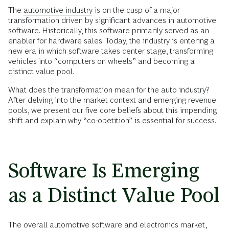
The
automotive industry
is on the cusp of a major
transformation driven by significant advances in automotive
software. Historically, this software primarily served as an
enabler for hardware sales. Today, the industry is entering a
new era in which software takes center stage, transforming
vehicles into “computers on wheels” and becoming a
distinct value pool.
What does the transformation mean for the auto industry?
After delving into the market context and emerging revenue
pools, we present our five core beliefs about this impending
shift and explain why “co-opetition” is essential for success.
Software Is Emerging
as a Distinct Value Pool
The overall automotive software and electronics market,