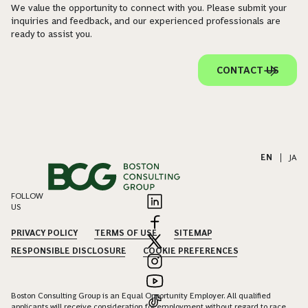
We value the opportunity to connect with you. Please submit your
inquiries and feedback, and our experienced professionals are
ready to assist you.
CONTACT US
EN
|
JA
FOLLOW
US
PRIVACY POLICY
TERMS OF USE
SITEMAP
RESPONSIBLE DISCLOSURE
COOKIE PREFERENCES
Boston Consulting Group is an Equal Opportunity Employer. All qualified
applicants will receive consideration for employment without regard to race,