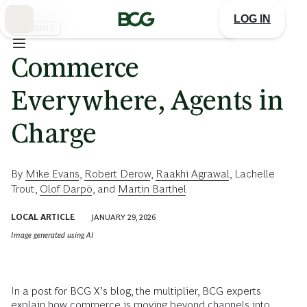
Skip
to
LOG IN
Main
AI AGENTS
Commerce
Everywhere, Agents in
Charge
By
Mike Evans
,
Robert Derow
,
Raakhi Agrawal
,
Lachelle
Trout
,
Olof Darpö
, and
Martin Barthel
LOCAL ARTICLE
JANUARY 29, 2026
Image generated using AI
In a post for BCG X’s blog, the multiplier, BCG experts
explain how commerce is moving beyond channels into