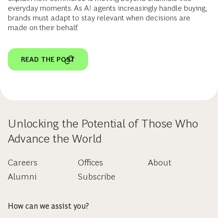
everyday moments. As AI agents increasingly handle buying,
brands must adapt to stay relevant when decisions are
made on their behalf.
READ THE POST
Unlocking the Potential of Those Who
Advance the World
Careers
Offices
About
Alumni
Subscribe
How can we assist you?