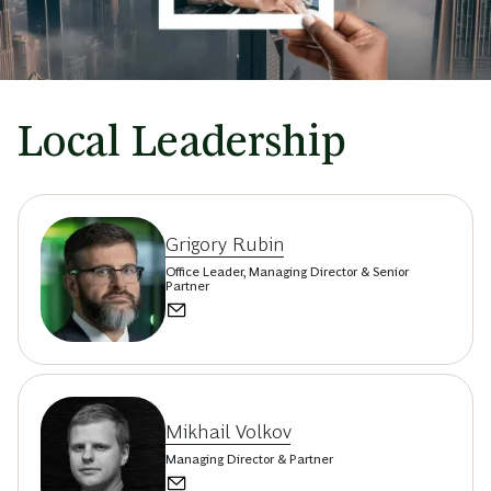
Local Leadership
Grigory Rubin
Office Leader, Managing Director & Senior
Partner
Mikhail Volkov
Managing Director & Partner