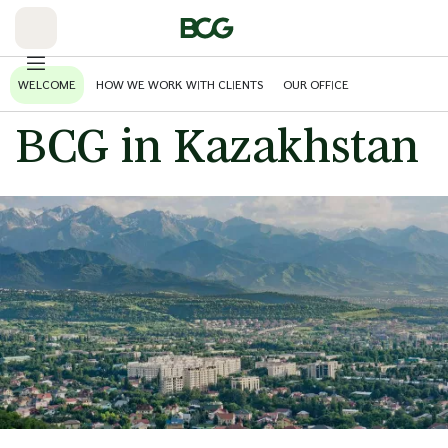
Skip
to
Main
WELCOME
HOW WE WORK WITH CLIENTS
OUR OFFICE
BCG in Kazakhstan