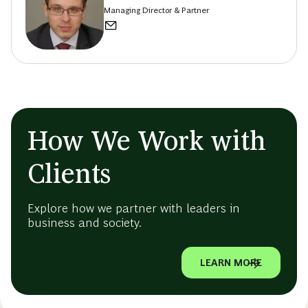
Managing Director & Partner
How We Work with
Clients
Explore how we partner with leaders in
business and society.
LEARN MORE