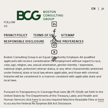
EN
|
JA
FOLLOW
US
PRIVACY POLICY
TERMS OF USE
SITEMAP
RESPONSIBLE DISCLOSURE
COOKIE PREFERENCES
Boston Consulting Group is an Equal Opportunity Employer. All qualified
applicants will receive consideration for employment without regard to race,
color, age, religion, sex, sexual orientation, gender identity / expression,
national origin, protected veteran status, or any other characteristic protected
under federal, state or local law, where applicable, and those with criminal
histories will be considered in a manner consistent with applicable state and
local laws.
Pursuant to Transparency in Coverage final rules (85 FR 72158) set forth in the
United States by The Departments of the Treasury, Labor, and Health and
Human Services click
here
to access required Machine Readable Files or
here
to access the Federal No Surprises Bill Act Disclosure.