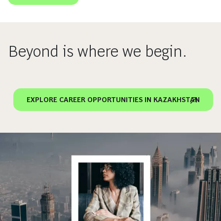
Beyond is where we begin.
EXPLORE CAREER OPPORTUNITIES IN KAZAKHSTAN