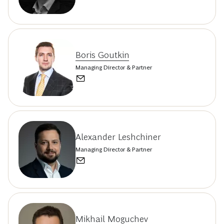
Boris Goutkin
Managing Director & Partner
Alexander Leshchiner
Managing Director & Partner
Mikhail Moguchev