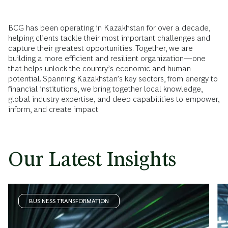
BCG has been operating in Kazakhstan for over a decade,
helping clients tackle their most important challenges and
capture their greatest opportunities. Together, we are
building a more efficient and resilient organization—one
that helps unlock the country’s economic and human
potential. Spanning Kazakhstan’s key sectors, from energy to
financial institutions, we bring together local knowledge,
global industry expertise, and deep capabilities to empower,
inform, and create impact.
Our Latest Insights
BUSINESS TRANSFORMATION