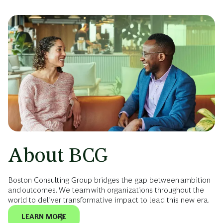
About BCG
Boston Consulting Group bridges the gap between ambition
and outcomes. We team with organizations throughout the
world to deliver transformative impact to lead this new era.
LEARN MORE