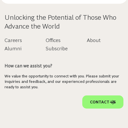
Unlocking the Potential of Those Who
Advance the World
Careers
Offices
About
Alumni
Subscribe
How can we assist you?
We value the opportunity to connect with you. Please submit your
inquiries and feedback, and our experienced professionals are
ready to assist you.
CONTACT US