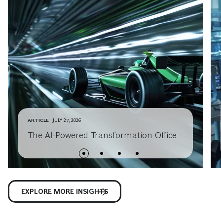
ARTICLE
JULY 27, 2026
The AI-Powered Transformation Office
EXPLORE MORE INSIGHTS