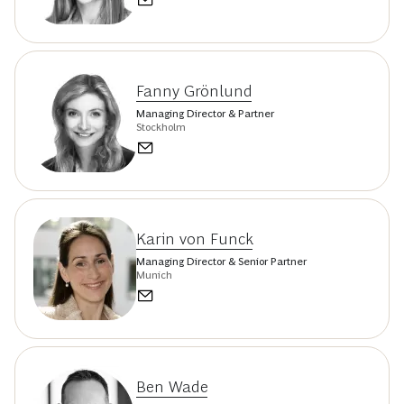
Fanny Grönlund
Managing Director & Partner
Stockholm
Karin von Funck
Managing Director & Senior Partner
Munich
Ben Wade