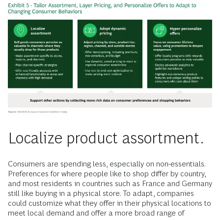
Localize product assortment.
Consumers are spending less, especially on non-essentials.
Preferences for where people like to shop differ by country,
and most residents in countries such as France and Germany
still like buying in a physical store. To adapt, companies
could
customize what they offer in their physical locations to
meet local demand and offer a more broad range of