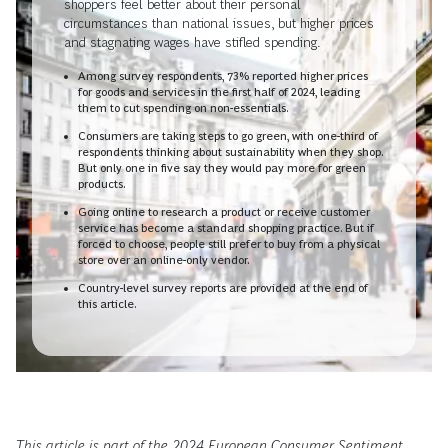
shoppers feel better about their personal
circumstances than national issues, but higher prices
and stagnating wages have stifled spending.
Among survey respondents, 73% reported higher prices
for goods and services in the first half of 2024, leading
them to cut spending on non-essentials.
Consumers are taking steps to go green, with one-third of
respondents thinking about sustainability when they shop.
But only one in five say they would pay more for green
products.
Going online to research a product or receive customer
service has become a standard shopping practice. But if
forced to choose, people still prefer to buy from a physical
store over an online-only vendor.
Country-level survey reports are provided at the end of
this article.
This article is part of the 2024 European Consumer Sentiment