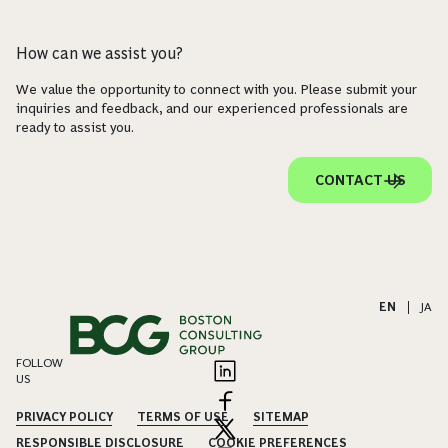
How can we assist you?
We value the opportunity to connect with you. Please submit your
inquiries and feedback, and our experienced professionals are
ready to assist you.
CONTACT US
EN
|
JA
FOLLOW
US
PRIVACY POLICY
TERMS OF USE
SITEMAP
RESPONSIBLE DISCLOSURE
COOKIE PREFERENCES