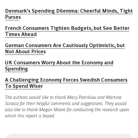
Denmark’s Spending Dilemma: Cheerful Minds, Tight
Purses
French Consumers Tighten Budgets, but See Better
Times Ahead
German Consumers Are Cautiously Optimistic, but
Not About Prices
UK Consumers Worry About the Economy and
Spending
A Challenging Economy Forces Swedish Consumers
To Spend Wiser
The authors would like to thank Mary Patrikiou and Martina
Scrocco for their helpful comments and suggestions. They would
also like to thank Megan Moore for conducting the research upon
which this report is based.