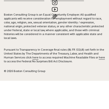
Boston Consulting Group is an Equal Opportunity Employer. All qualified
applicants will receive consideration for employment without regard to race,
color, age, religion, sex, sexual orientation, gender identity / expression,
national origin, protected veteran status, or any other characteristic protected
under federal, state or local law, where applicable, and those with criminal
histories will be considered in a manner consistent with applicable state and
local laws.
Pursuant to Transparency in Coverage final rules (85 FR 72158) set forth in the
United States by The Departments of the Treasury, Labor, and Health and
Human Services click
here
to access required Machine Readable Files or
here
to access the Federal No Surprises Bill Act Disclosure.
© 2026 Boston Consulting Group