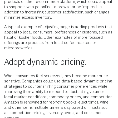
products on their
e-commerce
platform, which could appeal
to shoppers who go online to browse or be inspired. In
addition to increasing customer satisfaction, such changes
minimize excess inventory.
A typical example of adjusting range is adding products that
appeal to local consumers’ preferences or customs, such as
halal or kosher foods. Other examples of more focused
offerings are products from local coffee roasters or
microbreweries.
Adopt dynamic pricing.
When consumers feel squeezed, they become more price
sensitive. Companies could use data-based dynamic pricing
strategies to counter shifting consumer preferences while
improving their ability to respond to fluctuating volumes,
local market conditions, commodity prices, and competition.
Amazon is renowned for repricing books, electronics, wine,
and other items multiple times a day based on inputs such
as competition pricing, inventory levels, and consumer
demand.