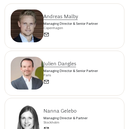
Andreas Malby
Managing Director & Senior Partner
Copenhagen
Julien Dangles
Managing Director & Senior Partner
Paris
Nanna Gelebo
Managing Director & Partner
Stockholm