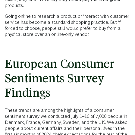
products.
Going online to research a product or interact with customer
service has become a standard shopping practice. But if
forced to choose, people still would prefer to buy from a
physical store over an online-only vendor.
European Consumer
Sentiments Survey
Findings
These trends are among the highlights of a consumer
sentiment survey we conducted July 1–16 of 7,000 people in
Denmark, France, Germany, Sweden, and the UK. We asked
people about current affairs and their personal lives in the
first six months of 2024, their expectations for the rest of the