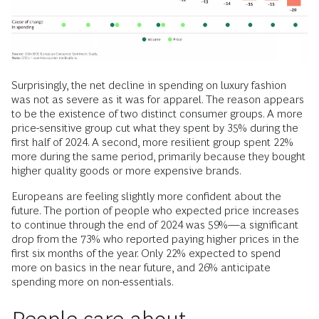
Surprisingly, the net decline in spending on luxury fashion
was not as severe as it was for apparel. The reason appears
to be the existence of two distinct consumer groups. A more
price-sensitive group cut what they spent by 35% during the
first half of 2024. A second, more resilient group spent 22%
more during the same period, primarily because they bought
higher quality goods or more expensive brands.
Europeans are feeling slightly more confident about the
future. The portion of people who expected price increases
to continue through the end of 2024 was 59%—a significant
drop from the 73% who reported paying higher prices in the
first six months of the year. Only 22% expected to spend
more on basics in the near future, and 26% anticipate
spending more on non-essentials.