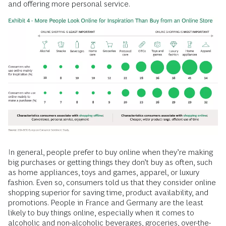
and offering more personal service.
In general, people prefer to buy online when they’re making
big purchases or getting things they don’t buy as often, such
as home appliances, toys and games, apparel, or luxury
fashion. Even so, consumers told us that they consider online
shopping superior for saving time, product availability, and
promotions. People in France and Germany are the least
likely to buy things online, especially when it comes to
alcoholic and non-alcoholic beverages, groceries, over-the-