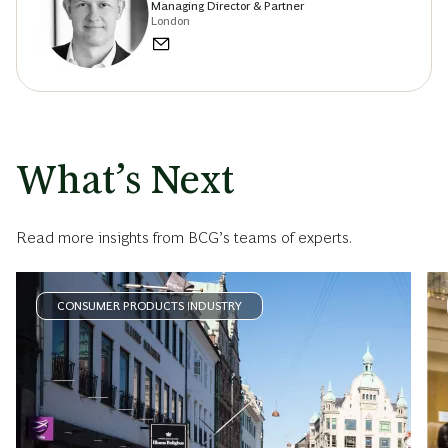
Managing Director & Partner
London
What’s Next
Read more insights from BCG’s teams of experts.
CONSUMER PRODUCTS INDUSTRY