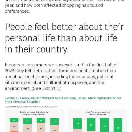
year, and how both affected shopping habits and
preferences.
People feel better about their
personal life than about life
in their country.
European consumers we surveyed said in the first half of
2024 they felt better about their personal situation than
about national issues, including the economy, political
situation, social and cultural atmosphere, and the
environment. (See Exhibit 1.)