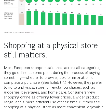
Shopping at a physical store
still matters.
Most European shoppers said that, across all categories,
they go online at some point during the process of buying
something—whether to browse, look for inspiration, or
complete a purchase. (See Exhibit 4.) However, they prefer
to go to a physical store for regular purchases, such as
groceries, beverages, and home care. Consumers view
shopping online as offering lower prices, a wider product
range, and a more efficient use of their time. But they see
shopping at a physical store as more convenient, enjoyable,