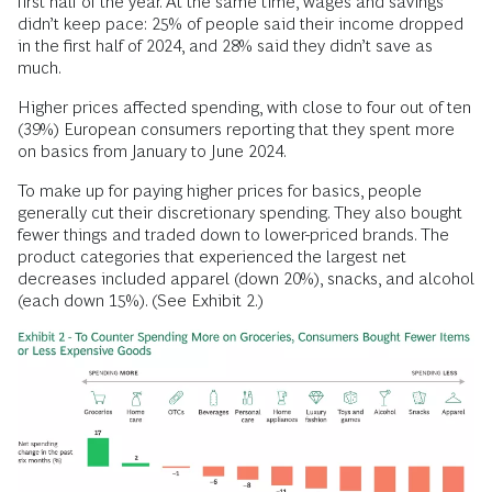
first half of the year. At the same time, wages and savings
didn’t keep pace: 25% of people said their income dropped
in the first half of 2024, and 28% said they didn’t save as
much.
Higher prices affected spending, with close to four out of ten
(39%) European consumers reporting that they spent more
on basics from January to June 2024.
To make up for paying higher prices for basics, people
generally cut their discretionary spending. They also bought
fewer things and traded down to lower-priced brands. The
product categories that experienced the largest net
decreases included apparel (down 20%), snacks, and alcohol
(each down 15%). (See Exhibit 2.)