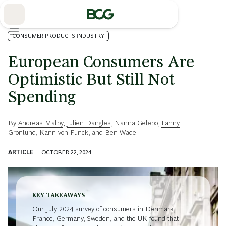
Skip
to
Main
CONSUMER PRODUCTS INDUSTRY
European Consumers Are
Optimistic But Still Not
Spending
By
Andreas Malby
,
Julien Dangles
,
Nanna Gelebo
,
Fanny
Grönlund
,
Karin von Funck
, and
Ben Wade
ARTICLE
OCTOBER 22, 2024
KEY TAKEAWAYS
Our July 2024 survey of consumers in Denmark,
France, Germany, Sweden, and the UK found that