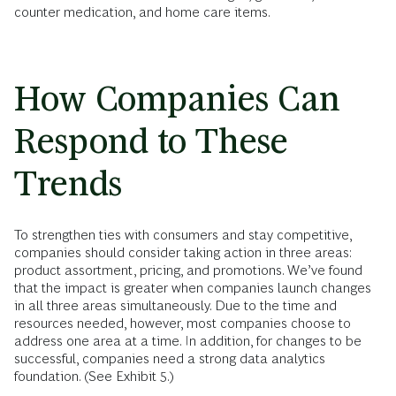
counter medication, and home care items.
How Companies Can
Respond to These
Trends
To strengthen ties with consumers and stay competitive,
companies should consider taking action in three areas:
product assortment, pricing, and promotions. We’ve found
that the impact is greater when companies launch changes
in all three areas simultaneously. Due to the time and
resources needed, however, most companies choose to
address one area at a time. In addition, for changes to be
successful, companies need a strong data analytics
foundation. (See Exhibit 5.)