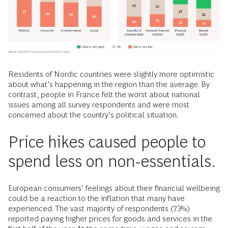
Residents of Nordic countries were slightly more optimistic
about what’s happening in the region than the average. By
contrast, people in France felt the worst about national
issues among all survey respondents and were most
concerned about the country’s political situation.
Price hikes caused people to
spend less on non-essentials.
European consumers’ feelings about their financial wellbeing
could be a reaction to the inflation that many have
experienced. The vast majority of respondents (73%)
reported paying higher prices for goods and services in the