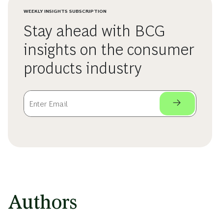
WEEKLY INSIGHTS SUBSCRIPTION
Stay ahead with BCG
insights on the consumer
products industry
Authors