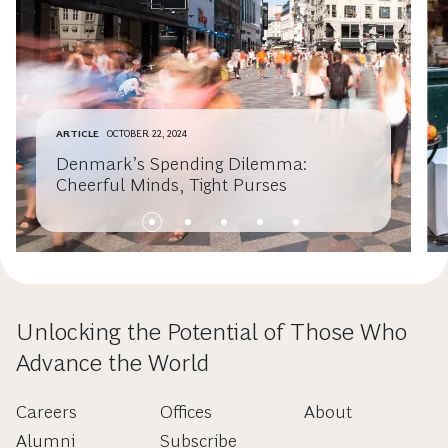
ARTICLE
OCTOBER 22, 2024
Denmark’s Spending Dilemma:
Cheerful Minds, Tight Purses
Unlocking the Potential of Those Who
Advance the World
Careers
Offices
About
Alumni
Subscribe