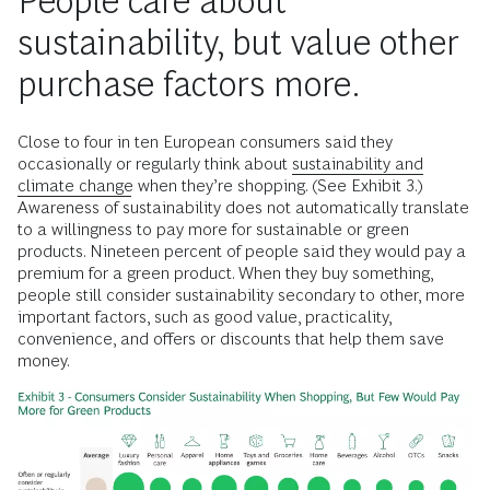
People care about
sustainability, but value other
purchase factors more.
Close to four in ten European consumers said they
occasionally or regularly think about
sustainability and
climate change
when they’re shopping. (See Exhibit 3.)
Awareness of sustainability does not automatically translate
to a willingness to pay more for sustainable or green
products. Nineteen percent of people said they would pay a
premium for a green product. When they buy something,
people still consider sustainability secondary to other, more
important factors, such as good value, practicality,
convenience, and offers or discounts that help them save
money.