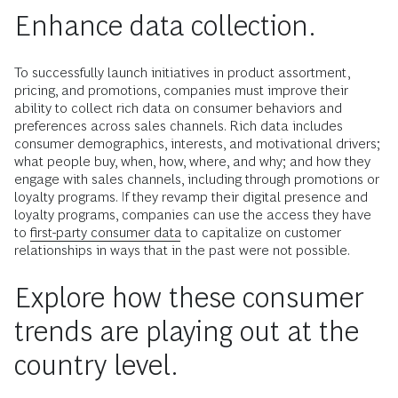
Enhance data collection.
To successfully launch initiatives in product assortment,
pricing, and promotions, companies must improve their
ability to collect rich data on consumer behaviors and
preferences across sales channels. Rich data includes
consumer demographics, interests, and motivational drivers;
what people buy, when, how, where, and why; and how they
engage with sales channels, including through promotions or
loyalty programs. If they revamp their digital presence and
loyalty programs, companies can use the access they have
to
first-party consumer data
to capitalize on customer
relationships in ways that in the past were not possible.
Explore how these consumer
trends are playing out at the
country level.