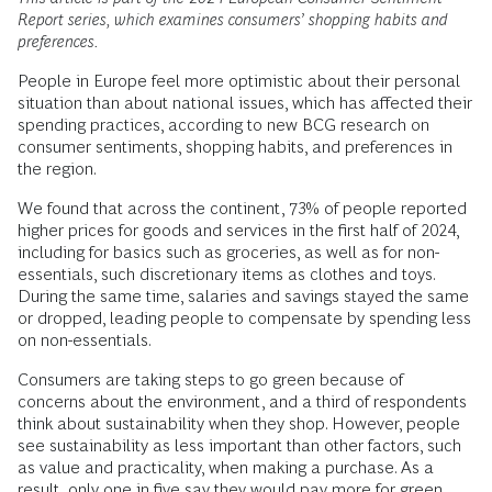
Report series, which examines consumers’ shopping habits and
preferences.
People in Europe feel more optimistic about their personal
situation than about national issues, which has affected their
spending practices, according to new BCG research on
consumer sentiments, shopping habits, and preferences in
the region.
We found that across the continent, 73% of people reported
higher prices for goods and services in the first half of 2024,
including for basics such as groceries, as well as for non-
essentials, such discretionary items as clothes and toys.
During the same time, salaries and savings stayed the same
or dropped, leading people to compensate by spending less
on non-essentials.
Consumers are taking steps to go green because of
concerns about the environment, and a third of respondents
think about sustainability when they shop. However, people
see sustainability as less important than other factors, such
as value and practicality, when making a purchase. As a
result, only one in five say they would pay more for green