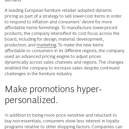
A leading European furniture retailer adopted dynamic
pricing as part of a strategy to sell lower-cost items in order
to respond to inflation and consumers’ desire for more
affordable home furnishings. To manufacture lower-priced
products, the company intensified its cost focus across the
board, including for design, material development,
production, and
marketing
. To make the new items
affordable to consumers in its different regions, the company
used an advanced pricing engine to adjust prices
dynamically across sales channels and regions. The changes
enabled the company to increase sales despite continued
challenges in the furniture industry.
Make promotions hyper-
personalized.
In addition to being more price sensitive and reluctant to
buy non-essentials, consumers show less interest in loyalty
programs relative to other shopping factors. Companies can