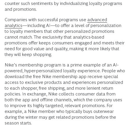
counter such sentiments by individualizing loyalty programs
and promotions.
Companies with successful programs use
advanced
analytics
—including AI—to offer a level of personalization
to loyalty members that other personalized promotions
cannot match. The exclusivity that analytics-based
promotions offer keeps consumers engaged and meets their
need for good value and quality, making it more likely that
they will keep shopping.
Nike’s membership program is a prime example of an AI-
powered, hyper-personalized loyalty experience. People who
download the free Nike membership app receive special
access to exclusive products and experiences personalized
to each shopper, free shipping, and more lenient return
policies. In exchange, Nike collects consumer data from
both the app and offline channels, which the company uses
to improve its highly targeted, relevant promotions. For
example, a Nike member who typically buys outerwear
during the winter may get related promotions before the
season starts.